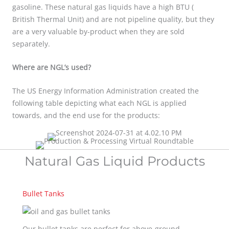
gasoline. These natural gas liquids have a high BTU (
British Thermal Unit) and are not pipeline quality, but they
are a very valuable by-product when they are sold
separately.
Where are NGL’s used?
The US Energy Information Administration created the
following table depicting what each NGL is applied
towards, and the end use for the products:
Natural Gas Liquid Products
Bullet Tanks
Our bullet tanks are perfect for above-ground