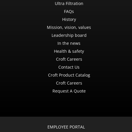
Ultra Filtration
FAQs
History
Mission, vision, values
Leadership board
In the news
Health & safety
Croft Careers
Contact Us
Croft Product Catalog
Croft Careers
Request A Quote
EMPLOYEE PORTAL