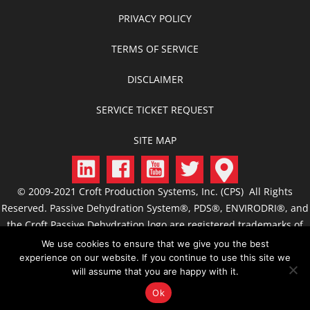
PRIVACY POLICY
TERMS OF SERVICE
DISCLAIMER
SERVICE TICKET REQUEST
SITE MAP
© 2009-2021 Croft Production Systems, Inc. (CPS) All Rights
Reserved. Passive Dehydration System®, PDS®, ENVIRODRI®, and
the Croft Passive Dehydration logo are registered trademarks of
CPS. CROFT, C.R.O.F.T., Croft Production Systems, Passive
We use cookies to ensure that we give you the best
Dehydration, Passive Dehydrator, ACS, FCS, JTS, GSS, CIS, and
experience on our website. If you continue to use this site we
will assume that you are happy with it.
related designs are trademarks of CPS.
Ok