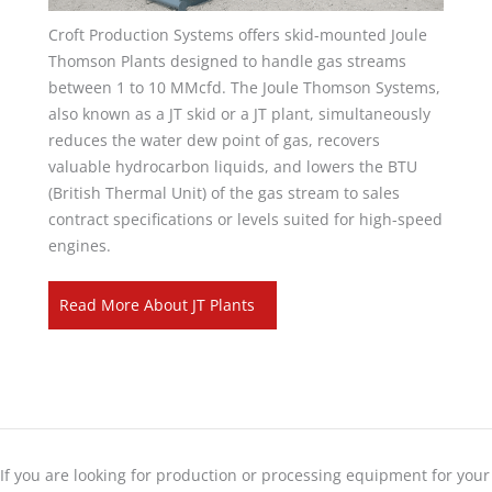
Croft Production Systems offers skid-mounted Joule
Thomson Plants designed to handle gas streams
between 1 to 10 MMcfd. The Joule Thomson Systems,
also known as a JT skid or a JT plant, simultaneously
reduces the water dew point of gas, recovers
valuable hydrocarbon liquids, and lowers the BTU
(British Thermal Unit) of the gas stream to sales
contract specifications or levels suited for high-speed
engines.
Read More About JT Plants
If you are looking for production or processing equipment for your