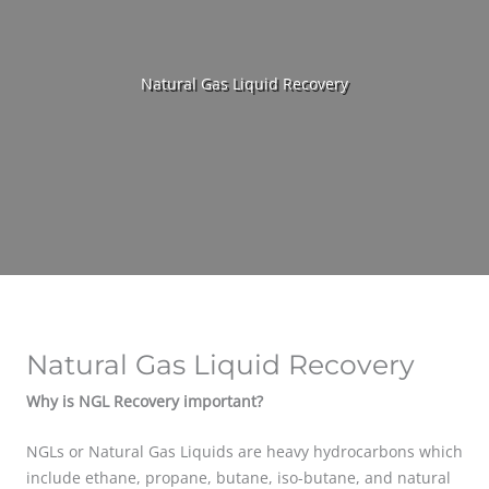
Natural Gas Liquid Recovery
Natural Gas Liquid Recovery
Why is NGL Recovery important?
NGLs or Natural Gas Liquids are heavy hydrocarbons which
include ethane, propane, butane, iso-butane, and natural