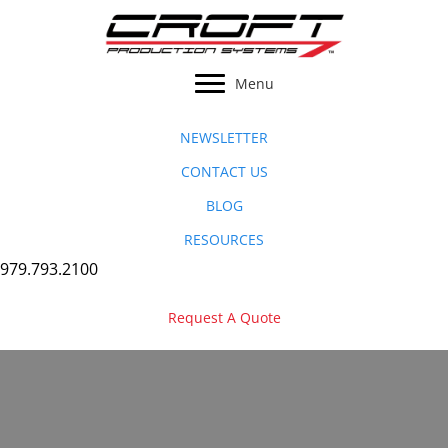
Skip
to
content
Menu
NEWSLETTER
CONTACT US
BLOG
RESOURCES
979.793.2100
Request A Quote