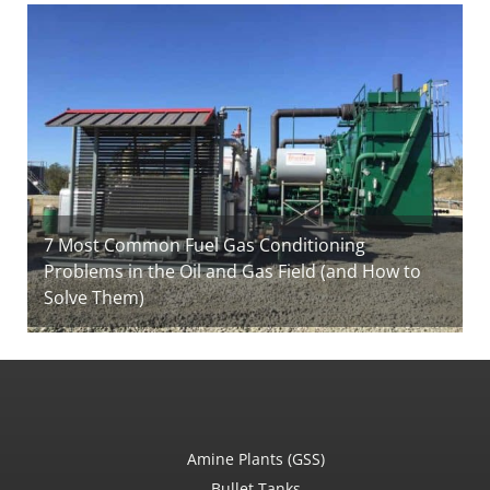
7 Most Common Fuel Gas Conditioning
Problems in the Oil and Gas Field (and How to
Solve Them)
Amine Plants (GSS)
Bullet Tanks