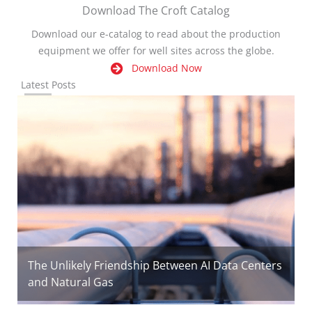
Download The Croft Catalog
Download our e-catalog to read about the production
equipment we offer for well sites across the globe.
Download Now
Latest Posts
The Unlikely Friendship Between AI Data Centers
and Natural Gas