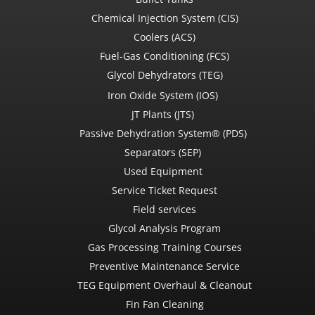
Chemical Injection System (CIS)
Coolers (ACS)
Fuel-Gas Conditioning (FCS)
Glycol Dehydrators (TEG)
Iron Oxide System (IOS)
JT Plants (JTS)
Passive Dehydration System® (PDS)
Separators (SEP)
Used Equipment
Service Ticket Request
Field services
Glycol Analysis Program
Gas Processing Training Courses
Preventive Maintenance Service
TEG Equipment Overhaul & Cleanout
Fin Fan Cleaning