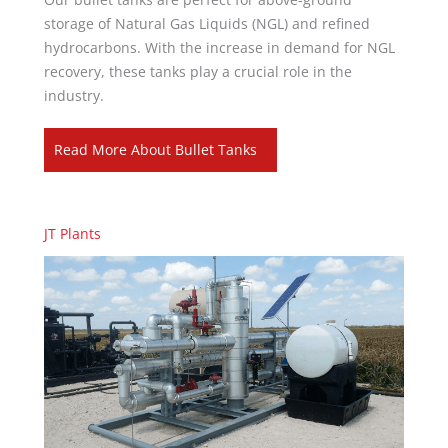
storage of Natural Gas Liquids (NGL) and refined
hydrocarbons. With the increase in demand for NGL
recovery, these tanks play a crucial role in the
industry.
Read More About Bullet Tanks
JT Plants