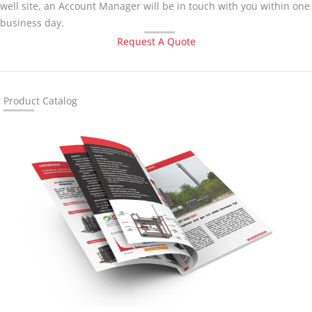
well site, an Account Manager will be in touch with you within one
business day.
Request A Quote
Product Catalog