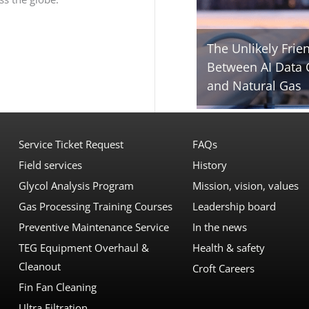
The Unlikely Frie
Between AI Data 
and Natural Gas
Service Ticket Request
FAQs
Field services
History
Glycol Analysis Program
Mission, vision, values
Gas Processing Training Courses
Leadership board
Preventive Maintenance Service
In the news
TEG Equipment Overhaul &
Health & safety
Cleanout
Croft Careers
Fin Fan Cleaning
Ultra Filtration