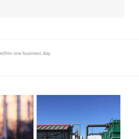
 within one business day.