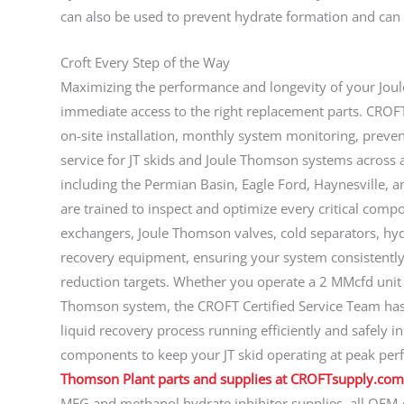
can also be used to prevent hydrate formation and can
Croft Every Step of the Way
Maximizing the performance and longevity of your Jou
immediate access to the right replacement parts. CROF
on-site installation, monthly system monitoring, preve
service for JT skids and Joule Thomson systems across 
including the Permian Basin, Eagle Ford, Haynesville, a
are trained to inspect and optimize every critical compo
exchangers, Joule Thomson valves, cold separators, hyd
recovery equipment, ensuring your system consistently
reduction targets. Whether you operate a 2 MMcfd uni
Thomson system, the CROFT Certified Service Team has 
liquid recovery process running efficiently and safely i
components to keep your JT skid operating at peak pe
Thomson Plant parts and supplies at CROFTsupply.com
MEG and methanol hydrate inhibitor supplies, all OEM-qu