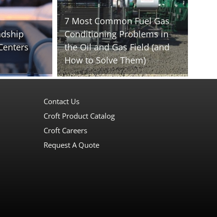
7 Most Common Fuel Gas
ndship
Conditioning Problems in
Centers
the Oil and Gas Field (and
How to Solve Them)
Contact Us
Croft Product Catalog
Croft Careers
Request A Quote