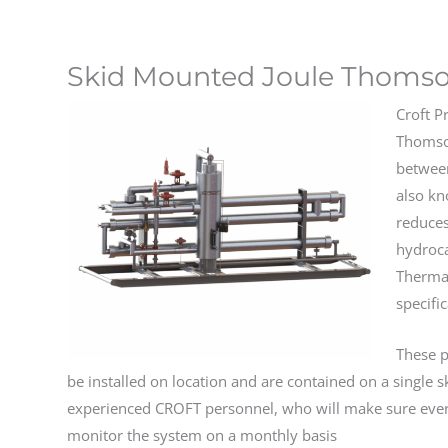
Skid Mounted Joule Thomso
Croft P
Thomson
betwee
also kn
reduces
hydroca
Thermal
specifi
These p
be installed on location and are contained on a single s
experienced CROFT personnel, who will make sure ever
monitor the system on a monthly basis