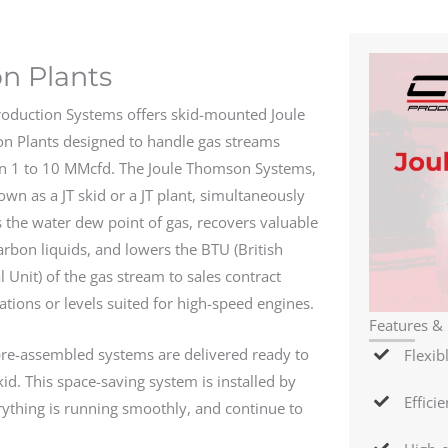
n Plants
roduction Systems offers skid-mounted Joule
 Plants designed to handle gas streams
n 1 to 10 MMcfd. The Joule Thomson Systems,
own as a JT skid or a JT plant, simultaneously
 the water dew point of gas, recovers valuable
rbon liquids, and lowers the BTU (British
 Unit) of the gas stream to sales contract
cations or levels suited for high-speed engines.
Features & 
re-assembled systems are delivered ready to
Flexib
kid. This space-saving system is installed by
Effici
ything is running smoothly, and continue to