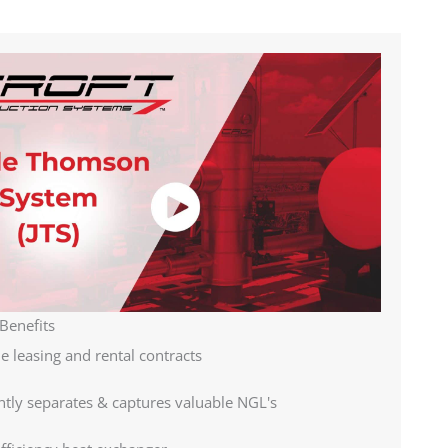
Benefits
le leasing and rental contracts
ently separates & captures valuable NGL's