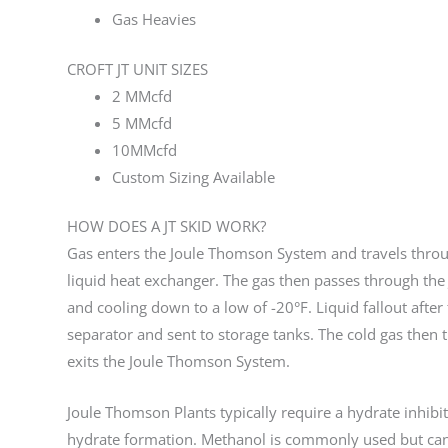
Gas Heavies
CROFT JT UNIT SIZES
2 MMcfd
5 MMcfd
10MMcfd
Custom Sizing Available
HOW DOES A JT SKID WORK?
Gas enters the Joule Thomson System and travels throu
liquid heat exchanger. The gas then passes through the
and cooling down to a low of -20°F. Liquid fallout after
separator and sent to storage tanks. The cold gas then
exits the Joule Thomson System.
Joule Thomson Plants typically require a hydrate inhibit
hydrate formation. Methanol is commonly used but ca