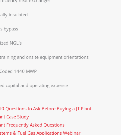
fficiency heat exchanger
lly insulated
as bypass
ized NGL's
 training and onsite equipment orientations
Coded 1440 MWP
d capital and operating expense
10 Questions to Ask Before Buying a JT Plant
lant Case Study
lant Frequently Asked Questions
ystems & Fuel Gas Applications Webinar