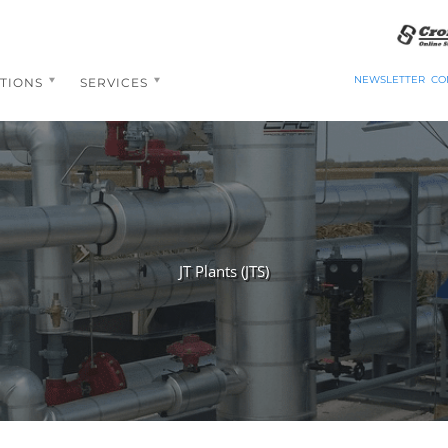
NEWSLETTER
CO
TIONS
SERVICES
JT Plants (JTS)