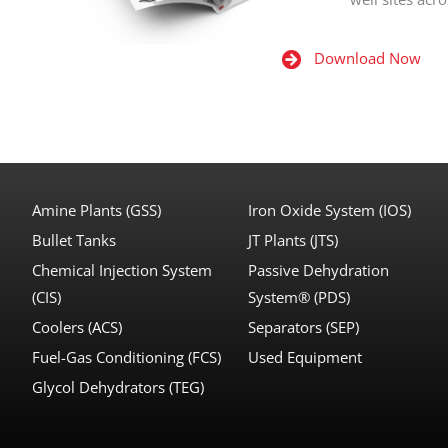
Download Now
Amine Plants (GSS)
Iron Oxide System (IOS)
Bullet Tanks
JT Plants (JTS)
Chemical Injection System
Passive Dehydration
(CIS)
System® (PDS)
Coolers (ACS)
Separators (SEP)
Fuel-Gas Conditioning (FCS)
Used Equipment
Glycol Dehydrators (TEG)