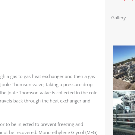
Gallery
gh a gas to gas heat exchanger and then a gas-
 Joule Thomson valve, taking a pressure drop
 the Joule Thomson valve is collected in the cold
 travels back through the heat exchanger and
or to be injected to prevent freezing and
nnot be recovered. Mono-ethylene Glycol (MEG)