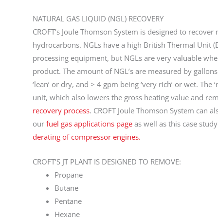
NATURAL GAS LIQUID (NGL) RECOVERY
CROFT’s Joule Thomson System is designed to recover n
hydrocarbons. NGLs have a high British Thermal Unit (
processing equipment, but NGLs are very valuable when
product. The amount of NGL’s are measured by gallons 
‘lean’ or dry, and > 4 gpm being ‘very rich’ or wet. The ‘
unit, which also lowers the gross heating value and r
recovery process
. CROFT Joule Thomson System can also
our
fuel gas applications page
as well as this case stud
derating of compressor engines.
CROFT’S JT PLANT IS DESIGNED TO REMOVE:
Propane
Butane
Pentane
Hexane