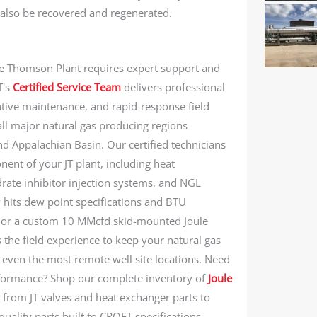
 also be recovered and regenerated.
le Thomson Plant requires expert support and
T's
Certified Service Team
delivers professional
ntive maintenance, and rapid-response field
all major natural gas producing regions
nd Appalachian Basin. Our certified technicians
nent of your JT plant, including heat
rate inhibitor injection systems, and NGL
 hits dew point specifications and BTU
t or a custom 10 MMcfd skid-mounted Joule
the field experience to keep your natural gas
n even the most remote well site locations. Need
rformance? Shop our complete inventory of
Joule
from JT valves and heat exchanger parts to
ality parts built to CROFT specifications.