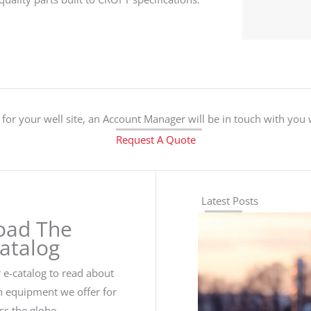
for your well site, an Account Manager will be in touch with you
Request A Quote
Latest Posts
oad The
Catalog
e-catalog to read about
n equipment we offer for
oss the globe.