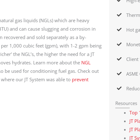
High-e
Therma
atural gas liquids (NGLs) which are heavy
BTU) and can cause slugging and corrosion in
Hot g
 recovered and sold separately as a by-
Monet
per 1,000 cubic feet (gpm), with 1-2 gpm being
richer’ the NGL’s, the higher the need for a JT
Client
emoves hydrates. Learn more about the
NGL
 be used for conditioning fuel gas. Check out
ASME 
y where our JT System was able to
prevent
Reduce
Resources
Top 
JT P
JT P
JT S