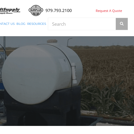
979.793.2100
Request A Quote
NTACT US
BLOG
RESOURCES