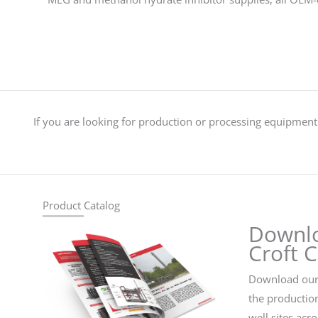
If you are looking for production or processing equipment 
Product Catalog
Downl
Croft 
Download our 
the productio
well sites acr