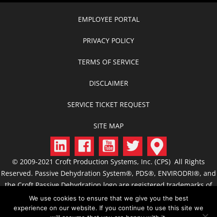
EMPLOYEE PORTAL
PRIVACY POLICY
TERMS OF SERVICE
DISCLAIMER
SERVICE TICKET REQUEST
SITE MAP
© 2009-2021 Croft Production Systems, Inc. (CPS) All Rights
Reserved. Passive Dehydration System®, PDS®, ENVIRODRI®, and
the Croft Passive Dehydration logo are registered trademarks of
CPS. CROFT, C.R.O.F.T., Croft Production Systems, Passive
We use cookies to ensure that we give you the best
Dehydration, Passive Dehydrator, ACS, FCS, JTS, GSS, CIS, and
experience on our website. If you continue to use this site we