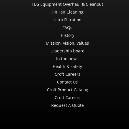
TEG Equipment Overhaul & Cleanout
Fin Fan Cleaning
Ultra Filtration
FAQs
History
Mission, vision, values
Leadership board
In the news
Health & safety
Croft Careers
Contact Us
Croft Product Catalog
Croft Careers
Request A Quote