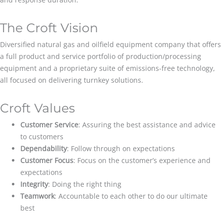
The Croft Vision
Diversified natural gas and oilfield equipment company that offers
a full product and service portfolio of production/processing
equipment and a proprietary suite of emissions-free technology,
all focused on delivering turnkey solutions.
Croft Values
Customer Service
: Assuring the best assistance and advice
to customers
Dependability
: Follow through on expectations
Customer Focus
: Focus on the customer’s experience and
expectations
Integrity
: Doing the right thing
Teamwork
: Accountable to each other to do our ultimate
best