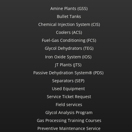
Amine Plants (GSS)
Bullet Tanks
Chemical Injection System (CIS)
Coolers (ACS)
Fuel-Gas Conditioning (FCS)
Glycol Dehydrators (TEG)
Iron Oxide System (IOS)
JT Plants (JTS)
Passive Dehydration System® (PDS)
Separators (SEP)
Used Equipment
Service Ticket Request
Field services
Glycol Analysis Program
Gas Processing Training Courses
Preventive Maintenance Service