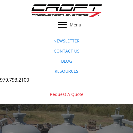
Skip
to
content
Menu
NEWSLETTER
CONTACT US
BLOG
RESOURCES
979.793.2100
Request A Quote