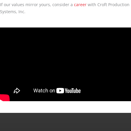
If our values mirror yours, consider a
career
with Croft Production
Systems, Inc.