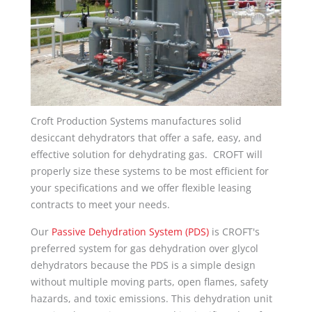
Croft Production Systems manufactures solid
desiccant dehydrators that offer a safe, easy, and
effective solution for dehydrating gas. CROFT will
properly size these systems to be most efficient for
your specifications and we offer flexible leasing
contracts to meet your needs.
Our
Passive Dehydration System (PDS)
is CROFT's
preferred system for gas dehydration over glycol
dehydrators because the PDS is a simple design
without multiple moving parts, open flames, safety
hazards, and toxic emissions. This dehydration unit