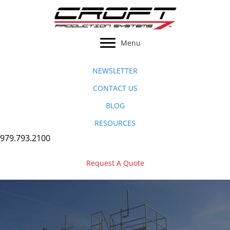
Skip
to
content
Menu
NEWSLETTER
CONTACT US
BLOG
RESOURCES
979.793.2100
Request A Quote