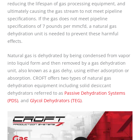
reducing the lifespan of gas processing equipment, and
ultimately causing the gas stream to not meet pipeline
specifications. If the gas does not meet pipeline
specifications of 7 pounds per mmcfd, a natural gas
dehydration unit is needed to prevent these harmful
effects.
Natural gas is dehydrated by being condensed from vapor
into liquid form and then removed by a gas dehydration
unit, also known as a gas dehy, using either adsorption or
absorption. CROFT offers two types of natural gas
dehydration equipment including solid desiccant
dehydrators referred to as
Passive Dehydration Systems
(PDS)
, and
Glycol Dehydrators (TEG)
.