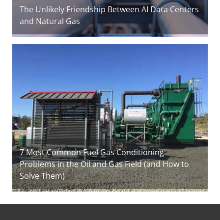
The Unlikely Friendship Between AI Data Centers
and Natural Gas
7 Most Common Fuel Gas Conditioning
Problems in the Oil and Gas Field (and How to
Solve Them)