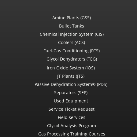
Amine Plants (GSS)
Bullet Tanks
Chemical Injection System (CIS)
Coolers (ACS)
Fuel-Gas Conditioning (FCS)
Glycol Dehydrators (TEG)
Iron Oxide System (IOS)
JT Plants (JTS)
Passive Dehydration System® (PDS)
Separators (SEP)
Used Equipment
Service Ticket Request
Field services
Glycol Analysis Program
Gas Processing Training Courses