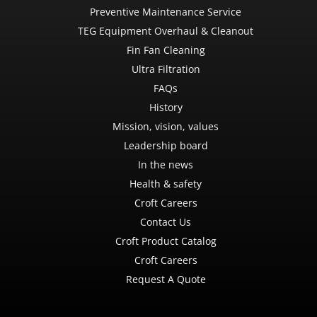
Preventive Maintenance Service
TEG Equipment Overhaul & Cleanout
Fin Fan Cleaning
Ultra Filtration
FAQs
History
Mission, vision, values
Leadership board
In the news
Health & safety
Croft Careers
Contact Us
Croft Product Catalog
Croft Careers
Request A Quote