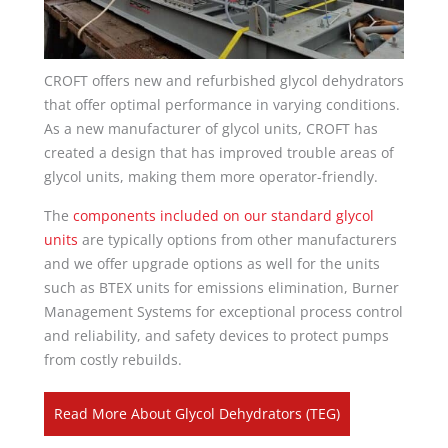
CROFT offers new and refurbished glycol dehydrators
that offer optimal performance in varying conditions.
As a new manufacturer of glycol units, CROFT has
created a design that has improved trouble areas of
glycol units, making them more operator-friendly.
The
components included on our standard glycol
units
are typically options from other manufacturers
and we offer upgrade options as well for the units
such as BTEX units for emissions elimination, Burner
Management Systems for exceptional process control
and reliability, and safety devices to protect pumps
from costly rebuilds.
Read More About Glycol Dehydrators (TEG)