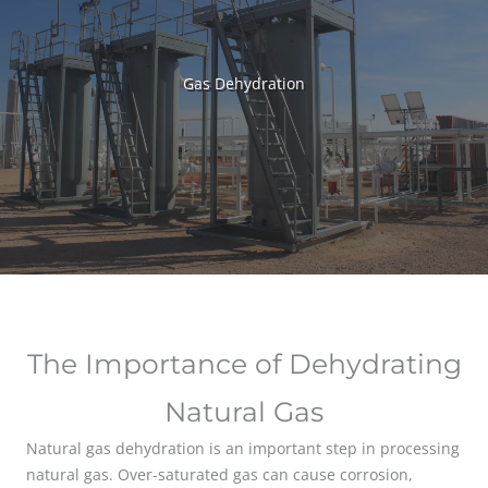
Gas Dehydration
The Importance of Dehydrating
Natural Gas
Natural gas dehydration is an important step in processing
natural gas. Over-saturated gas can cause corrosion,