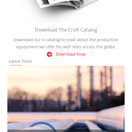
Download The Croft Catalog
Download our e-catalog to read about the production
equipment we offer for well sites across the globe.
Download Now
Latest Posts