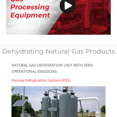
Dehydrating Natural Gas Products
NATURAL GAS DEHYDRATION UNIT WITH ZERO
OPERATIONAL EMISSIONS
Passive Dehydration System (PDS)