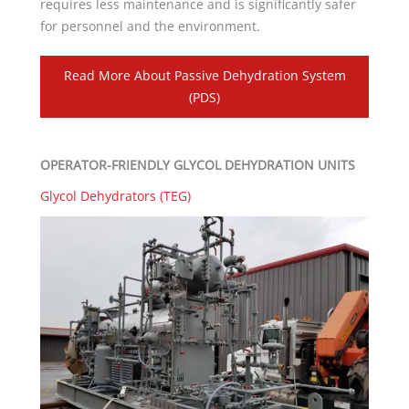
requires less maintenance and is significantly safer
for personnel and the environment.
Read More About Passive Dehydration System
(PDS)
OPERATOR-FRIENDLY GLYCOL DEHYDRATION UNITS
Glycol Dehydrators (TEG)