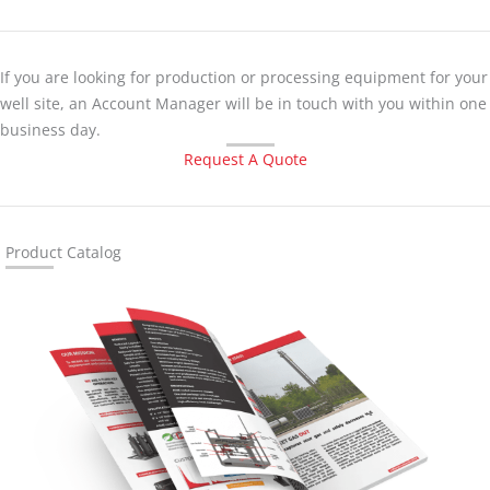
If you are looking for production or processing equipment for your
well site, an Account Manager will be in touch with you within one
business day.
Request A Quote
Product Catalog