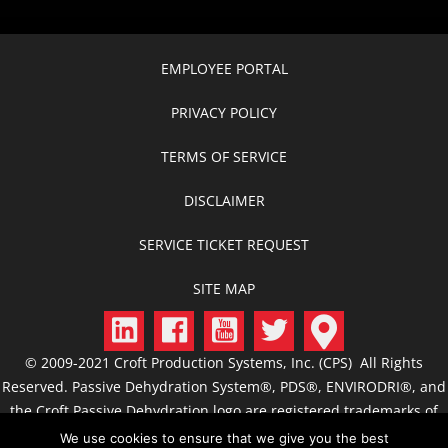
EMPLOYEE PORTAL
PRIVACY POLICY
TERMS OF SERVICE
DISCLAIMER
SERVICE TICKET REQUEST
SITE MAP
© 2009-2021 Croft Production Systems, Inc. (CPS) All Rights
Reserved. Passive Dehydration System®, PDS®, ENVIRODRI®, and
the Croft Passive Dehydration logo are registered trademarks of
CPS. CROFT, C.R.O.F.T., Croft Production Systems, Passive
We use cookies to ensure that we give you the best