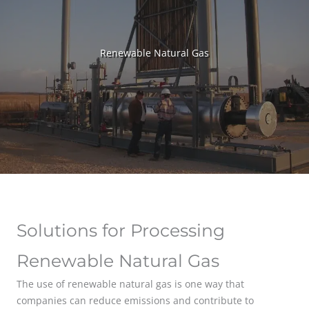
Renewable Natural Gas
Solutions for Processing
Renewable Natural Gas
The use of renewable natural gas is one way that
companies can reduce emissions and contribute to