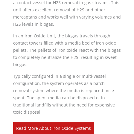
a contact vessel for H2S removal in gas streams. This
unit offers excellent removal of H2S and other
mercaptans and works well with varying volumes and
H2S levels in biogas.
In an Iron Oxide Unit, the biogas travels through
contact towers filled with a media bed of iron oxide
pellets. The pellets of iron oxide react with the biogas
to completely neutralize the H2S, resulting in sweet
biogas.
Typically configured in a single or multi-vessel
configuration, the system operates as a batch
removal system where the media is replaced once
spent. The spent media can be disposed of in
traditional landfills without the need for expensive
toxic disposal.
Read More About Iron Oxide Systems