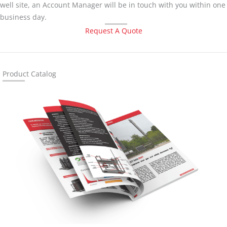
well site, an Account Manager will be in touch with you within one
business day.
Request A Quote
Product Catalog