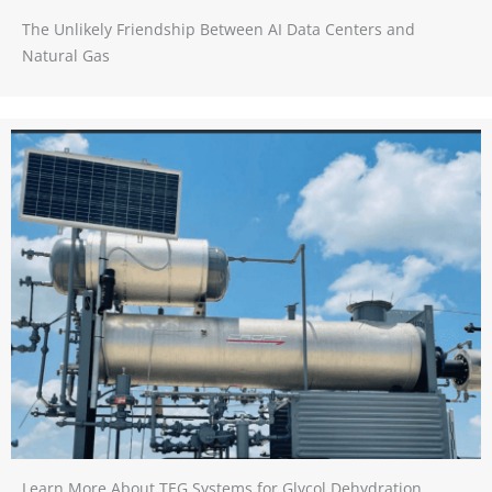
The Unlikely Friendship Between AI Data Centers and
Natural Gas
Learn More About TEG Systems for Glycol Dehydration