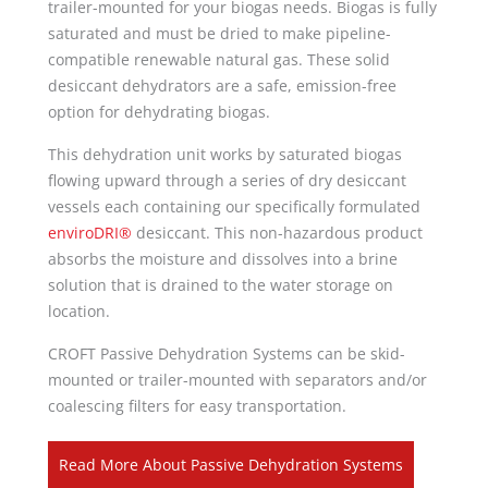
trailer-mounted for your biogas needs. Biogas is fully
saturated and must be dried to make pipeline-
compatible renewable natural gas. These solid
desiccant dehydrators are a safe, emission-free
option for dehydrating biogas.
This dehydration unit works by saturated biogas
flowing upward through a series of dry desiccant
vessels each containing our specifically formulated
enviroDRI®
desiccant. This non-hazardous product
absorbs the moisture and dissolves into a brine
solution that is drained to the water storage on
location.
CROFT Passive Dehydration Systems can be skid-
mounted or trailer-mounted with separators and/or
coalescing filters for easy transportation.
Read More About Passive Dehydration Systems