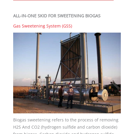
ALL-IN-ONE SKID FOR SWEETENING BIOGAS
Gas Sweetening System (GSS)
Biogas sweetening refers to the process of removing
H2S And CO2 (hydrogen sulfide and carbon dioxide)