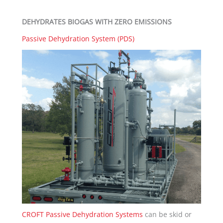
DEHYDRATES BIOGAS WITH ZERO EMISSIONS
Passive Dehydration System (PDS)
CROFT Passive Dehydration Systems
can be skid or