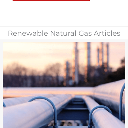
Renewable Natural Gas Articles