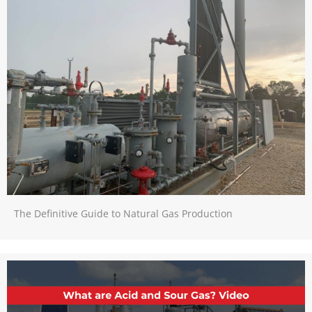
The Definitive Guide to Natural Gas Production