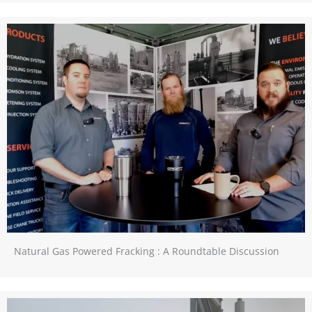
Natural Gas Powered Fracking : A Roundtable Discussion