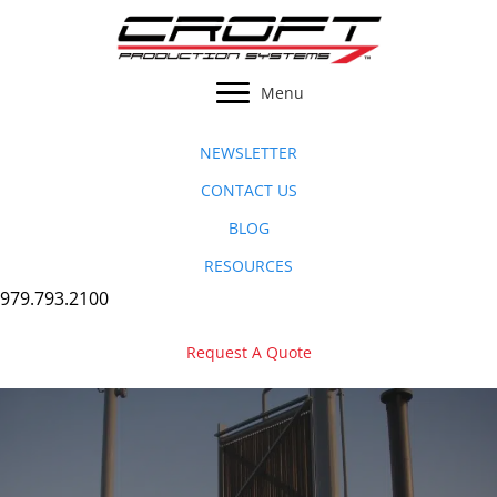
Skip
to
content
Menu
NEWSLETTER
CONTACT US
BLOG
RESOURCES
979.793.2100
Request A Quote