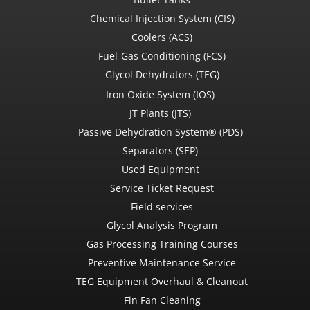
Chemical Injection System (CIS)
Coolers (ACS)
Fuel-Gas Conditioning (FCS)
Glycol Dehydrators (TEG)
Iron Oxide System (IOS)
JT Plants (JTS)
Passive Dehydration System® (PDS)
Separators (SEP)
Used Equipment
Service Ticket Request
Field services
Glycol Analysis Program
Gas Processing Training Courses
Preventive Maintenance Service
TEG Equipment Overhaul & Cleanout
Fin Fan Cleaning