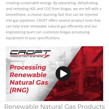
creating sustainable energy. By separating, dehydrating,
and removing H2S and CO2 from biogas,
we are left with a
biomethane, a cleaner-burning fuel that can be injected
into gas pipelines. CROFT offers several product lines that
can help treat renewable natural gas efficiently and our
engineering team can customize biogas processing
equipment to your specifications.
Renewable Natural Gas Products