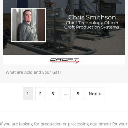
What are Acid and Sour Gas?
1
2
3
…
5
Next »
If you are looking for production or processing equipment for your