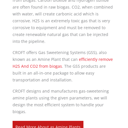
from biogas. Carbon dioxide and hydrogen sulfide
are often found in raw biogas. CO2, when combined
with water, will create carbonic acid which is
corrosive. H2S is an extremely toxic gas that is very
corrosive to equipment and must be removed to
create renewable natural gas that can be injected
into the pipeline.
CROFT offers Gas Sweetening Systems (GSS), also
known as an Amine Plant that can
efficiently remove
H2S And CO2 from biogas
. The GSS products are
built in an all-in-one package to allow easy
transportation and installation.
CROFT designs and manufactures gas-sweetening
amine plants using the given parameters, we will
design the most efficient system to handle your
biogas.
Read More About as Amine Plants