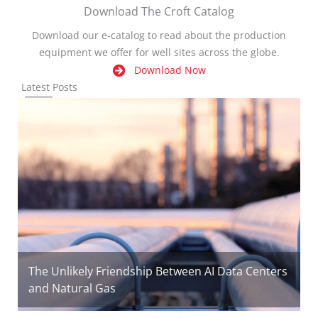
Download The Croft Catalog
Download our e-catalog to read about the production
equipment we offer for well sites across the globe.
Download Now
Latest Posts
The Unlikely Friendship Between AI Data Centers
and Natural Gas