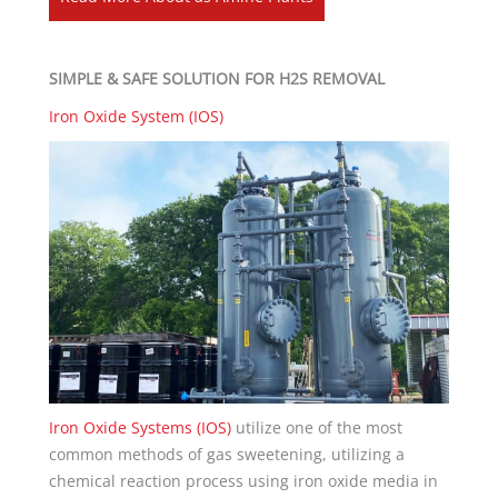
SIMPLE & SAFE SOLUTION FOR H2S REMOVAL
Iron Oxide System (IOS)
Iron Oxide Systems (IOS)
utilize one of the most
common methods of gas sweetening, utilizing a
chemical reaction process using iron oxide media in