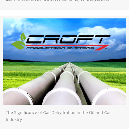
The Significance of Gas Dehydration in the Oil and Gas
Industry