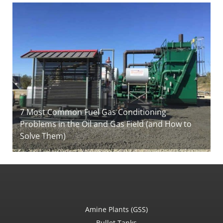
7 Most Common Fuel Gas Conditioning
Problems in the Oil and Gas Field (and How to
Solve Them)
Amine Plants (GSS)
Bullet Tanks