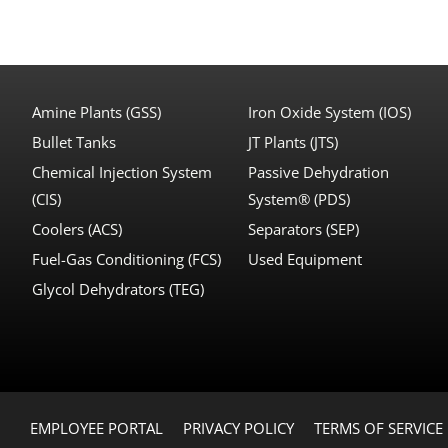
Amine Plants (GSS)
Iron Oxide System (IOS)
Bullet Tanks
JT Plants (JTS)
Chemical Injection System
Passive Dehydration
(CIS)
System® (PDS)
Coolers (ACS)
Separators (SEP)
Fuel-Gas Conditioning (FCS)
Used Equipment
Glycol Dehydrators (TEG)
EMPLOYEE PORTAL
PRIVACY POLICY
TERMS OF SERVICE