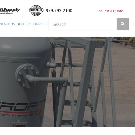
979.793.2100
Request A Quote
NTACT US
BLOG
RESOURCES