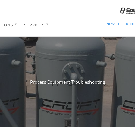
NEWSLETTER
CO
TIONS
SERVICES
Process Equipment Troubleshooting