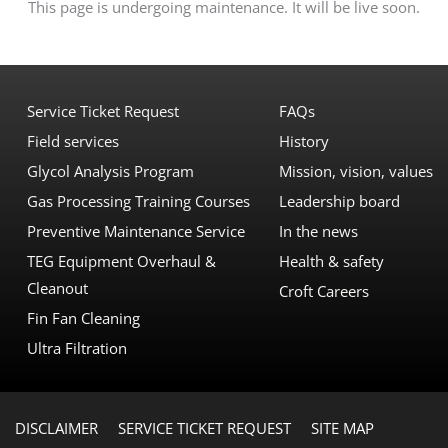
This page is undergoing maintenance. It will be live soon.
Service Ticket Request
FAQs
Field services
History
Glycol Analysis Program
Mission, vision, values
Gas Processing Training Courses
Leadership board
Preventive Maintenance Service
In the news
TEG Equipment Overhaul &
Health & safety
Cleanout
Croft Careers
Fin Fan Cleaning
Ultra Filtration
DISCLAIMER
SERVICE TICKET REQUEST
SITE MAP