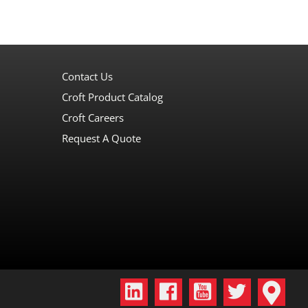
Contact Us
Croft Product Catalog
Croft Careers
Request A Quote