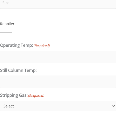
Reboiler
Operating Temp:
(Required)
Still Column Temp:
Stripping Gas:
(Required)