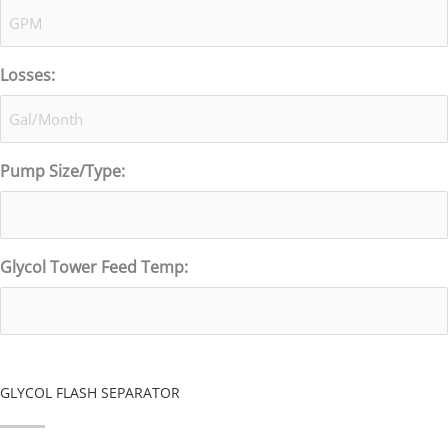
Losses:
Pump Size/Type:
Glycol Tower Feed Temp:
GLYCOL FLASH SEPARATOR