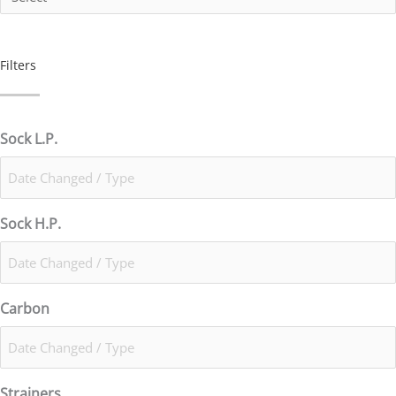
Filters
Sock L.P.
Sock H.P.
Carbon
Strainers