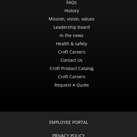
FAQs
History
Mission, vision, values
Leadership board
In the news
Health & safety
Croft Careers
Contact Us
Croft Product Catalog
Croft Careers
Request A Quote
EMPLOYEE PORTAL
PRIVACY POLICY