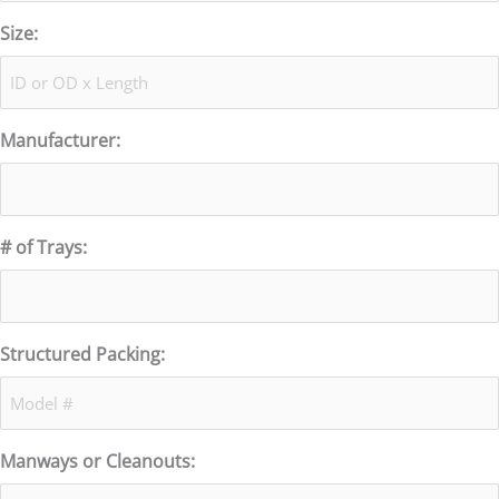
Size:
Manufacturer:
# of Trays:
Structured Packing:
Manways or Cleanouts: