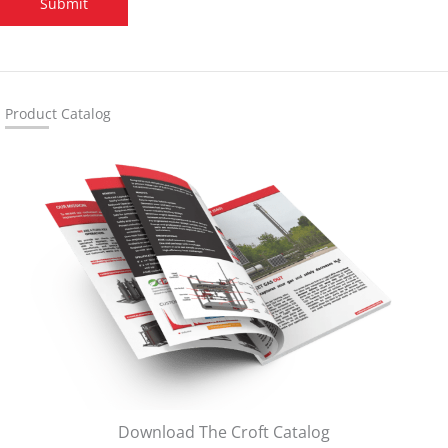
Submit
Product Catalog
Download The Croft Catalog