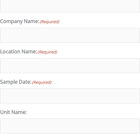
Company Name:
(Required)
Location Name:
(Required)
Sample Date:
(Required)
Unit Name: