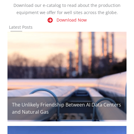
Download our e-catalog to read about the production
equipment we offer for well sites across the globe.
Download Now
Latest Posts
The Unlikely Friendship Between AI Data Centers
and Natural Gas