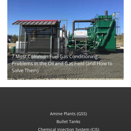
7 Most Common Fuel Gas Conditioning
Problems in the Oil and Gas Field (and How to
Solve Them)
Amine Plants (GSS)
Bullet Tanks
Chemical Injection System (CIS)