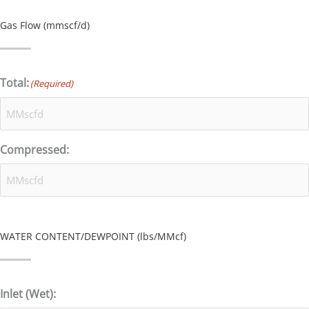
Gas Flow (mmscf/d)
Total:
(Required)
Compressed:
WATER CONTENT/DEWPOINT (lbs/MMcf)
Inlet (Wet):