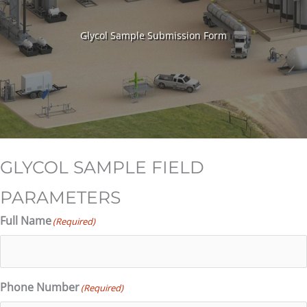
Glycol Sample Submission Form
GLYCOL SAMPLE FIELD
PARAMETERS
Full Name
(Required)
Phone Number
(Required)