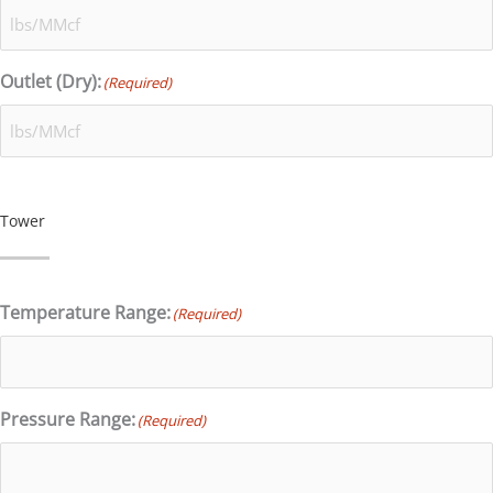
Outlet (Dry):
(Required)
Tower
Temperature Range:
(Required)
Pressure Range:
(Required)