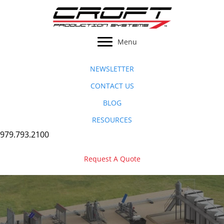
Skip
to
content
Menu
NEWSLETTER
CONTACT US
BLOG
RESOURCES
979.793.2100
Request A Quote