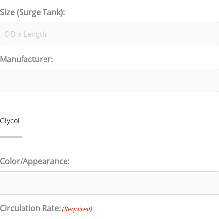
Size (Surge Tank):
Manufacturer:
Glycol
Color/Appearance:
Circulation Rate:
(Required)