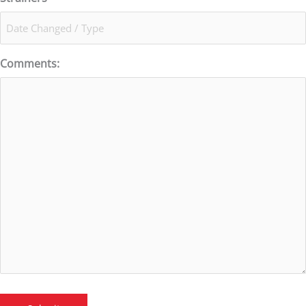
Comments: