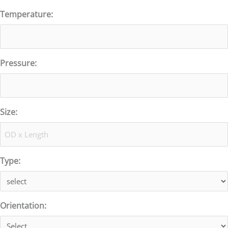
Temperature:
Pressure:
Size:
Type:
Orientation: