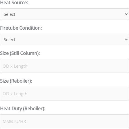
Heat Source:
Firetube Condition:
Size (Still Column):
Size (Reboiler):
Heat Duty (Reboiler):