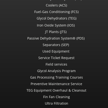
Coolers (ACS)
Fuel-Gas Conditioning (FCS)
Glycol Dehydrators (TEG)
Iron Oxide System (IOS)
JT Plants (JTS)
Passive Dehydration System® (PDS)
Separators (SEP)
Used Equipment
Service Ticket Request
Field services
Glycol Analysis Program
Gas Processing Training Courses
Preventive Maintenance Service
TEG Equipment Overhaul & Cleanout
Fin Fan Cleaning
Ultra Filtration