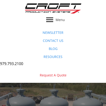
Skip
to
content
Menu
NEWSLETTER
CONTACT US
BLOG
RESOURCES
979.793.2100
Request A Quote