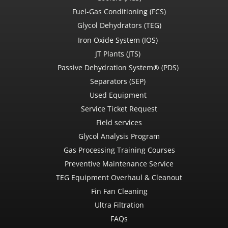
Fuel-Gas Conditioning (FCS)
Glycol Dehydrators (TEG)
Iron Oxide System (IOS)
JT Plants (JTS)
Passive Dehydration System® (PDS)
Separators (SEP)
Used Equipment
Service Ticket Request
Field services
Glycol Analysis Program
Gas Processing Training Courses
Preventive Maintenance Service
TEG Equipment Overhaul & Cleanout
Fin Fan Cleaning
Ultra Filtration
FAQs