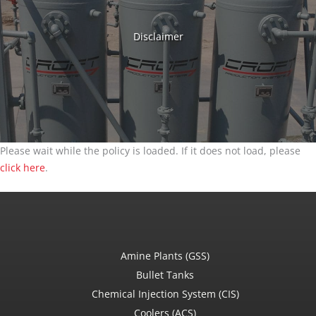
Disclaimer
Please wait while the policy is loaded. If it does not load, please
click here
.
Amine Plants (GSS)
Bullet Tanks
Chemical Injection System (CIS)
Coolers (ACS)