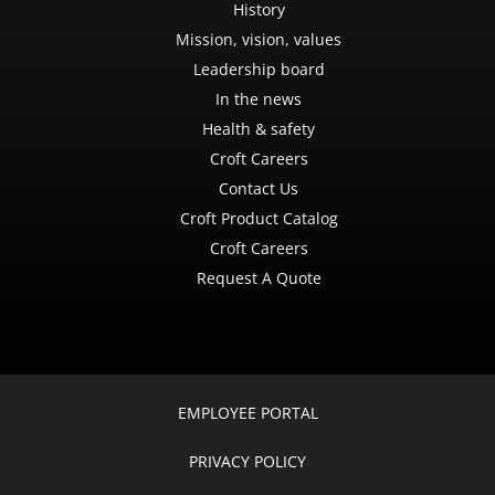
History
Mission, vision, values
Leadership board
In the news
Health & safety
Croft Careers
Contact Us
Croft Product Catalog
Croft Careers
Request A Quote
EMPLOYEE PORTAL
PRIVACY POLICY