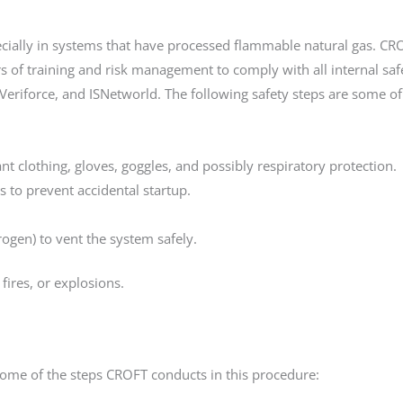
pecially in systems that have processed flammable natural gas. CR
 of training and risk management to comply with all internal saf
Veriforce, and ISNetworld. The following safety steps are some of
nt clothing, gloves, goggles, and possibly respiratory protection.
s to prevent accidental startup.
trogen) to vent the system safely.
fires, or explosions.
ome of the steps CROFT conducts in this procedure: