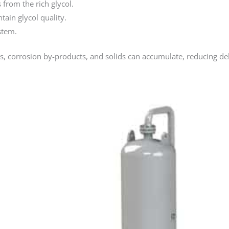
from the rich glycol.
ain glycol quality.
stem.
s, corrosion by-products, and solids can accumulate, reducing d