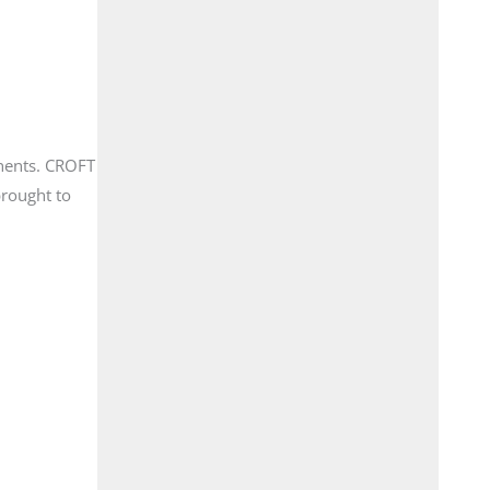
onents. CROFT
brought to