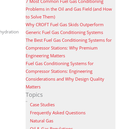
7 Most Common Fuel Gas Conditioning
Problems in the Oil and Gas Field (and How
to Solve Them)
Why CROFT Fuel Gas Skids Outperform
ehydration
Generic Fuel Gas Conditioning Systems
The Best Fuel Gas Conditioning Systems for
Compressor Stations: Why Premium
Engineering Matters
Fuel Gas Conditioning Systems for
Compressor Stations: Engineering
Considerations and Why Design Quality
Matters
Topics
Case Studies
Frequently Asked Questions
Natural Gas
Oil & Gas Regulations