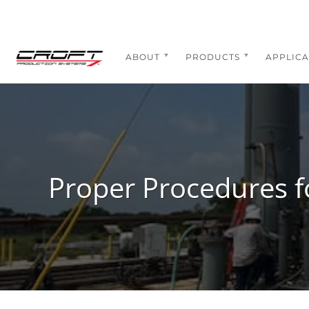
Skip
to
content
ABOUT
PRODUCTS
APPLICA
Proper Procedures f