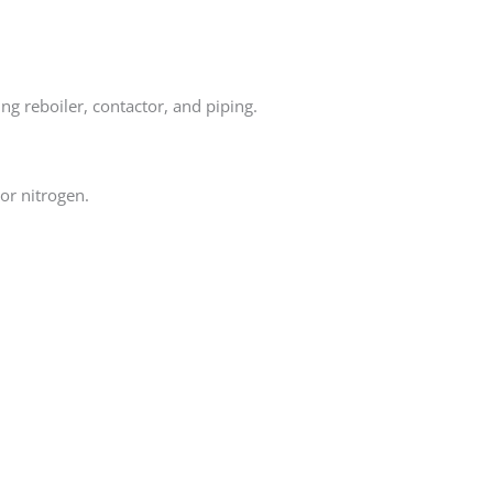
ng reboiler, contactor, and piping.
or nitrogen.