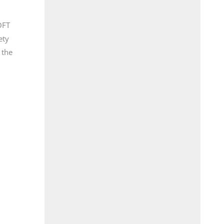
OFT
ety
 the