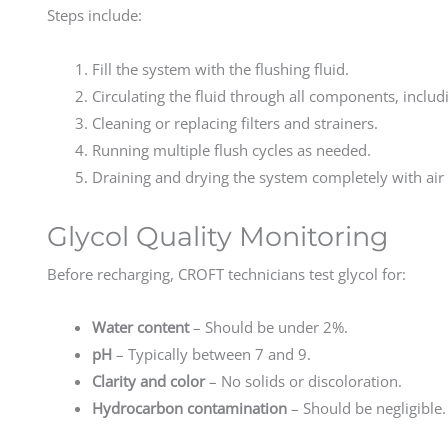
Steps include:
Fill the system with the flushing fluid.
Circulating the fluid through all components, includi
Cleaning or replacing filters and strainers.
Running multiple flush cycles as needed.
Draining and drying the system completely with air 
Glycol Quality Monitoring
Before recharging, CROFT technicians test glycol for:
Water content
– Should be under 2%.
pH
– Typically between 7 and 9.
Clarity and color
– No solids or discoloration.
Hydrocarbon contamination
– Should be negligible.