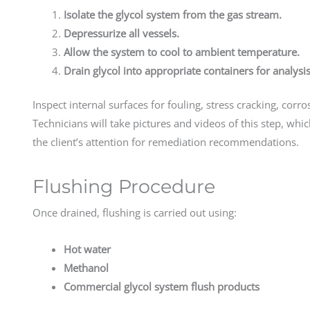
Isolate the glycol system from the gas stream.
Depressurize all vessels.
Allow the system to cool to ambient temperature.
Drain glycol into appropriate containers for analysis
Inspect internal surfaces for fouling, stress cracking, co
Technicians will take pictures and videos of this step, whic
the client’s attention for remediation recommendations.
Flushing Procedure
Once drained, flushing is carried out using:
Hot water
Methanol
Commercial glycol system flush products