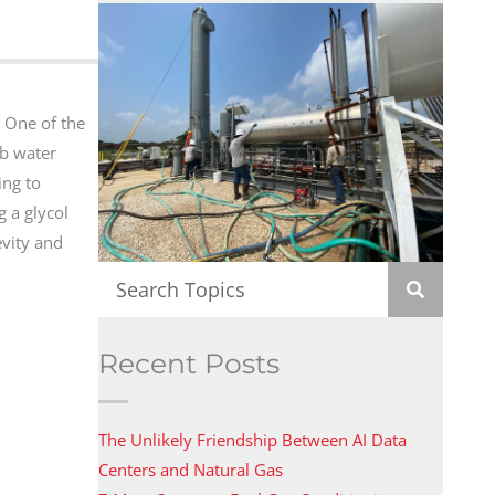
. One of the
b water
ing to
g a glycol
evity and
Recent Posts
The Unlikely Friendship Between AI Data
Centers and Natural Gas