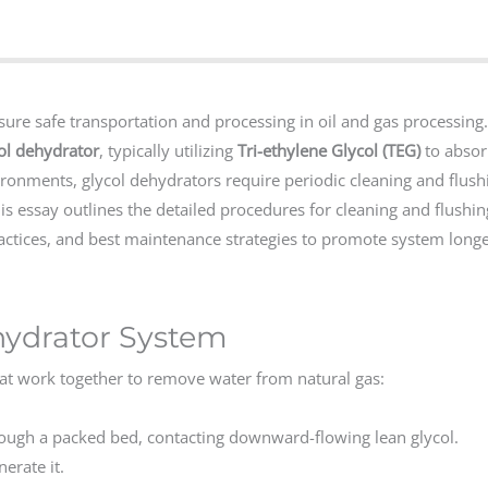
sure safe transportation and processing in oil and gas processing
ol dehydrator
, typically utilizing
Tri-ethylene Glycol (TEG)
to absor
ronments, glycol dehydrators require periodic cleaning and flush
s essay outlines the detailed procedures for cleaning and flushin
actices, and best maintenance strategies to promote system long
hydrator System
hat work together to remove water from natural gas:
ugh a packed bed, contacting downward-flowing lean glycol.
erate it.