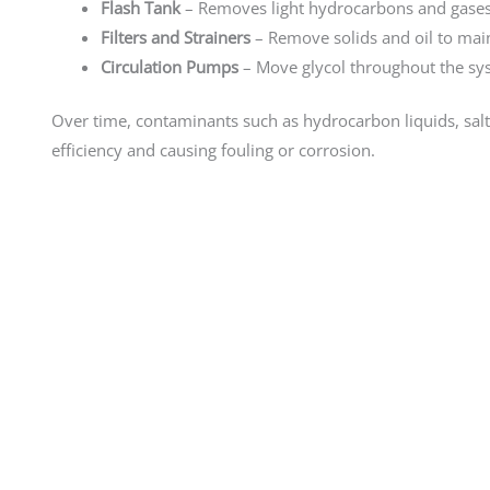
Flash Tank
– Removes light hydrocarbons and gases 
Filters and Strainers
– Remove solids and oil to maint
Circulation Pumps
– Move glycol throughout the sy
Over time, contaminants such as hydrocarbon liquids, salt
efficiency and causing fouling or corrosion.