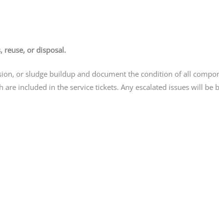
, reuse, or disposal.
rrosion, or sludge buildup and document the condition of all comp
h are included in the service tickets. Any escalated issues will be 