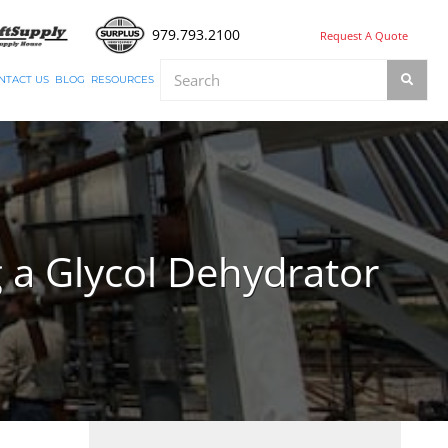
979.793.2100
Request A Quote
NTACT US
BLOG
RESOURCES
 a Glycol Dehydrator