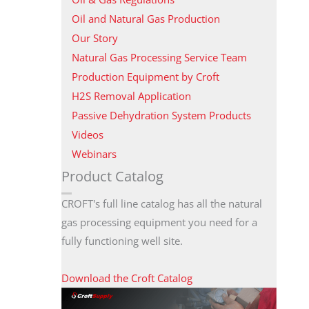
Oil and Natural Gas Production
Our Story
Natural Gas Processing Service Team
Production Equipment by Croft
H2S Removal Application
Passive Dehydration System Products
Videos
Webinars
Product Catalog
CROFT's full line catalog has all the natural
gas processing equipment you need for a
fully functioning well site.
Download the Croft Catalog