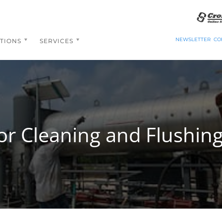
NEWSLETTER
CO
TIONS
SERVICES
or Cleaning and Flushing