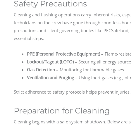
Safety Precautions
Cleaning and flushing operations carry inherent risks, es
technicians on the crew have gone through countless hours
precautions and client governing bodies like PECSafeland, 
essential steps:
PPE (Personal Protective Equipment)
– Flame-resista
Lockout/Tagout (LOTO)
– Securing all energy source
Gas Detection
– Monitoring for flammable gases.
Ventilation and Purging
– Using inert gases (e.g., ni
Strict adherence to safety protocols helps prevent injuries, 
Preparation for Cleaning
Cleaning begins with a safe system shutdown. Below are s