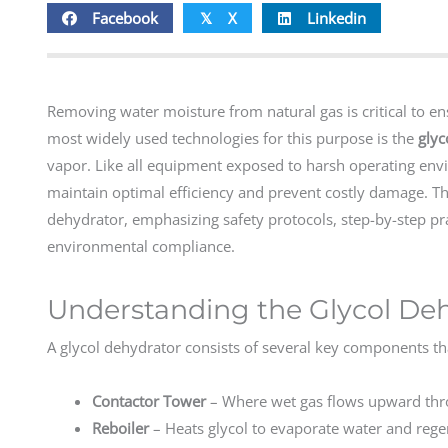
Facebook
X
Linkedin
𝕏
Removing water moisture from natural gas is critical to en
most widely used technologies for this purpose is the
glyc
vapor. Like all equipment exposed to harsh operating envi
maintain optimal efficiency and prevent costly damage. Thi
dehydrator, emphasizing safety protocols, step-by-step pr
environmental compliance.
Understanding the Glycol De
A glycol dehydrator consists of several key components t
Contactor Tower
– Where wet gas flows upward thro
Reboiler
– Heats glycol to evaporate water and regen