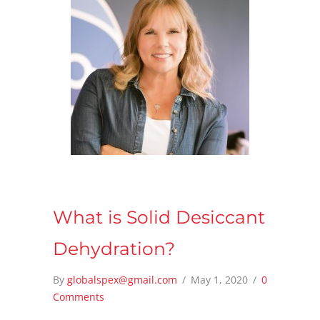
What is Solid Desiccant
Dehydration?
By
globalspex@gmail.com
/
May 1, 2020
/
0
Comments