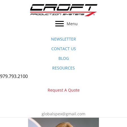
Skip
to
content
Menu
NEWSLETTER
CONTACT US
BLOG
RESOURCES
979.793.2100
Request A Quote
globalspex@gmail.com