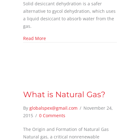
Solid desiccant dehydration is a safer
alternative to gycol dehydration, which uses
a liquid desiccant to absorb water from the
gas.
about What is Solid Desiccant Dehydration?
Read More
What is Natural Gas?
By
globalspex@gmail.com
/
November 24,
2015
/
0 Comments
The Origin and Formation of Natural Gas
Natural gas, a critical nonrenewable