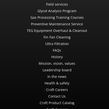
Field services
Glycol Analysis Program
Gas Processing Training Courses
Preventive Maintenance Service
TEG Equipment Overhaul & Cleanout
Fin Fan Cleaning
Ultra Filtration
FAQs
History
Mission, vision, values
Leadership board
In the news
Health & safety
Croft Careers
Contact Us
Croft Product Catalog