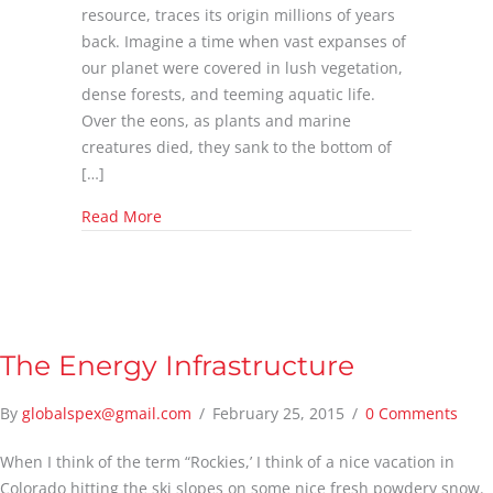
resource, traces its origin millions of years
back. Imagine a time when vast expanses of
our planet were covered in lush vegetation,
dense forests, and teeming aquatic life.
Over the eons, as plants and marine
creatures died, they sank to the bottom of
[…]
about What is Natural Gas?
Read More
The Energy Infrastructure
By
globalspex@gmail.com
/
February 25, 2015
/
0 Comments
When I think of the term “Rockies,’ I think of a nice vacation in
Colorado hitting the ski slopes on some nice fresh powdery snow.