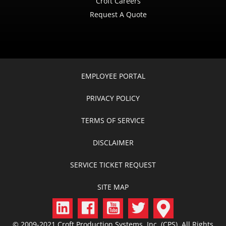
Croft Careers
Request A Quote
EMPLOYEE PORTAL
PRIVACY POLICY
TERMS OF SERVICE
DISCLAIMER
SERVICE TICKET REQUEST
SITE MAP
© 2009-2021 Croft Production Systems, Inc. (CPS) All Rights