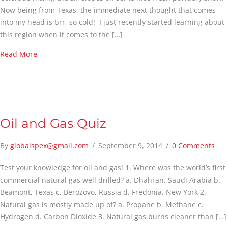
Now being from Texas, the immediate next thought that comes
into my head is brr, so cold! I just recently started learning about
this region when it comes to the […]
about The Energy Infrastructure
Read More
Oil and Gas Quiz
By
globalspex@gmail.com
/
September 9, 2014
/
0 Comments
Test your knowledge for oil and gas! 1. Where was the world’s first
commercial natural gas well drilled? a. Dhahran, Saudi Arabia b.
Beamont, Texas c. Berozovo, Russia d. Fredonia, New York 2.
Natural gas is mostly made up of? a. Propane b. Methane c.
Hydrogen d. Carbon Dioxide 3. Natural gas burns cleaner than […]