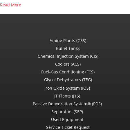
about Oil and Gas Quiz
Read More
Amine Plants (GSS)
Bullet Tanks
Chemical Injection System (CIS)
Coolers (ACS)
Fuel-Gas Conditioning (FCS)
Glycol Dehydrators (TEG)
Iron Oxide System (IOS)
JT Plants (JTS)
Passive Dehydration System® (PDS)
Separators (SEP)
Used Equipment
Service Ticket Request