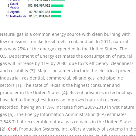
Natural gas is a common energy source with clean burning with
low emissions, unlike fossil fuels, coal, and oil. In 2011, natural
gas was 25% of the energy expended in the United States. The
U.S. Department of Energy estimates the consumption of natural
gas will increase by 11% by 2030, due to its efficiency, cleanliness
and reliability [3]. Major consumers include the electrical power,
industrial, residential, commercial, oil and gas, and pipeline
sectors [1]. The state of Texas is the highest consumer and
producer in the United States [4]. Recent advances in technology
have led to the highest increase in proved natural reserves
recorded, having an 11.9% increase from 2009-2010 in wet natural
gas [5]. The Energy Information Administration (EIA) estimates
2,543 Tcf of recoverable natural gas remains in the United States
[2].
Croft
Production Systems, Inc. offers a variety of systems in the