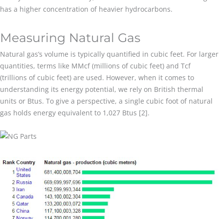
has a higher concentration of heavier hydrocarbons.
Measuring Natural Gas
Natural gas’s volume is typically quantified in cubic feet. For larger
quantities, terms like MMcf (millions of cubic feet) and Tcf
(trillions of cubic feet) are used. However, when it comes to
understanding its energy potential, we rely on British thermal
units or Btus. To give a perspective, a single cubic foot of natural
gas holds energy equivalent to 1,027 Btus [2].