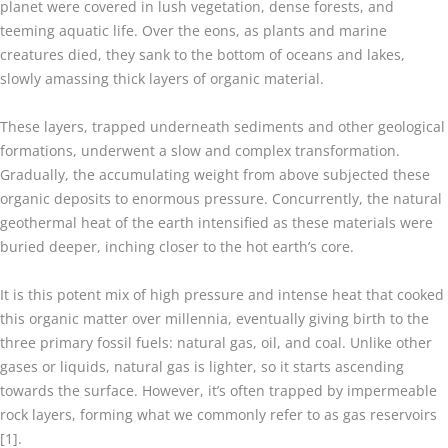
planet were covered in lush vegetation, dense forests, and
teeming aquatic life. Over the eons, as plants and marine
creatures died, they sank to the bottom of oceans and lakes,
slowly amassing thick layers of organic material.
These layers, trapped underneath sediments and other geological
formations, underwent a slow and complex transformation.
Gradually, the accumulating weight from above subjected these
organic deposits to enormous pressure. Concurrently, the natural
geothermal heat of the earth intensified as these materials were
buried deeper, inching closer to the hot earth’s core.
It is this potent mix of high pressure and intense heat that cooked
this organic matter over millennia, eventually giving birth to the
three primary fossil fuels: natural gas, oil, and coal. Unlike other
gases or liquids, natural gas is lighter, so it starts ascending
towards the surface. However, it’s often trapped by impermeable
rock layers, forming what we commonly refer to as gas reservoirs
[1].