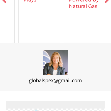
Natural Gas
d
C
A
globalspex@gmail.com