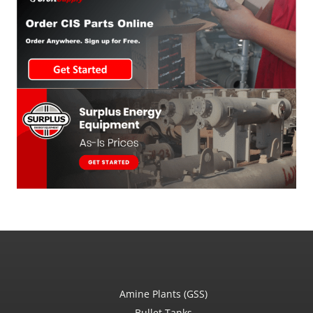
Amine Plants (GSS)
Bullet Tanks