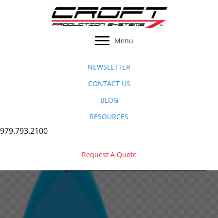
Skip
to
content
Menu
NEWSLETTER
CONTACT US
BLOG
RESOURCES
979.793.2100
Request A Quote