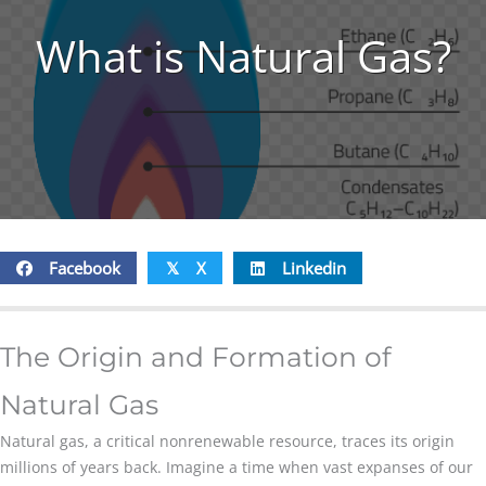
What is Natural Gas?
Facebook
X
Linkedin
𝕏
The Origin and Formation of
Natural Gas
Natural gas, a critical nonrenewable resource, traces its origin
millions of years back. Imagine a time when vast expanses of our