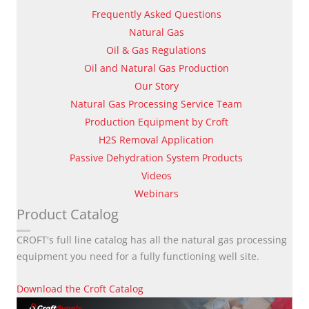
Frequently Asked Questions
Natural Gas
Oil & Gas Regulations
Oil and Natural Gas Production
Our Story
Natural Gas Processing Service Team
Production Equipment by Croft
H2S Removal Application
Passive Dehydration System Products
Videos
Webinars
Product Catalog
CROFT's full line catalog has all the natural gas processing
equipment you need for a fully functioning well site.
Download the Croft Catalog