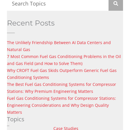
Recent Posts
The Unlikely Friendship Between AI Data Centers and
Natural Gas
7 Most Common Fuel Gas Conditioning Problems in the Oil
and Gas Field (and How to Solve Them)
Why CROFT Fuel Gas Skids Outperform Generic Fuel Gas
Conditioning Systems
The Best Fuel Gas Conditioning Systems for Compressor
Stations: Why Premium Engineering Matters
Fuel Gas Conditioning Systems for Compressor Stations:
Engineering Considerations and Why Design Quality
Matters
Topics
Case Studies