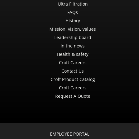
Ultra Filtration
FAQs
History
Mission, vision, values
Leadership board
In the news
Health & safety
Croft Careers
Contact Us
Croft Product Catalog
Croft Careers
Request A Quote
EMPLOYEE PORTAL