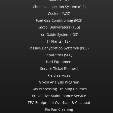
Chemical Injection System (CIS)
Coolers (ACS)
Fuel-Gas Conditioning (FCS)
Glycol Dehydrators (TEG)
Iron Oxide System (IOS)
JT Plants (JTS)
Passive Dehydration System® (PDS)
Separators (SEP)
Used Equipment
Service Ticket Request
Field services
Glycol Analysis Program
Gas Processing Training Courses
Preventive Maintenance Service
TEG Equipment Overhaul & Cleanout
Fin Fan Cleaning