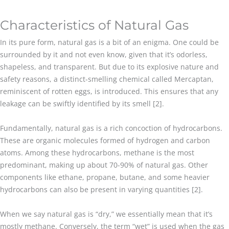
Characteristics of Natural Gas
In its pure form, natural gas is a bit of an enigma. One could be
surrounded by it and not even know, given that it’s odorless,
shapeless, and transparent. But due to its explosive nature and
safety reasons, a distinct-smelling chemical called Mercaptan,
reminiscent of rotten eggs, is introduced. This ensures that any
leakage can be swiftly identified by its smell [2].
Fundamentally, natural gas is a rich concoction of hydrocarbons.
These are organic molecules formed of hydrogen and carbon
atoms. Among these hydrocarbons, methane is the most
predominant, making up about 70-90% of natural gas. Other
components like ethane, propane, butane, and some heavier
hydrocarbons can also be present in varying quantities [2].
When we say natural gas is “dry,” we essentially mean that it’s
mostly methane. Conversely, the term “wet” is used when the gas