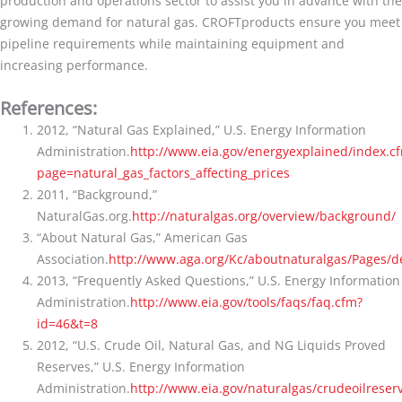
production and operations sector to assist you in advance with the
growing demand for natural gas. CROFTproducts ensure you meet
pipeline requirements while maintaining equipment and
increasing performance.
References:
2012, “Natural Gas Explained,” U.S. Energy Information
Administration.
http://www.eia.gov/energyexplained/index.c
page=natural_gas_factors_affecting_prices
2011, “Background,”
NaturalGas.org.
http://naturalgas.org/overview/background/
“About Natural Gas,” American Gas
Association.
http://www.aga.org/Kc/aboutnaturalgas/Pages/de
2013, “Frequently Asked Questions,” U.S. Energy Information
Administration.
http://www.eia.gov/tools/faqs/faq.cfm?
id=46&t=8
2012, “U.S. Crude Oil, Natural Gas, and NG Liquids Proved
Reserves,” U.S. Energy Information
Administration.
http://www.eia.gov/naturalgas/crudeoilreser