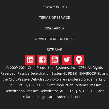
PRIVACY POLICY
TERMS OF SERVICE
DISCLAIMER
SERVICE TICKET REQUEST
SITE MAP
© 2009-2021 Croft Production Systems, Inc. (CPS) All Rights
Reserved. Passive Dehydration System®, PDS®, ENVIRODRI®, and
the Croft Passive Dehydration logo are registered trademarks of
CPS. CROFT, C.R.O.F.T., Croft Production Systems, Passive
Dehydration, Passive Dehydrator, ACS, FCS, JTS, GSS, CIS, and
related designs are trademarks of CPS.