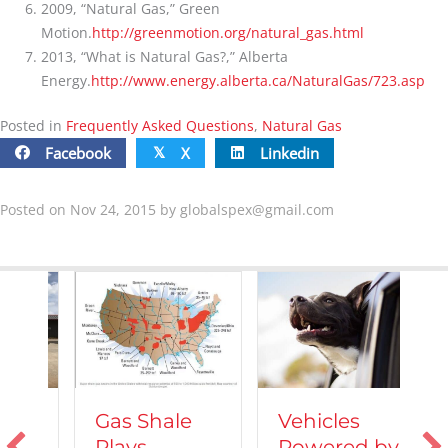
2009, “Natural Gas,” Green
Motion.
http://greenmotion.org/natural_gas.html
2013, “What is Natural Gas?,” Alberta
Energy.
http://www.energy.alberta.ca/NaturalGas/723.asp
Posted in
Frequently Asked Questions
,
Natural Gas
Facebook
X
Linkedin
𝕏
Posted on Nov 24, 2015 by
globalspex@gmail.com
Vehicles
Gas Shale
Powered by
Plays
T