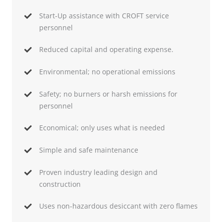
Start-Up assistance with CROFT service
personnel
Reduced capital and operating expense.
Environmental; no operational emissions
Safety; no burners or harsh emissions for
personnel
Economical; only uses what is needed
Simple and safe maintenance
Proven industry leading design and
construction
Uses non-hazardous desiccant with zero flames