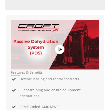
Features & Benefits
Flexible leasing and rental contracts
Client training and onsite equipment
orientations
ASME Coded 1440 MWP