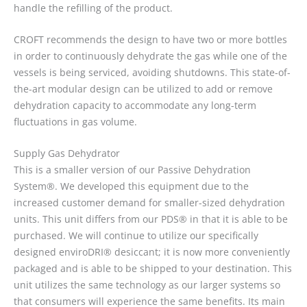
handle the refilling of the product.
CROFT recommends the design to have two or more bottles
in order to continuously dehydrate the gas while one of the
vessels is being serviced, avoiding shutdowns. This state-of-
the-art modular design can be utilized to add or remove
dehydration capacity to accommodate any long-term
fluctuations in gas volume.
Supply Gas Dehydrator
This is a smaller version of our Passive Dehydration
System®. We developed this equipment due to the
increased customer demand for smaller-sized dehydration
units. This unit differs from our PDS® in that it is able to be
purchased. We will continue to utilize our specifically
designed enviroDRI® desiccant; it is now more conveniently
packaged and is able to be shipped to your destination. This
unit utilizes the same technology as our larger systems so
that consumers will experience the same benefits. Its main