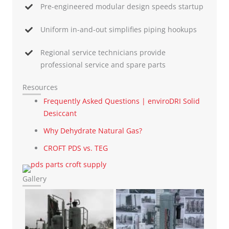
Pre-engineered modular design speeds startup
Uniform in-and-out simplifies piping hookups
Regional service technicians provide
professional service and spare parts
Resources
Frequently Asked Questions | enviroDRI Solid
Desiccant
Why Dehydrate Natural Gas?
CROFT PDS vs. TEG
Gallery