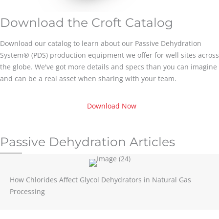
Download the Croft Catalog
Download our catalog to learn about our Passive Dehydration
System® (PDS) production equipment we offer for well sites across
the globe. We've got more details and specs than you can imagine
and can be a real asset when sharing with your team.
Download Now
Passive Dehydration Articles
How Chlorides Affect Glycol Dehydrators in Natural Gas
Processing