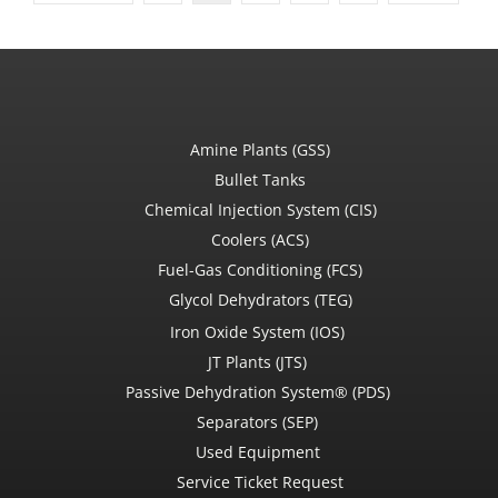
Amine Plants (GSS)
Bullet Tanks
Chemical Injection System (CIS)
Coolers (ACS)
Fuel-Gas Conditioning (FCS)
Glycol Dehydrators (TEG)
Iron Oxide System (IOS)
JT Plants (JTS)
Passive Dehydration System® (PDS)
Separators (SEP)
Used Equipment
Service Ticket Request