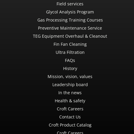
Field services
Glycol Analysis Program
Gas Processing Training Courses
Preventive Maintenance Service
TEG Equipment Overhaul & Cleanout
Fin Fan Cleaning
Ultra Filtration
FAQs
History
Mission, vision, values
Leadership board
In the news
Health & safety
Croft Careers
Contact Us
Croft Product Catalog
Croft Careers