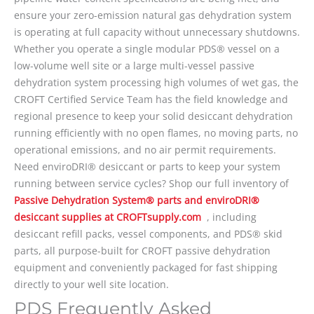
ensure your zero-emission natural gas dehydration system
is operating at full capacity without unnecessary shutdowns.
Whether you operate a single modular PDS® vessel on a
low-volume well site or a large multi-vessel passive
dehydration system processing high volumes of wet gas, the
CROFT Certified Service Team has the field knowledge and
regional presence to keep your solid desiccant dehydration
running efficiently with no open flames, no moving parts, no
operational emissions, and no air permit requirements.
Need enviroDRI® desiccant or parts to keep your system
running between service cycles? Shop our full inventory of
Passive Dehydration System® parts and enviroDRI®
desiccant supplies at CROFTsupply.com
, including
desiccant refill packs, vessel components, and PDS® skid
parts, all purpose-built for CROFT passive dehydration
equipment and conveniently packaged for fast shipping
directly to your well site location.
PDS Frequently Asked