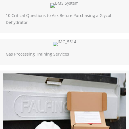
10 Critical Questions to Ask Before Purchasing a Glycol
Dehydrator
Gas Processing Training Services