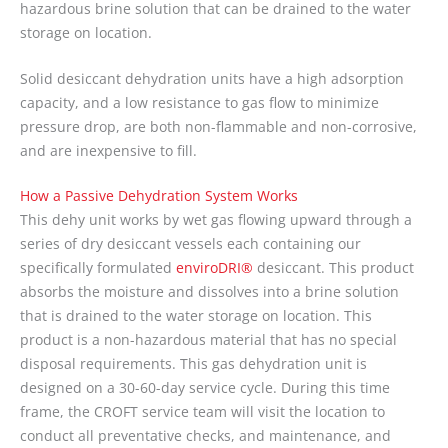
hazardous brine solution that can be drained to the water
storage on location.
Solid desiccant dehydration units have a high adsorption
capacity, and a low resistance to gas flow to minimize
pressure drop, are both non-flammable and non-corrosive,
and are inexpensive to fill.
How a Passive Dehydration System Works
This dehy unit works by wet gas flowing upward through a
series of dry desiccant vessels each containing our
specifically formulated
enviroDRI®
desiccant. This product
absorbs the moisture and dissolves into a brine solution
that is drained to the water storage on location. This
product is a non-hazardous material that has no special
disposal requirements. This gas dehydration unit is
designed on a 30-60-day service cycle. During this time
frame, the CROFT service team will visit the location to
conduct all preventative checks, and maintenance, and