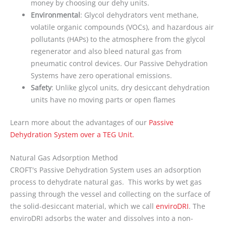
money by choosing our dehy units.
Environmental
: Glycol dehydrators vent methane,
volatile organic compounds (VOCs), and hazardous air
pollutants (HAPs) to the atmosphere from the glycol
regenerator and also bleed natural gas from
pneumatic control devices. Our Passive Dehydration
Systems have zero operational emissions.
Safety
: Unlike glycol units, dry desiccant dehydration
units have no moving parts or open flames
Learn more about the advantages of our
Passive
Dehydration System over a TEG Unit.
Natural Gas Adsorption Method
CROFT's Passive Dehydration System uses an adsorption
process to dehydrate natural gas. This works by wet gas
passing through the vessel and collecting on the surface of
the solid-desiccant material, which we call
enviroDRI
. The
enviroDRI adsorbs the water and dissolves into a non-