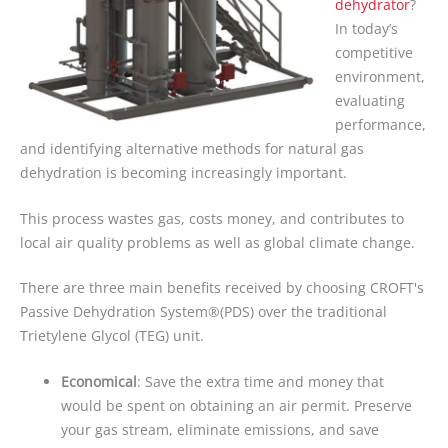
dehydrator
?
In today’s
competitive
environment,
evaluating
performance,
and identifying alternative methods for natural gas
dehydration is becoming increasingly important.
This process wastes gas, costs money, and contributes to
local air quality problems as well as global climate change.
There are three main benefits received by choosing CROFT's
Passive Dehydration System®(PDS) over the traditional
Trietylene Glycol (TEG) unit.
Economical
:
Save the extra time and money that
would be spent on obtaining an air permit. Preserve
your gas stream, eliminate emissions, and save