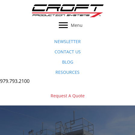
Skip
to
content
Menu
NEWSLETTER
CONTACT US
BLOG
RESOURCES
979.793.2100
Request A Quote