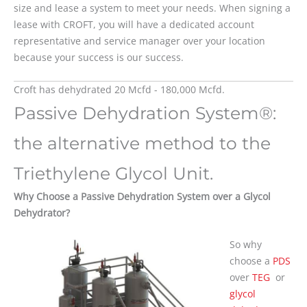
size and lease a system to meet your needs. When signing a
lease with CROFT, you will have a dedicated account
representative and service manager over your location
because your success is our success.
Croft has dehydrated 20 Mcfd - 180,000 Mcfd.
Passive Dehydration System®:
the alternative method to the
Triethylene Glycol Unit.
Why Choose a Passive Dehydration System over a Glycol
Dehydrator?
So why
choose a
PDS
over
TEG
or
glycol