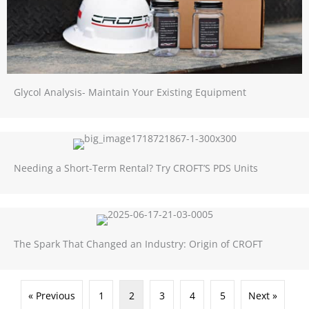
Glycol Analysis- Maintain Your Existing Equipment
Needing a Short-Term Rental? Try CROFT’S PDS Units
The Spark That Changed an Industry: Origin of CROFT
« Previous
1
2
3
4
5
Next »