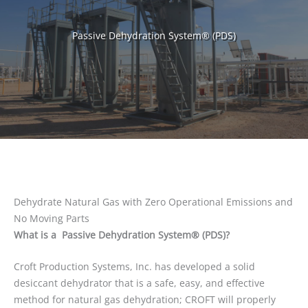
Passive Dehydration System® (PDS)
Dehydrate Natural Gas with Zero Operational Emissions and
No Moving Parts
What is a Passive Dehydration System® (PDS)?
Croft Production Systems, Inc. has developed a solid
desiccant dehydrator that is a safe, easy, and effective
method for natural gas dehydration; CROFT will properly