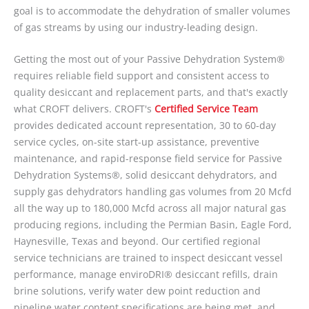
goal is to accommodate the dehydration of smaller volumes
of gas streams by using our industry-leading design.
Getting the most out of your Passive Dehydration System®
requires reliable field support and consistent access to
quality desiccant and replacement parts, and that's exactly
what CROFT delivers. CROFT's
Certified Service Team
provides dedicated account representation, 30 to 60-day
service cycles, on-site start-up assistance, preventive
maintenance, and rapid-response field service for Passive
Dehydration Systems®, solid desiccant dehydrators, and
supply gas dehydrators handling gas volumes from 20 Mcfd
all the way up to 180,000 Mcfd across all major natural gas
producing regions, including the Permian Basin, Eagle Ford,
Haynesville, Texas and beyond. Our certified regional
service technicians are trained to inspect desiccant vessel
performance, manage enviroDRI® desiccant refills, drain
brine solutions, verify water dew point reduction and
pipeline water content specifications are being met, and