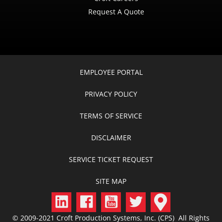
Request A Quote
EMPLOYEE PORTAL
PRIVACY POLICY
TERMS OF SERVICE
DISCLAIMER
SERVICE TICKET REQUEST
SITE MAP
© 2009-2021 Croft Production Systems, Inc. (CPS) All Rights