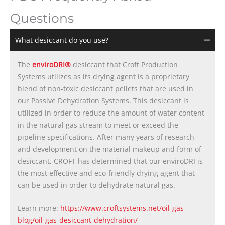
Questions
What desiccant do you use?
The
enviroDRI®
desiccant that Croft Production
Systems utilizes as its drying agent is a proprietary
blend of non-toxic desiccant pellets that are used in
our Passive Dehydration Systems. This desiccant is
utilized in order to reduce the amount of water content
in the natural gas stream to meet or exceed the
pipeline specifications. After many years of research
and development on the material makeup and form of
desiccant, CROFT has determined that our enviroDRI is
the most effective and eco-friendly drying agent that
can be used in order to dehydrate natural gas.
Learn more:
https://www.croftsystems.net/oil-gas-
blog/oil-gas-desiccant-dehydration/