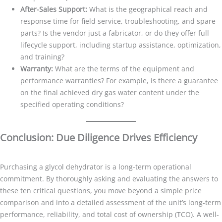
After-Sales Support:
What is the geographical reach and
response time for field service, troubleshooting, and spare
parts? Is the vendor just a fabricator, or do they offer full
lifecycle support, including startup assistance, optimization,
and training?
Warranty:
What are the terms of the equipment and
performance warranties? For example, is there a guarantee
on the final achieved dry gas water content under the
specified operating conditions?
Conclusion: Due Diligence Drives Efficiency
Purchasing a glycol dehydrator is a long-term operational
commitment. By thoroughly asking and evaluating the answers to
these ten critical questions, you move beyond a simple price
comparison and into a detailed assessment of the unit’s long-term
performance, reliability, and total cost of ownership (TCO). A well-