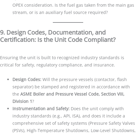
OPEX consideration. Is the fuel gas taken from the main gas
stream, or is an auxiliary fuel source required?
9. Design Codes, Documentation, and
Certification: Is the Unit Code Compliant?
Ensuring the unit is built to recognized industry standards is
critical for safety, regulatory compliance, and insurance.
Design Codes:
Will the pressure vessels (contactor, flash
separator) be stamped and registered in accordance with
the
ASME Boiler and Pressure Vessel Code, Section VIII,
Division 1
?
Instrumentation and Safety:
Does the unit comply with
industry standards (e.g., API, ISA), and does it include a
comprehensive set of safety systems (Pressure Safety Valves
(PSVs), High-Temperature Shutdowns, Low-Level Shutdowns,