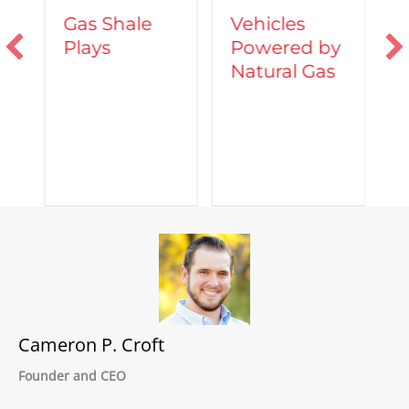
Vehicles
Gas Shale
Powered by
Plays
T
Natural Gas
d
C
A
Cameron P. Croft
Founder and CEO