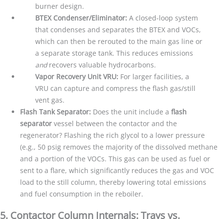
burner design.
BTEX Condenser/Eliminator:
A closed-loop system
that condenses and separates the BTEX and VOCs,
which can then be rerouted to the main gas line or
a separate storage tank. This reduces emissions
and
recovers valuable hydrocarbons.
Vapor Recovery Unit VRU:
For larger facilities, a
VRU can capture and compress the flash gas/still
vent gas.
Flash Tank Separator:
Does the unit include a
flash
separator
vessel between the contactor and the
regenerator? Flashing the rich glycol to a lower pressure
(e.g., 50 psig removes the majority of the dissolved methane
and a portion of the VOCs. This gas can be used as fuel or
sent to a flare, which significantly reduces the gas and VOC
load to the still column, thereby lowering total emissions
and fuel consumption in the reboiler.
5. Contactor Column Internals: Trays vs.