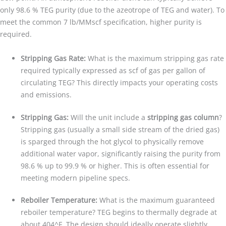
only 98.6 % TEG purity (due to the azeotrope of TEG and water). To
meet the common 7 lb/MMscf specification, higher purity is
required.
Stripping Gas Rate:
What is the maximum stripping gas rate
required typically expressed as scf of gas per gallon of
circulating TEG? This directly impacts your operating costs
and emissions.
Stripping Gas:
Will the unit include a
stripping gas column
?
Stripping gas (usually a small side stream of the dried gas)
is sparged through the hot glycol to physically remove
additional water vapor, significantly raising the purity from
98.6 % up to 99.9 % or higher. This is often essential for
meeting modern pipeline specs.
Reboiler Temperature:
What is the maximum guaranteed
reboiler temperature? TEG begins to thermally degrade at
about 404^F. The design should ideally operate slightly