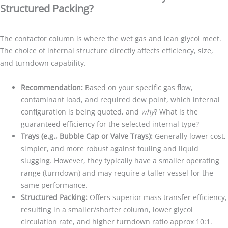
Structured Packing?
The contactor column is where the wet gas and lean glycol meet.
The choice of internal structure directly affects efficiency, size,
and turndown capability.
Recommendation:
Based on your specific gas flow,
contaminant load, and required dew point, which internal
configuration is being quoted, and
why
? What is the
guaranteed efficiency for the selected internal type?
Trays (e.g., Bubble Cap or Valve Trays):
Generally lower cost,
simpler, and more robust against fouling and liquid
slugging. However, they typically have a smaller operating
range (turndown) and may require a taller vessel for the
same performance.
Structured Packing:
Offers superior mass transfer efficiency,
resulting in a smaller/shorter column, lower glycol
circulation rate, and higher turndown ratio approx 10:1.