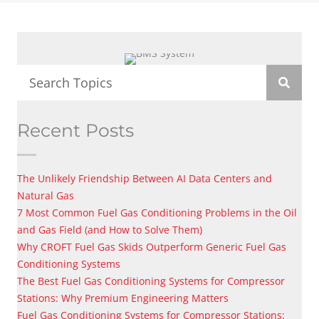
Recent Posts
The Unlikely Friendship Between AI Data Centers and
Natural Gas
7 Most Common Fuel Gas Conditioning Problems in the Oil
and Gas Field (and How to Solve Them)
Why CROFT Fuel Gas Skids Outperform Generic Fuel Gas
Conditioning Systems
The Best Fuel Gas Conditioning Systems for Compressor
Stations: Why Premium Engineering Matters
Fuel Gas Conditioning Systems for Compressor Stations: