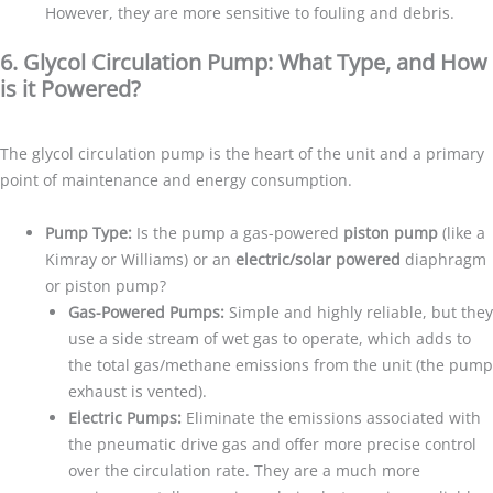
However, they are more sensitive to fouling and debris.
6. Glycol Circulation Pump: What Type, and How
is it Powered?
The glycol circulation pump is the heart of the unit and a primary
point of maintenance and energy consumption.
Pump Type:
Is the pump a gas-powered
piston pump
(like a
Kimray or Williams) or an
electric/solar powered
diaphragm
or piston pump?
Gas-Powered Pumps:
Simple and highly reliable, but they
use a side stream of wet gas to operate, which adds to
the total gas/methane emissions from the unit (the pump
exhaust is vented).
Electric Pumps:
Eliminate the emissions associated with
the pneumatic drive gas and offer more precise control
over the circulation rate. They are a much more