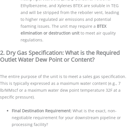
Ethylbenzene, and Xylenes BTEX are soluble in TEG
and will be stripped from the reboiler vent, leading
to higher regulated air emissions and potential
foaming issues. The unit may require a
BTEX
elimination or destruction unit
to meet air quality
regulations.
2. Dry Gas Specification: What is the Required
Outlet Water Dew Point or Content?
The entire purpose of the unit is to meet a sales gas specification.
This is typically expressed as a maximum water content (e.g., 7
lb/MMscf or a maximum water dew point temperature 32F at a
specific pressure).
Final Destination Requirement:
What is the exact, non-
negotiable requirement for your downstream pipeline or
processing facility?