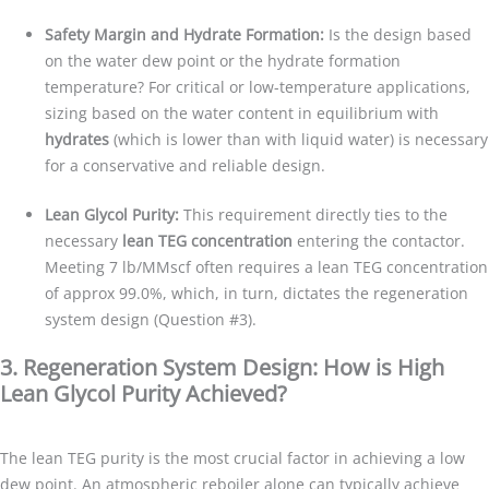
Safety Margin and Hydrate Formation:
Is the design based
on the water dew point or the hydrate formation
temperature? For critical or low-temperature applications,
sizing based on the water content in equilibrium with
hydrates
(which is lower than with liquid water) is necessary
for a conservative and reliable design.
Lean Glycol Purity:
This requirement directly ties to the
necessary
lean TEG concentration
entering the contactor.
Meeting 7 lb/MMscf often requires a lean TEG concentration
of approx 99.0%, which, in turn, dictates the regeneration
system design (Question #3).
3. Regeneration System Design: How is High
Lean Glycol Purity Achieved?
The lean TEG purity is the most crucial factor in achieving a low
dew point. An atmospheric reboiler alone can typically achieve