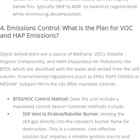
below this, typically 380F to 400F, to maximize regeneration
while minimizing decomposition.
4. Emissions Control: What is the Plan for VOC
and HAP Emissions?
Glycol dehydrators are a source of Methane, VOCs (Volatile
Organic Compounds), and HAPs (Hazardous Air Pollutants) like
BTEX, which are absorbed with the water and vented from the still
column. Environmental regulations (such as EPA’s NSPS OOOOa or
NESHAP Subpart HH in the US) often mandate controls.
BTEX/VOC Control Method:
Does the unit include a
mandated control device? Common methods include:
Still Vent to Firebox/Reboiler Burner:
Venting the
still gas directly into the reboiler’s burner flame for
destruction. This is a common, cost-effective
solution but requires a reliable ignition source and