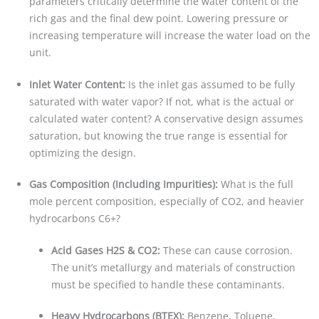
parameters critically determine the water content of the
rich gas and the final dew point. Lowering pressure or
increasing temperature will increase the water load on the
unit.
Inlet Water Content:
Is the inlet gas assumed to be fully
saturated with water vapor? If not, what is the actual or
calculated water content? A conservative design assumes
saturation, but knowing the true range is essential for
optimizing the design.
Gas Composition (Including Impurities):
What is the full
mole percent composition, especially of CO2, and heavier
hydrocarbons C6+?
Acid Gases H2S & CO2:
These can cause corrosion.
The unit’s metallurgy and materials of construction
must be specified to handle these contaminants.
Heavy Hydrocarbons (BTEX):
Benzene, Toluene,