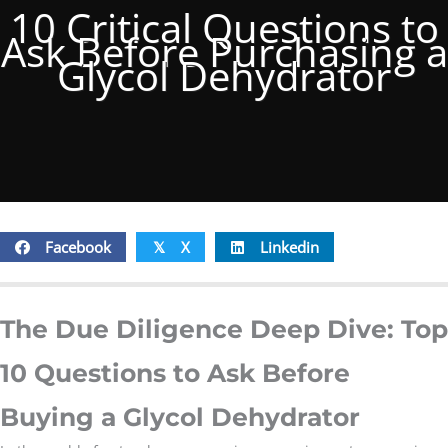
10 Critical Questions to
Ask Before Purchasing a
Glycol Dehydrator
Facebook
X
Linkedin
𝕏
The Due Diligence Deep Dive: Top
10 Questions to Ask Before
Buying a Glycol Dehydrator