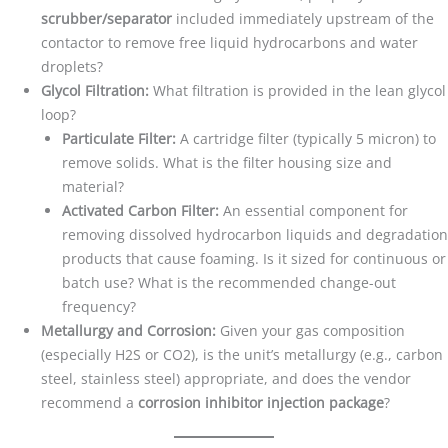
scrubber/separator
included immediately upstream of the
contactor to remove free liquid hydrocarbons and water
droplets?
Glycol Filtration:
What filtration is provided in the lean glycol
loop?
Particulate Filter:
A cartridge filter (typically 5 micron) to
remove solids. What is the filter housing size and
material?
Activated Carbon Filter:
An essential component for
removing dissolved hydrocarbon liquids and degradation
products that cause foaming. Is it sized for continuous or
batch use? What is the recommended change-out
frequency?
Metallurgy and Corrosion:
Given your gas composition
(especially H2S or CO2), is the unit’s metallurgy (e.g., carbon
steel, stainless steel) appropriate, and does the vendor
recommend a
corrosion inhibitor injection package
?