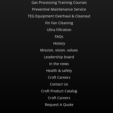
Gas Processing Training Courses
Preventive Maintenance Service
TEG Equipment Overhaul & Cleanout
Fin Fan Cleaning
Ultra Filtration
FAQs
History
Mission, vision, values
Leadership board
In the news
Health & safety
Croft Careers
Contact Us
Croft Product Catalog
Croft Careers
Request A Quote