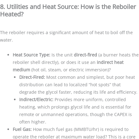
8. Utilities and Heat Source: How is the Reboiler
Heated?
The reboiler requires a significant amount of heat to boil off the
water.
Heat Source Type:
Is the unit
direct-fired
(a burner heats the
reboiler shell directly), or does it use an
indirect heat
medium
(hot oil, steam, or electric immersion)?
Direct-Fired:
Most common and simplest, but poor heat
distribution can lead to localized “hot spots” that
degrade the glycol faster, reducing its life and efficiency.
Indirect/Electric:
Provides more uniform, controlled
heating, which prolongs glycol life and is essential for
remote or unmanned operations, though the CAPEX is
often higher.
Fuel Gas:
How much fuel gas (MMBTU/hr) is required to
operate the reboiler at maximum water load? This is a core