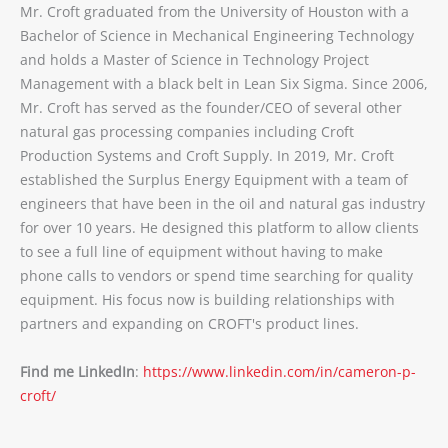
Mr. Croft graduated from the University of Houston with a
Bachelor of Science in Mechanical Engineering Technology
and holds a Master of Science in Technology Project
Management with a black belt in Lean Six Sigma. Since 2006,
Mr. Croft has served as the founder/CEO of several other
natural gas processing companies including Croft
Production Systems and Croft Supply. In 2019, Mr. Croft
established the Surplus Energy Equipment with a team of
engineers that have been in the oil and natural gas industry
for over 10 years. He designed this platform to allow clients
to see a full line of equipment without having to make
phone calls to vendors or spend time searching for quality
equipment. His focus now is building relationships with
partners and expanding on CROFT's product lines.
Find me LinkedIn
:
https://www.linkedin.com/in/cameron-p-
croft/