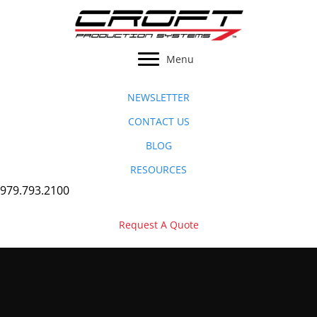
Skip
to
content
Menu
NEWSLETTER
CONTACT US
BLOG
RESOURCES
979.793.2100
Request A Quote