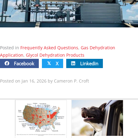
Posted in
Frequently Asked Questions
,
Gas Dehydration
Application
,
Glycol Dehydration Products
Facebook
X
Linkedin
𝕏
Posted on Jan 16, 2026 by Cameron P. Croft