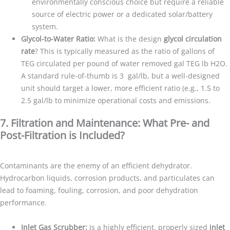
environmentally conscious choice but require a reliable
source of electric power or a dedicated solar/battery
system.
Glycol-to-Water Ratio:
What is the design
glycol circulation
rate
? This is typically measured as the ratio of gallons of
TEG circulated per pound of water removed gal TEG lb H2O.
A standard rule-of-thumb is 3 gal/lb, but a well-designed
unit should target a lower, more efficient ratio (e.g., 1.5 to
2.5 gal/lb to minimize operational costs and emissions.
7. Filtration and Maintenance: What Pre- and
Post-Filtration is Included?
Contaminants are the enemy of an efficient dehydrator.
Hydrocarbon liquids, corrosion products, and particulates can
lead to foaming, fouling, corrosion, and poor dehydration
performance.
Inlet Gas Scrubber:
Is a highly efficient, properly sized
inlet