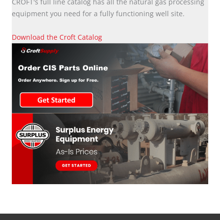
CROFT's full line catalog has all the natural gas processing
equipment you need for a fully functioning well site.
Download the Croft Catalog