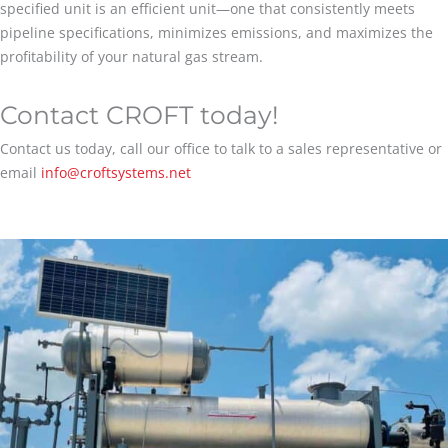
specified unit is an efficient unit—one that consistently meets
pipeline specifications, minimizes emissions, and maximizes the
profitability of your natural gas stream.
Contact CROFT today!
Contact us today, call our office to talk to a sales representative or
email
info@croftsystems.net