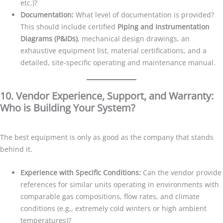
etc.)?
Documentation:
What level of documentation is provided?
This should include certified
Piping and Instrumentation
Diagrams (P&IDs)
, mechanical design drawings, an
exhaustive equipment list, material certifications, and a
detailed, site-specific operating and maintenance manual.
10. Vendor Experience, Support, and Warranty:
Who is Building Your System?
The best equipment is only as good as the company that stands
behind it.
Experience with Specific Conditions:
Can the vendor provide
references for similar units operating in environments with
comparable gas compositions, flow rates, and climate
conditions (e.g., extremely cold winters or high ambient
temperatures)?