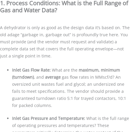
1. Process Conditions: What is the Full Range of
Gas and Water Data?
A dehydrator is only as good as the design data it’s based on. The
old adage “garbage in, garbage out” is profoundly true here. You
must provide (and the vendor must request and validate) a
complete data set that covers the full operating envelope—not
just a single point in time.
Inlet Gas Flow Rate:
What are the
maximum, minimum
(turndown)
, and
average
gas flow rates in MMscf/d? An
oversized unit wastes fuel and glycol; an undersized one
fails to meet specifications. The vendor should provide a
guaranteed turndown ratio 5:1 for trayed contactors, 10:1
for packed columns.
Inlet Gas Pressure and Temperature:
What is the full range
of operating pressures and temperatures? These