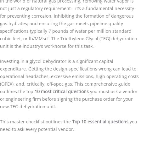
In the world of natural gas processing, removing water vapor is
not just a regulatory requirement—it’s a fundamental necessity
for preventing corrosion, inhibiting the formation of dangerous
gas hydrates, and ensuring the gas meets pipeline quality
specifications typically 7 pounds of water per million standard
cubic feet, or lb/MMscf. The Triethylene Glycol (TEG) dehydration
unit is the industry’s workhorse for this task.
Investing in a glycol dehydrator is a significant capital
expenditure. Getting the design specifications wrong can lead to
operational headaches, excessive emissions, high operating costs
(OPEX), and, critically, off-spec gas. This comprehensive guide
outlines the top
10 most critical questions
you must ask a vendor
or engineering firm before signing the purchase order for your
new TEG dehydration unit.
This master checklist outlines the
Top 10 essential questions
you
need to ask every potential vendor.