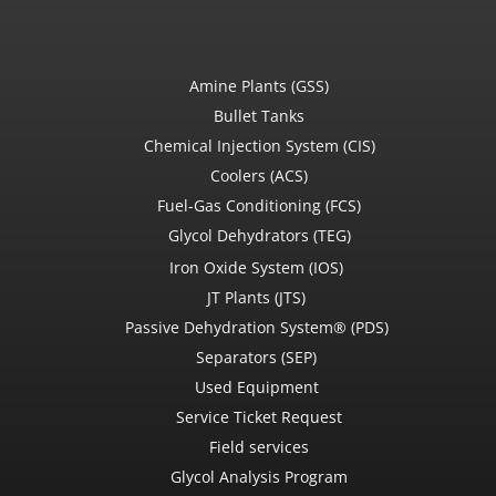
Amine Plants (GSS)
Bullet Tanks
Chemical Injection System (CIS)
Coolers (ACS)
Fuel-Gas Conditioning (FCS)
Glycol Dehydrators (TEG)
Iron Oxide System (IOS)
JT Plants (JTS)
Passive Dehydration System® (PDS)
Separators (SEP)
Used Equipment
Service Ticket Request
Field services
Glycol Analysis Program