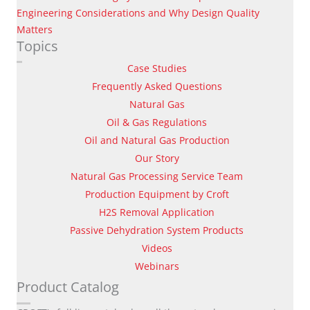
Engineering Considerations and Why Design Quality
Matters
Topics
Case Studies
Frequently Asked Questions
Natural Gas
Oil & Gas Regulations
Oil and Natural Gas Production
Our Story
Natural Gas Processing Service Team
Production Equipment by Croft
H2S Removal Application
Passive Dehydration System Products
Videos
Webinars
Product Catalog