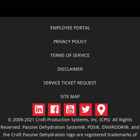
EMPLOYEE PORTAL
PRIVACY POLICY
TERMS OF SERVICE
DISCLAIMER
SERVICE TICKET REQUEST
SITE MAP
© 2009-2021 Croft Production Systems, Inc. (CPS) All Rights
Reserved. Passive Dehydration System®, PDS®, ENVIRODRI®, and
the Croft Passive Dehydration logo are registered trademarks of