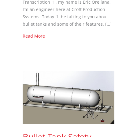
Transcription Hi, my name is Eric Orellana,
I’m an engineer here at Croft Production
Systems. Today I’ll be talking to you about
bullet tanks and some of their features. […]
about Bullet Tank Features with Eric Orellan
Read More
Bullet Tank Safety