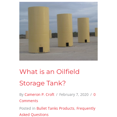
What is an Oilfield
Storage Tank?
By
Cameron P. Croft
/
February 7, 2020
/
0
Comments
Posted in
Bullet Tanks Products
,
Frequently
Asked Questions