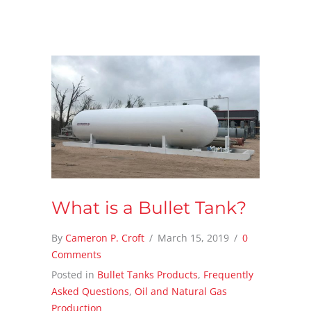
What is a Bullet Tank?
By
Cameron P. Croft
/
March 15, 2019
/
0
Comments
Posted in
Bullet Tanks Products
,
Frequently
Asked Questions
,
Oil and Natural Gas
Production