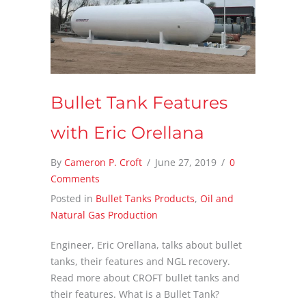
Bullet Tank Features
with Eric Orellana
By
Cameron P. Croft
/
June 27, 2019
/
0
Comments
Posted in
Bullet Tanks Products
,
Oil and
Natural Gas Production
Engineer, Eric Orellana, talks about bullet
tanks, their features and NGL recovery.
Read more about CROFT bullet tanks and
their features. What is a Bullet Tank?