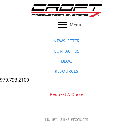
Skip
to
content
Menu
NEWSLETTER
CONTACT US
BLOG
RESOURCES
979.793.2100
Request A Quote
Bullet Tanks Products