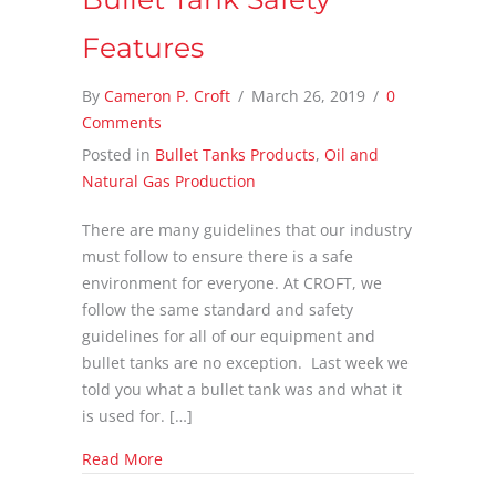
Features
By
Cameron P. Croft
/
March 26, 2019
/
0
Comments
Posted in
Bullet Tanks Products
,
Oil and
Natural Gas Production
There are many guidelines that our industry
must follow to ensure there is a safe
environment for everyone. At CROFT, we
follow the same standard and safety
guidelines for all of our equipment and
bullet tanks are no exception. Last week we
told you what a bullet tank was and what it
is used for. […]
about Bullet Tank Safety Features
Read More