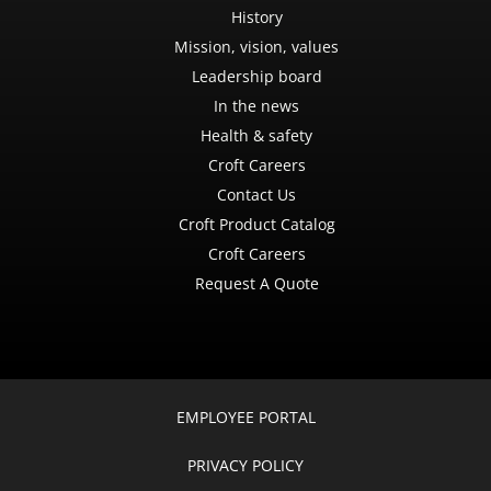
History
Mission, vision, values
Leadership board
In the news
Health & safety
Croft Careers
Contact Us
Croft Product Catalog
Croft Careers
Request A Quote
EMPLOYEE PORTAL
PRIVACY POLICY