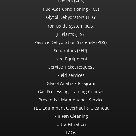
Coolers (ACS)
Fuel-Gas Conditioning (FCS)
Glycol Dehydrators (TEG)
Iron Oxide System (IOS)
JT Plants (JTS)
Passive Dehydration System® (PDS)
Separators (SEP)
Used Equipment
Service Ticket Request
Field services
Glycol Analysis Program
Gas Processing Training Courses
Preventive Maintenance Service
TEG Equipment Overhaul & Cleanout
Fin Fan Cleaning
Ultra Filtration
FAQs