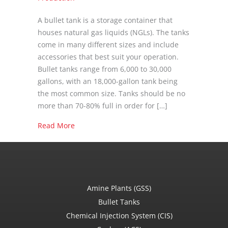
A bullet tank is a storage container that
houses natural gas liquids (NGLs). The tanks
come in many different sizes and include
accessories that best suit your operation.
Bullet tanks range from 6,000 to 30,000
gallons, with an 18,000-gallon tank being
the most common size. Tanks should be no
more than 70-80% full in order for […]
about What is a Bullet Tank?
Read More
Amine Plants (GSS)
Bullet Tanks
Chemical Injection System (CIS)