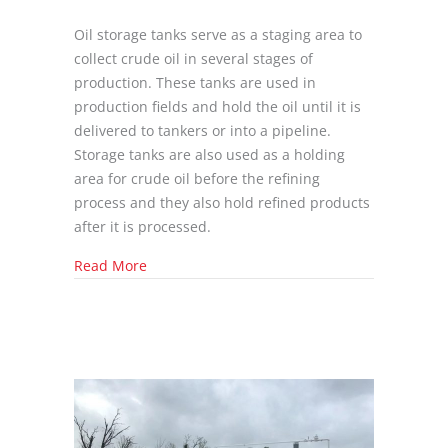
Oil storage tanks serve as a staging area to
collect crude oil in several stages of
production. These tanks are used in
production fields and hold the oil until it is
delivered to tankers or into a pipeline.
Storage tanks are also used as a holding
area for crude oil before the refining
process and they also hold refined products
after it is processed.
about What is an Oilfield Storage Tank?
Read More