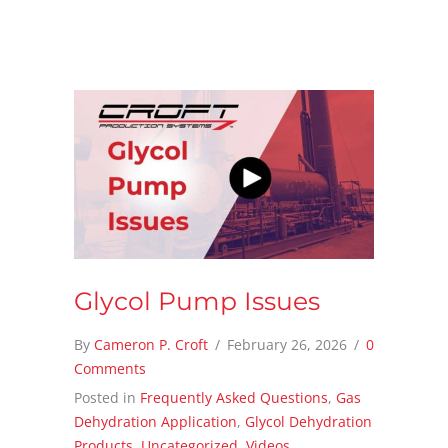
Glycol Pump Issues
By
Cameron P. Croft
/
February 26, 2026
/
0
Comments
Posted in
Frequently Asked Questions
,
Gas
Dehydration Application
,
Glycol Dehydration
Products
,
Uncategorized
,
Videos