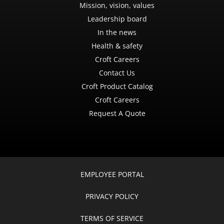
Mission, vision, values
Leadership board
In the news
Health & safety
Croft Careers
Contact Us
Croft Product Catalog
Croft Careers
Request A Quote
EMPLOYEE PORTAL
PRIVACY POLICY
TERMS OF SERVICE