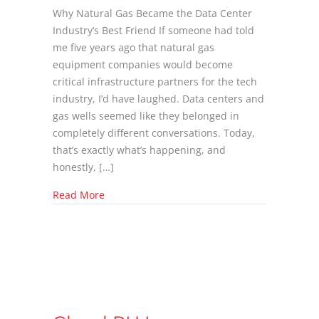
Why Natural Gas Became the Data Center
Industry’s Best Friend If someone had told
me five years ago that natural gas
equipment companies would become
critical infrastructure partners for the tech
industry, I’d have laughed. Data centers and
gas wells seemed like they belonged in
completely different conversations. Today,
that’s exactly what’s happening, and
honestly, […]
about The Unlikely Friendship Between AI D
Read More