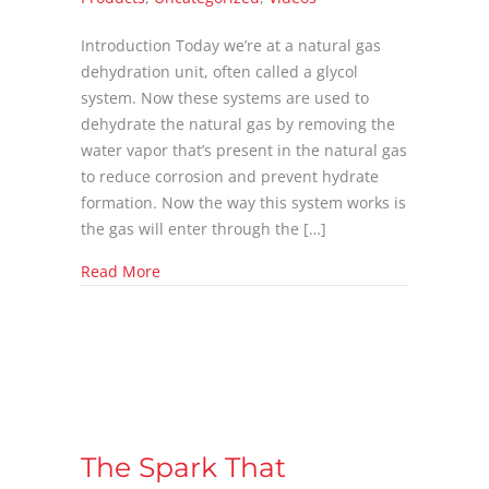
Introduction Today we’re at a natural gas
dehydration unit, often called a glycol
system. Now these systems are used to
dehydrate the natural gas by removing the
water vapor that’s present in the natural gas
to reduce corrosion and prevent hydrate
formation. Now the way this system works is
the gas will enter through the […]
about Glycol Pump Issues
Read More
The Spark That