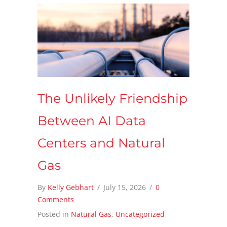
The Unlikely Friendship
Between AI Data
Centers and Natural
Gas
By
Kelly Gebhart
/
July 15, 2026
/
0
Comments
Posted in
Natural Gas
,
Uncategorized