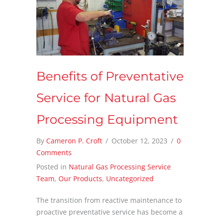
Benefits of Preventative
Service for Natural Gas
Processing Equipment
By
Cameron P. Croft
/
October 12, 2023
/
0
Comments
Posted in
Natural Gas Processing Service
Team
,
Our Products
,
Uncategorized
The transition from reactive maintenance to
proactive preventative service has become a