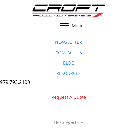
Skip
to
content
Menu
NEWSLETTER
CONTACT US
BLOG
RESOURCES
979.793.2100
Request A Quote
Uncategorized