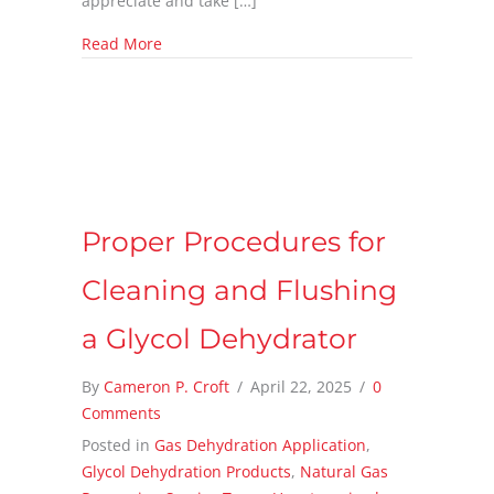
appreciate and take […]
about The Spark That Changed an Industry: 
Read More
Proper Procedures for
Cleaning and Flushing
a Glycol Dehydrator
By
Cameron P. Croft
/
April 22, 2025
/
0
Comments
Posted in
Gas Dehydration Application
,
Glycol Dehydration Products
,
Natural Gas