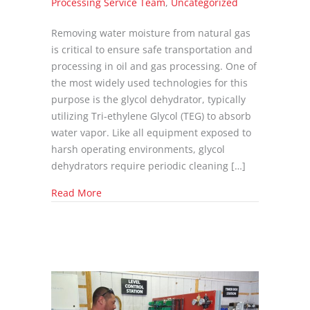
Processing Service Team
,
Uncategorized
Removing water moisture from natural gas
is critical to ensure safe transportation and
processing in oil and gas processing. One of
the most widely used technologies for this
purpose is the glycol dehydrator, typically
utilizing Tri-ethylene Glycol (TEG) to absorb
water vapor. Like all equipment exposed to
harsh operating environments, glycol
dehydrators require periodic cleaning […]
about Proper Procedures for Cleaning and Fl
Read More