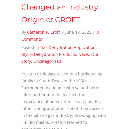
Changed an Industry:
Origin of CROFT
By
Cameron P. Croft
/
June 18, 2025
/
0
Comments
Posted in
Gas Dehydration Application
,
Glycol Dehydration Products
,
News
,
Our
Story
,
Uncategorized
Preston Croft was raised in a hardworking
family in South Texas in the 1950s.
Surrounded by people who valued both
effort and humor, he learned the
importance of perseverance early on. His
father and grandfather spent their careers
in the oil and gas industry. Growing up with
limited means, Preston learned to