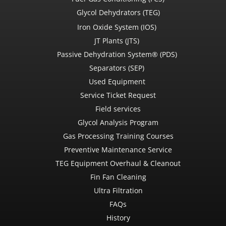
Glycol Dehydrators (TEG)
Iron Oxide System (IOS)
JT Plants (JTS)
Passive Dehydration System® (PDS)
Separators (SEP)
Used Equipment
Service Ticket Request
Field services
Glycol Analysis Program
Gas Processing Training Courses
Preventive Maintenance Service
TEG Equipment Overhaul & Cleanout
Fin Fan Cleaning
Ultra Filtration
FAQs
History