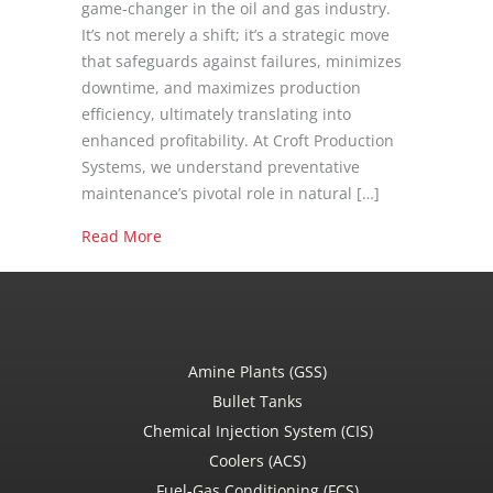
game-changer in the oil and gas industry.
It’s not merely a shift; it’s a strategic move
that safeguards against failures, minimizes
downtime, and maximizes production
efficiency, ultimately translating into
enhanced profitability. At Croft Production
Systems, we understand preventative
maintenance’s pivotal role in natural […]
about Benefits of Preventative Service for N
Read More
Amine Plants (GSS)
Bullet Tanks
Chemical Injection System (CIS)
Coolers (ACS)
Fuel-Gas Conditioning (FCS)