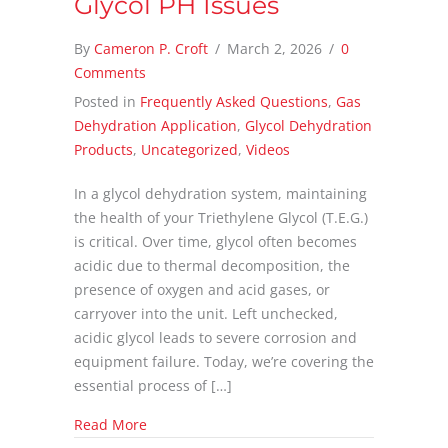
Glycol PH Issues
By
Cameron P. Croft
/
March 2, 2026
/
0
Comments
Posted in
Frequently Asked Questions
,
Gas
Dehydration Application
,
Glycol Dehydration
Products
,
Uncategorized
,
Videos
In a glycol dehydration system, maintaining
the health of your Triethylene Glycol (T.E.G.)
is critical. Over time, glycol often becomes
acidic due to thermal decomposition, the
presence of oxygen and acid gases, or
carryover into the unit. Left unchecked,
acidic glycol leads to severe corrosion and
equipment failure. Today, we’re covering the
essential process of […]
about Glycol PH Issues
Read More