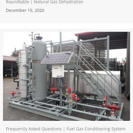
Roundtable | Natural Gas Dehydration
December 15, 2020
Frequently Asked Questions | Fuel Gas Conditioning System