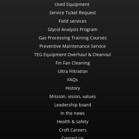
Used Equipment
Service Ticket Request
Field services
Glycol Analysis Program
Gas Processing Training Courses
Preventive Maintenance Service
TEG Equipment Overhaul & Cleanout
Fin Fan Cleaning
Ultra Filtration
FAQs
History
Mission, vision, values
Leadership board
In the news
Health & safety
Croft Careers
Contact Us