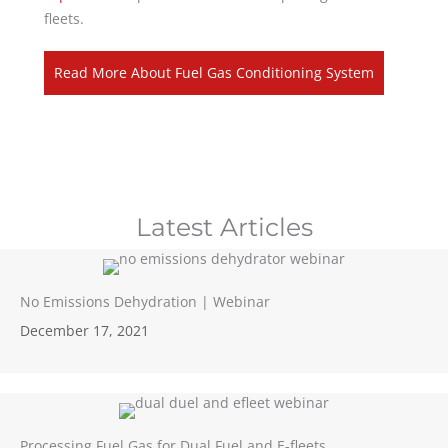
fleets.
Read More About Fuel Gas Conditioning System
Latest Articles
No Emissions Dehydration | Webinar
December 17, 2021
Processing Fuel Gas for Dual Fuel and E-fleets