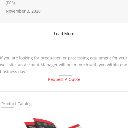
(FCS)
November 3, 2020
Load More
If you are looking for production or processing equipment for your
well site, an Account Manager will be in touch with you within one
business day.
Request A Quote
Product Catalog