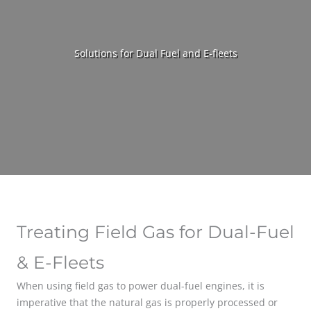
Solutions for Dual Fuel and E-fleets
Treating Field Gas for Dual-Fuel
& E-Fleets
When using field gas to power dual-fuel engines, it is
imperative that the natural gas is properly processed or