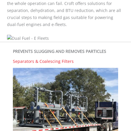
the whole operation can fail.
Croft offers solutions for
separation, dehydration, and BTU reduction, which are all
crucial steps to making field gas suitable for powering
dual-fuel engines and e-fleets.
PREVENTS SLUGGING AND REMOVES PARTICLES
Separators & Coalescing Filters