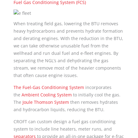
Fuel Gas Conditioning System (FCS)
When treating field gas, lowering the BTU removes
heavy hydrocarbons and prevents hydrate formation
and derating engines. With the reduction in the BTU,
we can take otherwise unusable fuel from the
wellhead and run dual fuel and e-fleet engines. By
separating the NGL’s and dehydrating the gas
stream, we remove most of the heavier components
that often cause engine issues.
The Fuel-Gas Conditioning System
incorporates
the
Ambient Cooling System
to initially cool the gas.
The
Joule Thomson System
then removes hydrates
and hydrocarbon liquids, reducing the BTU.
CROFT can custom design a fuel gas conditioning
system to include line heaters, meter runs, and
separators
to provide an all-in-one package for e-frac