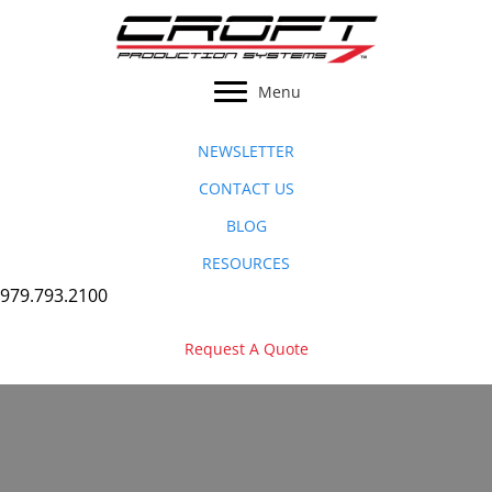
Skip
to
content
Menu
NEWSLETTER
CONTACT US
BLOG
RESOURCES
979.793.2100
Request A Quote