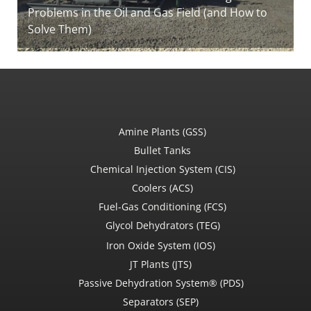
Problems in the Oil and Gas Field (and How to
Solve Them)
Amine Plants (GSS)
Bullet Tanks
Chemical Injection System (CIS)
Coolers (ACS)
Fuel-Gas Conditioning (FCS)
Glycol Dehydrators (TEG)
Iron Oxide System (IOS)
JT Plants (JTS)
Passive Dehydration System® (PDS)
Separators (SEP)