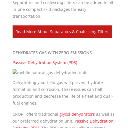
Separators and coalescing filters can be added to all-
in-one compact skid packages for easy
transportation.
Read More About Separators & Coalescing Filters
DEHYDRATES GAS WITH ZERO EMISSIONS
Passive Dehydration System (PDS)
Dehydrating your field gas will prevent hydrate
formation and corrosion. These issues can halt
production and decrease the life of e-fleet and dual-
fuel engines.
CROFT offers traditional
glycol dehydrators
as well as
our preferred dehydration unit,
Passive Dehydration
Systems (PDS)
. The PDS units are solid desiccant