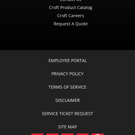
Croft Product Catalog
Croft Careers
Request A Quote
EMPLOYEE PORTAL
PRIVACY POLICY
TERMS OF SERVICE
DISCLAIMER
SERVICE TICKET REQUEST
SITE MAP