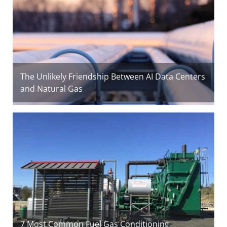
The Unlikely Friendship Between AI Data Centers
and Natural Gas
7 Most Common Fuel Gas Conditioning