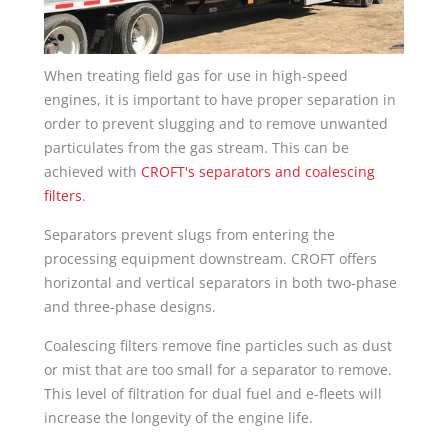
When treating field gas for use in high-speed
engines, it is important to have proper separation in
order to prevent slugging and to remove unwanted
particulates from the gas stream. This can be
achieved with
CROFT's separators and coalescing
filters
.
Separators prevent slugs from entering the
processing equipment downstream. CROFT offers
horizontal and vertical separators in both two-phase
and three-phase designs.
Coalescing filters remove fine particles such as dust
or mist that are too small for a separator to remove.
This level of filtration for dual fuel and e-fleets will
increase the longevity of the engine life.