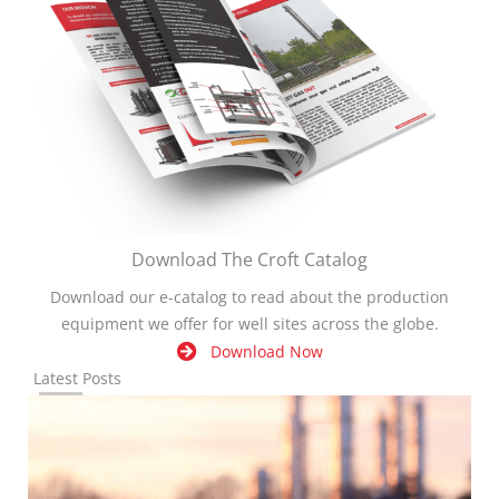
Download The Croft Catalog
Download our e-catalog to read about the production
equipment we offer for well sites across the globe.
Download Now
Latest Posts