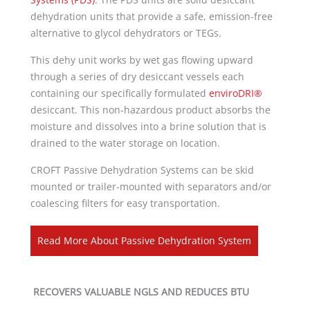
dehydration units that provide a safe, emission-free
alternative to glycol dehydrators or TEGs.
This dehy unit works by wet gas flowing upward
through a series of dry desiccant vessels each
containing our specifically formulated
enviroDRI®
desiccant. This non-hazardous product absorbs the
moisture and dissolves into a brine solution that is
drained to the water storage on location.
CROFT Passive Dehydration Systems can be skid
mounted or trailer-mounted with separators and/or
coalescing filters for easy transportation.
Read More About Passive Dehydration System
RECOVERS VALUABLE NGLS AND REDUCES BTU