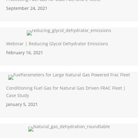
September 24, 2021
Webinar | Reducing Glycol Dehydrator Emissions
February 16, 2021
Conditioning Fuel Gas for Natural Gas Driven FRAC Fleet |
Case Study
January 5, 2021