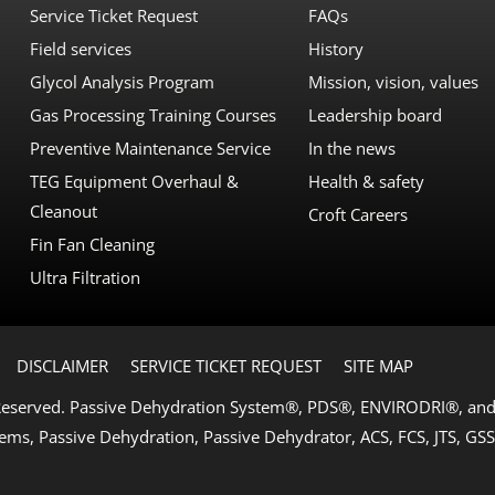
Service Ticket Request
FAQs
Field services
History
Glycol Analysis Program
Mission, vision, values
Gas Processing Training Courses
Leadership board
Preventive Maintenance Service
In the news
TEG Equipment Overhaul &
Health & safety
Cleanout
Croft Careers
Fin Fan Cleaning
Ultra Filtration
DISCLAIMER
SERVICE TICKET REQUEST
SITE MAP
 Reserved. Passive Dehydration System®, PDS®, ENVIRODRI®, and 
ems, Passive Dehydration, Passive Dehydrator, ACS, FCS, JTS, GSS