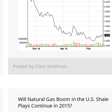
Posted by Chris Smithson
Will Natural Gas Boom in the U.S. Shale
Plays Continue in 2015?