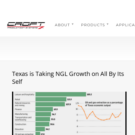
Skip
to
content
ABOUT
PRODUCTS
APPLICA
Texas is Taking NGL Growth on All By Its
Self