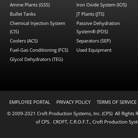
Amine Plants (GSS)
Iron Oxide System (IOS)
Bullet Tanks
JT Plants (JTS)
Chemical Injection System
Passive Dehydration
(CIS)
System® (PDS)
Coolers (ACS)
Separators (SEP)
Fuel-Gas Conditioning (FCS)
Used Equipment
Glycol Dehydrators (TEG)
EMPLOYEE PORTAL
PRIVACY POLICY
TERMS OF SERVICE
© 2009-2021 Croft Production Systems, Inc. (CPS) All Rights
of CPS. CROFT, C.R.O.F.T., Croft Production Syst