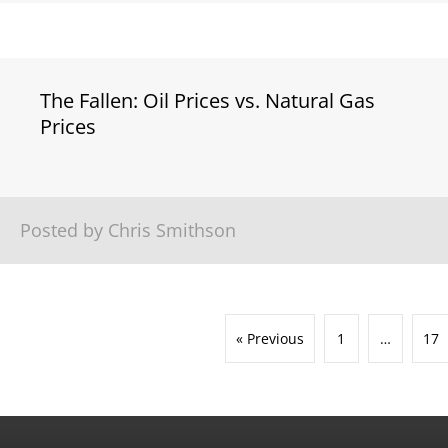
The Fallen: Oil Prices vs. Natural Gas
Prices
Posted by Chris Smithson
« Previous
1
…
17