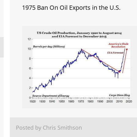
1975 Ban On Oil Exports in the U.S.
Posted by Chris Smithson