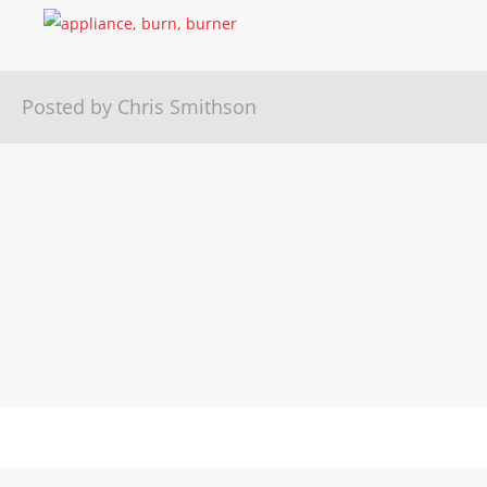
Posted by Chris Smithson