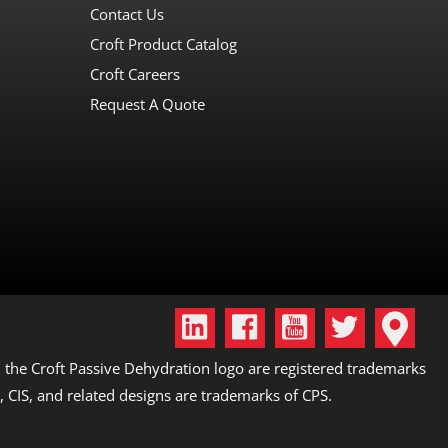
Contact Us
Croft Product Catalog
Croft Careers
Request A Quote
the Croft Passive Dehydration logo are registered trademarks
, CIS, and related designs are trademarks of CPS.