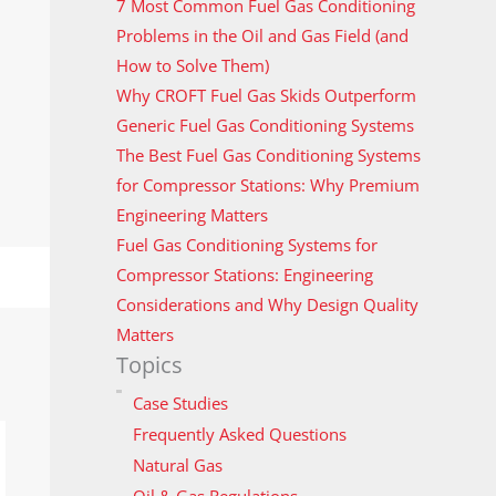
7 Most Common Fuel Gas Conditioning
Problems in the Oil and Gas Field (and
How to Solve Them)
Why CROFT Fuel Gas Skids Outperform
Generic Fuel Gas Conditioning Systems
The Best Fuel Gas Conditioning Systems
for Compressor Stations: Why Premium
Engineering Matters
Fuel Gas Conditioning Systems for
Compressor Stations: Engineering
Considerations and Why Design Quality
Matters
Topics
Case Studies
Frequently Asked Questions
Natural Gas