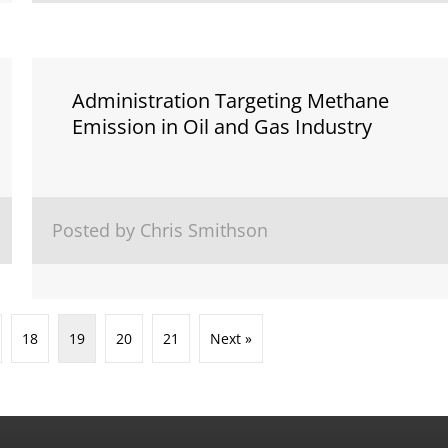
Administration Targeting Methane
Emission in Oil and Gas Industry
Posted by Chris Smithson
18
19
20
21
Next »