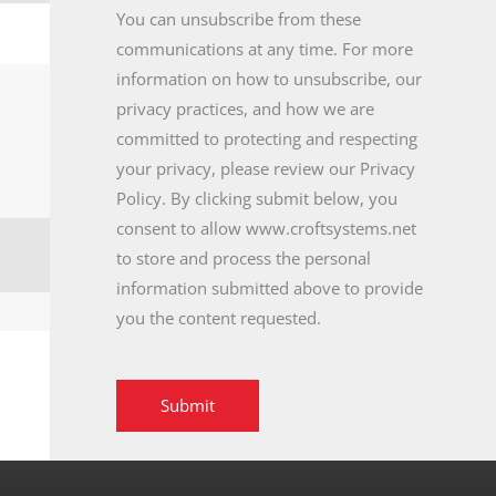
You can unsubscribe from these
communications at any time. For more
information on how to unsubscribe, our
privacy practices, and how we are
committed to protecting and respecting
your privacy, please review our Privacy
Policy. By clicking submit below, you
consent to allow www.croftsystems.net
to store and process the personal
information submitted above to provide
you the content requested.