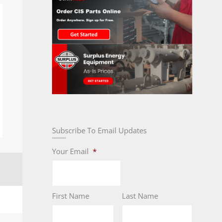
Subscribe To Email Updates
Your Email
*
First Name
Last Name