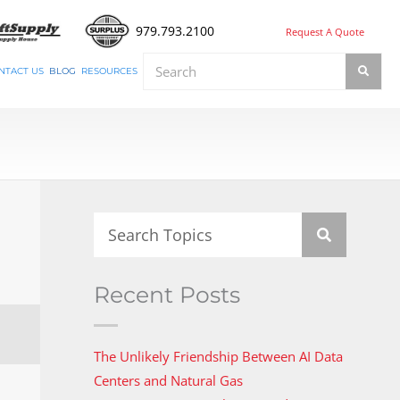
979.793.2100
Request A Quote
NTACT US
BLOG
RESOURCES
Recent Posts
The Unlikely Friendship Between AI Data
Centers and Natural Gas