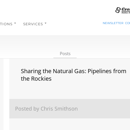
NEWSLETTER
CO
TIONS
SERVICES
Posts
Sharing the Natural Gas: Pipelines from
the Rockies
Posted by Chris Smithson