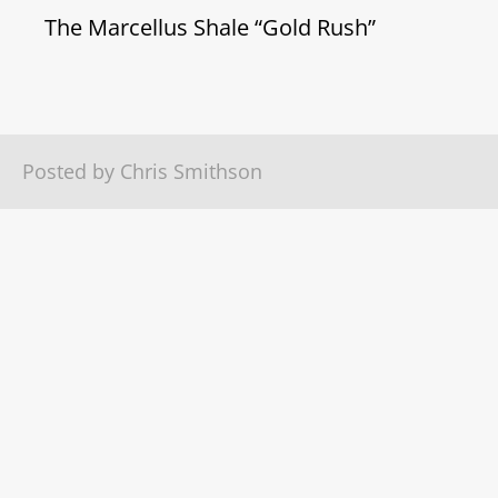
The Marcellus Shale “Gold Rush”
Posted by Chris Smithson