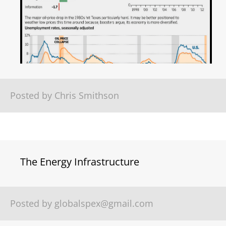
Posted by Chris Smithson
The Energy Infrastructure
Posted by
globalspex@gmail.com