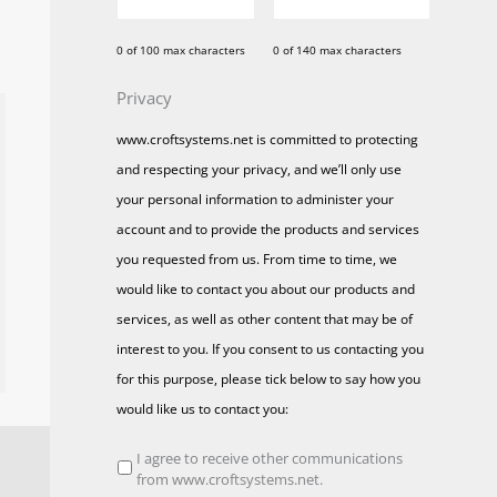
0 of 100 max characters
0 of 140 max characters
Privacy
www.croftsystems.net is committed to protecting
and respecting your privacy, and we’ll only use
your personal information to administer your
account and to provide the products and services
you requested from us. From time to time, we
would like to contact you about our products and
services, as well as other content that may be of
interest to you. If you consent to us contacting you
for this purpose, please tick below to say how you
would like us to contact you:
I agree to receive other communications
from www.croftsystems.net.