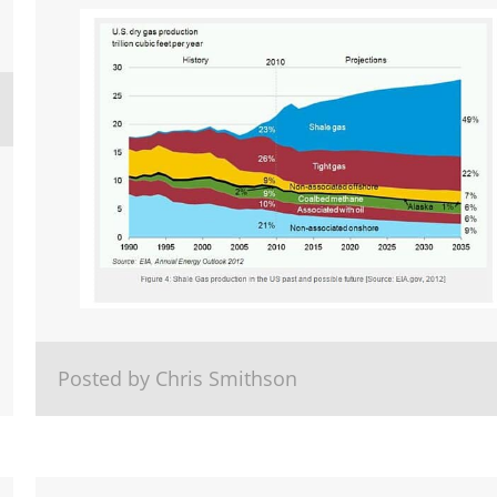
Posted by Chris Smithson