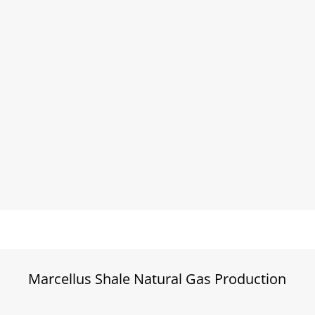
Marcellus Shale Natural Gas Production