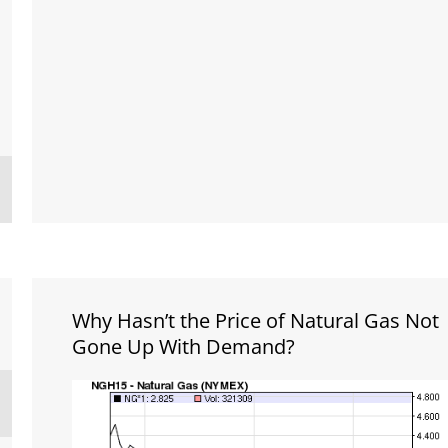
Why Hasn’t the Price of Natural Gas Not
Gone Up With Demand?