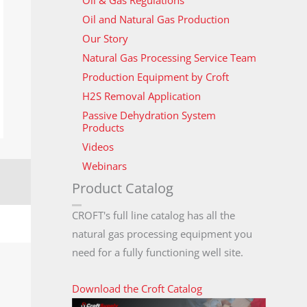
Oil & Gas Regulations
Oil and Natural Gas Production
Our Story
Natural Gas Processing Service Team
Production Equipment by Croft
H2S Removal Application
Passive Dehydration System
Products
Videos
Webinars
Product Catalog
CROFT's full line catalog has all the
natural gas processing equipment you
need for a fully functioning well site.
Download the Croft Catalog