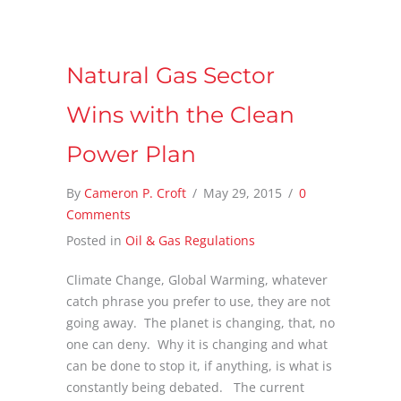
Natural Gas Sector
Wins with the Clean
Power Plan
By
Cameron P. Croft
/
May 29, 2015
/
0
Comments
Posted in
Oil & Gas Regulations
Climate Change, Global Warming, whatever
catch phrase you prefer to use, they are not
going away. The planet is changing, that, no
one can deny. Why it is changing and what
can be done to stop it, if anything, is what is
constantly being debated. The current