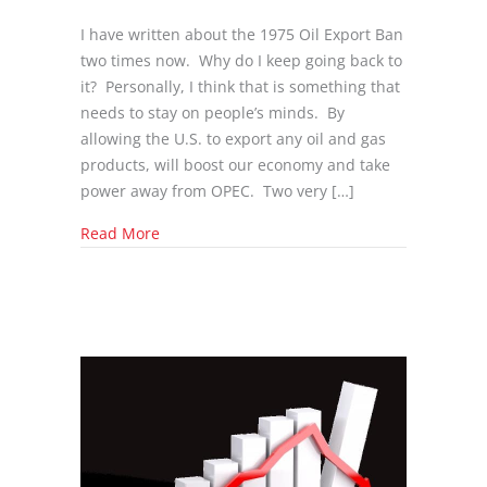
I have written about the 1975 Oil Export Ban
two times now. Why do I keep going back to
it? Personally, I think that is something that
needs to stay on people’s minds. By
allowing the U.S. to export any oil and gas
products, will boost our economy and take
power away from OPEC. Two very […]
about Senators are Working Together to get 1
Read More