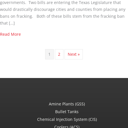
governments. Two bills are entering the Texas Legislature that
would drastically discourage cities and counties from placing any
bans on fracking. Both of these bills stem from the fracking ban
that […]
about Will 2 New House Bills Take Fracking Regulations
Read More
1
2
Next »
Amine Plants (GSS)
Bullet Tanks
Chemical Injection System (CIS)
Coolers (ACS)