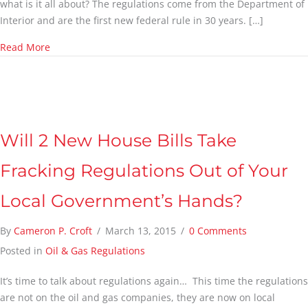
what is it all about? The regulations come from the Department of
Interior and are the first new federal rule in 30 years. […]
about Newest Fracking Regulations & Who They Affect
Read More
Will 2 New House Bills Take
Fracking Regulations Out of Your
Local Government’s Hands?
By
Cameron P. Croft
/
March 13, 2015
/
0 Comments
Posted in
Oil & Gas Regulations
It’s time to talk about regulations again… This time the regulations
are not on the oil and gas companies, they are now on local