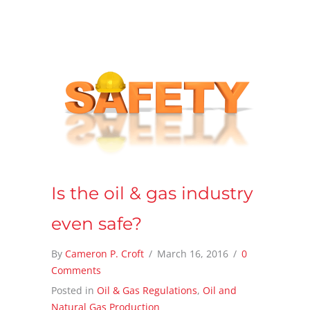
Is the oil & gas industry
even safe?
By
Cameron P. Croft
/
March 16, 2016
/
0
Comments
Posted in
Oil & Gas Regulations
,
Oil and
Natural Gas Production