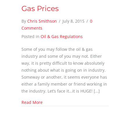
Gas Prices
By
Chris Smithson
/
July 8, 2015
/
0
Comments
Posted in
Oil & Gas Regulations
Some of you may follow the oil & gas
industry and some of you may not. Either
way, it is pretty difficult to know absolutely
nothing about what is going on in industry.
Someway or another, it seems everyone has
either a family member or friend working in
the industry. Let’s face it…it is HUGE! […]
about A Look Back on Natural Gas Prices
Read More