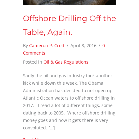
Offshore Drilling Off the
Table, Again.
By
Cameron P. Croft
/
April 8, 2016
/
0
Comments
Posted in
Oil & Gas Regulations
Sadly the oil and gas industry took another
kick while down this week. The Obama
Administration has decided to not open up
Atlantic Ocean waters to off shore drilling in
2017. I read a lot of different things, some
dating back to 2005. Where offshore drilling
money goes and how it gets there is very
convoluted. […]