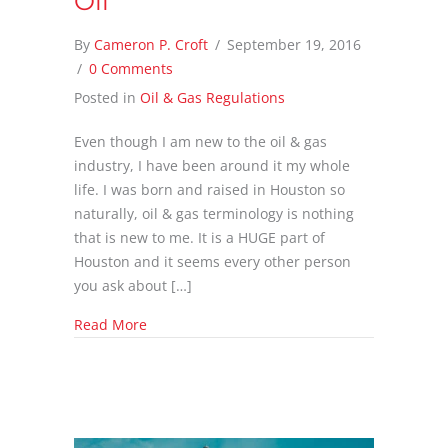
Oil
By
Cameron P. Croft
/
September 19, 2016
/
0 Comments
Posted in
Oil & Gas Regulations
Even though I am new to the oil & gas
industry, I have been around it my whole
life. I was born and raised in Houston so
naturally, oil & gas terminology is nothing
that is new to me. It is a HUGE part of
Houston and it seems every other person
you ask about […]
about Anti Oil & Gas Protesters Supporting O
Read More