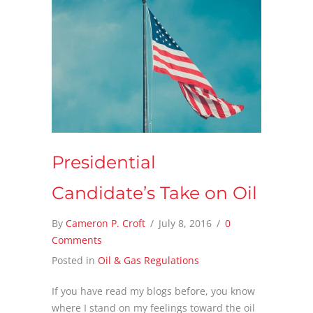
Presidential
Candidate’s Take on Oil
By
Cameron P. Croft
/
July 8, 2016
/
0
Comments
Posted in
Oil & Gas Regulations
If you have read my blogs before, you know
where I stand on my feelings toward the oil