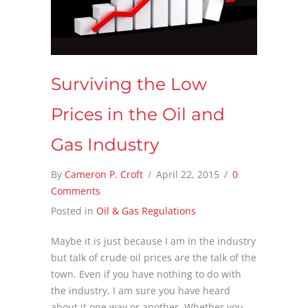
Surviving the Low
Prices in the Oil and
Gas Industry
By
Cameron P. Croft
/
April 22, 2015
/
0
Comments
Posted in
Oil & Gas Regulations
Maybe it is just because I am in the industry
but talk of crude oil prices are the talk of the
town. Even if you have nothing to do with
the industry, I am sure you have heard
about it one way or another. Whether you