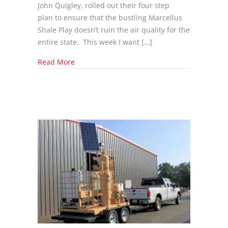
John Quigley, rolled out their four step
plan to ensure that the bustling Marcellus
Shale Play doesn’t ruin the air quality for the
entire state. This week I want […]
about Best Available Technology (BAT) in Oil
Read More