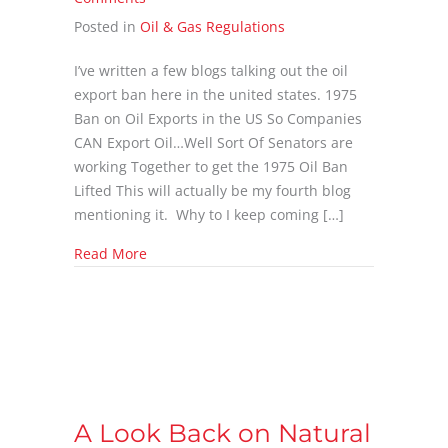
Posted in
Oil & Gas Regulations
I’ve written a few blogs talking out the oil
export ban here in the united states. 1975
Ban on Oil Exports in the US So Companies
CAN Export Oil…Well Sort Of Senators are
working Together to get the 1975 Oil Ban
Lifted This will actually be my fourth blog
mentioning it. Why to I keep coming […]
about Will the White House Allow Crude Expo
Read More
A Look Back on Natural