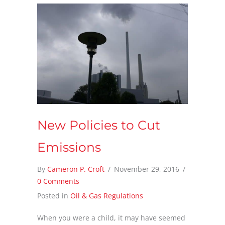
New Policies to Cut
Emissions
By
Cameron P. Croft
/
November 29, 2016
/
0 Comments
Posted in
Oil & Gas Regulations
When you were a child, it may have seemed