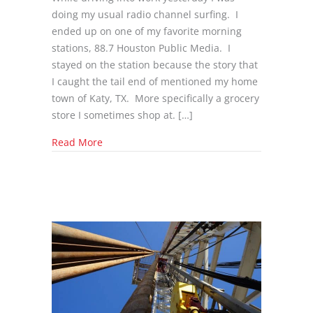
doing my usual radio channel surfing. I
ended up on one of my favorite morning
stations, 88.7 Houston Public Media. I
stayed on the station because the story that
I caught the tail end of mentioned my home
town of Katy, TX. More specifically a grocery
store I sometimes shop at. […]
about Texas Is Trying To ensure That Its Pipe
Read More