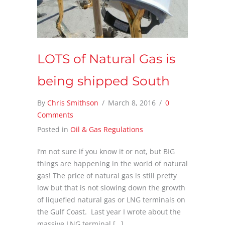
LOTS of Natural Gas is
being shipped South
By
Chris Smithson
/
March 8, 2016
/
0
Comments
Posted in
Oil & Gas Regulations
I’m not sure if you know it or not, but BIG
things are happening in the world of natural
gas! The price of natural gas is still pretty
low but that is not slowing down the growth
of liquefied natural gas or LNG terminals on
the Gulf Coast. Last year I wrote about the
massive LNG terminal […]