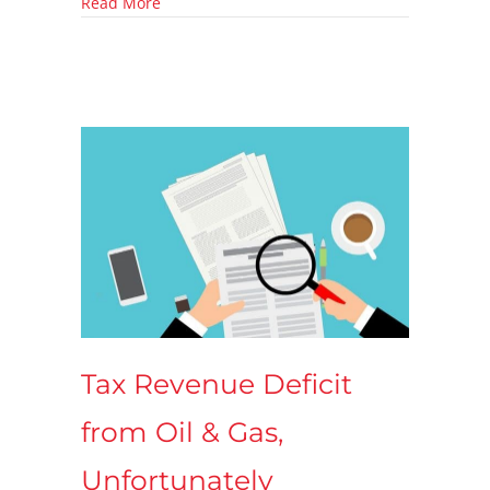
about Offshore Drilling Off the Table, Again.
Read More
Tax Revenue Deficit
from Oil & Gas,
Unfortunately