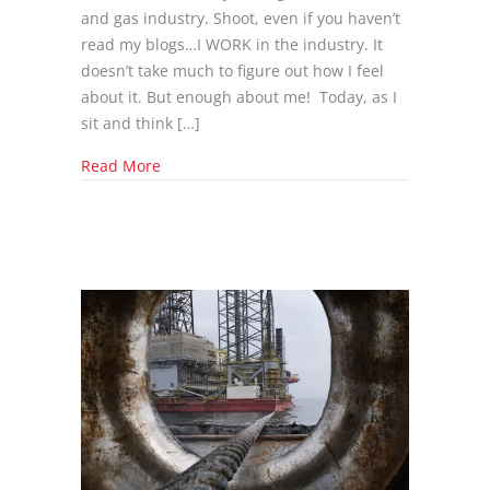
and gas industry. Shoot, even if you haven’t
read my blogs…I WORK in the industry. It
doesn’t take much to figure out how I feel
about it. But enough about me! Today, as I
sit and think […]
about Presidential Candidate’s Take on Oil
Read More