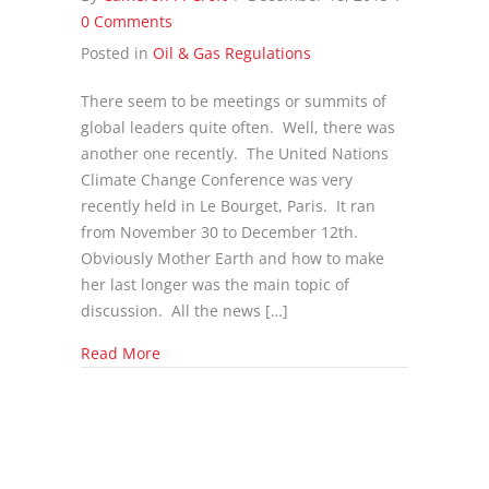
0 Comments
Posted in
Oil & Gas Regulations
There seem to be meetings or summits of
global leaders quite often. Well, there was
another one recently. The United Nations
Climate Change Conference was very
recently held in Le Bourget, Paris. It ran
from November 30 to December 12th.
Obviously Mother Earth and how to make
her last longer was the main topic of
discussion. All the news […]
about What Changes to Oil & Gas Came out of
Read More