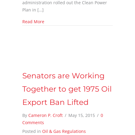
administration rolled out the Clean Power
Plan in […]
about Natural Gas Sector Wins with the Clea
Read More
Senators are Working
Together to get 1975 Oil
Export Ban Lifted
By
Cameron P. Croft
/
May 15, 2015
/
0
Comments
Posted in
Oil & Gas Regulations