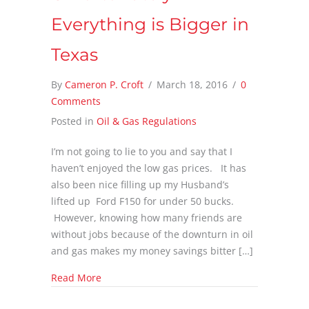
Everything is Bigger in
Texas
By
Cameron P. Croft
/
March 18, 2016
/
0
Comments
Posted in
Oil & Gas Regulations
I’m not going to lie to you and say that I
haven’t enjoyed the low gas prices. It has
also been nice filling up my Husband’s
lifted up Ford F150 for under 50 bucks.
However, knowing how many friends are
without jobs because of the downturn in oil
and gas makes my money savings bitter […]
about Tax Revenue Deficit from Oil & Gas, Un
Read More