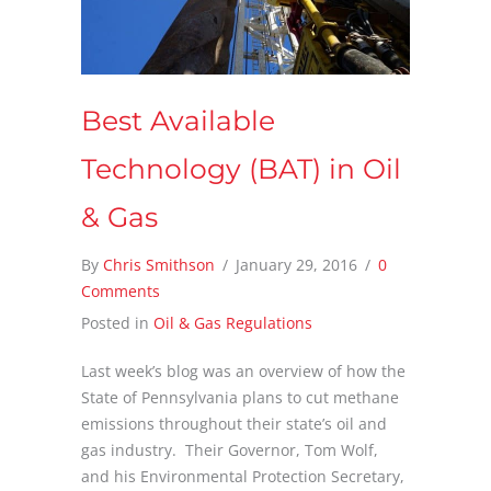
Best Available
Technology (BAT) in Oil
& Gas
By
Chris Smithson
/
January 29, 2016
/
0
Comments
Posted in
Oil & Gas Regulations
Last week’s blog was an overview of how the
State of Pennsylvania plans to cut methane
emissions throughout their state’s oil and
gas industry. Their Governor, Tom Wolf,
and his Environmental Protection Secretary,