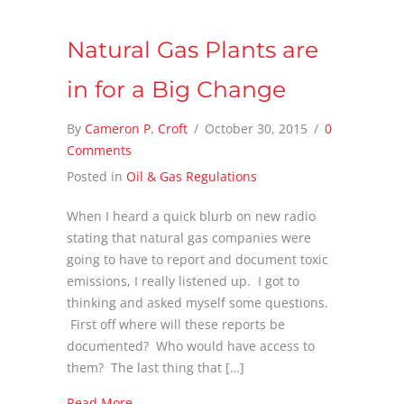
Natural Gas Plants are
in for a Big Change
By
Cameron P. Croft
/
October 30, 2015
/
0
Comments
Posted in
Oil & Gas Regulations
When I heard a quick blurb on new radio
stating that natural gas companies were
going to have to report and document toxic
emissions, I really listened up. I got to
thinking and asked myself some questions.
First off where will these reports be
documented? Who would have access to
them? The last thing that […]
about Natural Gas Plants are in for a Big Ch
Read More