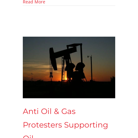
about What are VOCs?
Read More
Anti Oil & Gas
Protesters Supporting