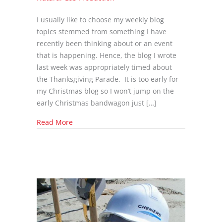
I usually like to choose my weekly blog
topics stemmed from something I have
recently been thinking about or an event
that is happening. Hence, the blog I wrote
last week was appropriately timed about
the Thanksgiving Parade. It is too early for
my Christmas blog so I won’t jump on the
early Christmas bandwagon just […]
about Is the oil & gas industry even safe?
Read More