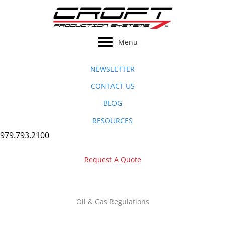
Skip
to
content
Menu
NEWSLETTER
CONTACT US
BLOG
RESOURCES
979.793.2100
Request A Quote
Oil & Gas Regulations