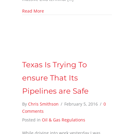
about LOTS of Natural Gas is being shipped 
Read More
Texas Is Trying To
ensure That Its
Pipelines are Safe
By
Chris Smithson
/
February 5, 2016
/
0
Comments
Posted in
Oil & Gas Regulations
While driving into work yesterday I was