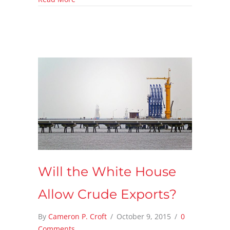
Will the White House
Allow Crude Exports?
By
Cameron P. Croft
/
October 9, 2015
/
0
Comments