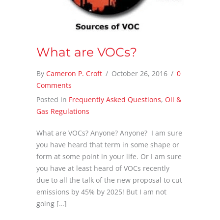
What are VOCs?
By
Cameron P. Croft
/
October 26, 2016
/
0
Comments
Posted in
Frequently Asked Questions
,
Oil &
Gas Regulations
What are VOCs? Anyone? Anyone? I am sure
you have heard that term in some shape or
form at some point in your life. Or I am sure
you have at least heard of VOCs recently
due to all the talk of the new proposal to cut
emissions by 45% by 2025! But I am not
going […]