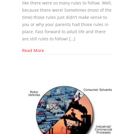
like there were so many rules to follow. Well,
because there were! Sometimes (most of the
time) those rules just didn’t make sense to
you or why your parents had those rules in
place. Fast forward to adult life and there
are still rules to follow! […]
about New Policies to Cut Emissions
Read More