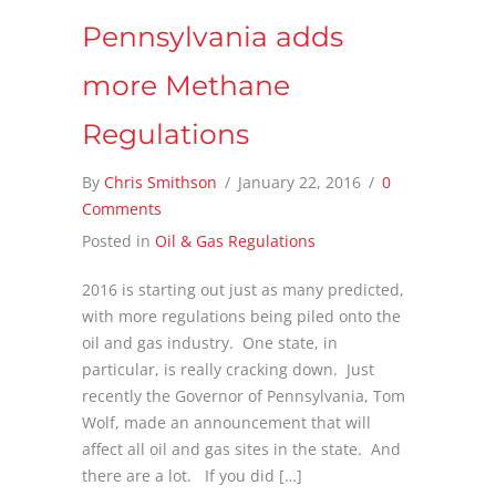
Pennsylvania adds
more Methane
Regulations
By
Chris Smithson
/
January 22, 2016
/
0
Comments
Posted in
Oil & Gas Regulations
2016 is starting out just as many predicted,
with more regulations being piled onto the
oil and gas industry. One state, in
particular, is really cracking down. Just
recently the Governor of Pennsylvania, Tom
Wolf, made an announcement that will
affect all oil and gas sites in the state. And
there are a lot. If you did […]