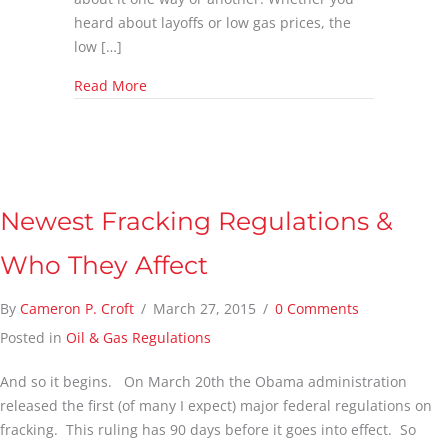
heard about layoffs or low gas prices, the
low […]
about Surviving the Low Prices in the Oil an
Read More
Newest Fracking Regulations &
Who They Affect
By
Cameron P. Croft
/
March 27, 2015
/
0 Comments
Posted in
Oil & Gas Regulations
And so it begins. On March 20th the Obama administration
released the first (of many I expect) major federal regulations on
fracking. This ruling has 90 days before it goes into effect. So