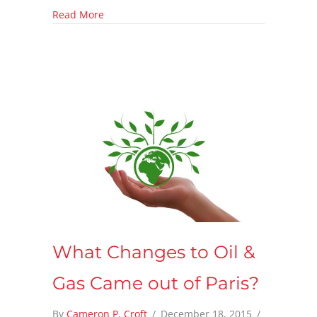
about Pennsylvania adds more Methane Reg
Read More
What Changes to Oil &
Gas Came out of Paris?
By
Cameron P. Croft
/
December 18, 2015
/