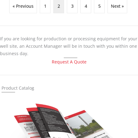
« Previous
1
2
3
4
5
Next »
If you are looking for production or processing equipment for your
well site, an Account Manager will be in touch with you within one
business day.
Request A Quote
Product Catalog