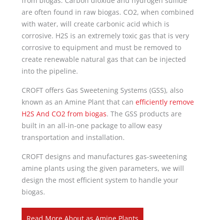
from biogas. Carbon dioxide and hydrogen sulfide
are often found in raw biogas. CO2, when combined
with water, will create carbonic acid which is
corrosive. H2S is an extremely toxic gas that is very
corrosive to equipment and must be removed to
create renewable natural gas that can be injected
into the pipeline.
CROFT offers Gas Sweetening Systems (GSS), also
known as an Amine Plant that can
efficiently remove
H2S And CO2 from biogas
. The GSS products are
built in an all-in-one package to allow easy
transportation and installation.
CROFT designs and manufactures gas-sweetening
amine plants using the given parameters, we will
design the most efficient system to handle your
biogas.
Read More About as Amine Plants