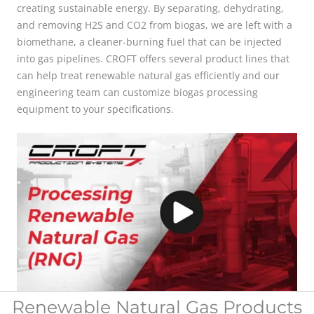
creating sustainable energy. By separating, dehydrating,
and removing H2S and CO2 from biogas,
we are left with a
biomethane, a cleaner-burning fuel that can be injected
into gas pipelines. CROFT offers several product lines that
can help treat renewable natural gas efficiently and our
engineering team can customize biogas processing
equipment to your specifications.
Renewable Natural Gas Products