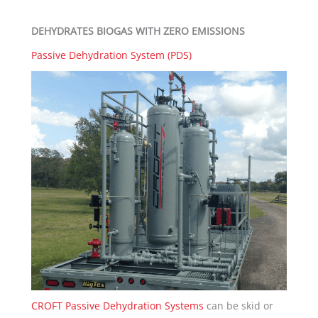
DEHYDRATES BIOGAS WITH ZERO EMISSIONS
Passive Dehydration System (PDS)
CROFT Passive Dehydration Systems
can be skid or