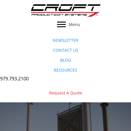
Skip
to
content
Menu
NEWSLETTER
CONTACT US
BLOG
RESOURCES
979.793.2100
Request A Quote