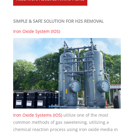
SIMPLE & SAFE SOLUTION FOR H2S REMOVAL
Iron Oxide System (IOS)
Iron Oxide Systems (IOS)
utilize one of the most
common methods of gas sweetening, utilizing a
chemical reaction process using iron oxide media in