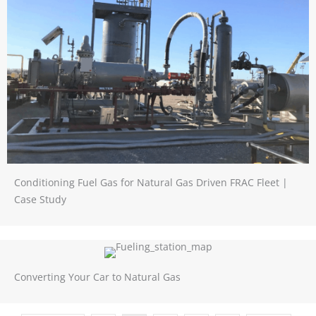
Conditioning Fuel Gas for Natural Gas Driven FRAC Fleet |
Case Study
Converting Your Car to Natural Gas