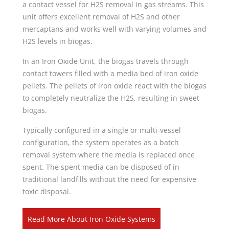
a contact vessel for H2S removal in gas streams. This
unit offers excellent removal of H2S and other
mercaptans and works well with varying volumes and
H2S levels in biogas.
In an Iron Oxide Unit, the biogas travels through
contact towers filled with a media bed of iron oxide
pellets. The pellets of iron oxide react with the biogas
to completely neutralize the H2S, resulting in sweet
biogas.
Typically configured in a single or multi-vessel
configuration, the system operates as a batch
removal system where the media is replaced once
spent. The spent media can be disposed of in
traditional landfills without the need for expensive
toxic disposal.
Read More About Iron Oxide Systems