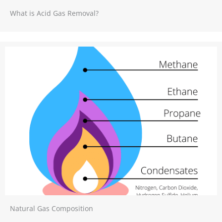
What is Acid Gas Removal?
Natural Gas Composition