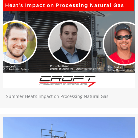
Summer Heat’s Impact on Processing Natural Gas