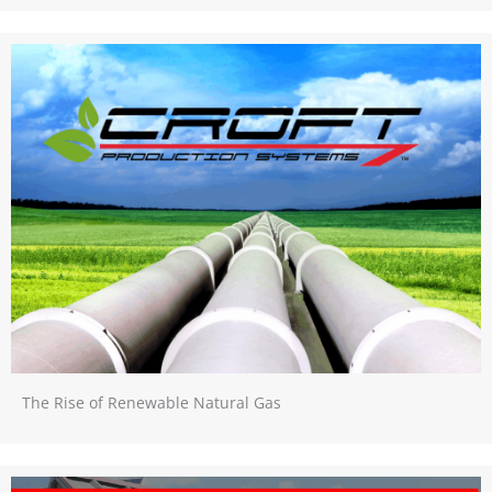
The Rise of Renewable Natural Gas