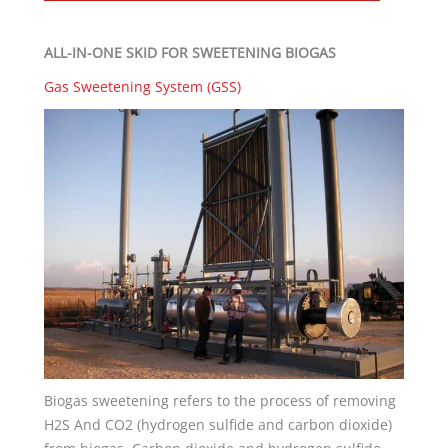
ALL-IN-ONE SKID FOR SWEETENING BIOGAS
Gas Sweetening System (GSS)
Biogas sweetening refers to the process of removing
H2S And CO2 (hydrogen sulfide and carbon dioxide)