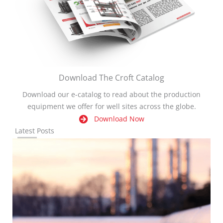
Download The Croft Catalog
Download our e-catalog to read about the production
equipment we offer for well sites across the globe.
Download Now
Latest Posts