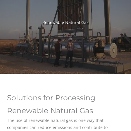
Renewable Natural Gas
Solutions for Processing
Renewable Natural Gas
The use of renewable natural gas is one way that
companies can reduce emissions and contribute to