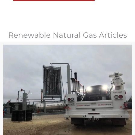
Renewable Natural Gas Articles