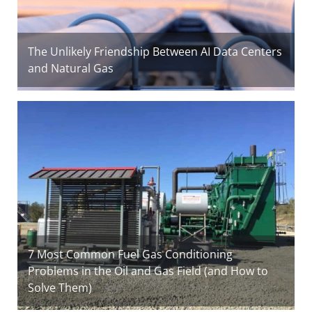
The Unlikely Friendship Between AI Data Centers
and Natural Gas
7 Most Common Fuel Gas Conditioning
Problems in the Oil and Gas Field (and How to
Solve Them)