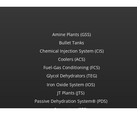
Amine Plants (GSS)
Bullet Tanks
Chemical Injection System (CIS)
Coolers (ACS)
Fuel-Gas Conditioning (FCS)
Glycol Dehydrators (TEG)
Iron Oxide System (IOS)
JT Plants (JTS)
Passive Dehydration System® (PDS)
Separators (SEP)
Used Equipment
Service Ticket Request
Field services