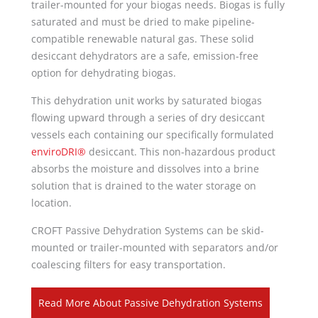
trailer-mounted for your biogas needs. Biogas is fully
saturated and must be dried to make pipeline-
compatible renewable natural gas. These solid
desiccant dehydrators are a safe, emission-free
option for dehydrating biogas.
This dehydration unit works by saturated biogas
flowing upward through a series of dry desiccant
vessels each containing our specifically formulated
enviroDRI®
desiccant. This non-hazardous product
absorbs the moisture and dissolves into a brine
solution that is drained to the water storage on
location.
CROFT Passive Dehydration Systems can be skid-
mounted or trailer-mounted with separators and/or
coalescing filters for easy transportation.
Read More About Passive Dehydration Systems