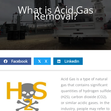
What is Acid Gas
Removal?
Facebook
X
Linkedin
𝕏
Acid Gas is a type of natural
gas that contains significant
quantities of hydrogen sulfide
(H2S), carbon dioxide (CO2),
or similar acidic gases. In the
industry, people may refer to