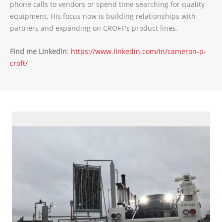
phone calls to vendors or spend time searching for quality
equipment. His focus now is building relationships with
partners and expanding on CROFT's product lines.
Find me LinkedIn
:
https://www.linkedin.com/in/cameron-p-
croft/