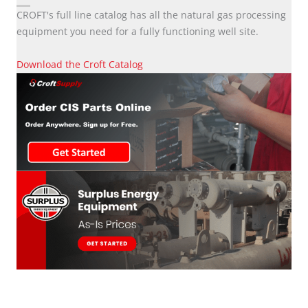
CROFT's full line catalog has all the natural gas processing
equipment you need for a fully functioning well site.
Download the Croft Catalog