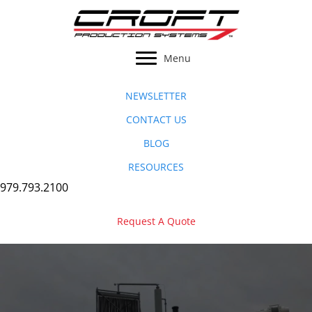
Skip
to
content
Menu
NEWSLETTER
CONTACT US
BLOG
RESOURCES
979.793.2100
Request A Quote