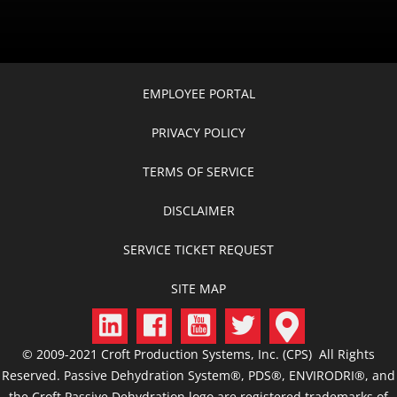
EMPLOYEE PORTAL
PRIVACY POLICY
TERMS OF SERVICE
DISCLAIMER
SERVICE TICKET REQUEST
SITE MAP
© 2009-2021 Croft Production Systems, Inc. (CPS) All Rights
Reserved. Passive Dehydration System®, PDS®, ENVIRODRI®, and
the Croft Passive Dehydration logo are registered trademarks of