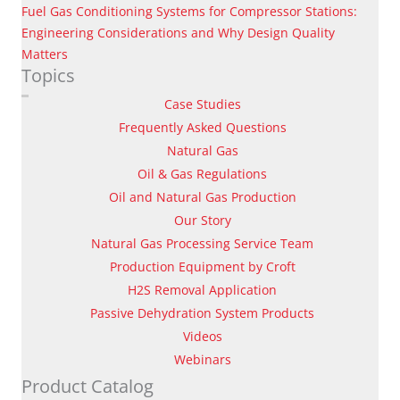
Fuel Gas Conditioning Systems for Compressor Stations:
Engineering Considerations and Why Design Quality
Matters
Topics
Case Studies
Frequently Asked Questions
Natural Gas
Oil & Gas Regulations
Oil and Natural Gas Production
Our Story
Natural Gas Processing Service Team
Production Equipment by Croft
H2S Removal Application
Passive Dehydration System Products
Videos
Webinars
Product Catalog