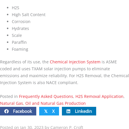
H2S
High Salt Content
Corrosion
Hydrates
Scale
Paraffin
Foaming
Regardless of its use, the
Chemical Injection System
is ASME
coded and uses TXAM solar injection pumps to eliminate
emissions and maximize reliability. For H2S Removal, the Chemical
Injection System is also NACE compliant.
Posted in
Frequently Asked Questions
,
H2S Removal Application
,
Natural Gas
,
Oil and Natural Gas Production
Facebook
X
Linkedin
𝕏
Posted on Jan 30, 2023 by Cameron P. Croft