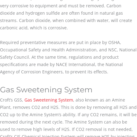
very corrosive to equipment and must be removed. Carbon
dioxide and hydrogen sulfide are often found in natural gas
streams. Carbon dioxide, when combined with water, will create
carbonic acid, which is corrosive.
Required preventative measures are put in place by OSHA,
Occupational Safety and Health Administration, and NSC, National
Safety Council. At the same time, regulations and product
specifications are made by NACE International, the National
Agency of Corrosion Engineers, to prevent its effects.
Gas Sweetening System
Croft’s GSS,
Gas Sweetening System
, also known as an Amine
Plant, removes CO2 and H2S. This is done by removing all H2S and
CO2 up to the Amine System’s ability. If any CO2 remains, it will be
removed during the next cycle. The Amine System can also be
used to remove high levels of H2S. If CO2 removal is not needed,
Croft’s CIS Chemical Injection System will remove H2S by injecting