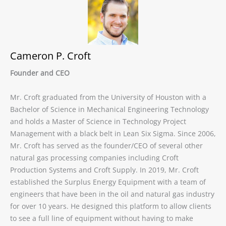
Cameron P. Croft
Founder and CEO
Mr. Croft graduated from the University of Houston with a
Bachelor of Science in Mechanical Engineering Technology
and holds a Master of Science in Technology Project
Management with a black belt in Lean Six Sigma. Since 2006,
Mr. Croft has served as the founder/CEO of several other
natural gas processing companies including Croft
Production Systems and Croft Supply. In 2019, Mr. Croft
established the Surplus Energy Equipment with a team of
engineers that have been in the oil and natural gas industry
for over 10 years. He designed this platform to allow clients
to see a full line of equipment without having to make