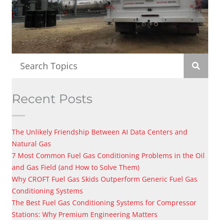
Recent Posts
The Unlikely Friendship Between AI Data Centers and
Natural Gas
7 Most Common Fuel Gas Conditioning Problems in the Oil
and Gas Field (and How to Solve Them)
Why CROFT Fuel Gas Skids Outperform Generic Fuel Gas
Conditioning Systems
The Best Fuel Gas Conditioning Systems for Compressor
Stations: Why Premium Engineering Matters