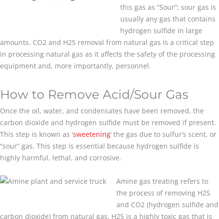
this gas as “Sour”; sour gas is
usually any gas that contains
hydrogen sulfide in large
amounts. CO2 and H2S removal from natural gas is a critical step
in processing natural gas as it affects the safety of the processing
equipment and, more importantly, personnel.
How to Remove Acid/Sour Gas
Once the oil, water, and condensates have been removed, the
carbon dioxide and hydrogen sulfide must be removed if present.
This step is known as ‘
sweetening
’ the gas due to sulfur’s scent, or
“sour” gas. This step is essential because hydrogen sulfide is
highly harmful, lethal, and corrosive.
Amine gas treating refers to
the process of removing H2S
and CO2 (hydrogen sulfide and
carbon dioxide) from natural gas. H2S is a highly toxic gas that is