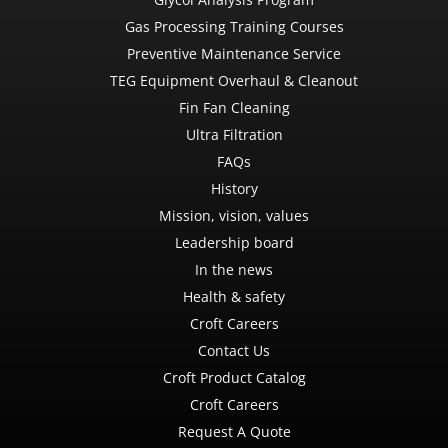
Gas Processing Training Courses
Preventive Maintenance Service
TEG Equipment Overhaul & Cleanout
Fin Fan Cleaning
Ultra Filtration
FAQs
History
Mission, vision, values
Leadership board
In the news
Health & safety
Croft Careers
Contact Us
Croft Product Catalog
Croft Careers
Request A Quote