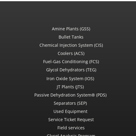
Amine Plants (GSS)
Bullet Tanks
Chemical Injection System (CIS)
Coolers (ACS)
Fuel-Gas Conditioning (FCS)
Glycol Dehydrators (TEG)
Iron Oxide System (IOS)
JT Plants (JTS)
Passive Dehydration System® (PDS)
Separators (SEP)
Used Equipment
Service Ticket Request
Field services
Glycol Analysis Program