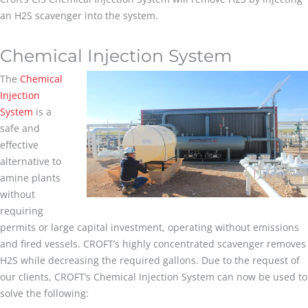
an H2S scavenger into the system.
Chemical Injection System
The
Chemical
Injection
System
is a
safe and
effective
alternative to
amine plants
without
requiring
permits or large capital investment, operating without emissions
and fired vessels. CROFT’s highly concentrated scavenger removes
H2S while decreasing the required gallons. Due to the request of
our clients, CROFT’s Chemical Injection System can now be used to
solve the following: