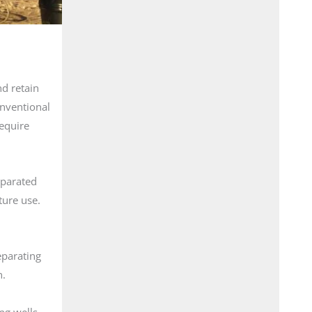
nd retain
onventional
require
eparated
ture use.
eparating
n.
ng wells