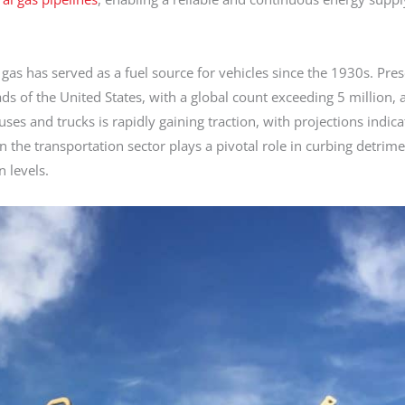
 gas has served as a fuel source for vehicles since the 1930s. Pres
ds of the United States, with a global count exceeding 5 million, a
uses and trucks is rapidly gaining traction, with projections indica
n the transportation sector plays a pivotal role in curbing detrime
 levels.