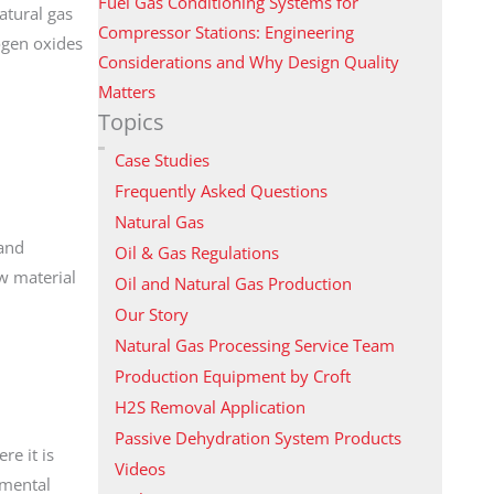
Fuel Gas Conditioning Systems for
atural gas
Compressor Stations: Engineering
ogen oxides
Considerations and Why Design Quality
Matters
Topics
Case Studies
Frequently Asked Questions
Natural Gas
 and
Oil & Gas Regulations
aw material
Oil and Natural Gas Production
Our Story
Natural Gas Processing Service Team
Production Equipment by Croft
H2S Removal Application
Passive Dehydration System Products
re it is
Videos
amental