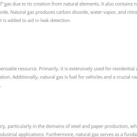
” gas due to its creation from natural elements. It also contains n
xide. Natural gas produces carbon dioxide, water vapor, and nitr
 is added to aid in leak detection.
pensable resource. Primarily, it is extensively used for residential
ation. Additionally, natural gas is fuel for vehicles and a crucial r
s.
try, particularly in the domains of steel and paper production, whe
ndustrial applications. Furthermore, natural gas serves as a fund