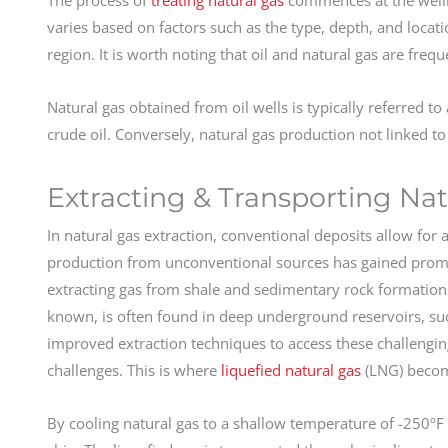
varies based on factors such as the type, depth, and locati
region. It is worth noting that oil and natural gas are fre
Natural gas obtained from oil wells is typically referred to 
crude oil. Conversely, natural gas production not linked to c
Extracting & Transporting Nat
In natural gas extraction, conventional deposits allow for
production from unconventional sources has gained promine
extracting gas from shale and sedimentary rock formatio
known, is often found in deep underground reservoirs, s
improved extraction techniques to access these challenging
challenges. This is where
liquefied natural gas
(LNG) becom
By cooling natural gas to a shallow temperature of -250ºF (-