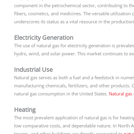
component in the petrochemical sector, contributing to the 
fibers, cosmetics, and medicines. The versatile utilization 
underscores its status as a vital resource in the production
Electricity Generation
The use of natural gas for electricity generation is prevale
hydro, wind, and solar power. This market continues to ex
Industrial Use
Natural gas serves as both a fuel and a feedstock in numero
manufacturing chemicals, fertilizers, and other products. C
natural gas consumption in the United States.
Natural gas
Heating
The most prevalent application of natural gas is for heatin
low comparative costs, and dependable nature. In North A
towers, and other buildings are directly connected to
natur