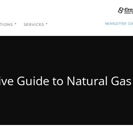
NEWSLETTER
CO
TIONS
SERVICES
ive Guide to Natural Ga