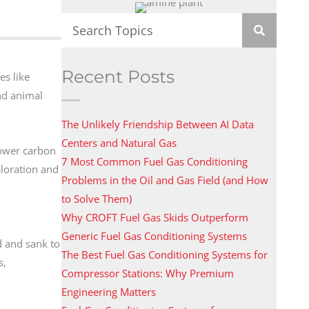
Recent Posts
es like
nd animal
The Unlikely Friendship Between AI Data
Centers and Natural Gas
lower carbon
7 Most Common Fuel Gas Conditioning
ploration and
Problems in the Oil and Gas Field (and How
to Solve Them)
Why CROFT Fuel Gas Skids Outperform
Generic Fuel Gas Conditioning Systems
d and sank to
The Best Fuel Gas Conditioning Systems for
s,
Compressor Stations: Why Premium
Engineering Matters