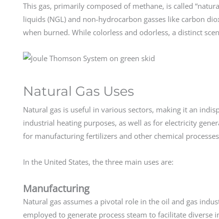
This gas, primarily composed of methane, is called “natural
liquids (NGL) and non-hydrocarbon gasses like carbon dio
when burned. While colorless and odorless, a distinct scent
Natural Gas Uses
Natural gas is useful in various sectors, making it an indis
industrial heating purposes, as well as for electricity gener
for manufacturing fertilizers and other chemical processe
In the United States, the three main uses are:
Manufacturing
Natural gas assumes a pivotal role in the oil and gas indus
employed to generate process steam to facilitate diverse i