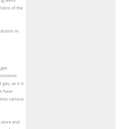
stics of the
olution in
 gas
 involves
gas, as it is
s have
ents various
o store and