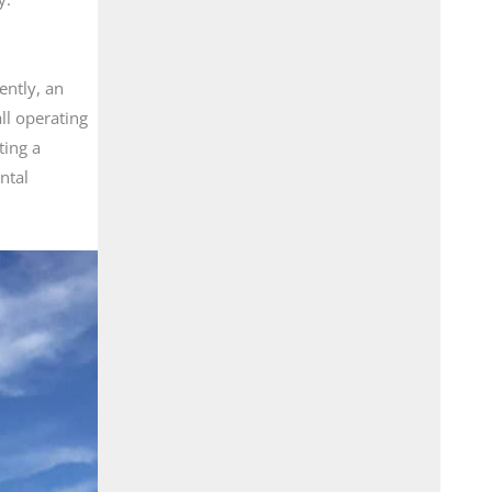
ently, an
ll operating
ting a
ntal