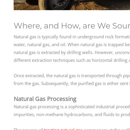
Where, and How, are We Sour
Natural gas is typically found in underground rock formati
water, natural gas, and oil. When natural gas is trapped be
natural gas is extracted by drilling wells. However, unconv
different extraction techniques such as horizontal drilling
Once extracted, the natural gas is transported through pi
from the gas. Subsequently, the purified gas is either sent 
Natural Gas Processing
Natural-gas processing is a sophisticated industrial proced
impurities, non-methane hydrocarbons, and fluids to produc
The process of
treating natural gas
commences at the well