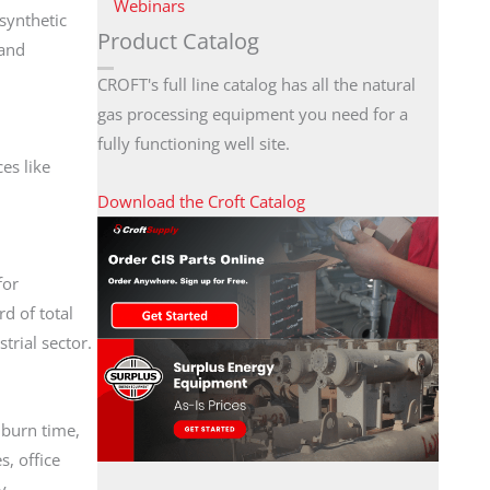
Webinars
 synthetic
Product Catalog
 and
CROFT's full line catalog has all the natural
gas processing equipment you need for a
fully functioning well site.
es like
Download the Croft Catalog
for
d of total
trial sector.
 burn time,
, office
y.