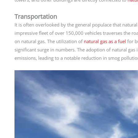
Transportation
It is often overlooked by the general populace that natural
impressive fleet of over 150,000 vehicles traverses the roa
on natural gas. The utilization of
natural gas as a fuel
for b
significant surge in numbers. The adoption of natural gas i
emissions, leading to a notable reduction in smog pollution