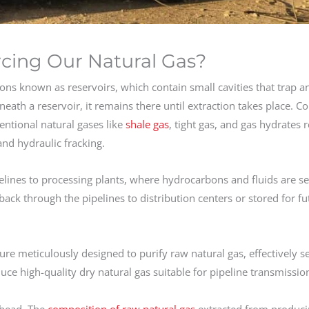
cing Our Natural Gas?
ons known as reservoirs, which contain small cavities that trap a
neath a reservoir, it remains there until extraction takes place. C
entional natural gases like
shale gas
, tight gas, and gas hydrates 
 and hydraulic fracking.
pelines to processing plants, where hydrocarbons and fluids are s
back through the pipelines to distribution centers or stored for fu
ure meticulously designed to purify raw natural gas, effectively s
e high-quality dry natural gas suitable for pipeline transmissio
head. The
composition of raw natural gas
extracted from produci