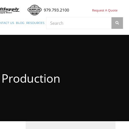
979.793.2100
Request A Quote
NTACT US
BLOG
RESOURCES
s Production