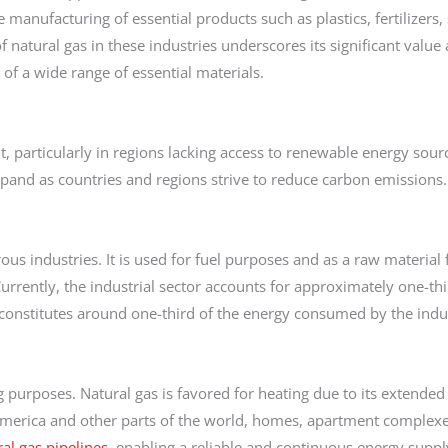
manufacturing of essential products such as plastics, fertilizers,
of natural gas in these industries underscores its significant value
 of a wide range of essential materials.
nt, particularly in regions lacking access to renewable energy sourc
pand as countries and regions strive to reduce carbon emissions.
us industries. It is used for fuel purposes and as a raw material 
urrently, the industrial sector accounts for approximately one-thir
constitutes around one-third of the energy consumed by the indus
g purposes. Natural gas is favored for heating due to its extended
merica and other parts of the world, homes, apartment complexes
al gas pipelines
, enabling a reliable and continuous energy suppl