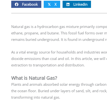
Facebook
X
Linkedin
𝕏
Natural gas is a hydrocarbon gas mixture primarily compo
ethane, propane, and butane. This fossil fuel forms over 
remains buried underground. It is found in underground r
As a vital energy source for households and industries wor
dioxide emissions than coal and oil. In this article, we w
extraction to transportation and distribution.
What is Natural Gas?
Plants and animals absorbed solar energy through carbon 
the ocean floor. Buried under layers of sand, silt, and ro
transforming into natural gas.