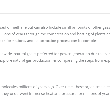
sed of methane but can also include small amounts of other gass
millions of years through the compression and heating of plants a
ock formations, and its extraction process can be complex.
ldwide, natural gas is preferred for power generation due to its 
ill explore natural gas production, encompassing the steps from ex
molecules millions of years ago. Over time, these organisms die
ck, they underwent immense heat and pressure for millions of year