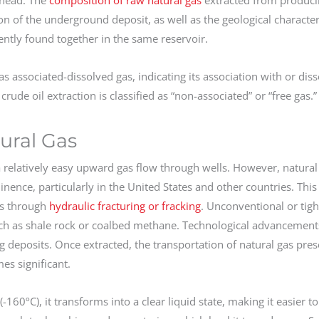
on of the underground deposit, as well as the geological characteri
quently found together in the same reservoir.
as associated-dissolved gas, indicating its association with or diss
rude oil extraction is classified as “non-associated” or “free gas.”
ural Gas
 a relatively easy upward gas flow through wells. However, natural
nce, particularly in the United States and other countries. This
ns through
hydraulic fracturing or fracking
. Unconventional or tight 
uch as shale rock or coalbed methane. Technological advancement
 deposits. Once extracted, the transportation of natural gas pres
es significant.
160ºC), it transforms into a clear liquid state, making it easier t