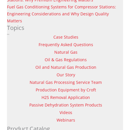
Fuel Gas Conditioning Systems for Compressor Stations:
Engineering Considerations and Why Design Quality
Matters
Topics
Case Studies
Frequently Asked Questions
Natural Gas
Oil & Gas Regulations
Oil and Natural Gas Production
Our Story
Natural Gas Processing Service Team
Production Equipment by Croft
H2S Removal Application
Passive Dehydration System Products
Videos
Webinars
Product Catalog