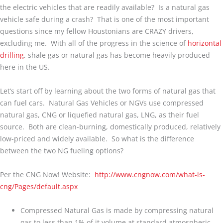
the electric vehicles that are readily available? Is a natural gas
vehicle safe during a crash? That is one of the most important
questions since my fellow Houstonians are CRAZY drivers,
excluding me. With all of the progress in the science of
horizontal
drilling
, shale gas or natural gas has become heavily produced
here in the US.
Let’s start off by learning about the two forms of natural gas that
can fuel cars. Natural Gas Vehicles or NGVs use compressed
natural gas, CNG or liquefied natural gas, LNG, as their fuel
source. Both are clean-burning, domestically produced, relatively
low-priced and widely available. So what is the difference
between the two NG fueling options?
Per the CNG Now! Website:
http://www.cngnow.com/what-is-
cng/Pages/default.aspx
Compressed Natural Gas is made by compressing natural
gas to less than 1% of it volume at standard atmospheric