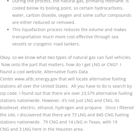
During the process, the natural gas, primarily methane, is
cooled below its boiling point, so certain hydrocarbons,
water, carbon dioxide, oxygen and some sulfur compounds
are either reduced or removed.
This liquefaction process reduces the volume and makes
transportation much more cost-effective through sea
vessels or cryogenic road tankers.
Okay, so we know what two types of natural gas can fuel vehicles.
Now onto the part that matters, how do I get LNG or CNG? I
found a cool website, Alternative Fuels Data
Center www.afdc.energy.gov that will locate alternative fueling
stations all over the United States. All you have to do is search by
zip code. I found out that there are over 23,579 alternative fueling
stations nationwide. However, it’s not just LNG and CNG, its
biodiesel, electric, ethanol, hydrogen and propane. Once I filtered
the site, I discovered that there are 73 LNG and 845 CNG fueling
stations nationwide. 79 CNG and 14 LNG in Texas, with 19
CNG and 3 LNG here in the Houston area.