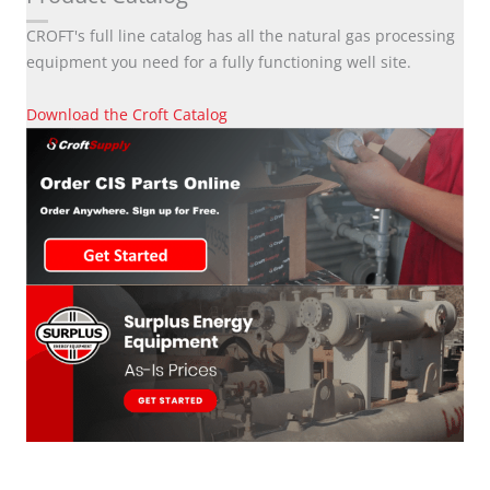
CROFT's full line catalog has all the natural gas processing
equipment you need for a fully functioning well site.
Download the Croft Catalog