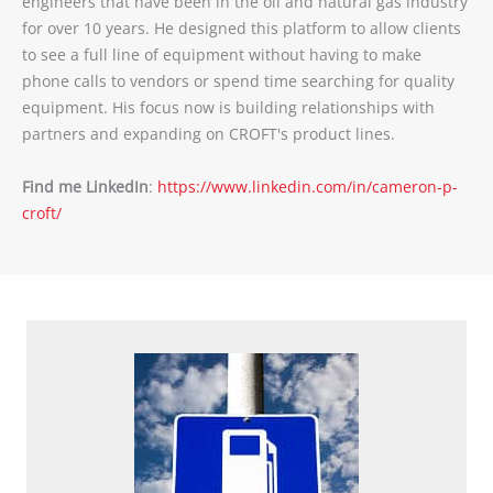
engineers that have been in the oil and natural gas industry
for over 10 years. He designed this platform to allow clients
to see a full line of equipment without having to make
phone calls to vendors or spend time searching for quality
equipment. His focus now is building relationships with
partners and expanding on CROFT's product lines.
Find me LinkedIn
:
https://www.linkedin.com/in/cameron-p-
croft/