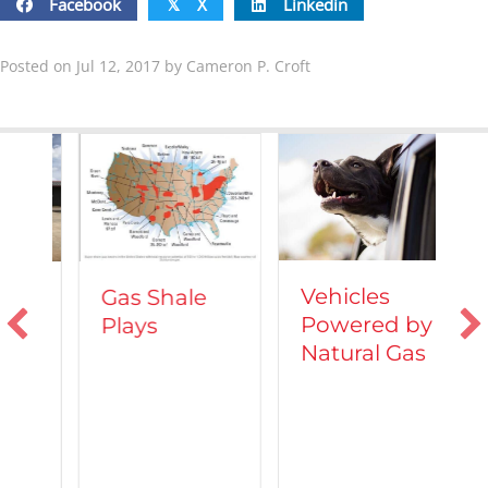
Facebook
X
Linkedin
𝕏
Posted on Jul 12, 2017 by Cameron P. Croft
Vehicles
Gas Shale
Powered by
Plays
T
Natural Gas
d
C
A