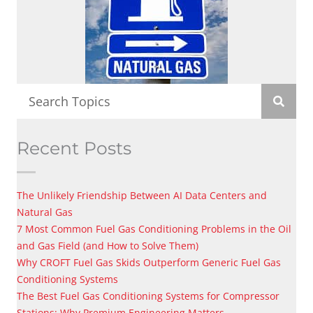
Recent Posts
The Unlikely Friendship Between AI Data Centers and
Natural Gas
7 Most Common Fuel Gas Conditioning Problems in the Oil
and Gas Field (and How to Solve Them)
Why CROFT Fuel Gas Skids Outperform Generic Fuel Gas
Conditioning Systems
The Best Fuel Gas Conditioning Systems for Compressor
Stations: Why Premium Engineering Matters