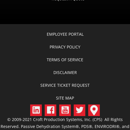
EMPLOYEE PORTAL
PRIVACY POLICY
TERMS OF SERVICE
DISCLAIMER
SERVICE TICKET REQUEST
SITE MAP
© 2009-2021 Croft Production Systems, Inc. (CPS) All Rights
Reserved. Passive Dehydration System®, PDS®, ENVIRODRI®, and