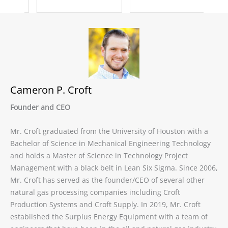
Cameron P. Croft
Founder and CEO
Mr. Croft graduated from the University of Houston with a
Bachelor of Science in Mechanical Engineering Technology
and holds a Master of Science in Technology Project
Management with a black belt in Lean Six Sigma. Since 2006,
Mr. Croft has served as the founder/CEO of several other
natural gas processing companies including Croft
Production Systems and Croft Supply. In 2019, Mr. Croft
established the Surplus Energy Equipment with a team of