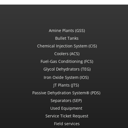
Amine Plants (GSS)
Bullet Tanks
Chemical Injection System (CIS)
Coolers (ACS)
Fuel-Gas Conditioning (FCS)
Glycol Dehydrators (TEG)
Iron Oxide System (IOS)
JT Plants (JTS)
Passive Dehydration System® (PDS)
Separators (SEP)
Used Equipment
Service Ticket Request
Field services