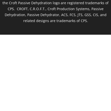
the Croft Passive Dehydration logo are registered trademarks of
CPS. CROFT, C.R.O.F.T., Croft Production Systems, Passive
Dehydration, Passive Dehydrator, ACS, FCS, JTS, GSS, CIS, and
related designs are trademarks of CPS.