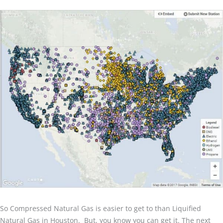
So Compressed Natural Gas is easier to get to than Liquified
Natural Gas in Houston. But, you know you can get it. The next