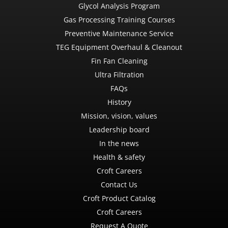
Glycol Analysis Program
Gas Processing Training Courses
Preventive Maintenance Service
TEG Equipment Overhaul & Cleanout
Fin Fan Cleaning
Ultra Filtration
FAQs
History
Mission, vision, values
Leadership board
In the news
Health & safety
Croft Careers
Contact Us
Croft Product Catalog
Croft Careers
Request A Quote