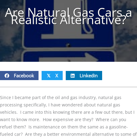
Are Natural Gas Cars a
Realistic Alternative?
Facebook
X
Linkedin
𝕏
Since I became part of the oil and gas industry, natural gas
processing specifically, I have wondered about natural gas
vehicles. I came into this knowing there are a few out there, but I
want to know more. How expensive are they? Where can you
refuel them? Is maintenance on them the same as a gasoline-
fueled car? Are they a better environmental alternative to some of