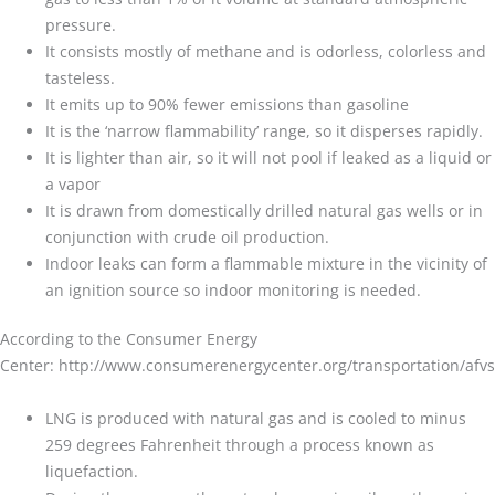
pressure.
It consists mostly of methane and is odorless, colorless and
tasteless.
It emits up to 90% fewer emissions than gasoline
It is the ‘narrow flammability’ range, so it disperses rapidly.
It is lighter than air, so it will not pool if leaked as a liquid or
a vapor
It is drawn from domestically drilled natural gas wells or in
conjunction with crude oil production.
Indoor leaks can form a flammable mixture in the vicinity of
an ignition source so indoor monitoring is needed.
According to the Consumer Energy
Center: http://www.consumerenergycenter.org/transportation/afvs
LNG is produced with natural gas and is cooled to minus
259 degrees Fahrenheit through a process known as
liquefaction.