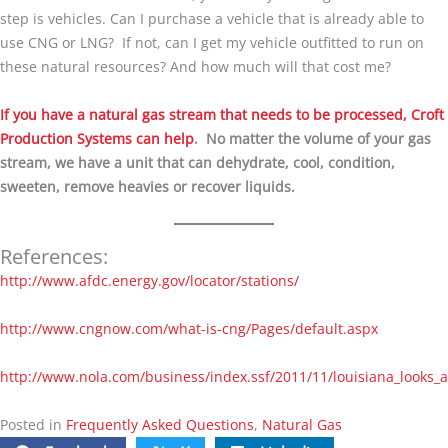
step is vehicles. Can I purchase a vehicle that is already able to
use CNG or LNG? If not, can I get my vehicle outfitted to run on
these natural resources? And how much will that cost me?
If you have a natural gas stream that needs to be processed, Croft
Production Systems can help
. No matter the volume of your gas
stream, we have a unit that can dehydrate, cool, condition,
sweeten, remove heavies or recover liquids.
References:
http://www.afdc.energy.gov/locator/stations/
http://www.cngnow.com/what-is-cng/Pages/default.aspx
http://www.nola.com/business/index.ssf/2011/11/louisiana_looks_
Posted in
Frequently Asked Questions
,
Natural Gas