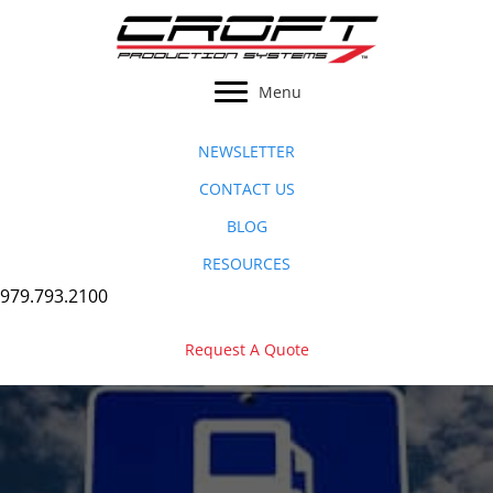
Skip
to
content
Menu
NEWSLETTER
CONTACT US
BLOG
RESOURCES
979.793.2100
Request A Quote