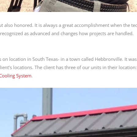
 but also honored. It is always a great accomplishment when the t
s recognized as advanced and changes how projects are handled.
on location in South Texas- in a town called Hebbronville. It wa
nt’s locations. The client has three of our units in their location
Cooling System
.