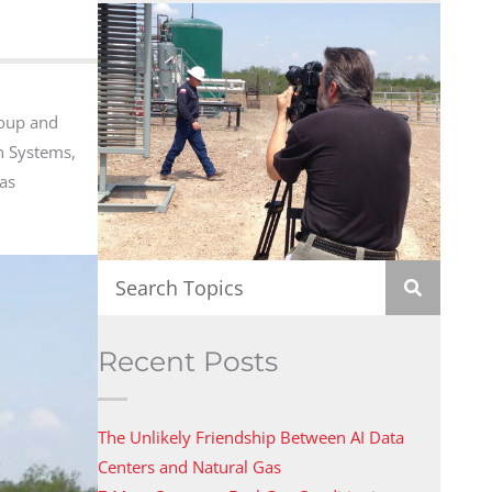
roup and
on Systems,
Gas
Recent Posts
The Unlikely Friendship Between AI Data
Centers and Natural Gas