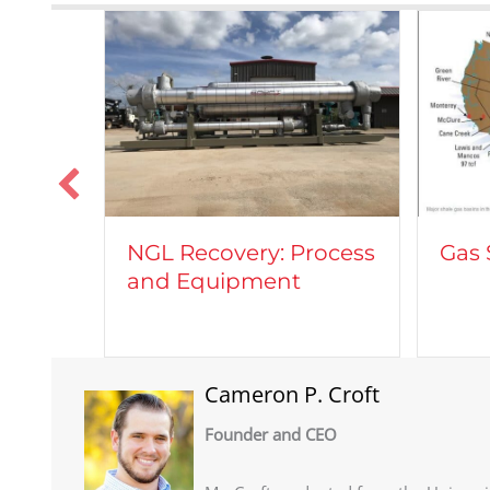
Vehi
rocess
Gas Shale Plays
Natu
Cameron P. Croft
Founder and CEO