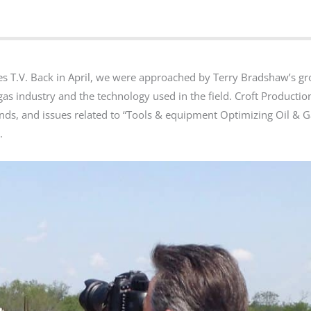
es T.V. Back in April, we were approached by Terry Bradshaw’s g
 gas industry and the technology used in the field. Croft Producti
ends, and issues related to “Tools & equipment Optimizing Oil & 
.