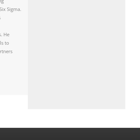
ng
Six Sigma.
s
s. He
ls to
rtners