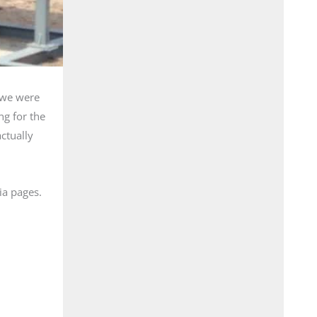
e we were
ng for the
actually
ia pages.