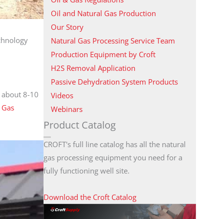
Oil and Natural Gas Production
Our Story
echnology
Natural Gas Processing Service Team
Production Equipment by Croft
H2S Removal Application
Passive Dehydration System Products
s about 8-10
Videos
:
Gas
Webinars
Product Catalog
CROFT's full line catalog has all the natural
gas processing equipment you need for a
fully functioning well site.
Download the Croft Catalog