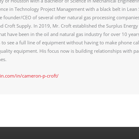
ty of Houston with a Bachelor of Science in Mechanical Engineeri
ence in Technology Project Management with a black belt in Lean 
he founder/CEO of several other natural gas processing companie
d Croft Supply. In 2019, Mr. Croft established the Surplus Energy
at have been in the oil and natural gas industry for over 10 year
s to see a full line of equipment without having to make phone cal
uality equipment. His focus now is building relationships with pa
es.
in.com/in/cameron-p-croft/