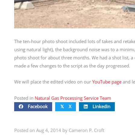
The ten-hour photo shoot included lots of takes and retake
using natural light), the background noise was to a mini
photo shoot for about three months. We had a shot list, a ca
made a few changes to the script as the day progressed.
We will place the edited video on our
YouTube page
and le
Posted in
Natural Gas Processing Service Team
Facebook
X
Linkedin
𝕏
Posted on Aug 4, 2014 by Cameron P. Croft