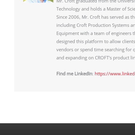
Mr. Croft graduated from the Universi
Technology and holds a Master of Sci
Since 2006, Mr. Croft has served as t
including Croft Production Systems an
Equipment with a team of engineers th
designed this platform to allow client
vendors or spend time searching for q
and expanding on CROFT's product lin
Find me LinkedIn
:
https://www.linked