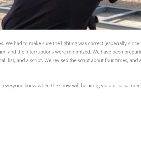
s. We had to make sure the lighting was correct (especially sinc
mum, and the interruptions were minimized. We have been prepari
ll list, and a script. We revised the script about four times, and 
t everyone know when the show will be airing via our social med