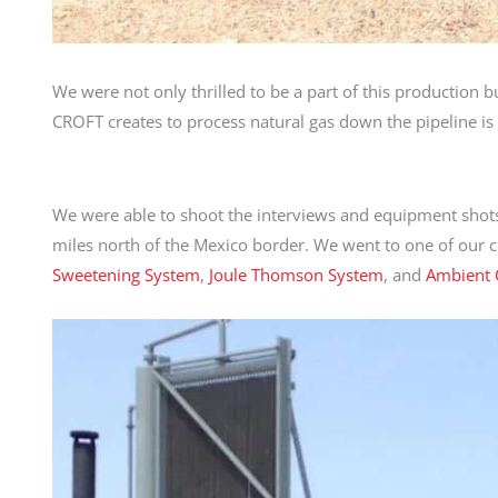
We were not only thrilled to be a part of this production
CROFT creates to process natural gas down the pipeline i
We were able to shoot the interviews and equipment shots 
miles north of the Mexico border. We went to one of our clie
Sweetening System
,
Joule Thomson System
, and
Ambient 