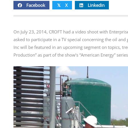
Facebook
X
Linkedin
𝕏
On July 23, 2014, CROFT had a video shoot with Enterpris
asked to participate in a TV special concerning the oil and
Inc will be featured in an upcoming segment on topics, tr
Production” as part of the show’s “American Energy” series