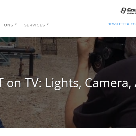
NEWSLETTER
CO
TIONS
SERVICES
 on TV: Lights, Camera, 