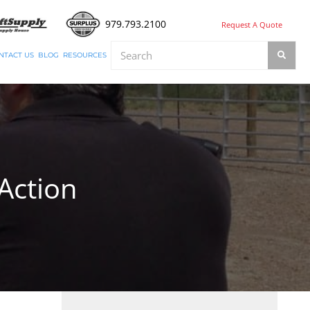
979.793.2100
Request A Quote
NTACT US
BLOG
RESOURCES
Action