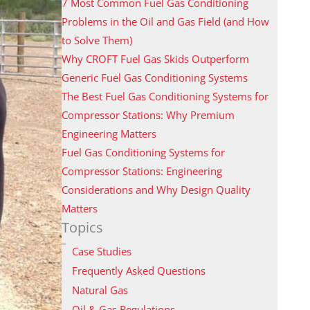
7 Most Common Fuel Gas Conditioning
Problems in the Oil and Gas Field (and How
to Solve Them)
Why CROFT Fuel Gas Skids Outperform
Generic Fuel Gas Conditioning Systems
The Best Fuel Gas Conditioning Systems for
Compressor Stations: Why Premium
Engineering Matters
Fuel Gas Conditioning Systems for
Compressor Stations: Engineering
Considerations and Why Design Quality
Matters
Topics
Case Studies
Frequently Asked Questions
Natural Gas
Oil & Gas Regulations