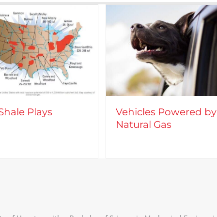
cles Powered by
CROFT on TV: Lights,
ral Gas
Camera, Action