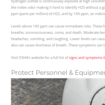
hydrogen sulfide is continuously exposed at high concentrat
the rotten odor making it hard to identify H2S without a 
ppm (parts per million) of H2S, and by 100 ppm, an indivi
Levels above 100 ppm can cause immediate risks. These hig
breathe, unconsciousness, coma, and death. Moderate levels
headaches, vomiting, and coughing. Lower levels can cause r
also can cause shortness of breath. These symptoms can l
Visit OSHA’s website for a full list of
signs and symptoms th
Protect Personnel & Equipme