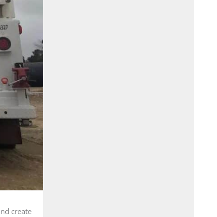
and create