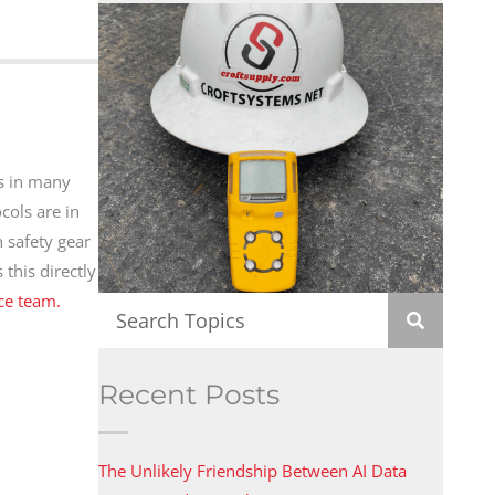
s in many
cols are in
n safety gear
this directly
ice team.
Recent Posts
The Unlikely Friendship Between AI Data