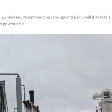
f H2S released, remember to escape upwind and uphill if available.
o go around it.