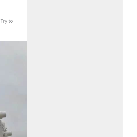
 Try to