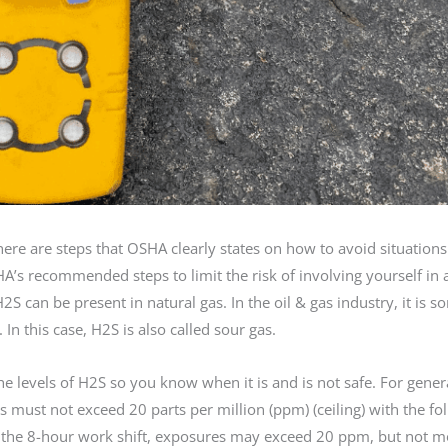
ere are steps that OSHA clearly states on how to avoid situations 
HA’s recommended steps to limit the risk of involving yourself in
 can be present in natural gas. In the oil & gas industry, it is 
. In this case, H2S is also called sour gas.
e levels of H2S so you know when it is and is not safe. For gener
 must not exceed 20 parts per million (ppm) (ceiling) with the fo
g the 8-hour work shift, exposures may exceed 20 ppm, but not m