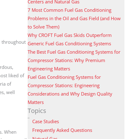
Centers and Natural Gas
7 Most Common Fuel Gas Conditioning
Problems in the Oil and Gas Field (and How
to Solve Them)
Why CROFT Fuel Gas Skids Outperform
d throughout
Generic Fuel Gas Conditioning Systems
The Best Fuel Gas Conditioning Systems for
Compressor Stations: Why Premium
ardous,
Engineering Matters
ost liked of
Fuel Gas Conditioning Systems for
ia of
Compressor Stations: Engineering
s, well
Considerations and Why Design Quality
Matters
Topics
Case Studies
Frequently Asked Questions
ns. When
Natural Gas