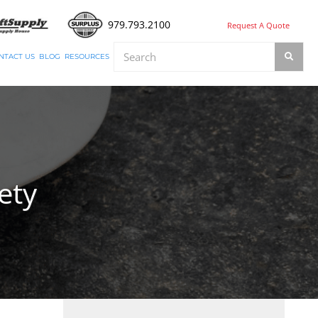
979.793.2100
Request A Quote
NTACT US
BLOG
RESOURCES
ety