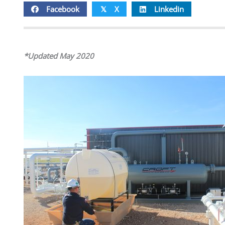
Facebook
X
Linkedin
𝕏
*Updated May 2020