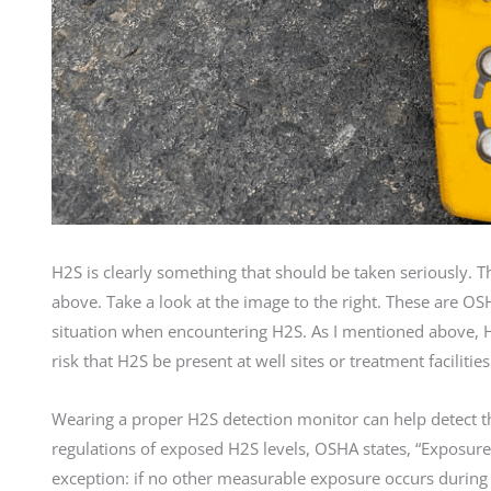
H2S is clearly something that should be taken seriously. Th
above. Take a look at the image to the right. These are OS
situation when encountering H2S. As I mentioned above, H2S
risk that H2S be present at well sites or treatment facilities
Wearing a proper H2S detection monitor can help detect th
regulations of exposed H2S levels, OSHA states, “Exposures
exception: if no other measurable exposure occurs durin