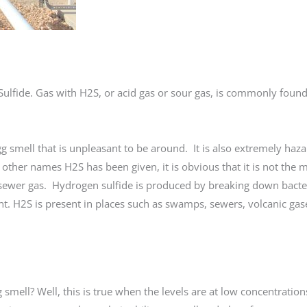
ulfide. Gas with H2S, or acid gas or sour gas, is commonly foun
egg smell that is unpleasant to be around. It is also extremely haz
ther names H2S has been given, it is obvious that it is not the m
ewer gas. Hydrogen sulfide is produced by breaking down bacter
. H2S is present in places such as swamps, sewers, volcanic gase
mell? Well, this is true when the levels are at low concentratio