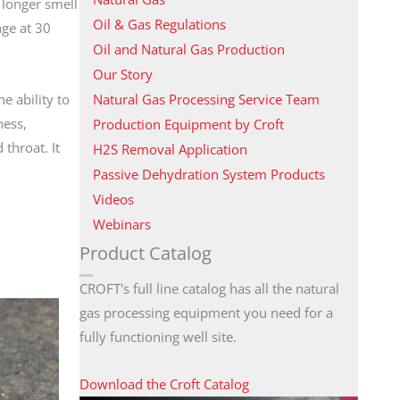
 longer smell
Oil & Gas Regulations
nge at 30
Oil and Natural Gas Production
Our Story
Natural Gas Processing Service Team
e ability to
ness,
Production Equipment by Croft
throat. It
H2S Removal Application
Passive Dehydration System Products
Videos
Webinars
Product Catalog
CROFT's full line catalog has all the natural
gas processing equipment you need for a
fully functioning well site.
Download the Croft Catalog