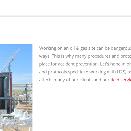
Working on an oil & gas site can be dangerou
ways. This is why many procedures and proto
place for accident prevention. Let’s hone in o
and protocols specific to working with H2S, as 
affects many of our clients and our
field serv