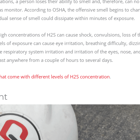
ions, a person loses their ability to smell and, therefore, can no
gas monitor. According to OSHA, the offensive smell begins to cha
dual sense of smell could dissipate within minutes of exposure.
h concentrations of H2S can cause shock, convulsions, loss of th
 of exposure can cause eye irritation, breathing difficulty, dizzi
espiratory system irritation and irritation of the eyes, nose, and 
ast anywhere from a couple of hours to several days.
at come with different levels of H2S concentration
.
nt