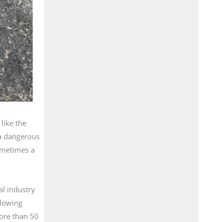
like the
 a dangerous
sometimes a
al industry
llowing
ore than 50