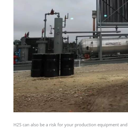
H2S can also be a risk for your production equipment and 