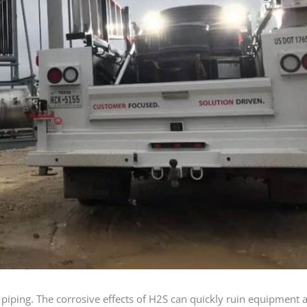
piping. The corrosive effects of H2S can quickly ruin equipment 