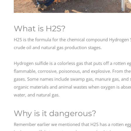
What is H2S?
H2S is the formula for the chemical compound Hydrogen S
crude oil and natural gas production stages.
Hydrogen sulfide is a colorless gas that puts off a rotten 
flammable, corrosive, poisonous, and explosive. From the o
gases. Some names include swamp gas, manure gas, and s
organic materials and animal wastes when oxygen is absent
water, and natural gas.
Why is it dangerous?
Remember earlier we mentioned that H2S has a rotten egg s