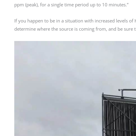
ppm (peak), for a single time period up to 10 minutes.”
If you happen to be in a situation with increased levels o
determine where the source is coming from, and be sure t