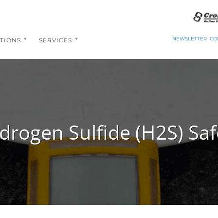
NEWSLETTER
CO
TIONS
SERVICES
drogen Sulfide (H2S) Saf