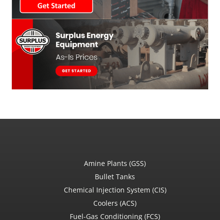
Amine Plants (GSS)
Bullet Tanks
Chemical Injection System (CIS)
Coolers (ACS)
Fuel-Gas Conditioning (FCS)