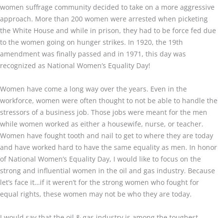
women suffrage community decided to take on a more aggressive
approach. More than 200 women were arrested when picketing
the White House and while in prison, they had to be force fed due
to the women going on hunger strikes. In 1920, the 19th
amendment was finally passed and in 1971, this day was
recognized as National Women’s Equality Day!
Women have come a long way over the years. Even in the
workforce, women were often thought to not be able to handle the
stressors of a business job. Those jobs were meant for the men
while women worked as either a housewife, nurse, or teacher.
Women have fought tooth and nail to get to where they are today
and have worked hard to have the same equality as men. In honor
of National Women’s Equality Day, I would like to focus on the
strong and influential women in the oil and gas industry. Because
let’s face it…if it weren’t for the strong women who fought for
equal rights, these women may not be who they are today.
I would say that the oil & gas industry is among the toughest