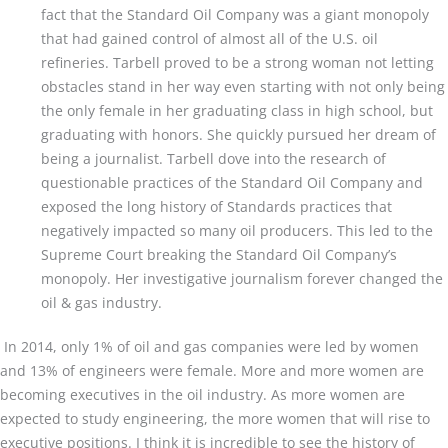
fact that the Standard Oil Company was a giant monopoly
that had gained control of almost all of the U.S. oil
refineries. Tarbell proved to be a strong woman not letting
obstacles stand in her way even starting with not only being
the only female in her graduating class in high school, but
graduating with honors. She quickly pursued her dream of
being a journalist. Tarbell dove into the research of
questionable practices of the Standard Oil Company and
exposed the long history of Standards practices that
negatively impacted so many oil producers. This led to the
Supreme Court breaking the Standard Oil Company’s
monopoly. Her investigative journalism forever changed the
oil & gas industry.
In 2014, only 1% of oil and gas companies were led by women
and 13% of engineers were female. More and more women are
becoming executives in the oil industry. As more women are
expected to study engineering, the more women that will rise to
executive positions. I think it is incredible to see the history of