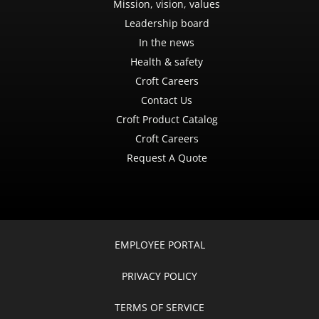
Mission, vision, values
Leadership board
In the news
Health & safety
Croft Careers
Contact Us
Croft Product Catalog
Croft Careers
Request A Quote
EMPLOYEE PORTAL
PRIVACY POLICY
TERMS OF SERVICE