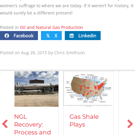
women’s suffrage to where we are today. If it weren’t for history, it
would surely be a different present!
Posted in
Oil and Natural Gas Production
Facebook
X
Linkedin
𝕏
Posted on Aug 28, 2015 by Chris Smithson
Vehicles
Gas Shale
Powered by
Plays
Natural Gas
nd