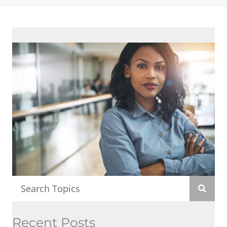
Recent Posts