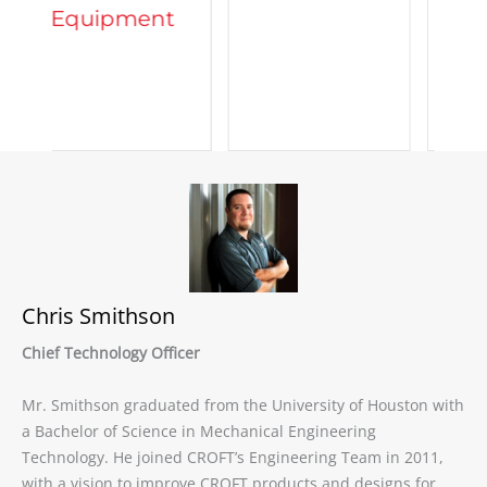
t
Chris Smithson
Chief Technology Officer
Mr. Smithson graduated from the University of Houston with
a Bachelor of Science in Mechanical Engineering
Technology. He joined CROFT’s Engineering Team in 2011,
with a vision to improve CROFT products and designs for