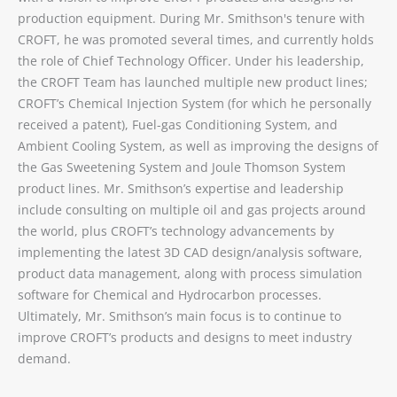
production equipment. During Mr. Smithson's tenure with
CROFT, he was promoted several times, and currently holds
the role of Chief Technology Officer. Under his leadership,
the CROFT Team has launched multiple new product lines;
CROFT’s Chemical Injection System (for which he personally
received a patent), Fuel-gas Conditioning System, and
Ambient Cooling System, as well as improving the designs of
the Gas Sweetening System and Joule Thomson System
product lines. Mr. Smithson’s expertise and leadership
include consulting on multiple oil and gas projects around
the world, plus CROFT’s technology advancements by
implementing the latest 3D CAD design/analysis software,
product data management, along with process simulation
software for Chemical and Hydrocarbon processes.
Ultimately, Mr. Smithson’s main focus is to continue to
improve CROFT’s products and designs to meet industry
demand.