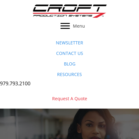
Skip
to
content
Menu
NEWSLETTER
CONTACT US
BLOG
RESOURCES
979.793.2100
Request A Quote