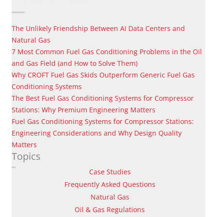
The Unlikely Friendship Between AI Data Centers and
Natural Gas
7 Most Common Fuel Gas Conditioning Problems in the Oil
and Gas Field (and How to Solve Them)
Why CROFT Fuel Gas Skids Outperform Generic Fuel Gas
Conditioning Systems
The Best Fuel Gas Conditioning Systems for Compressor
Stations: Why Premium Engineering Matters
Fuel Gas Conditioning Systems for Compressor Stations:
Engineering Considerations and Why Design Quality
Matters
Topics
Case Studies
Frequently Asked Questions
Natural Gas
Oil & Gas Regulations