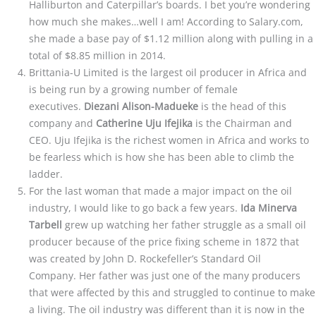
Halliburton and Caterpillar’s boards. I bet you’re wondering
how much she makes…well I am! According to Salary.com,
she made a base pay of $1.12 million along with pulling in a
total of $8.85 million in 2014.
Brittania-U Limited is the largest oil producer in Africa and
is being run by a growing number of female
executives.
Diezani Alison-Madueke
is the head of this
company and
Catherine Uju Ifejika
is the Chairman and
CEO. Uju Ifejika is the richest women in Africa and works to
be fearless which is how she has been able to climb the
ladder.
For the last woman that made a major impact on the oil
industry, I would like to go back a few years.
Ida Minerva
Tarbell
grew up watching her father struggle as a small oil
producer because of the price fixing scheme in 1872 that
was created by John D. Rockefeller’s Standard Oil
Company. Her father was just one of the many producers
that were affected by this and struggled to continue to make
a living. The oil industry was different than it is now in the