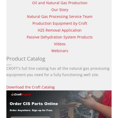
Oil and Natural Gas Production
Our Story
Natural Gas Processing Service Team
Production Equipment by Croft
H2S Removal Application
Passive Dehydration System Products
Videos
Webinars
Product Catalog
CROFT's full line catalog has all the natural gas processing
equipment you need for a fully functioning well site.
Download the Croft Catalog