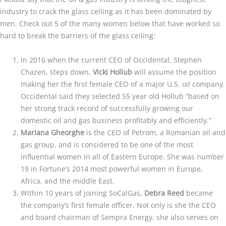
industry to crack the glass ceiling as it has been dominated by
men. Check out 5 of the many women below that have worked so
hard to break the barriers of the glass ceiling:
In 2016 when the current CEO of Occidental, Stephen
Chazen, steps down,
Vicki Hollub
will assume the position
making her the first female CEO of a major U.S. oil company.
Occidental said they selected 55 year old Hollub “based on
her strong track record of successfully growing our
domestic oil and gas business profitably and efficiently.”
Mariana Gheorghe
is the CEO of Petrom, a Romanian oil and
gas group, and is considered to be one of the most
influential women in all of Eastern Europe. She was number
19 in Fortune’s 2014 most powerful women in Europe,
Africa, and the middle East.
Within 10 years of joining SoCalGas,
Debra Reed
became
the company’s first female officer. Not only is she the CEO
and board chairman of Sempra Energy, she also serves on