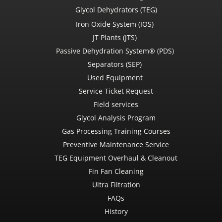
Glycol Dehydrators (TEG)
Iron Oxide System (IOS)
JT Plants (JTS)
Passive Dehydration System® (PDS)
Separators (SEP)
Used Equipment
Service Ticket Request
Field services
Glycol Analysis Program
Gas Processing Training Courses
Preventive Maintenance Service
TEG Equipment Overhaul & Cleanout
Fin Fan Cleaning
Ultra Filtration
FAQs
History