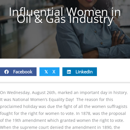
Influential Women in
Oil & Gas Industry
Facebook
X
Linkedin
𝕏
On Wednesday, August 26th, marked an important day in history.
It was National Women’s Equality Day! The reason for this
proclaimed holiday was due the fight of all the women suffragists
fought for the right for women to vote. In 1878, was the proposal
of the 19th amendment which granted women the right to vote.
When the supreme court denied the amendment in 1890, the