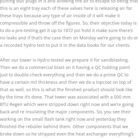
putting bull plugs in it and allowing the air to escape so being that
this is an eight tray each of these valves here is releasing air for
these trays because any type of air inside of it will make it
compressible and throw off the figures. So, their objective today is
to do a pre-testing get it up to 1872 psi hold it make sure there’s
no leaks and if that’s the case then on Monday we’re going to do or
a recorded hydro test to put it in the data books for our clients.
After our tower is Hydro tested we prepare it for sandblasting.
Then we do a commercial blast on it having a QC holding point
just to double-check everything and then we do a prime QC to
have a certain mil thickness and then we do a topcoat on top of
that as well, so this is what the finished product should look like
by the time it’s done. That tower was associated with a 500 mm
BTU Regen which were stripped down right now and we’re going
back and re insulating the major components. So, you see their
working on the small flash tank right now and yesterday they
finished the reboiler behind them. Other components that we
broke down so he stripped even the heat exchanger everything’s