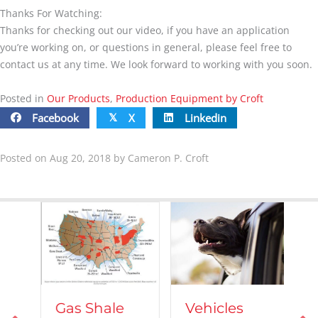
Thanks For Watching:
Thanks for checking out our video, if you have an application
you’re working on, or questions in general, please feel free to
contact us at any time. We look forward to working with you soon.
Posted in
Our Products
,
Production Equipment by Croft
Facebook
X
Linkedin
𝕏
Posted on Aug 20, 2018 by Cameron P. Croft
Vehicles
Gas Shale