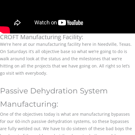
CROFT Manufacturing Facility:
We’re here at our manufacturing facility here in Needville, Texas.
On Saturdays it’s all objective base so what we’re going to do is
walk around look at the status and the milestones that we’re
hitting on all the projects that we have going on. All right so let’s
go visit with everybody.
Passive Dehydration System
Manufacturing:
One of the objectives today is what are manufacturing bypasses
for our 60-inch passive dehydration systems, so these bypasses
are fully welded out. We have to do sixteen of these bad boys the