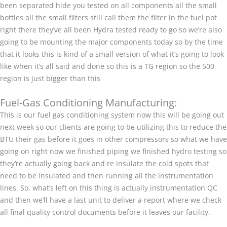
been separated hide you tested on all components all the small
bottles all the small filters still call them the filter in the fuel pot
right there they’ve all been Hydra tested ready to go so we’re also
going to be mounting the major components today so by the time
that it looks this is kind of a small version of what it’s going to look
like when it’s all said and done so this is a TG region so the 500
region is just bigger than this
Fuel-Gas Conditioning Manufacturing:
This is our fuel gas conditioning system now this will be going out
next week so our clients are going to be utilizing this to reduce the
BTU their gas before it goes in other compressors so what we have
going on right now we finished piping we finished hydro testing so
they’re actually going back and re insulate the cold spots that
need to be insulated and then running all the instrumentation
lines. So, what’s left on this thing is actually instrumentation QC
and then we’ll have a last unit to deliver a report where we check
all final quality control documents before it leaves our facility.