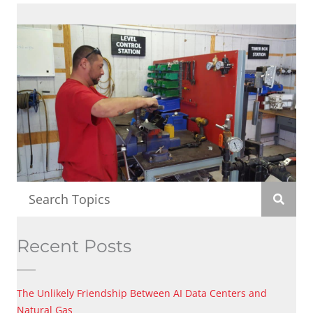
Recent Posts
The Unlikely Friendship Between AI Data Centers and
Natural Gas