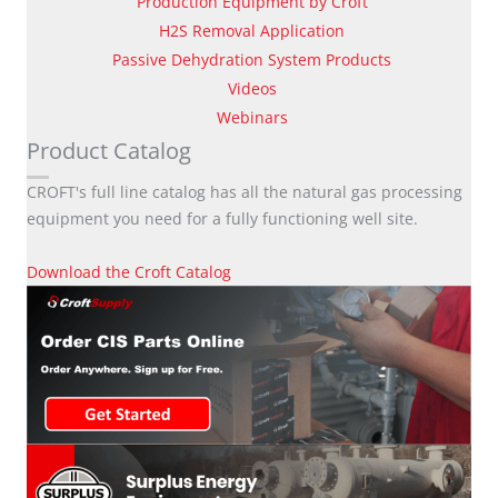
Production Equipment by Croft
H2S Removal Application
Passive Dehydration System Products
Videos
Webinars
Product Catalog
CROFT's full line catalog has all the natural gas processing
equipment you need for a fully functioning well site.
Download the Croft Catalog