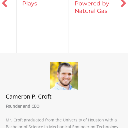
Powered by
Plays
T
Natural Gas
d
C
A
Cameron P. Croft
Founder and CEO
Mr. Croft graduated from the University of Houston with a
Bachelor of Science in Mechanical Engineering Technology