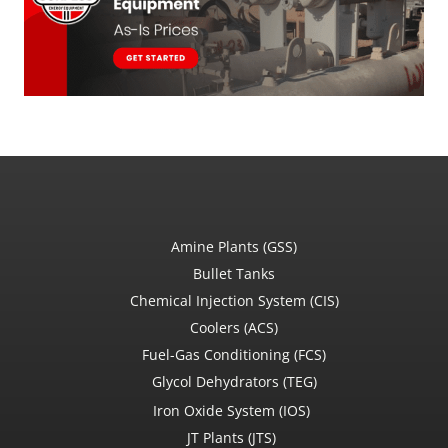
Amine Plants (GSS)
Bullet Tanks
Chemical Injection System (CIS)
Coolers (ACS)
Fuel-Gas Conditioning (FCS)
Glycol Dehydrators (TEG)
Iron Oxide System (IOS)
JT Plants (JTS)