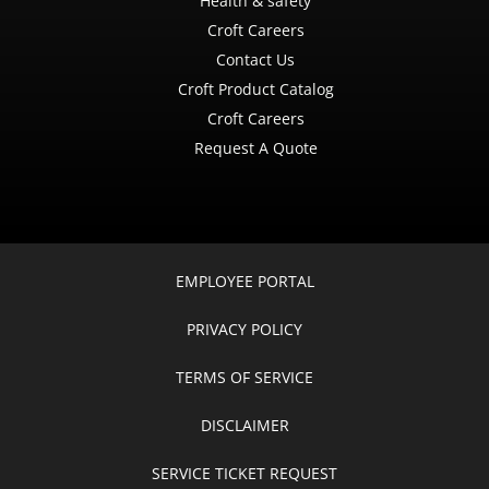
Health & safety
Croft Careers
Contact Us
Croft Product Catalog
Croft Careers
Request A Quote
EMPLOYEE PORTAL
PRIVACY POLICY
TERMS OF SERVICE
DISCLAIMER
SERVICE TICKET REQUEST