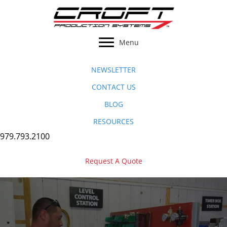
Skip
to
content
Menu
NEWSLETTER
CONTACT US
BLOG
RESOURCES
979.793.2100
Request A Quote