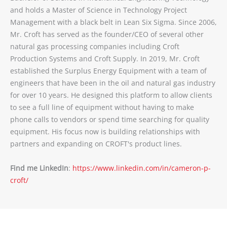
and holds a Master of Science in Technology Project
Management with a black belt in Lean Six Sigma. Since 2006,
Mr. Croft has served as the founder/CEO of several other
natural gas processing companies including Croft
Production Systems and Croft Supply. In 2019, Mr. Croft
established the Surplus Energy Equipment with a team of
engineers that have been in the oil and natural gas industry
for over 10 years. He designed this platform to allow clients
to see a full line of equipment without having to make
phone calls to vendors or spend time searching for quality
equipment. His focus now is building relationships with
partners and expanding on CROFT's product lines.
Find me LinkedIn
:
https://www.linkedin.com/in/cameron-p-
croft/