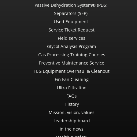
Passive Dehydration System® (PDS)
Separators (SEP)
Used Equipment
Service Ticket Request
Field services
Glycol Analysis Program
Gas Processing Training Courses
Preventive Maintenance Service
TEG Equipment Overhaul & Cleanout
Fin Fan Cleaning
Ultra Filtration
FAQs
History
Mission, vision, values
Leadership board
In the news