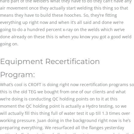
hard part of the welders what they have to do they can’t have any
air movement once they actually start welding this thing so that
means they have to build these hooches. So, they’re fitting
everything up right now and when it’s all said and done we’re
going to do a hundred percent x-ray on the welds which we’ve
done already on these this is when you know you got a good weld
going on.
Equipment Recertification
Program:
What’s cool is CROFT is doing right now recertification programs so
this is the old TEG we bought from one of our clients and what
we’re doing is conducting QC holding points on to it at this
moment the QC holding point is actually a Hydro testing, so we
will actually fill this thing full of water test it up till 1.3 times over
working pressure. Juan doing in the background right now is he’s
preparing everything. We resurfaced all the flanges yesterday