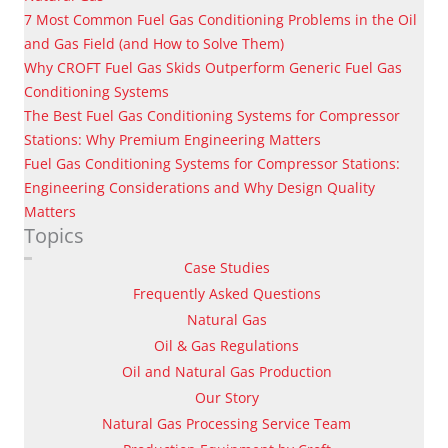
7 Most Common Fuel Gas Conditioning Problems in the Oil
and Gas Field (and How to Solve Them)
Why CROFT Fuel Gas Skids Outperform Generic Fuel Gas
Conditioning Systems
The Best Fuel Gas Conditioning Systems for Compressor
Stations: Why Premium Engineering Matters
Fuel Gas Conditioning Systems for Compressor Stations:
Engineering Considerations and Why Design Quality
Matters
Topics
Case Studies
Frequently Asked Questions
Natural Gas
Oil & Gas Regulations
Oil and Natural Gas Production
Our Story
Natural Gas Processing Service Team