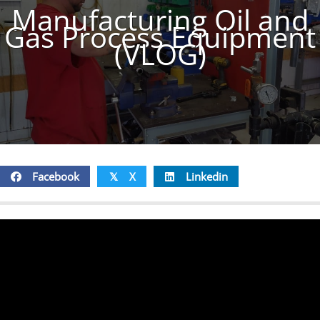
Manufacturing Oil and
Gas Process Equipment
(VLOG)
Facebook
X
Linkedin
𝕏