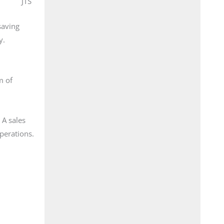
JTS
saving
y.
m of
 A sales
operations.