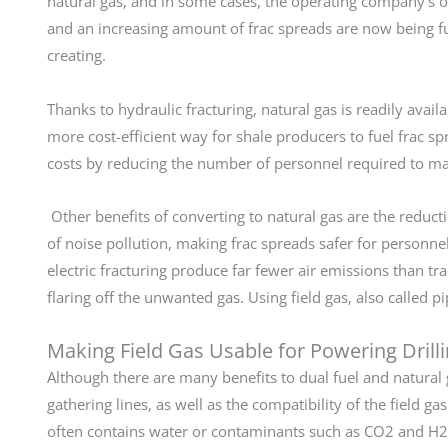
natural gas, and in some cases, the operating company’s o
and an increasing amount of frac spreads are now being f
creating.
Thanks to hydraulic fracturing, natural gas is readily avai
more cost-efficient way for shale producers to fuel frac sp
costs by reducing the number of personnel required to ma
Other benefits of converting to natural gas are the reduct
of noise pollution, making frac spreads safer for personn
electric fracturing produce far fewer air emissions than tr
flaring off the unwanted gas. Using field gas, also called p
Making Field Gas Usable for Powering Drill
Although there are many benefits to dual fuel and natural g
gathering lines, as well as the compatibility of the field 
often contains water or contaminants such as CO2 and H2S,