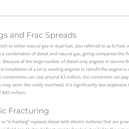
igs and Frac Spreads
 to either natural gas or dual-fuel, also referred to as bi-fuel, 
 a combination of diesel and natural gas, giving companies the fle
. Because of the large number of diesel-only engines in service 
 installation of a kit to existing engines to retrofit the engine to 
 conversions can cost around $3 million, the conversion can pay f
 may seem like costly overhead, it is significantly less expensive 
 $60 million.
c Fracturing
” or “e-fracking” replaces diesel with electric turbines that are po