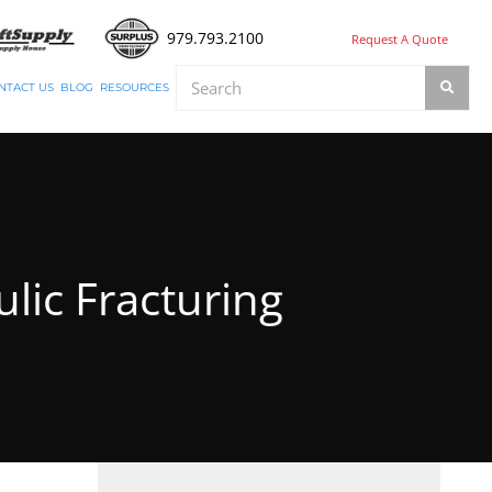
979.793.2100
Request A Quote
NTACT US
BLOG
RESOURCES
lic Fracturing