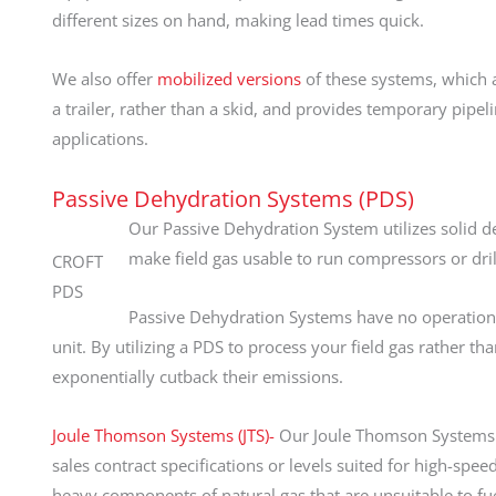
different sizes on hand, making lead times quick.
We also offer
mobilized versions
of these systems, which 
a trailer, rather than a skid, and provides temporary pipel
applications.
Passive Dehydration Systems (PDS)
Our Passive Dehydration System utilizes solid de
make field gas usable to run compressors or dril
CROFT
PDS
Passive Dehydration Systems have no operation
unit. By utilizing a PDS to process your field gas rather tha
exponentially cutback their emissions.
Joule Thomson Systems (JTS)-
Our Joule Thomson Systems lo
sales contract specifications or levels suited for high-sp
heavy components of natural gas that are unsuitable to fu