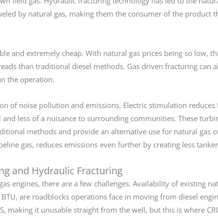
wn field gas. Hydraulic fracturing technology has led to the natu
ueled by natural gas, making them the consumer of the product t
lable and extremely cheap. With natural gas prices being so low, th
reads than traditional diesel methods. Gas driven fracturing can a
n the operation.
ion of noise pollution and emissions. Electric stimulation reduce
el and less of a nuisance to surrounding communities. These turbi
aditional methods and provide an alternative use for natural gas o
ipeline gas, reduces emissions even further by creating less tanker 
ing and Hydraulic Fracturing
as engines, there are a few challenges. Availability of existing na
gas BTU, are roadblocks operations face in moving from diesel engi
 making it unusable straight from the well, but this is where C