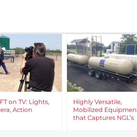
T on TV: Lights,
Highly Versatile,
ra, Action
Mobilized Equipmen
that Captures NGL’s