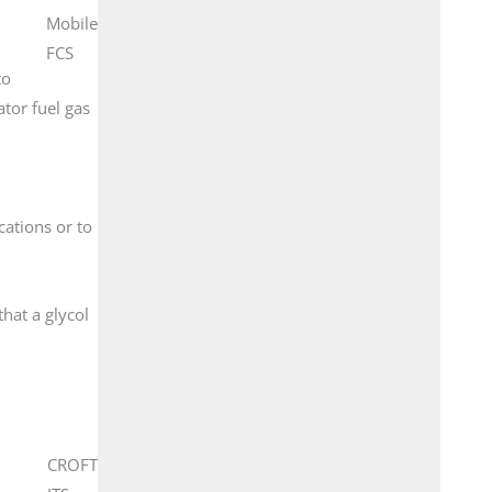
Mobile
FCS
to
ator fuel gas
cations or to
hat a glycol
CROFT