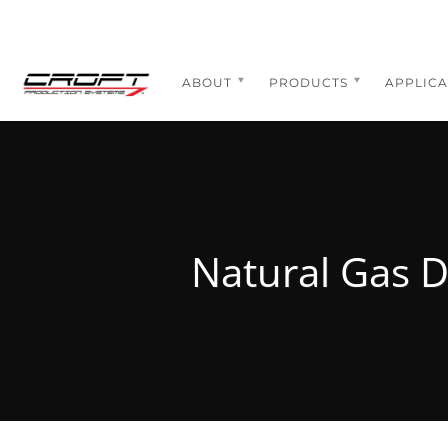
Skip
to
content
ABOUT
PRODUCTS
APPLICA
Natural Gas D