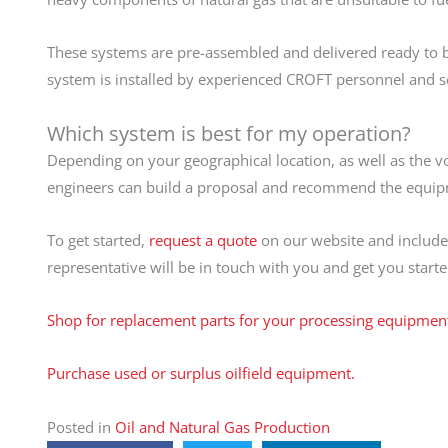
These systems are pre-assembled and delivered ready to be 
system is installed by experienced CROFT personnel and s
Which system is best for my operation?
Depending on your geographical location, as well as the v
engineers can build a proposal and recommend the equipmen
To get started,
request a quote
on our website and include 
representative will be in touch with you and get you started
Shop for replacement parts for your processing equipmen
Purchase used or surplus oilfield equipment.
Posted in
Oil and Natural Gas Production