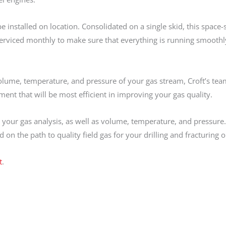
installed on location. Consolidated on a single skid, this space-
erviced monthly to make sure that everything is running smoothl
olume, temperature, and pressure of your gas stream, Croft’s tea
t that will be most efficient in improving your gas quality.
your gas analysis, as well as volume, temperature, and pressure.
 on the path to quality field gas for your drilling and fracturing 
t
.