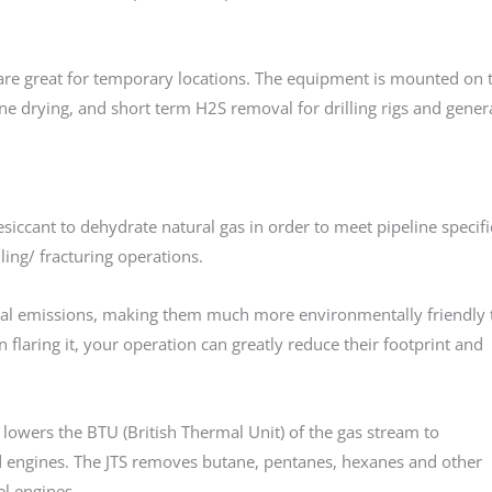
are great for temporary locations. The equipment is mounted on 
ine drying, and short term H2S removal for drilling rigs and gener
siccant to dehydrate natural gas in order to meet pipeline specifi
ling/ fracturing operations.
al emissions, making them much more environmentally friendly t
n flaring it, your operation can greatly reduce their footprint and
wers the BTU (British Thermal Unit) of the gas stream to
eed engines. The JTS removes butane, pentanes, hexanes and other
el engines.