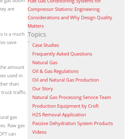
ral gas boom
Fuel Gas Conditioning Systems for
hey are
Compressor Stations: Engineering
Considerations and Why Design Quality
Matters
Topics
is is a much
lso save
Case Studies
Frequently Asked Questions
Natural Gas
s the amount
Oil & Gas Regulations
nes used in
Oil and Natural Gas Production
ther than
Our Story
truck traffic.
Natural Gas Processing Service Team
Production Equipment by Croft
H2S Removal Application
tural gas
Passive Dehydration System Products
nes. Raw gas
Videos
ROFT can