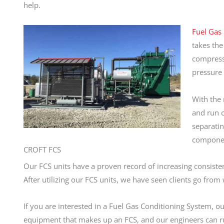
help.
Fuel Gas 
takes the
compresso
pressure 
With the 
and run c
separatin
component
CROFT FCS
Our FCS units have a proven record of increasing consiste
After utilizing our FCS units, we have seen clients go fro
If you are interested in a Fuel Gas Conditioning System, o
equipment that makes up an FCS, and our engineers can ru