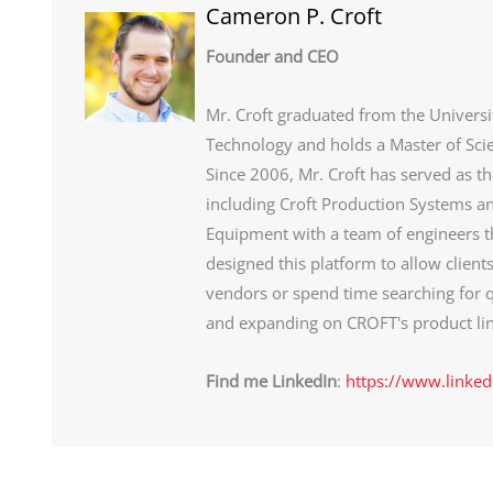
Cameron P. Croft
Founder and CEO
Mr. Croft graduated from the Universi
Technology and holds a Master of Sci
Since 2006, Mr. Croft has served as t
including Croft Production Systems an
Equipment with a team of engineers th
designed this platform to allow client
vendors or spend time searching for q
and expanding on CROFT's product lin
Find me LinkedIn
:
https://www.linked