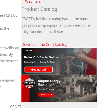
Webinars
Product Catalog
he FCS-500,
CROFT's full line catalog has all the natural
gas processing equipment you need for a
es the
fully functioning well site.
Download the Croft Catalog
he wellhead,
ines. By
the heavier
n engines.
es.
CROFT