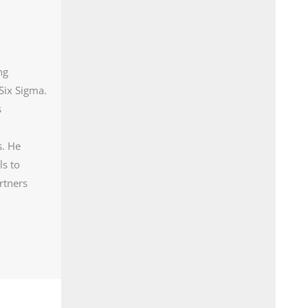
ng
Six Sigma.
s
s. He
ls to
rtners