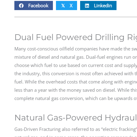
Facebook
X
Linkedin
𝕏
Dual Fuel Powered Drilling R
Many cost-conscious oilfield companies have made the switch
mixture of diesel and natural gas. Dual-fuel engines run on
choose which fuel to use based on current cost and supply
the industry, this conversion is most often achieved with the
fuel. While the overhead costs that come along with engine
less than a year with the money saved on diesel. While this
complete natural gas conversion, which can be upwards of
Natural Gas-Powered Hydrauli
Gas-Driven Fracturing also referred to as “electric fracking