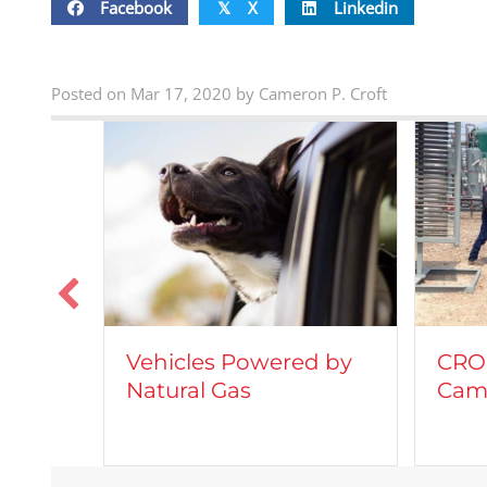
Facebook
X
Linkedin
𝕏
Posted on Mar 17, 2020 by Cameron P. Croft
Vehicles Powered by
CROF
Natural Gas
Came