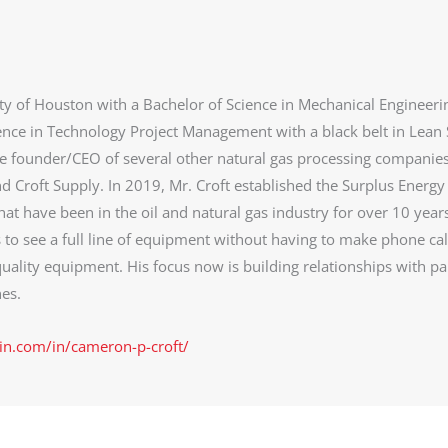
ty of Houston with a Bachelor of Science in Mechanical Engineeri
ence in Technology Project Management with a black belt in Lean 
he founder/CEO of several other natural gas processing companie
d Croft Supply. In 2019, Mr. Croft established the Surplus Energy
at have been in the oil and natural gas industry for over 10 year
s to see a full line of equipment without having to make phone cal
uality equipment. His focus now is building relationships with pa
es.
in.com/in/cameron-p-croft/