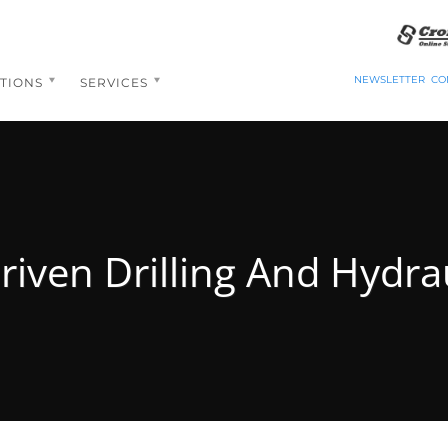
NEWSLETTER
CO
TIONS
SERVICES
riven Drilling And Hydrau