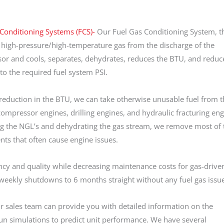
Conditioning Systems (FCS)-
Our Fuel Gas Conditioning System, t
 high-pressure/high-temperature gas from the discharge of the
r and cools, separates, dehydrates, reduces the BTU, and reduc
to the required fuel system PSI.
reduction in the BTU, we can take otherwise unusable fuel from t
ompressor engines, drilling engines, and hydraulic fracturing eng
g the NGL’s and dehydrating the gas stream, we remove most of 
s that often cause engine issues.
ncy and quality while decreasing maintenance costs for gas-drive
m weekly shutdowns to 6 months straight without any fuel gas issu
ur sales team can provide you with detailed information on the
n simulations to predict unit performance. We have several