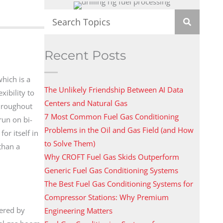
Recent Posts
which is a
The Unlikely Friendship Between AI Data
xibility to
Centers and Natural Gas
throughout
7 Most Common Fuel Gas Conditioning
run on bi-
Problems in the Oil and Gas Field (and How
or itself in
to Solve Them)
than a
Why CROFT Fuel Gas Skids Outperform
Generic Fuel Gas Conditioning Systems
The Best Fuel Gas Conditioning Systems for
Compressor Stations: Why Premium
wered by
Engineering Matters