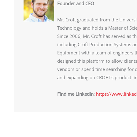
Founder and CEO
Mr. Croft graduated from the Universi
Technology and holds a Master of Sci
Since 2006, Mr. Croft has served as t
including Croft Production Systems an
Equipment with a team of engineers th
designed this platform to allow client
vendors or spend time searching for q
and expanding on CROFT's product lin
Find me LinkedIn
:
https://www.linked