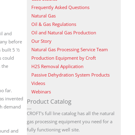
Frequently Asked Questions
Natural Gas
Oil & Gas Regulations
Oil and Natural Gas Production
il and
Our Story
many before
Natural Gas Processing Service Team
 built 5 ½
Production Equipment by Croft
s could
 the
H2S Removal Application
Passive Dehydration System Products
Videos
too far.
Webinars
was invented
Product Catalog
high demand
CROFT's full line catalog has all the natural
gas processing equipment you need for a
fully functioning well site.
round and