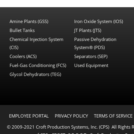
Amine Plants (GSS)
Iron Oxide System (IOS)
Bullet Tanks
JT Plants (JTS)
Chemical Injection System
Passive Dehydration
(CIS)
System® (PDS)
Coolers (ACS)
Separators (SEP)
Fuel-Gas Conditioning (FCS)
Used Equipment
Glycol Dehydrators (TEG)
EMPLOYEE PORTAL
PRIVACY POLICY
TERMS OF SERVICE
© 2009-2021 Croft Production Systems, Inc. (CPS) All Rights