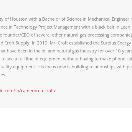
ty of Houston with a Bachelor of Science in Mechanical Engineeri
ence in Technology Project Management with a black belt in Lean 
he founder/CEO of several other natural gas processing companie
d Croft Supply. In 2019, Mr. Croft established the Surplus Energy
at have been in the oil and natural gas industry for over 10 year
s to see a full line of equipment without having to make phone cal
uality equipment. His focus now is building relationships with pa
es.
in.com/in/cameron-p-croft/