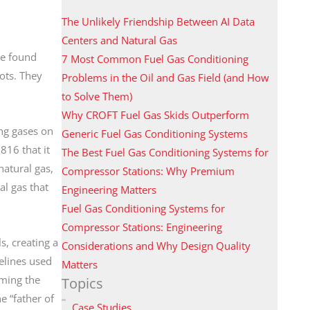
The Unlikely Friendship Between AI Data
Centers and Natural Gas
se found
7 Most Common Fuel Gas Conditioning
ots. They
Problems in the Oil and Gas Field (and How
to Solve Them)
Why CROFT Fuel Gas Skids Outperform
ing gases on
Generic Fuel Gas Conditioning Systems
816 that it
The Best Fuel Gas Conditioning Systems for
natural gas,
Compressor Stations: Why Premium
l gas that
Engineering Matters
Fuel Gas Conditioning Systems for
Compressor Stations: Engineering
, creating a
Considerations and Why Design Quality
elines used
Matters
rming the
Topics
 “father of
Case Studies