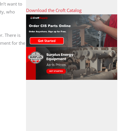
dn’t want to
Download the Croft Catalog
ity, who
r. There is
pment for the