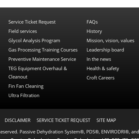
Service Ticket Request
FAQs
Field services
History
Glycol Analysis Program
Mission, vision, values
Gas Processing Training Courses
Leadership board
Preventive Maintenance Service
In the news
TEG Equipment Overhaul &
Health & safety
Cleanout
Croft Careers
Fin Fan Cleaning
Ultra Filtration
DISCLAIMER
SERVICE TICKET REQUEST
SITE MAP
 Reserved. Passive Dehydration System®, PDS®, ENVIRODRI®, and 