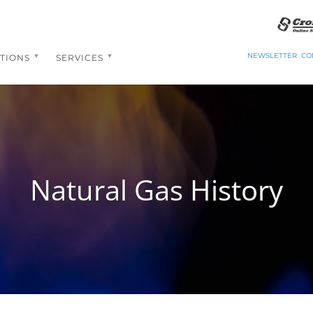
NEWSLETTER
CO
TIONS
SERVICES
Natural Gas History