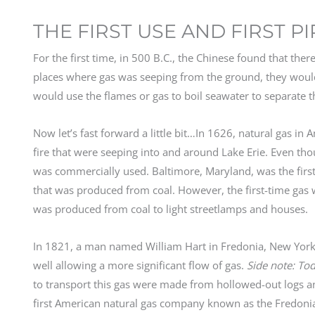
THE FIRST USE AND FIRST P
For the first time, in 500 B.C., the Chinese found that th
places where gas was seeping from the ground, they woul
would use the flames or gas to boil seawater to separate t
Now let’s fast forward a little bit…In 1626, natural gas i
fire that were seeping into and around Lake Erie. Even thou
was commercially used. Baltimore, Maryland, was the first 
that was produced from coal. However, the first-time gas 
was produced from coal to light streetlamps and houses.
In 1821, a man named William Hart in Fredonia, New York 
well allowing a more significant flow of gas.
Side note: To
to transport this gas were made from hollowed-out logs an
first American natural gas company known as the Fredonia