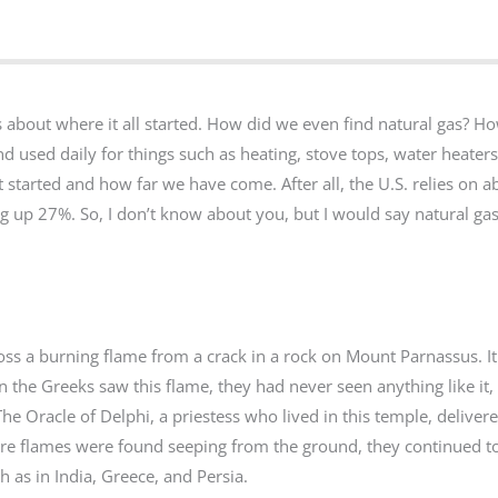
us about where it all started. How did we even find natural gas? H
d used daily for things such as heating, stove tops, water heaters, 
t started and how far we have come. After all, the U.S. relies on 
king up 27%. So, I don’t know about you, but I would say natural gas
oss a burning flame from a crack in a rock on Mount Parnassus. I
he Greeks saw this flame, they had never seen anything like it,
 The Oracle of Delphi, a priestess who lived in this temple, deliver
ore flames were found seeping from the ground, they continued t
 as in India, Greece, and Persia.