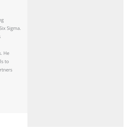
ng
Six Sigma.
s
s. He
ls to
rtners