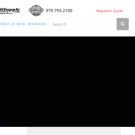
979.793.2100
Request A Quote
NTACT US
BLOG
RESOURCES