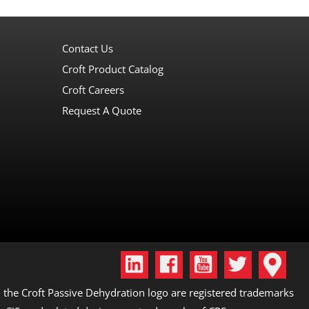
Contact Us
Croft Product Catalog
Croft Careers
Request A Quote
the Croft Passive Dehydration logo are registered trademarks