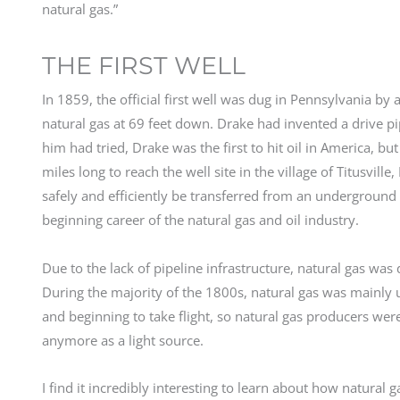
natural gas.”
THE FIRST WELL
In 1859, the official first well was dug in Pennsylvania b
natural gas at 69 feet down. Drake had invented a drive pi
him had tried, Drake was the first to hit oil in America,
miles long to reach the well site in the village of Titusvil
safely and efficiently be transferred from an underground w
beginning career of the natural gas and oil industry.
Due to the lack of pipeline infrastructure, natural gas was di
During the majority of the 1800s, natural gas was mainly u
and beginning to take flight, so natural gas producers were
anymore as a light source.
I find it incredibly interesting to learn about how natur