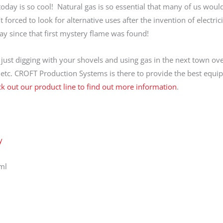
 today is so cool! Natural gas is so essential that many of us woul
 forced to look for alternative uses after the invention of electric
 since that first mystery flame was found!
ust digging with your shovels and using gas in the next town ove
, etc. CROFT Production Systems is there to provide the best equi
k out our product line to find out more information
.
y
ml