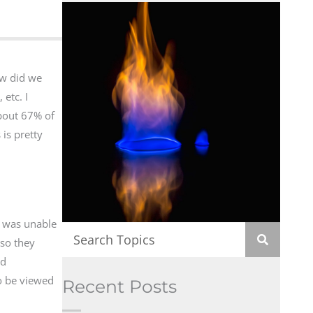
ow did we
etc. I
about 67% of
 is pretty
t was unable
 so they
ed
o be viewed
Recent Posts