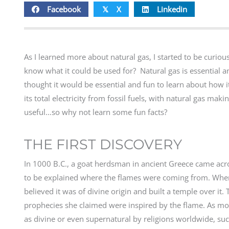
Facebook
X
Linkedin
𝕏
As I learned more about natural gas, I started to be curio
know what it could be used for? Natural gas is essential an
thought it would be essential and fun to learn about how i
its total electricity from fossil fuels, with natural gas ma
useful…so why not learn some fun facts?
THE FIRST DISCOVERY
In 1000 B.C., a goat herdsman in ancient Greece came acr
to be explained where the flames were coming from. When t
believed it was of divine origin and built a temple over it.
prophecies she claimed were inspired by the flame. As m
as divine or even supernatural by religions worldwide, such