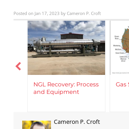
Posted on Jan 17, 2023 by Cameron P. Croft
Veh
Process
Gas Shale Plays
Nat
t
Cameron P. Croft