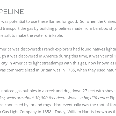
IPELINE
ere was potential to use these flames for good. So, when the Chine
d transport the gas by building pipelines made from bamboo sho
he salt to make the water drinkable.
n America was discovered! French explorers had found natives light
gh it was discovered in America during this time, it wasn’t until 1
city in America to light streetlamps with this gas, now known as 
was commercialized in Britain was in 1785, when they used natura
noticed gas bubbles in a creek and dug down 27 feet with shovels
day, wells are about 30,000 feet deep. Wow… a big difference!
Pip
d connected by tar and rags. Hart eventually was the root of fo
 Gas Light Company in 1858. Today, William Hart is known as the