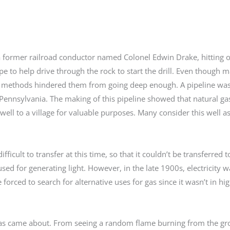
y a former railroad conductor named Colonel Edwin Drake, hitting o
pe to help drive through the rock to start the drill. Even though 
 but methods hindered them from going deep enough. A pipeline was
le, Pennsylvania. The making of this pipeline showed that natural ga
ell to a village for valuable purposes. Many consider this well as
fficult to transfer at this time, so that it couldn’t be transferred 
sed for generating light. However, in the late 1900s, electricity 
 forced to search for alternative uses for gas since it wasn’t in 
al gas came about. From seeing a random flame burning from the g