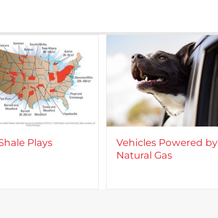
icles Powered by
CROFT on TV: Lights
ural Gas
Camera, Action