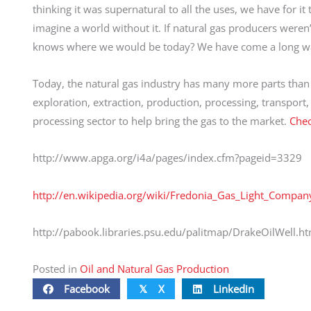
thinking it was supernatural to all the uses, we have for it
imagine a world without it. If natural gas producers weren’t
knows where we would be today? We have come a long way
Today, the natural gas industry has many more parts than j
exploration, extraction, production, processing, transport
processing sector to help bring the gas to the market.
Chec
http://www.apga.org/i4a/pages/index.cfm?pageid=3329
http://en.wikipedia.org/wiki/Fredonia_Gas_Light_Compan
http://pabook.libraries.psu.edu/palitmap/DrakeOilWell.ht
Posted in
Oil and Natural Gas Production
Facebook
X
Linkedin
𝕏