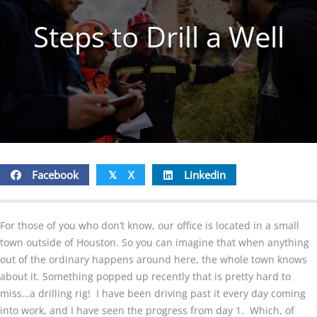
Steps to Drill a Well
Facebook
X
Linkedin
𝕏
For those of you who don’t know, our office is located in a small
town outside of Houston. So you can imagine that when anything
out of the ordinary happens around here, the whole town knows
about it. Something popped up recently that is pretty hard to
miss…a drilling rig! I have been driving past it every day coming
into work, and I have seen the progress from day 1. Which, of