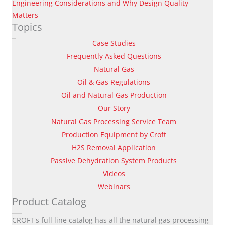
Engineering Considerations and Why Design Quality
Matters
Topics
Case Studies
Frequently Asked Questions
Natural Gas
Oil & Gas Regulations
Oil and Natural Gas Production
Our Story
Natural Gas Processing Service Team
Production Equipment by Croft
H2S Removal Application
Passive Dehydration System Products
Videos
Webinars
Product Catalog
CROFT's full line catalog has all the natural gas processing