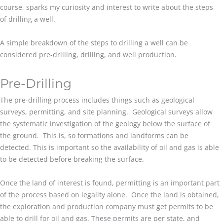
course, sparks my curiosity and interest to write about the steps
of drilling a well.
A simple breakdown of the steps to drilling a well can be
considered pre-drilling, drilling, and well production.
Pre-Drilling
The pre-drilling process includes things such as geological
surveys, permitting, and site planning. Geological surveys allow
the systematic investigation of the geology below the surface of
the ground. This is, so formations and landforms can be
detected. This is important so the availability of oil and gas is able
to be detected before breaking the surface.
Once the land of interest is found, permitting is an important part
of the process based on legality alone. Once the land is obtained,
the exploration and production company must get permits to be
able to drill for oil and gas. These permits are per state, and