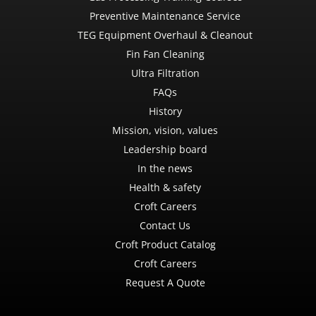
Preventive Maintenance Service
TEG Equipment Overhaul & Cleanout
Fin Fan Cleaning
Ultra Filtration
FAQs
History
Mission, vision, values
Leadership board
In the news
Health & safety
Croft Careers
Contact Us
Croft Product Catalog
Croft Careers
Request A Quote