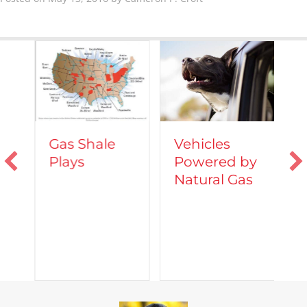
Vehicles
Gas Shale
Powered by
Plays
T
Natural Gas
d
C
A