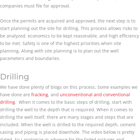
companies must file for approval.
Once the permits are acquired and approved, the next step is to
start planning out the site for drilling. This process allows risks to
be analyzed, economics to be kept reasonable, and high efficiency
to be met. Safety is one of the highest priorities when site
planning. Along with site planning is to plan out the well
parameters and boundaries.
Drilling
We have done plenty of blogs on this process. Some examples we
have done are
fracking
, and
unconventional and conventional
drilling
. When it comes to the basic steps of drilling, start with
drilling the well to the depth that is required. When it comes to
drilling the well itself, there are many stages and steps that are
included. When the well is drilled to the required depth, cement
casing and piping is placed downhole. The video below is pretty
dated. So I apologize in advance for the faded pictures and