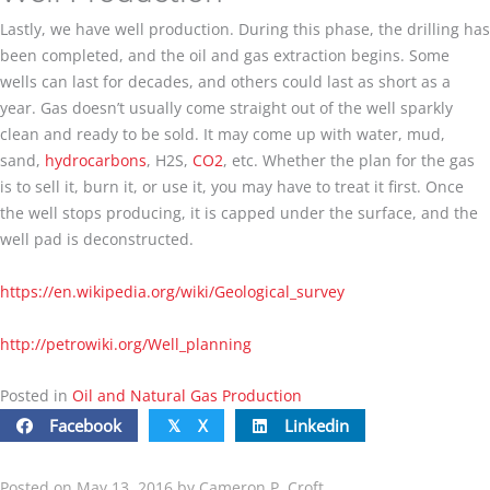
Lastly, we have well production. During this phase, the drilling has
been completed, and the oil and gas extraction begins. Some
wells can last for decades, and others could last as short as a
year. Gas doesn’t usually come straight out of the well sparkly
clean and ready to be sold. It may come up with water, mud,
sand,
hydrocarbons
, H2S,
CO2
, etc. Whether the plan for the gas
is to sell it, burn it, or use it, you may have to treat it first. Once
the well stops producing, it is capped under the surface, and the
well pad is deconstructed.
https://en.wikipedia.org/wiki/Geological_survey
http://petrowiki.org/
Well_planning
Posted in
Oil and Natural Gas Production
Facebook
X
Linkedin
𝕏
Posted on May 13, 2016 by Cameron P. Croft