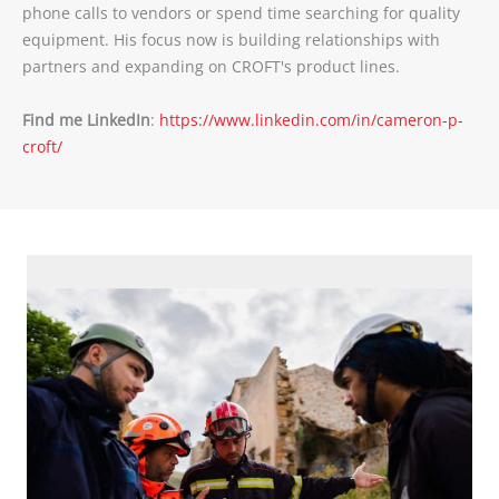
phone calls to vendors or spend time searching for quality
equipment. His focus now is building relationships with
partners and expanding on CROFT's product lines.
Find me LinkedIn
:
https://www.linkedin.com/in/cameron-p-
croft/