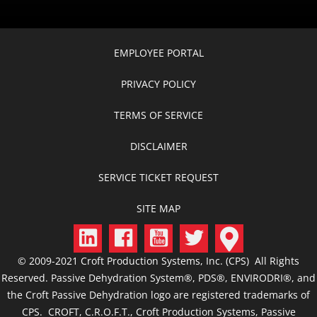
EMPLOYEE PORTAL
PRIVACY POLICY
TERMS OF SERVICE
DISCLAIMER
SERVICE TICKET REQUEST
SITE MAP
© 2009-2021 Croft Production Systems, Inc. (CPS) All Rights
Reserved. Passive Dehydration System®, PDS®, ENVIRODRI®, and
the Croft Passive Dehydration logo are registered trademarks of
CPS. CROFT, C.R.O.F.T., Croft Production Systems, Passive