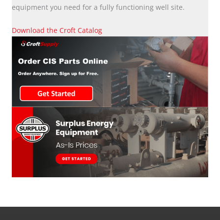
equipment you need for a fully functioning well site.
Download the Croft Catalog