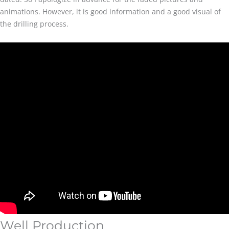
animations. However, it is good information and a good visual of
the drilling process.
Well Production