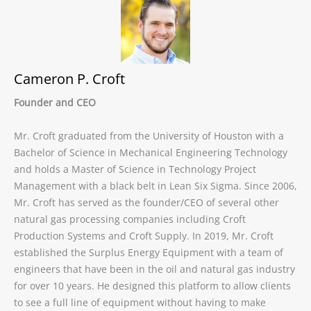
Cameron P. Croft
Founder and CEO
Mr. Croft graduated from the University of Houston with a
Bachelor of Science in Mechanical Engineering Technology
and holds a Master of Science in Technology Project
Management with a black belt in Lean Six Sigma. Since 2006,
Mr. Croft has served as the founder/CEO of several other
natural gas processing companies including Croft
Production Systems and Croft Supply. In 2019, Mr. Croft
established the Surplus Energy Equipment with a team of
engineers that have been in the oil and natural gas industry
for over 10 years. He designed this platform to allow clients
to see a full line of equipment without having to make