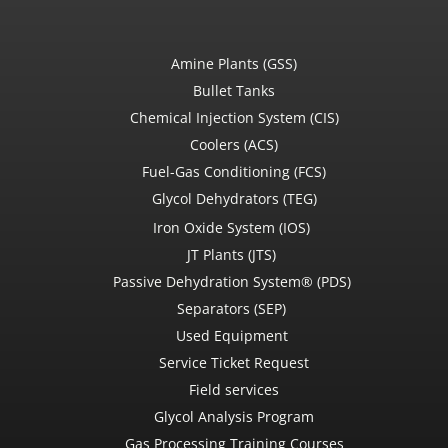
Amine Plants (GSS)
Bullet Tanks
Chemical Injection System (CIS)
Coolers (ACS)
Fuel-Gas Conditioning (FCS)
Glycol Dehydrators (TEG)
Iron Oxide System (IOS)
JT Plants (JTS)
Passive Dehydration System® (PDS)
Separators (SEP)
Used Equipment
Service Ticket Request
Field services
Glycol Analysis Program
Gas Processing Training Courses