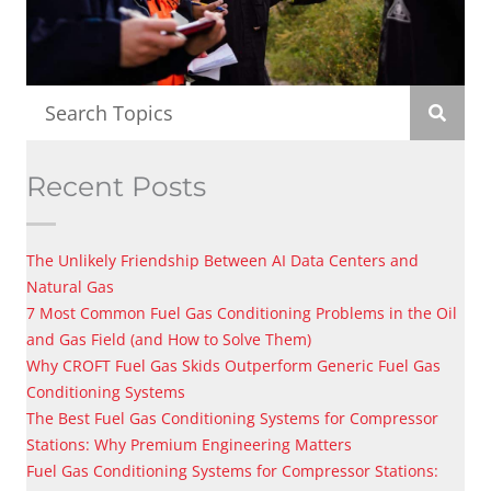
Recent Posts
The Unlikely Friendship Between AI Data Centers and
Natural Gas
7 Most Common Fuel Gas Conditioning Problems in the Oil
and Gas Field (and How to Solve Them)
Why CROFT Fuel Gas Skids Outperform Generic Fuel Gas
Conditioning Systems
The Best Fuel Gas Conditioning Systems for Compressor
Stations: Why Premium Engineering Matters
Fuel Gas Conditioning Systems for Compressor Stations: