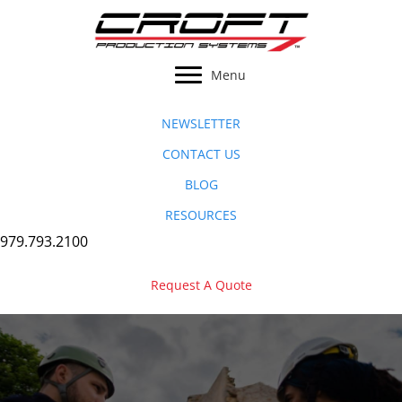
Skip
to
content
Menu
NEWSLETTER
CONTACT US
BLOG
RESOURCES
979.793.2100
Request A Quote