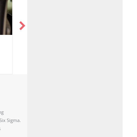
 on TV: Lights,
Highly Versatile,
a, Action
Mobilized Equipment
that Captures NGL’s
ng
Six Sigma.
s