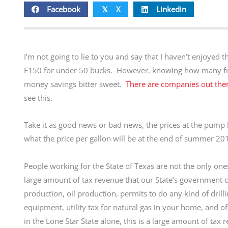
Facebook
X
Linkedin
𝕏
I’m not going to lie to you and say that I haven’t enjoyed 
F150 for under 50 bucks. However, knowing how many fri
money savings bitter sweet.
There are companies out there
see this.
Take it as good news or bad news, the prices at the pump h
what the price per gallon will be at the end of summer 2
People working for the State of Texas are not the only ones 
large amount of tax revenue that our State’s government co
production, oil production, permits to do any kind of drilli
equipment, utility tax for natural gas in your home, and of
in the Lone Star State alone, this is a large amount of tax