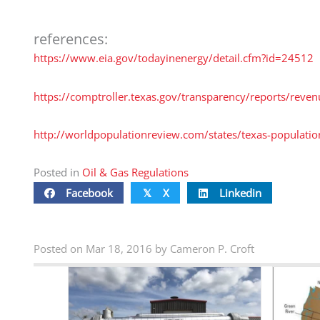
references:
https://www.eia.gov/todayinenergy/detail.cfm?id=24512
https://comptroller.texas.gov/transparency/reports/reve
http://worldpopulationreview.com/states/texas-populatio
Posted in
Oil & Gas Regulations
Facebook
X
Linkedin
𝕏
Posted on Mar 18, 2016 by Cameron P. Croft