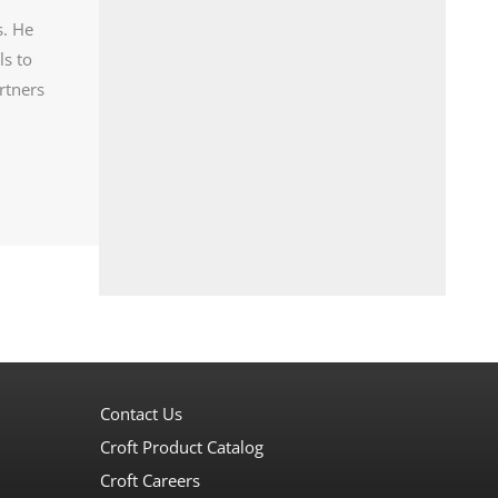
s. He
ls to
rtners
Contact Us
Croft Product Catalog
Croft Careers