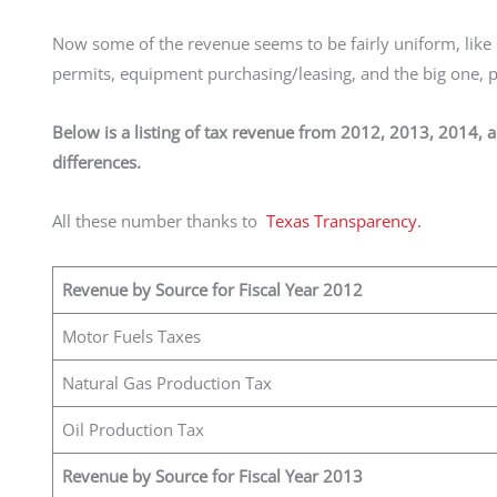
Now some of the revenue seems to be fairly uniform, like u
permits, equipment purchasing/leasing, and the big one,
Below is a listing of tax revenue from 2012, 2013, 2014, 
differences.
All these number thanks to
Texas Transparency.
Revenue by Source for Fiscal Year 2012
Motor Fuels Taxes
Natural Gas Production Tax
Oil Production Tax
Revenue by Source for Fiscal Year 2013