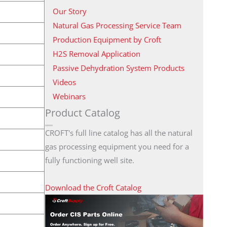
Our Story
Natural Gas Processing Service Team
Production Equipment by Croft
H2S Removal Application
Passive Dehydration System Products
Videos
Webinars
Product Catalog
CROFT's full line catalog has all the natural
gas processing equipment you need for a
fully functioning well site.
Download the Croft Catalog