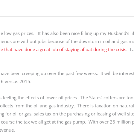
the low gas prices. It has also been nice filling up my Husband’s l
ends are without jobs because of the downturn in oil and gas 
 that have done a great job of staying afloat during the crisis.
I 
ave been creeping up over the past few weeks. It will be interest
016 versus 2015.
feeling the effects of lower oil prices. The States’ coffers are too
llects from the oil and gas industry. There is taxation on natural
ng for oil or gas, sales tax on the purchasing or leasing of well si
 course the tax we all get at the gas pump. With over 26 million p
 revenue.