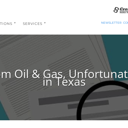
NEWSLETTER
CO
TIONS
SERVICES
om Oil & Gas, Unfortunate
in Texas