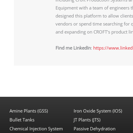
Equipment with a team of engineers th
designed this platform to allow client
vendors or spend time searching for q
and expanding on CROFT's product lin
Find me LinkedIn
:
https://www.linked
Amine Plants (GSS)
Iron Oxide System (IOS)
Bullet Tanks
JT Plants (JTS)
Chemical Injection System
Passive Dehydration