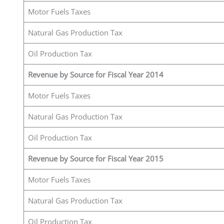
Motor Fuels Taxes
Natural Gas Production Tax
Oil Production Tax
Revenue by Source for Fiscal Year 2014
Motor Fuels Taxes
Natural Gas Production Tax
Oil Production Tax
Revenue by Source for Fiscal Year 2015
Motor Fuels Taxes
Natural Gas Production Tax
Oil Production Tax