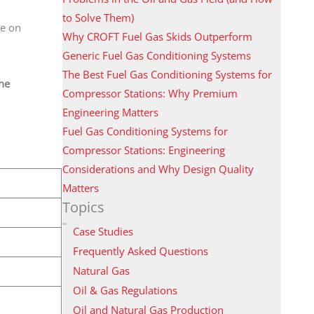
to Solve Them)
be on
Why CROFT Fuel Gas Skids Outperform
Generic Fuel Gas Conditioning Systems
The Best Fuel Gas Conditioning Systems for
the
Compressor Stations: Why Premium
Engineering Matters
Fuel Gas Conditioning Systems for
Compressor Stations: Engineering
Considerations and Why Design Quality
Matters
Topics
Case Studies
Frequently Asked Questions
Natural Gas
Oil & Gas Regulations
Oil and Natural Gas Production