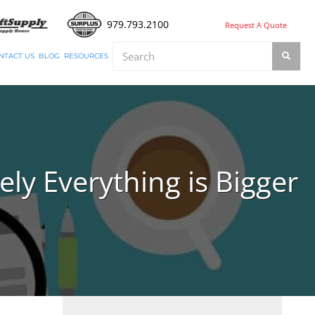
979.793.2100
Request A Quote
NTACT US
BLOG
RESOURCES
ly Everything is Bigger