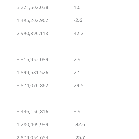
3,221,502,038
1.6
1,495,202,962
-2.6
2,990,890,113
42.2
3,315,952,089
2.9
1,899,581,526
27
3,874,070,862
29.5
3,446,156,816
3.9
1,280,409,939
-32.6
2,879,054,654
-25.7