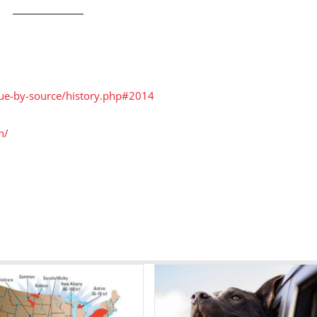
nue-by-source/history.php#2014
n/