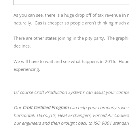
As you can see, there is a huge drop off of tax revenue in
naturally. Gas is cheaper so people aren’t thinking much 
There are other states joining in the pity party. The grap
declines.
We will have to wait and see what happens in 2016. Hopefu
experiencing.
Of course Croft Production Systems can assist your comp
Our
Croft Certified Program
can help your company save mo
horizontal, TEG’s, JT’s, Heat Exchangers, Forced Air Coolers
our engineers and then brought back to ISO 9001 standard