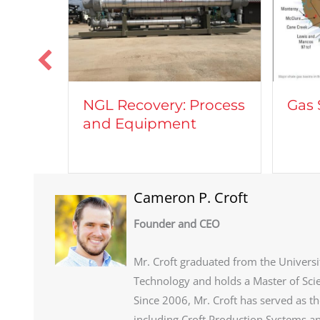
GL Recovery: Process
Gas Shale Plays
nd Equipment
Cameron P. Croft
Founder and CEO
Mr. Croft graduated from the Universi
Technology and holds a Master of Sci
Since 2006, Mr. Croft has served as t
including Croft Production Systems an