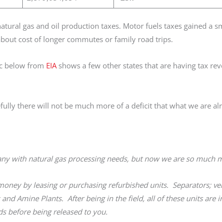
 natural gas and oil production taxes. Motor fuels taxes gained a 
about cost of longer commutes or family road trips.
hic below from
EIA
shows a few other states that are having tax re
lly there will not be much more of a deficit that what we are al
any with natural gas processing needs, but now we are so much
ney by leasing or purchasing refurbished units. Separators; ver
 and Amine Plants. After being in the field, all of these units are 
s before being released to you.