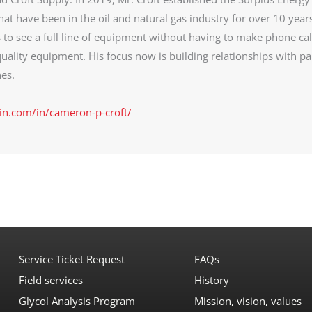
at have been in the oil and natural gas industry for over 10 year
s to see a full line of equipment without having to make phone cal
uality equipment. His focus now is building relationships with pa
es.
in.com/in/cameron-p-croft/
Service Ticket Request
FAQs
Field services
History
Glycol Analysis Program
Mission, vision, values