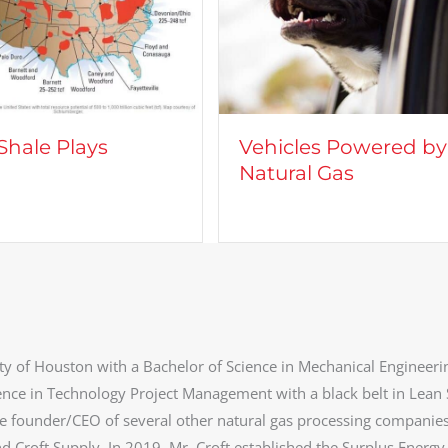
Vehicles Powered by
CROFT
Natural Gas
Camer
ty of Houston with a Bachelor of Science in Mechanical Engineeri
ence in Technology Project Management with a black belt in Lean 
he founder/CEO of several other natural gas processing companie
d Croft Supply. In 2019, Mr. Croft established the Surplus Energy