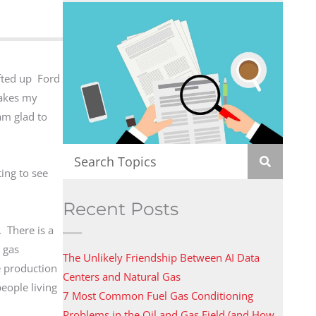
ifted up Ford
makes my
am glad to
ing to see
Recent Posts
. There is a
 gas
The Unlikely Friendship Between AI Data
te production
Centers and Natural Gas
eople living
7 Most Common Fuel Gas Conditioning
Problems in the Oil and Gas Field (and How