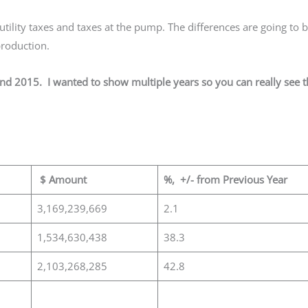
tility taxes and taxes at the pump. The differences are going to 
 production.
and 2015. I wanted to show multiple years so you can really see 
$ Amount
%, +/- from Previous Year
3,169,239,669
2.1
1,534,630,438
38.3
2,103,268,285
42.8