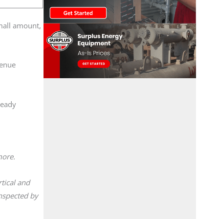
small amount,
venue
ready
 more.
tical and
inspected by