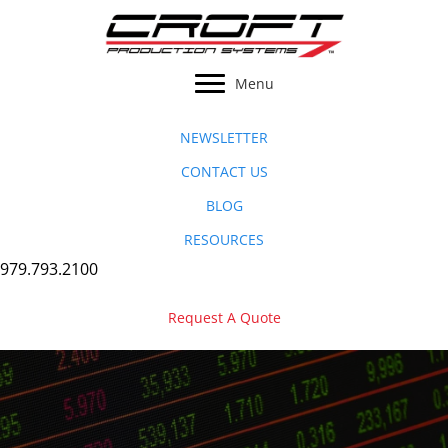
Skip
to
content
Menu
NEWSLETTER
CONTACT US
BLOG
RESOURCES
979.793.2100
Request A Quote