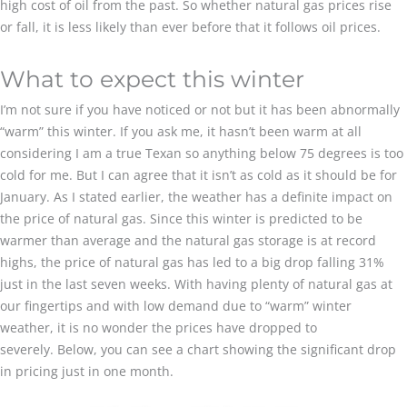
high cost of oil from the past. So whether natural gas prices rise
or fall, it is less likely than ever before that it follows oil prices.
What to expect this winter
I’m not sure if you have noticed or not but it has been abnormally
“warm” this winter. If you ask me, it hasn’t been warm at all
considering I am a true Texan so anything below 75 degrees is too
cold for me. But I can agree that it isn’t as cold as it should be for
January. As I stated earlier, the weather has a definite impact on
the price of natural gas. Since this winter is predicted to be
warmer than average and the natural gas storage is at record
highs, the price of natural gas has led to a big drop falling 31%
just in the last seven weeks. With having plenty of natural gas at
our fingertips and with low demand due to “warm” winter
weather, it is no wonder the prices have dropped to
severely. Below, you can see a chart showing the significant drop
in pricing just in one month.