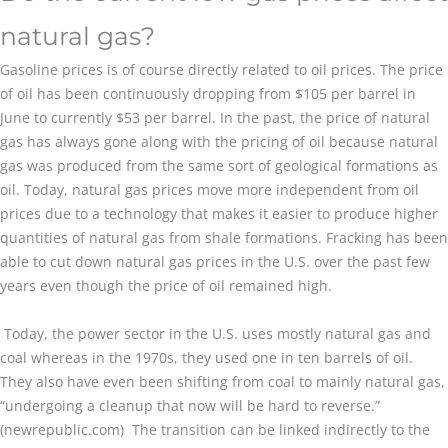
natural gas?
Gasoline prices is of course directly related to oil prices. The price
of oil has been continuously dropping from $105 per barrel in
June to currently $53 per barrel. In the past, the price of natural
gas has always gone along with the pricing of oil because natural
gas was produced from the same sort of geological formations as
oil. Today, natural gas prices move more independent from oil
prices due to a technology that makes it easier to produce higher
quantities of natural gas from shale formations. Fracking has been
able to cut down natural gas prices in the U.S. over the past few
years even though the price of oil remained high.
Today, the power sector in the U.S. uses mostly natural gas and
coal whereas in the 1970s, they used one in ten barrels of oil.
They also have even been shifting from coal to mainly natural gas,
“undergoing a cleanup that now will be hard to reverse.”
(newrepublic.com) The transition can be linked indirectly to the