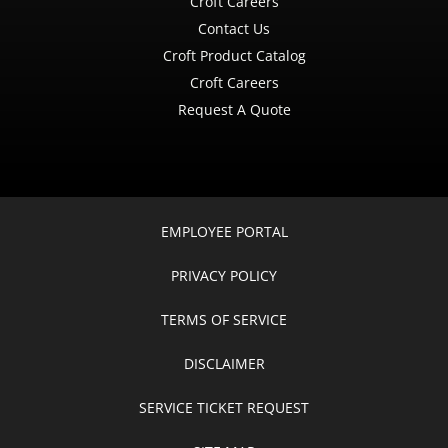
Croft Careers
Contact Us
Croft Product Catalog
Croft Careers
Request A Quote
EMPLOYEE PORTAL
PRIVACY POLICY
TERMS OF SERVICE
DISCLAIMER
SERVICE TICKET REQUEST