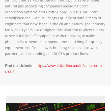
Mr. Croft has served as the founder/CEO of several other
natural gas processing companies including Croft
Production Systems and Croft Supply. In 2019, Mr. Croft
established the Surplus Energy Equipment with a team of
engineers that have been in the oil and natural gas industry
for over 10 years. He designed this platform to allow clients
to see a full line of equipment without having to make
phone calls to vendors or spend time searching for quality
equipment. His focus now is building relationships with
partners and expanding on CROFT's product lines.
Find me LinkedIn
:
https://www.linkedin.com/in/cameron-p-
croft/