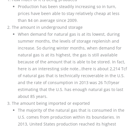
Production has been steadily increasing so in turn,
prices have been able to stay relatively cheap at less
than $4 on average since 2009.
The amount in underground storage
When demand for natural gas is at its lowest, during
summer months, the levels of storage replenish and
increase. So during winter months, when demand for
natural gas is at its highest, the gas is still available
because of the amount that is able to be stored. In fact,
here is an interesting side note…there is about 2,214 Tcf
of natural gas that is technically recoverable in the U.S.
and the rate of consumption in 2013 was 26 Tcf/year
estimating that the U.S. has enough natural gas to last
about 85 years.
The amount being imported or exported
The majority of the natural gas that is consumed in the
U.S. comes from production within its boundaries. In
2013, United States production reached its highest