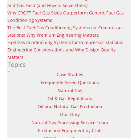
and Gas Field (and How to Solve Them)
Why CROFT Fuel Gas Skids Outperform Generic Fuel Gas
Conditioning Systems
The Best Fuel Gas Conditioning Systems for Compressor
Stations: Why Premium Engineering Matters
Fuel Gas Conditioning Systems for Compressor Stations:
Engineering Considerations and Why Design Quality
Matters
Topics
Case Studies
Frequently Asked Questions
Natural Gas
Oil & Gas Regulations
Oil and Natural Gas Production
Our Story
Natural Gas Processing Service Team
Production Equipment by Croft