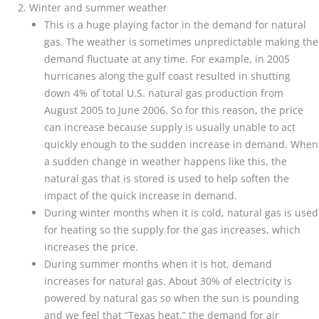
Winter and summer weather
This is a huge playing factor in the demand for natural
gas. The weather is sometimes unpredictable making the
demand fluctuate at any time. For example, in 2005
hurricanes along the gulf coast resulted in shutting
down 4% of total U.S. natural gas production from
August 2005 to June 2006. So for this reason, the price
can increase because supply is usually unable to act
quickly enough to the sudden increase in demand. When
a sudden change in weather happens like this, the
natural gas that is stored is used to help soften the
impact of the quick increase in demand.
During winter months when it is cold, natural gas is used
for heating so the supply for the gas increases, which
increases the price.
During summer months when it is hot, demand
increases for natural gas. About 30% of electricity is
powered by natural gas so when the sun is pounding
and we feel that “Texas heat,” the demand for air