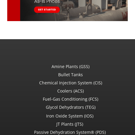
Amine Plants (GSS)
Bullet Tanks
Chemical Injection System (CIS)
Coolers (ACS)
Fuel-Gas Conditioning (FCS)
Glycol Dehydrators (TEG)
Iron Oxide System (IOS)
JT Plants (JTS)
Passive Dehydration System® (PDS)