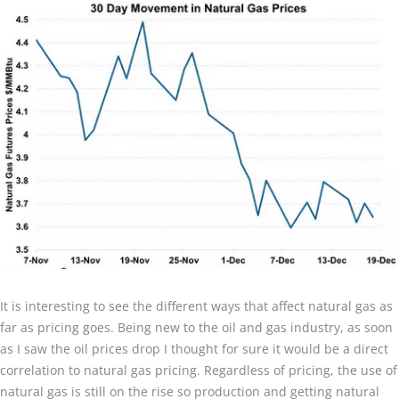
It is interesting to see the different ways that affect natural gas as
far as pricing goes. Being new to the oil and gas industry, as soon
as I saw the oil prices drop I thought for sure it would be a direct
correlation to natural gas pricing. Regardless of pricing, the use of
natural gas is still on the rise so production and getting natural