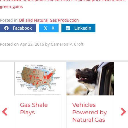
green-gains
Posted in
Oil and Natural Gas Production
Facebook
X
Linkedin
𝕏
Posted on Apr 22, 2016 by Cameron P. Croft
Vehicles
Gas Shale
Powered by
Plays
T
Natural Gas
d
C
A