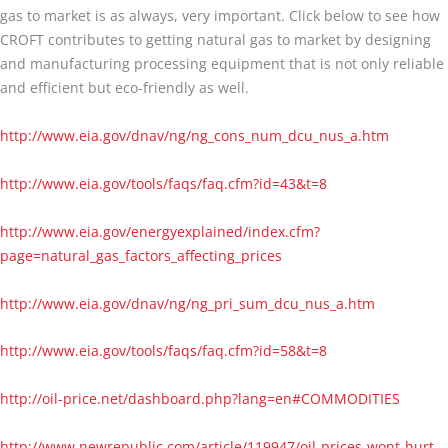
gas to market is as always, very important. Click below to see how
CROFT contributes to getting natural gas to market by designing
and manufacturing processing equipment that is not only reliable
and efficient but eco-friendly as well.
http://www.eia.gov/dnav/ng/ng_cons_num_dcu_nus_a.htm
http://www.eia.gov/tools/faqs/faq.cfm?id=43&t=8
http://www.eia.gov/energyexplained/index.cfm?
page=natural_gas_factors_affecting_prices
http://www.eia.gov/dnav/ng/ng_pri_sum_dcu_nus_a.htm
http://www.eia.gov/tools/faqs/faq.cfm?id=58&t=8
http://oil-price.net/dashboard.php?lang=en#COMMODITIES
http://www.newrepublic.com/article/119947/oil-prices-wont-hurt-