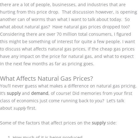
there are a lot of people, businesses, and industries that are
hurting from this price drop. That discussion however, is opening
another can of worms than what I want to talk about today. So
what about natural gas? Have natural gas prices dropped too?
Considering there are over 70 million total consumers, I figured
this might be something of interest for quite a few people. I want
to discuss what affects natural gas prices, if the cheap gas prices
have any impact on the price for natural gas, and what to expect
in the next few months as far as pricing goes.
What Affects Natural Gas Prices?
You’ll never guess what makes a difference on natural gas pricing.
It’s
supply
and
demand
, of course! Did memories from your first
class of economics just come running back to you? Let’s talk
about
supply
first.
Some of the factors that affect prices on the
supply
side:
How much of it is being produced