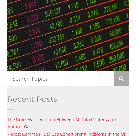
Recent Posts
The Unlikely Friendship Between AI Data Centers and
Natural Gas
7 Most Common Fuel Gas Conditioning Problems in the Oil