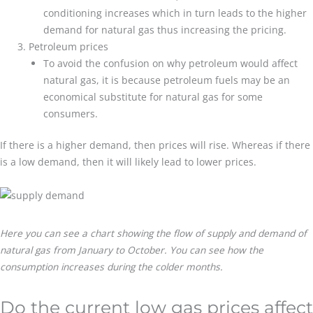
conditioning increases which in turn leads to the higher
demand for natural gas thus increasing the pricing.
Petroleum prices
To avoid the confusion on why petroleum would affect
natural gas, it is because petroleum fuels may be an
economical substitute for natural gas for some
consumers.
If there is a higher demand, then prices will rise. Whereas if there
is a low demand, then it will likely lead to lower prices.
Here you can see a chart showing the flow of supply and demand of
natural gas from January to October. You can see how the
consumption increases during the colder months.
Do the current low gas prices affect