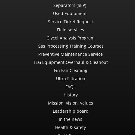
Separators (SEP)
Used Equipment
Service Ticket Request
Field services
Glycol Analysis Program
Gas Processing Training Courses
Preventive Maintenance Service
TEG Equipment Overhaul & Cleanout
Fin Fan Cleaning
Ultra Filtration
FAQs
History
Mission, vision, values
Leadership board
In the news
Health & safety