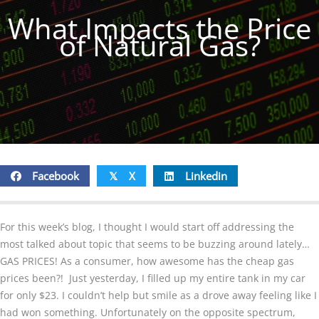
What Impacts the Price
of Natural Gas?
Facebook
X
Linkedin
𝕏
For this week’s blog, I thought I would start off addressing the
most talked about topic that seems to be buzzing around lately…
GAS PRICES! As a consumer, how awesome has the cheap gas
prices been?! Just yesterday, I filled up my entire tank in my car
for only $23. I couldn’t help but smile as a drove away feeling like I
had won something. Unfortunately on the opposite spectrum,