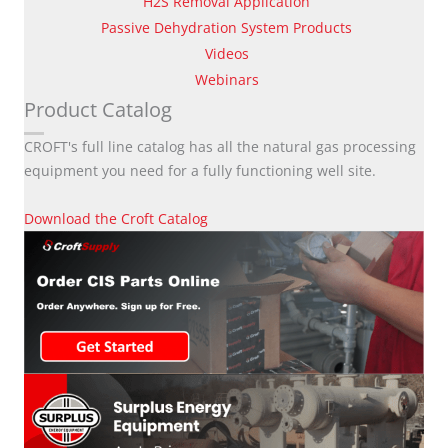
H2S Removal Application
Passive Dehydration System Products
Videos
Webinars
Product Catalog
CROFT's full line catalog has all the natural gas processing
equipment you need for a fully functioning well site.
Download the Croft Catalog