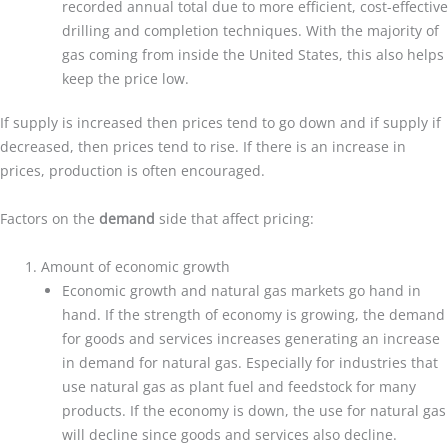
recorded annual total due to more efficient, cost-effective
drilling and completion techniques. With the majority of
gas coming from inside the United States, this also helps
keep the price low.
If supply is increased then prices tend to go down and if supply if
decreased, then prices tend to rise. If there is an increase in
prices, production is often encouraged.
Factors on the
demand
side that affect pricing:
Amount of economic growth
Economic growth and natural gas markets go hand in
hand. If the strength of economy is growing, the demand
for goods and services increases generating an increase
in demand for natural gas. Especially for industries that
use natural gas as plant fuel and feedstock for many
products. If the economy is down, the use for natural gas
will decline since goods and services also decline.