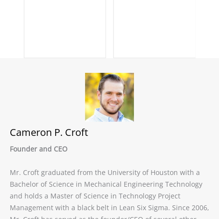
Cameron P. Croft
Founder and CEO
Mr. Croft graduated from the University of Houston with a
Bachelor of Science in Mechanical Engineering Technology
and holds a Master of Science in Technology Project
Management with a black belt in Lean Six Sigma. Since 2006,