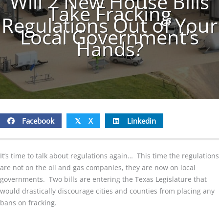
Will 2 New House Bills
Take Fracking
Regulations Out of Your
Local Government’s
Hands?
Facebook
X
Linkedin
𝕏
It’s time to talk about regulations again… This time the regulations
are not on the oil and gas companies, they are now on local
governments. Two bills are entering the Texas Legislature that
would drastically discourage cities and counties from placing any
bans on fracking.