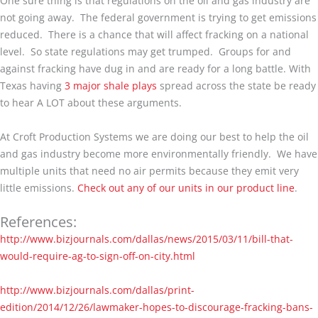
One sure thing is that regulations on the oil and gas industry are
not going away. The federal government is trying to get emissions
reduced. There is a chance that will affect fracking on a national
level. So state regulations may get trumped. Groups for and
against fracking have dug in and are ready for a long battle. With
Texas having
3 major shale plays
spread across the state be ready
to hear A LOT about these arguments.
At Croft Production Systems we are doing our best to help the oil
and gas industry become more environmentally friendly. We have
multiple units that need no air permits because they emit very
little emissions.
Check out any of our units in our product line
.
References:
http://www.bizjournals.com/dallas/news/2015/03/11/bill-that-
would-require-ag-to-sign-off-on-city.html
http://www.bizjournals.com/dallas/print-
edition/2014/12/26/lawmaker-hopes-to-discourage-fracking-bans-