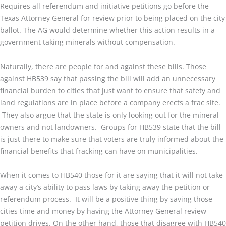
Requires all referendum and initiative petitions go before the
Texas Attorney General for review prior to being placed on the city
ballot. The AG would determine whether this action results in a
government taking minerals without compensation.
Naturally, there are people for and against these bills. Those
against HB539 say that passing the bill will add an unnecessary
financial burden to cities that just want to ensure that safety and
land regulations are in place before a company erects a frac site.
They also argue that the state is only looking out for the mineral
owners and not landowners. Groups for HB539 state that the bill
is just there to make sure that voters are truly informed about the
financial benefits that fracking can have on municipalities.
When it comes to HB540 those for it are saying that it will not take
away a city’s ability to pass laws by taking away the petition or
referendum process. It will be a positive thing by saving those
cities time and money by having the Attorney General review
petition drives. On the other hand, those that disagree with HB540