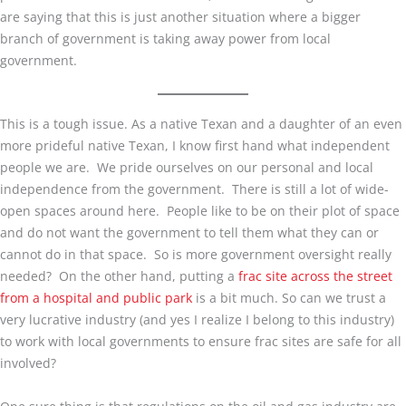
are saying that this is just another situation where a bigger
branch of government is taking away power from local
government.
This is a tough issue. As a native Texan and a daughter of an even
more prideful native Texan, I know first hand what independent
people we are. We pride ourselves on our personal and local
independence from the government. There is still a lot of wide-
open spaces around here. People like to be on their plot of space
and do not want the government to tell them what they can or
cannot do in that space. So is more government oversight really
needed? On the other hand, putting a
frac site across the street
from a hospital and public park
is a bit much. So can we trust a
very lucrative industry (and yes I realize I belong to this industry)
to work with local governments to ensure frac sites are safe for all
involved?