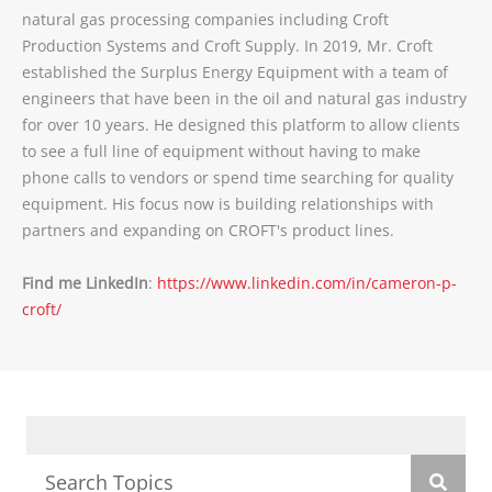
natural gas processing companies including Croft
Production Systems and Croft Supply. In 2019, Mr. Croft
established the Surplus Energy Equipment with a team of
engineers that have been in the oil and natural gas industry
for over 10 years. He designed this platform to allow clients
to see a full line of equipment without having to make
phone calls to vendors or spend time searching for quality
equipment. His focus now is building relationships with
partners and expanding on CROFT's product lines.
Find me LinkedIn
:
https://www.linkedin.com/in/cameron-p-
croft/