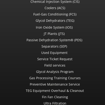
Chemical Injection System (CIS)
Coolers (ACS)
Fuel-Gas Conditioning (FCS)
Glycol Dehydrators (TEG)
Iron Oxide System (IOS)
JT Plants (JTS)
Passive Dehydration System® (PDS)
Separators (SEP)
Used Equipment
Service Ticket Request
Field services
Glycol Analysis Program
Gas Processing Training Courses
Preventive Maintenance Service
TEG Equipment Overhaul & Cleanout
Fin Fan Cleaning
Ultra Filtration