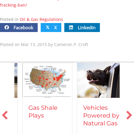
fracking-ban/
Posted in
Oil & Gas Regulations
Facebook
X
Linkedin
𝕏
Posted on Mar 13, 2015 by Cameron P. Croft
Vehicles
Gas Shale
Powered by
Plays
T
Natural Gas
d
C
A