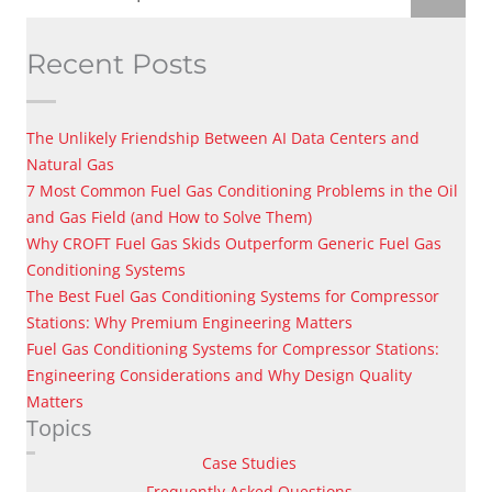
Recent Posts
The Unlikely Friendship Between AI Data Centers and
Natural Gas
7 Most Common Fuel Gas Conditioning Problems in the Oil
and Gas Field (and How to Solve Them)
Why CROFT Fuel Gas Skids Outperform Generic Fuel Gas
Conditioning Systems
The Best Fuel Gas Conditioning Systems for Compressor
Stations: Why Premium Engineering Matters
Fuel Gas Conditioning Systems for Compressor Stations:
Engineering Considerations and Why Design Quality
Matters
Topics
Case Studies
Frequently Asked Questions