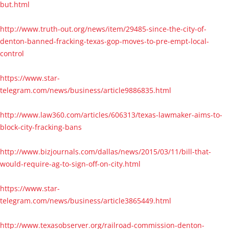
but.html
http://www.truth-out.org/news/item/29485-since-the-city-of-
denton-banned-fracking-texas-gop-moves-to-pre-empt-local-
control
https://www.star-
telegram.com/news/business/article9886835.html
http://www.law360.com/articles/606313/texas-lawmaker-aims-to-
block-city-fracking-bans
http://www.bizjournals.com/dallas/news/2015/03/11/bill-that-
would-require-ag-to-sign-off-on-city.html
https://www.star-
telegram.com/news/business/article3865449.html
http://www.texasobserver.org/railroad-commission-denton-