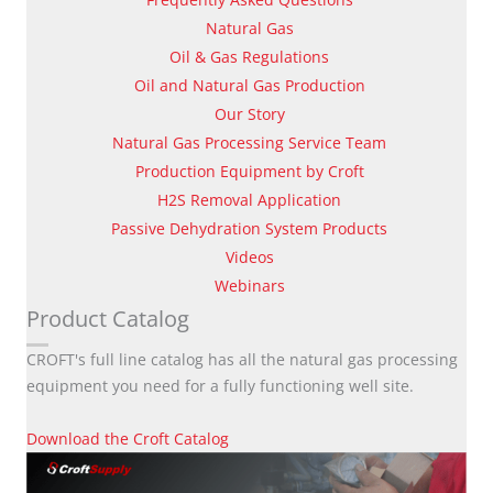
Natural Gas
Oil & Gas Regulations
Oil and Natural Gas Production
Our Story
Natural Gas Processing Service Team
Production Equipment by Croft
H2S Removal Application
Passive Dehydration System Products
Videos
Webinars
Product Catalog
CROFT's full line catalog has all the natural gas processing
equipment you need for a fully functioning well site.
Download the Croft Catalog