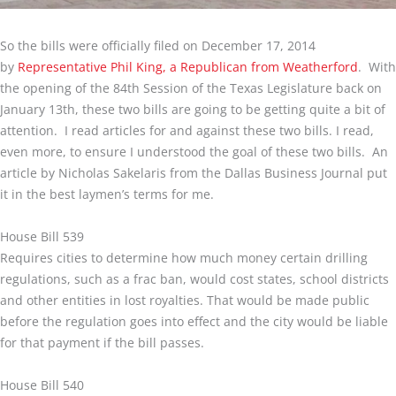
So the bills were officially filed on December 17, 2014
by
Representative Phil King, a Republican from Weatherford
. With
the opening of the 84th Session of the Texas Legislature back on
January 13th, these two bills are going to be getting quite a bit of
attention. I read articles for and against these two bills. I read,
even more, to ensure I understood the goal of these two bills. An
article by Nicholas Sakelaris from the Dallas Business Journal put
it in the best laymen’s terms for me.
House Bill 539
Requires cities to determine how much money certain drilling
regulations, such as a frac ban, would cost states, school districts
and other entities in lost royalties. That would be made public
before the regulation goes into effect and the city would be liable
for that payment if the bill passes.
House Bill 540