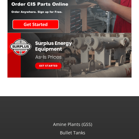
Amine Plants (GSS)
Bullet Tanks