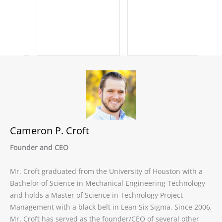
Cameron P. Croft
Founder and CEO
Mr. Croft graduated from the University of Houston with a
Bachelor of Science in Mechanical Engineering Technology
and holds a Master of Science in Technology Project
Management with a black belt in Lean Six Sigma. Since 2006,
Mr. Croft has served as the founder/CEO of several other