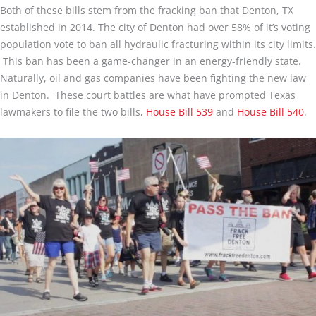
Both of these bills stem from the fracking ban that Denton, TX
established in 2014. The city of Denton had over 58% of it’s voting
population vote to ban all hydraulic fracturing within its city limits.
This ban has been a game-changer in an energy-friendly state.
Naturally, oil and gas companies have been fighting the new law
in Denton. These court battles are what have prompted Texas
lawmakers to file the two bills,
House Bill 539
and
House Bill 540
.