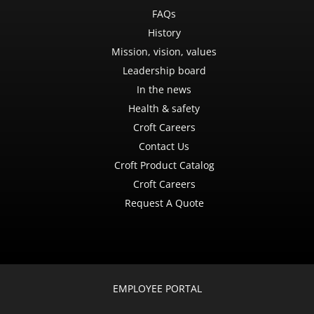
FAQs
History
Mission, vision, values
Leadership board
In the news
Health & safety
Croft Careers
Contact Us
Croft Product Catalog
Croft Careers
Request A Quote
EMPLOYEE PORTAL