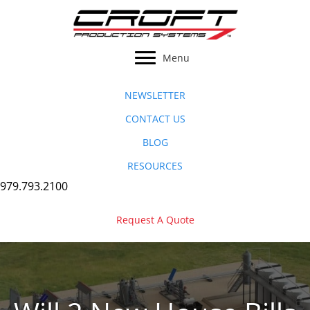
Skip
to
content
Menu
NEWSLETTER
CONTACT US
BLOG
RESOURCES
979.793.2100
Request A Quote