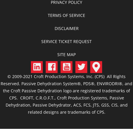
PRIVACY POLICY
TERMS OF SERVICE
DISCLAIMER
SERVICE TICKET REQUEST
SITE MAP
© 2009-2021 Croft Production Systems, Inc. (CPS) All Rights
Reserved. Passive Dehydration System®, PDS®, ENVIRODRI®, and
the Croft Passive Dehydration logo are registered trademarks of
CPS. CROFT, C.R.O.F.T., Croft Production Systems, Passive
Dehydration, Passive Dehydrator, ACS, FCS, JTS, GSS, CIS, and
related designs are trademarks of CPS.