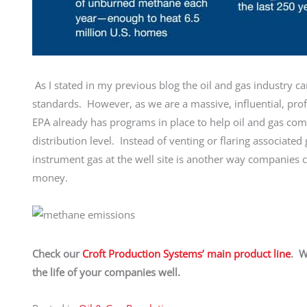
As I stated in my previous blog the oil and gas industry 
standards. However, as we are a massive, influential, pro
EPA already has programs in place to help oil and gas com
distribution level. Instead of venting or flaring associat
instrument gas at the well site is another way companies 
money.
Check our
Croft Production Systems’ main product line
. W
the life of your companies well.