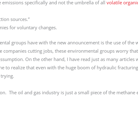
 emissions specifically and not the umbrella of all
volatile organi
ction sources.”
anies for voluntary changes.
nmental groups have with the new announcement is the use of the 
ome companies cutting jobs, these environmental groups worry that
 assumption. On the other hand, I have read just as many articles
ne to realize that even with the huge boom of hydraulic fracturi
trying.
on. The oil and gas industry is just a small piece of the methane