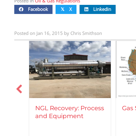
Posted in
Oil & Gas Regulations
Facebook
X
Linkedin
𝕏
Posted on Jan 16, 2015 by Chris Smithson
Veh
Process
Gas Shale Plays
Nat