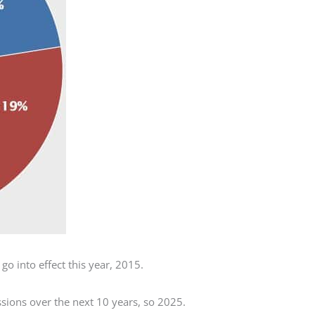
go into effect this year, 2015.
sions over the next 10 years, so 2025.