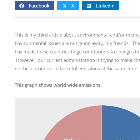
Facebook
X
Linkedin
𝕏
This is my third article about environmental and/or methane 
Environmental issues are not going away, my friends. The
has made these countries huge contributors to changes in t
However, our current administration is trying to make ch
not be a producer of harmful emissions at the same time.
This graph shows world wide emissions.