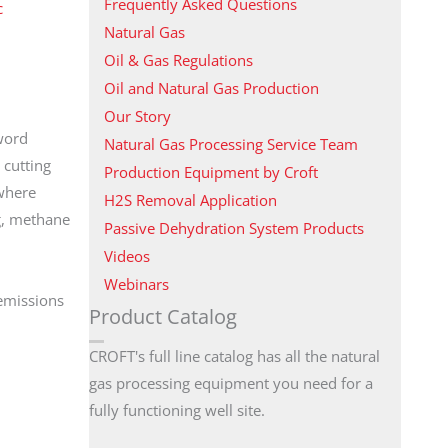
Frequently Asked Questions
c
Natural Gas
Oil & Gas Regulations
Oil and Natural Gas Production
Our Story
word
Natural Gas Processing Service Team
 cutting
Production Equipment by Croft
 where
H2S Removal Application
ng, methane
Passive Dehydration System Products
Videos
Webinars
 emissions
Product Catalog
CROFT's full line catalog has all the natural
gas processing equipment you need for a
fully functioning well site.