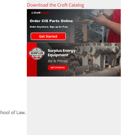
Download the Croft Catalog
chool of Law.