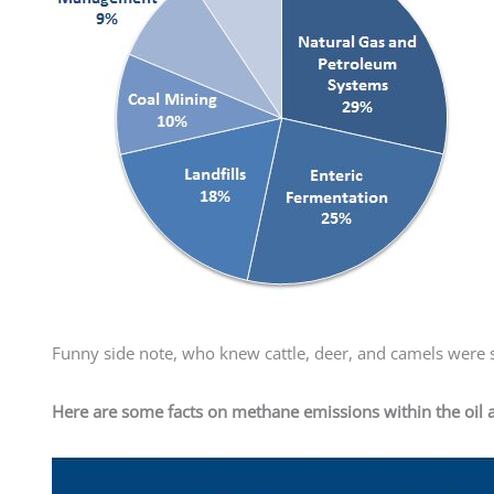
Funny side note, who knew cattle, deer, and camels were s
Here are some facts on methane emissions within the oil 