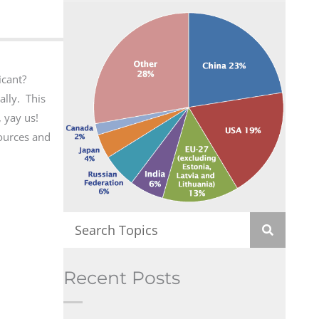
icant?
ally. This
 yay us!
sources and
Recent Posts