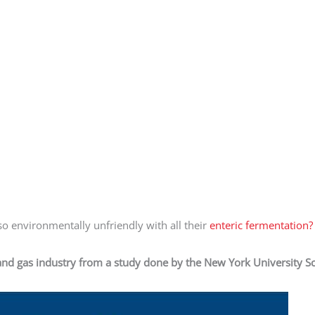
o environmentally unfriendly with all their
enteric fermentation?
and gas industry from a study done by the New York University S