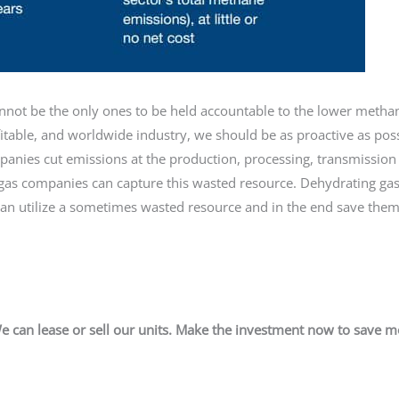
cannot be the only ones to be held accountable to the lower meth
fitable, and worldwide industry, we should be as proactive as pos
panies cut emissions at the production, processing, transmission
ed gas companies can capture this wasted resource. Dehydrating gas
can utilize a sometimes wasted resource and in the end save the
e can lease or sell our units. Make the investment now to save 