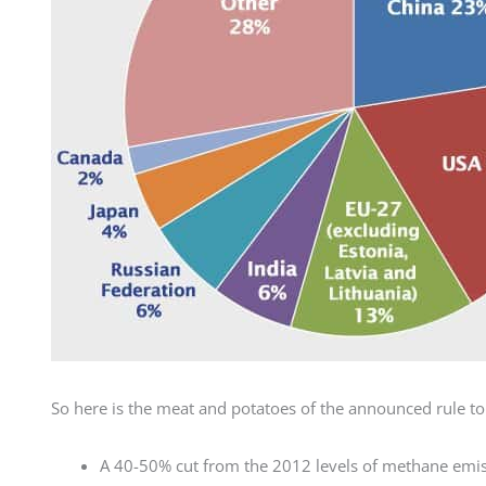
So here is the meat and potatoes of the announced rule to 
A 40-50% cut from the 2012 levels of methane emis