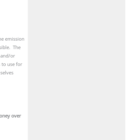
ane emission
sible. The
 and/or
 to use for
mselves
money over