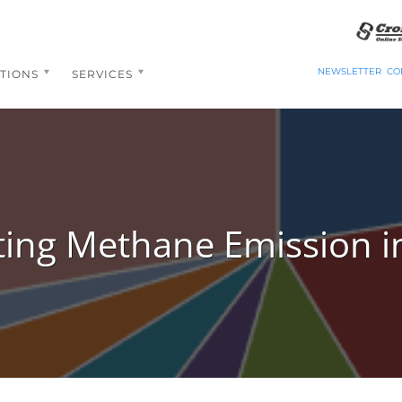
NEWSLETTER
CO
TIONS
SERVICES
ting Methane Emission in