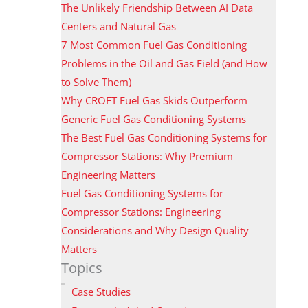
The Unlikely Friendship Between AI Data
Centers and Natural Gas
7 Most Common Fuel Gas Conditioning
Problems in the Oil and Gas Field (and How
to Solve Them)
Why CROFT Fuel Gas Skids Outperform
Generic Fuel Gas Conditioning Systems
The Best Fuel Gas Conditioning Systems for
Compressor Stations: Why Premium
Engineering Matters
Fuel Gas Conditioning Systems for
Compressor Stations: Engineering
Considerations and Why Design Quality
Matters
Topics
Case Studies