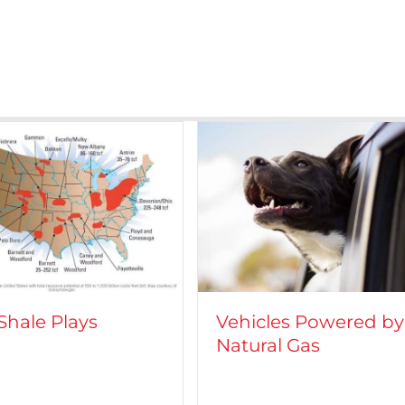
icles Powered by
CROFT on TV: Lights
ural Gas
Camera, Action