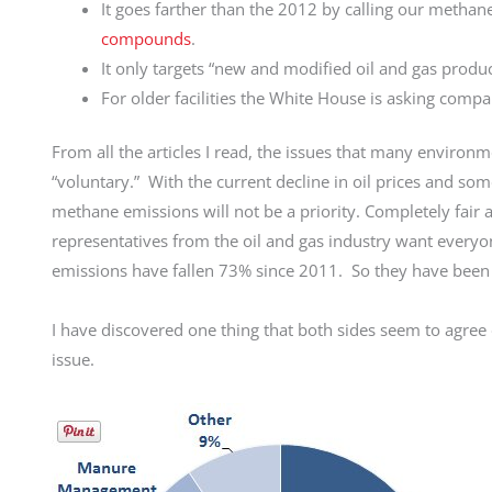
It goes farther than the 2012 by calling our methane
compounds
.
It only targets “new and modified oil and gas produ
For older facilities the White House is asking comp
From all the articles I read, the issues that many enviro
“voluntary.” With the current decline in oil prices and s
methane emissions will not be a priority. Completely fair
representatives from the oil and gas industry want everyo
emissions have fallen 73% since 2011. So they have been 
I have discovered one thing that both sides seem to agree 
issue.