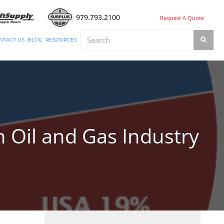
979.793.2100
Request A Quote
NTACT US
BLOG
RESOURCES
 Oil and Gas Industry