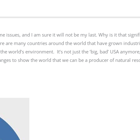
issues, and I am sure it will not be my last. Why is it that signif
re are many countries around the world that have grown industri
he world’s environment. It’s not just the ‘big, bad’ USA anymore,
anges to show the world that we can be a producer of natural re