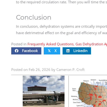
to the required circulation rate. Then you will time the s
Conclusion
In conclusion, dehydration systems are critically import
have detrimetnal effect on the goal and efficiency of w
Posted in
Frequently Asked Questions
,
Gas Dehydration Ap
Facebook
X
Linkedin
𝕏
Posted on Feb 26, 2026 by Cameron P. Croft