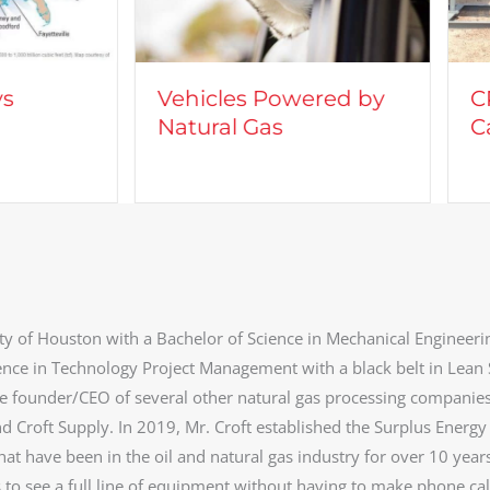
cles Powered by
CROFT on TV: Lights,
ral Gas
Camera, Action
ty of Houston with a Bachelor of Science in Mechanical Engineeri
ence in Technology Project Management with a black belt in Lean 
he founder/CEO of several other natural gas processing companie
d Croft Supply. In 2019, Mr. Croft established the Surplus Energy
at have been in the oil and natural gas industry for over 10 year
s to see a full line of equipment without having to make phone cal