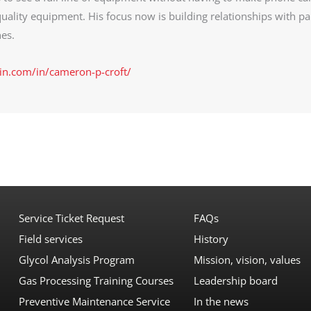
uality equipment. His focus now is building relationships with pa
es.
in.com/in/cameron-p-croft/
Service Ticket Request
FAQs
Field services
History
Glycol Analysis Program
Mission, vision, values
Gas Processing Training Courses
Leadership board
Preventive Maintenance Service
In the news