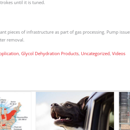
trokes until it is tuned.
ant pieces of infrastructure as part of gas processing. Pump issu
ater removal.
plication
,
Glycol Dehydration Products
,
Uncategorized
,
Videos