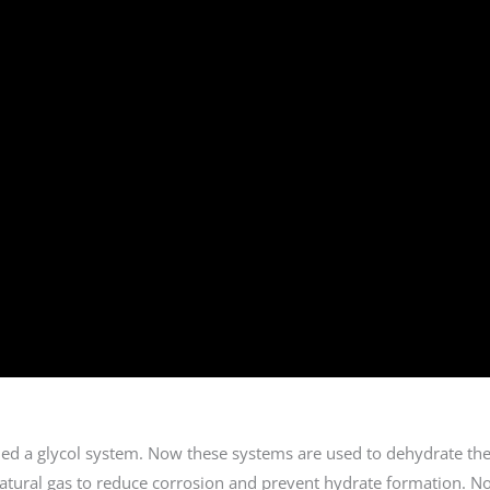
lled a glycol system. Now these systems are used to dehydrate the
natural gas to reduce corrosion and prevent hydrate formation. N