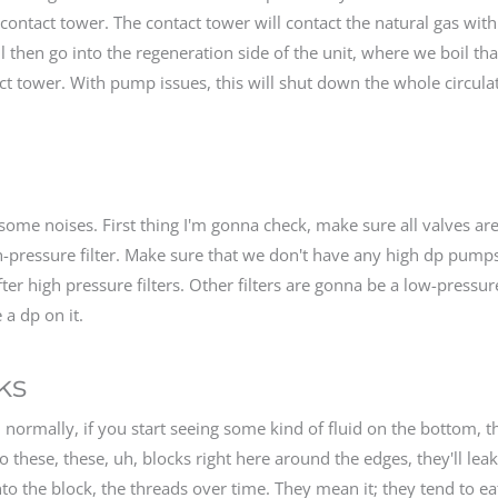
contact tower. The contact tower will contact the natural gas with
ll then go into the regeneration side of the unit, where we boil th
tact tower. With pump issues, this will shut down the whole circula
ome noises. First thing I'm gonna check, make sure all valves ar
-pressure filter. Make sure that we don't have any high dp pump
fter high pressure filters. Other filters are gonna be a low-pressur
 a dp on it.
ks
t, normally, if you start seeing some kind of fluid on the bottom, t
so these, these, uh, blocks right here around the edges, they'll lea
nto the block, the threads over time. They mean it; they tend to e