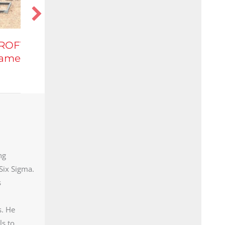
Highly Versatile,
Mobilized Equipment
that Captures NGL’s
ng
Six Sigma.
s
s. He
ls to