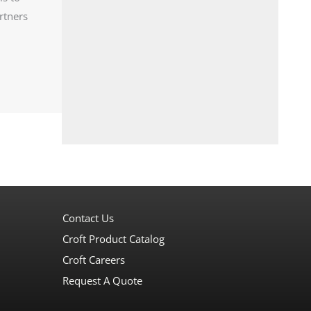
rtners
Contact Us
Croft Product Catalog
Croft Careers
Request A Quote