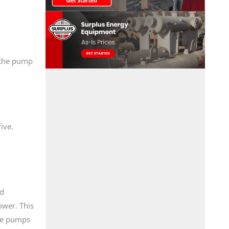
, the pump
ive.
nd
ower. This
the pumps