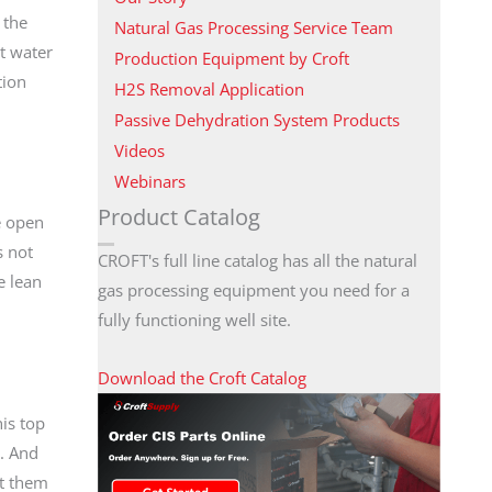
 the
Natural Gas Processing Service Team
at water
Production Equipment by Croft
tion
H2S Removal Application
Passive Dehydration System Products
Videos
Webinars
Product Catalog
e open
s not
CROFT's full line catalog has all the natural
e lean
gas processing equipment you need for a
fully functioning well site.
Download the Croft Catalog
his top
k. And
at them