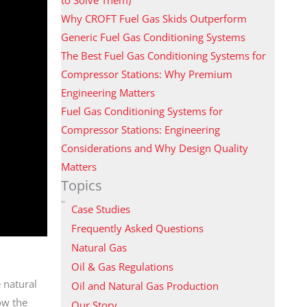
Why CROFT Fuel Gas Skids Outperform
Generic Fuel Gas Conditioning Systems
The Best Fuel Gas Conditioning Systems for
Compressor Stations: Why Premium
Engineering Matters
Fuel Gas Conditioning Systems for
Compressor Stations: Engineering
Considerations and Why Design Quality
Matters
Topics
Case Studies
Frequently Asked Questions
Natural Gas
Oil & Gas Regulations
 natural
Oil and Natural Gas Production
ow the
Our Story