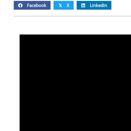
Facebook
X
Linkedin
𝕏