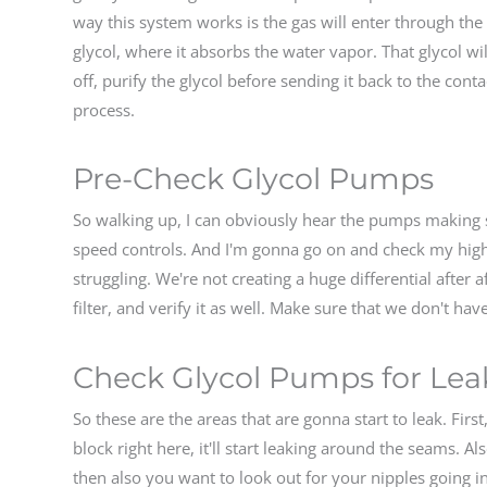
way this system works is the gas will enter through the 
glycol, where it absorbs the water vapor. That glycol wi
off, purify the glycol before sending it back to the con
process.
Pre-Check Glycol Pumps
So walking up, I can obviously hear the pumps making s
speed controls. And I'm gonna go on and check my high
struggling. We're not creating a huge differential after a
filter, and verify it as well. Make sure that we don't have
Check Glycol Pumps for Lea
So these are the areas that are gonna start to leak. Firs
block right here, it'll start leaking around the seams. Al
then also you want to look out for your nipples going i