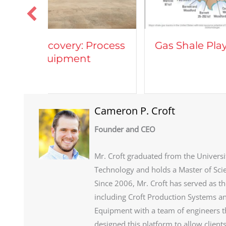
Vehi
rocess
Gas Shale Plays
Natu
Cameron P. Croft
Founder and CEO
Mr. Croft graduated from the Universi
Technology and holds a Master of Sci
Since 2006, Mr. Croft has served as t
including Croft Production Systems an
Equipment with a team of engineers th
designed this platform to allow client