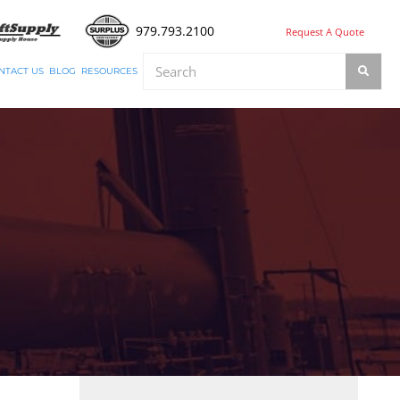
979.793.2100
Request A Quote
NTACT US
BLOG
RESOURCES