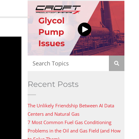
Recent Posts
The Unlikely Friendship Between AI Data
Centers and Natural Gas
7 Most Common Fuel Gas Conditioning
Problems in the Oil and Gas Field (and How
to Solve Them)