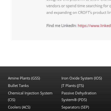
vendors or spend time searching for q
and expanding on CROFT's product lin
Find me LinkedIn
:
https://www.linked
Amine Plants (GSS)
Iron Oxide System (IOS)
Bullet Tanks
JT Plants (JTS)
Chemical Injection System
Passive Dehydration
(CIS)
System® (PDS)
Coolers (ACS)
Separators (SEP)