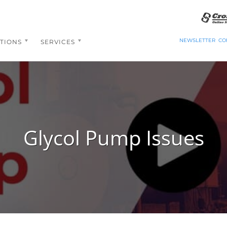
NEWSLETTER
CO
TIONS
SERVICES
Glycol Pump Issues