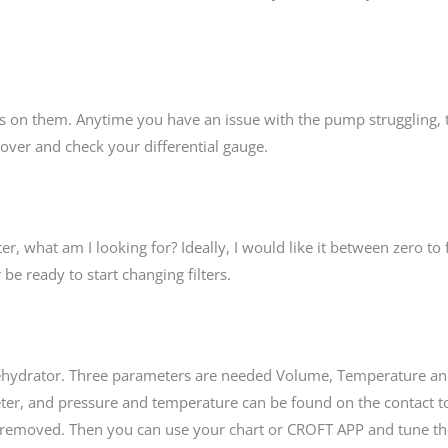
ges on them. Anytime you have an issue with the pump struggling
e over and check your differential gauge.
r, what am I looking for? Ideally, I would like it between zero to f
be ready to start changing filters.
Dehydrator. Three parameters are needed Volume, Temperature a
ter, and pressure and temperature can be found on the contact t
e removed. Then you can use your chart or CROFT APP and tune 