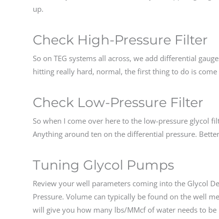
up.
Check High-Pressure Filter
So on TEG systems all across, we add differential gau
hitting really hard, normal, the first thing to do is com
Check Low-Pressure Filter
So when I come over here to the low-pressure glycol filte
Anything around ten on the differential pressure. Better 
Tuning Glycol Pumps
Review your well parameters coming into the Glycol 
Pressure. Volume can typically be found on the well me
will give you how many lbs/MMcf of water needs to b