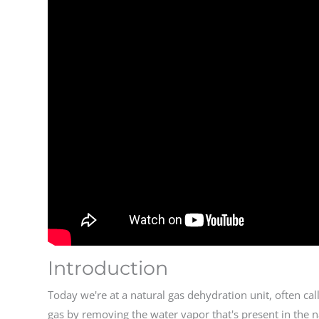
Introduction
Today we're at a natural gas dehydration unit, often ca
gas by removing the water vapor that's present in the 