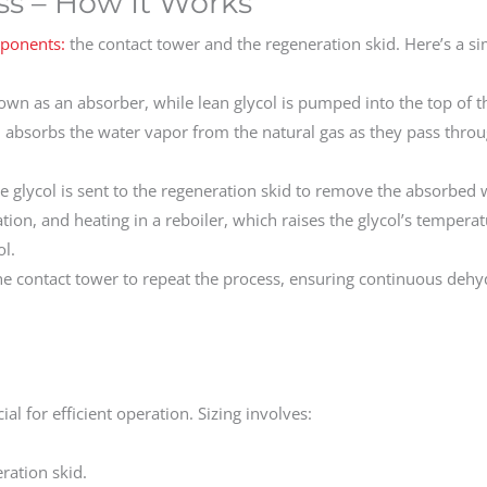
ss – How It Works
mponents:
the contact tower and the regeneration skid. Here’s a si
own as an absorber, while lean glycol is pumped into the top of t
l absorbs the water vapor from the natural gas as they pass throu
e glycol is sent to the regeneration skid to remove the absorbed 
ration, and heating in a reboiler, which raises the glycol’s temperat
ol.
he contact tower to repeat the process, ensuring continuous dehy
cial for efficient operation. Sizing involves:
ration skid.