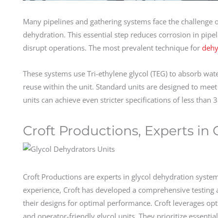
Many pipelines and gathering systems face the challenge 
dehydration. This essential step reduces corrosion in pipe
disrupt operations. The most prevalent technique for
dehy
These systems use Tri-ethylene glycol (TEG) to absorb wat
reuse within the unit. Standard units are designed to meet
units can achieve even stricter specifications of less than 
Croft Productions, Experts in
Croft Productions are experts in glycol dehydration syste
experience, Croft has developed a comprehensive testing
their designs for optimal performance. Croft leverages opt
and operator-friendly glycol units. They prioritize essent