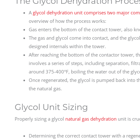
The Glycol Dehydration Proce
A
glycol dehydration unit comprises two major co
overview of how the process works:
Gas enters the bottom of the contact tower, also kn
The gas and glycol come into contact, and the glyco
designed internals within the tower.
After reaching the bottom of the contactor tower, th
involves a series of steps, including separation, filt
around 375-400°F, boiling the water out of the glyc
Once regenerated, the glycol is pumped back into t
the natural gas.
Glycol Unit Sizing
Properly sizing a glycol
natural gas dehydration
unit is cru
Determining the correct contact tower with a regene