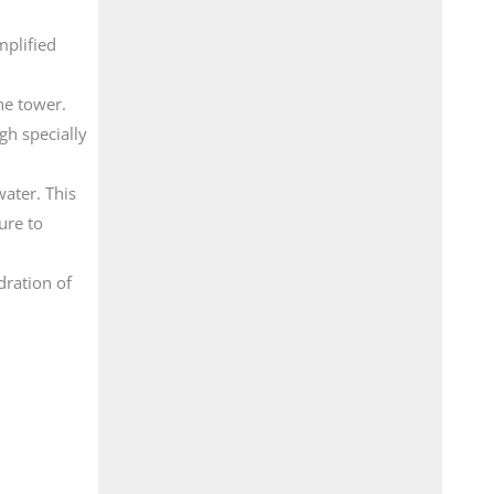
mplified
he tower.
gh specially
water. This
ure to
dration of