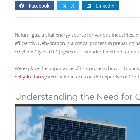
Facebook
X
Linkedin
𝕏
Natural gas, a vital energy source for various industries, 
efficiently. Dehydration is a critical process in preparing n
ethylene Glycol (TEG) systems, a standard method for natu
We explore the importance of this process, how TEG units
dehydration
system, with a focus on the expertise of Croft 
Understanding the Need for G