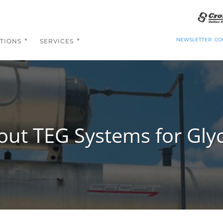
NEWSLETTER
CO
TIONS
SERVICES
ut TEG Systems for Gly