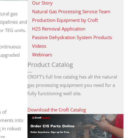
Our Story
Natural Gas Processing Service Team
tural gas
Production Equipment by Croft
pipelines and
H2S Removal Application
or TEG units.
Passive Dehydration System Products
Videos
continuous
Webinars
t upgraded
Product Catalog
CROFT's full line catalog has all the natural
gas processing equipment you need for a
fully functioning well site.
Download the Croft Catalog
s of
ements into
 in robust
ize