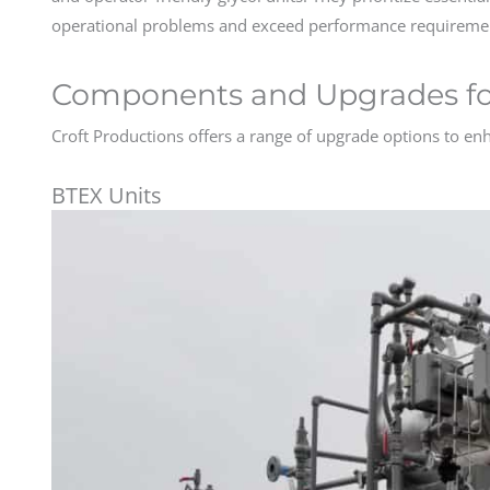
operational problems and exceed performance requireme
Components and Upgrades for
Croft Productions offers a range of upgrade options to enha
BTEX Units