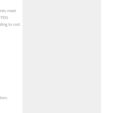
units meet
BTEX)
ding to cost
tion.