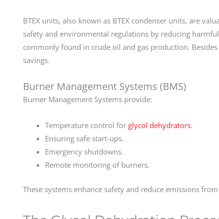
BTEX units, also known as BTEX condenser units, are valua
safety and environmental regulations by reducing harmful
commonly found in crude oil and gas production. Besides r
savings.
Burner Management Systems (BMS)
Burner Management Systems provide:
Temperature control for
glycol dehydrators
.
Ensuring safe start-ups.
Emergency shutdowns.
Remote monitoring of burners.
These systems enhance safety and reduce emissions from T