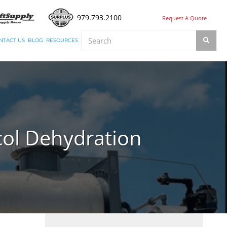
979.793.2100
Request A Quote
NTACT US
BLOG
RESOURCES
col Dehydration