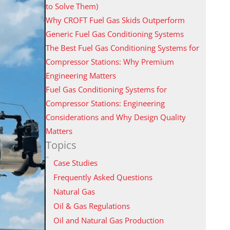
to Solve Them)
Why CROFT Fuel Gas Skids Outperform
Generic Fuel Gas Conditioning Systems
The Best Fuel Gas Conditioning Systems for
Compressor Stations: Why Premium
Engineering Matters
Fuel Gas Conditioning Systems for
Compressor Stations: Engineering
Considerations and Why Design Quality
Matters
Topics
Case Studies
Frequently Asked Questions
Natural Gas
Oil & Gas Regulations
Oil and Natural Gas Production