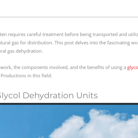
often requires careful treatment before being transported and utili
atural gas for distribution. This post delves into the fascinating wor
ral gas dehydration.
 work, the components involved, and the benefits of using a
glyco
Productions in this field.
lycol Dehydration Units