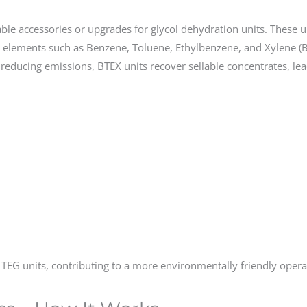
ble accessories or upgrades for glycol dehydration units. These 
 elements such as Benzene, Toluene, Ethylbenzene, and Xylene (
educing emissions, BTEX units recover sellable concentrates, lea
EG units, contributing to a more environmentally friendly opera