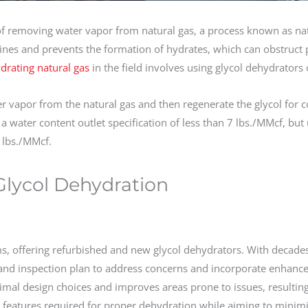
of removing water vapor from natural gas, a process known as na
lines and prevents the formation of hydrates, which can obstruct 
drating natural gas
in the field involves using glycol dehydrators 
er vapor from the natural gas and then regenerate the glycol for 
 a water content outlet specification of less than 7 lbs./MMcf, bu
3 lbs./MMcf.
 Glycol Dehydration
ms, offering refurbished and new glycol dehydrators. With decade
 and inspection plan to address concerns and incorporate enhanc
imal design choices and improves areas prone to issues, resulting
ial features required for proper dehydration while aiming to minim