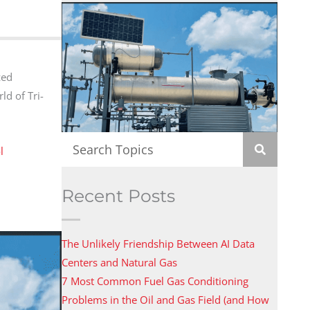
zed
ld of Tri-
l
Recent Posts
The Unlikely Friendship Between AI Data
Centers and Natural Gas
7 Most Common Fuel Gas Conditioning
Problems in the Oil and Gas Field (and How