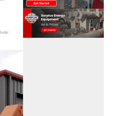
clude: