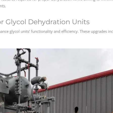
nts.
 Glycol Dehydration Units
nce glycol units’ functionality and efficiency. These upgrades in