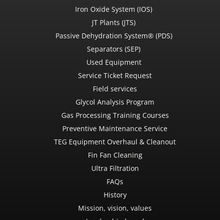
Iron Oxide System (IOS)
JT Plants (JTS)
Passive Dehydration System® (PDS)
Separators (SEP)
Used Equipment
Service Ticket Request
Field services
Glycol Analysis Program
Gas Processing Training Courses
Preventive Maintenance Service
TEG Equipment Overhaul & Cleanout
Fin Fan Cleaning
Ultra Filtration
FAQs
History
Mission, vision, values