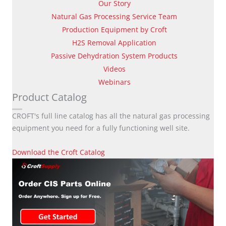
Our Story
Natural Gas Processing Service Team
Production Equipment by Croft
H2S Removal Application
Passive Dehydration System Products
Videos
Webinars
Product Catalog
CROFT's full line catalog has all the natural gas processing
equipment you need for a fully functioning well site.
Download the Croft Catalog