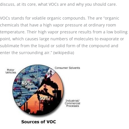
discuss, at its core, what VOCs are and why you should care.
VOCs stands for volatile organic compounds. The are “organic
chemicals that have a high vapor pressure at ordinary room
temperature. Their high vapor pressure results from a low boiling
point, which causes large numbers of molecules to evaporate or
sublimate from the liquid or solid form of the compound and
enter the surrounding air.” (wikipedia)