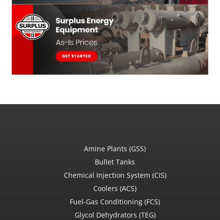
Amine Plants (GSS)
Bullet Tanks
Chemical Injection System (CIS)
Coolers (ACS)
Fuel-Gas Conditioning (FCS)
Glycol Dehydrators (TEG)