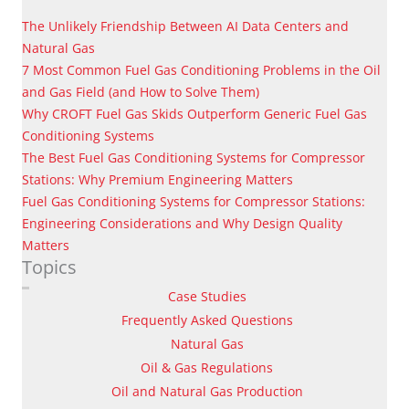
The Unlikely Friendship Between AI Data Centers and
Natural Gas
7 Most Common Fuel Gas Conditioning Problems in the Oil
and Gas Field (and How to Solve Them)
Why CROFT Fuel Gas Skids Outperform Generic Fuel Gas
Conditioning Systems
The Best Fuel Gas Conditioning Systems for Compressor
Stations: Why Premium Engineering Matters
Fuel Gas Conditioning Systems for Compressor Stations:
Engineering Considerations and Why Design Quality
Matters
Topics
Case Studies
Frequently Asked Questions
Natural Gas
Oil & Gas Regulations
Oil and Natural Gas Production