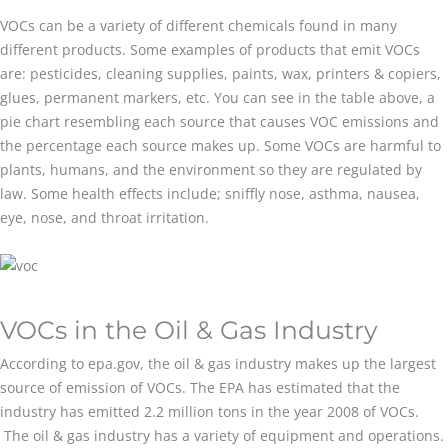
VOCs can be a variety of different chemicals found in many
different products. Some examples of products that emit VOCs
are: pesticides, cleaning supplies, paints, wax, printers & copiers,
glues, permanent markers, etc. You can see in the table above, a
pie chart resembling each source that causes VOC emissions and
the percentage each source makes up. Some VOCs are harmful to
plants, humans, and the environment so they are regulated by
law. Some health effects include; sniffly nose, asthma, nausea,
eye, nose, and throat irritation.
VOCs in the Oil & Gas Industry
According to epa.gov, the oil & gas industry makes up the largest
source of emission of VOCs. The EPA has estimated that the
industry has emitted 2.2 million tons in the year 2008 of VOCs.
The oil & gas industry has a variety of equipment and operations.