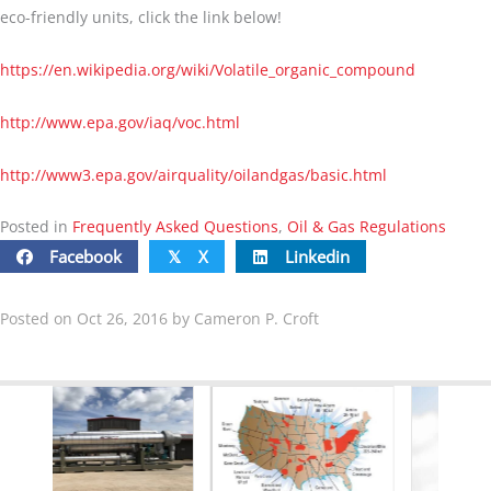
eco-friendly units, click the link below!
https://en.wikipedia.org/wiki/Volatile_organic_compound
http://www.epa.gov/iaq/voc.html
http://www3.epa.gov/airquality/oilandgas/basic
.html
Posted in
Frequently Asked Questions
,
Oil & Gas Regulations
Facebook
X
Linkedin
𝕏
Posted on Oct 26, 2016 by Cameron P. Croft