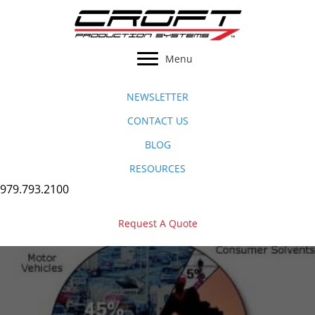
Skip
to
content
Menu
NEWSLETTER
CONTACT US
BLOG
RESOURCES
979.793.2100
Request A Quote