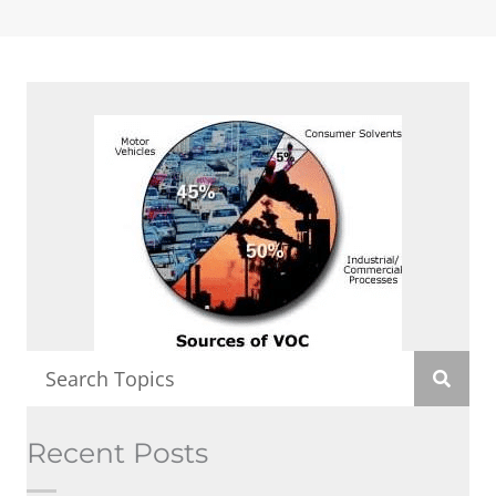
Recent Posts