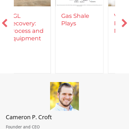
Vehicles
Gas Shale
Powered by
Plays
Natural Gas
nd
t
Cameron P. Croft
Founder and CEO