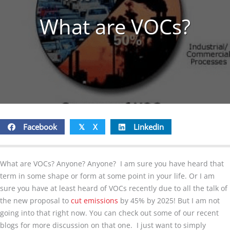
What are VOCs?
Facebook
X
Linkedin
𝕏
What are VOCs? Anyone? Anyone? I am sure you have heard that
term in some shape or form at some point in your life. Or I am
sure you have at least heard of VOCs recently due to all the talk of
the new proposal to
cut emissions
by 45% by 2025! But I am not
going into that right now. You can check out some of our recent
blogs for more discussion on that one. I just want to simply