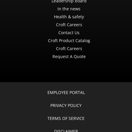
Leadership board
In the news
Health & safety
Croft Careers
Contact Us
Croft Product Catalog
Croft Careers
Request A Quote
EMPLOYEE PORTAL
PRIVACY POLICY
TERMS OF SERVICE
DISCLAIMER