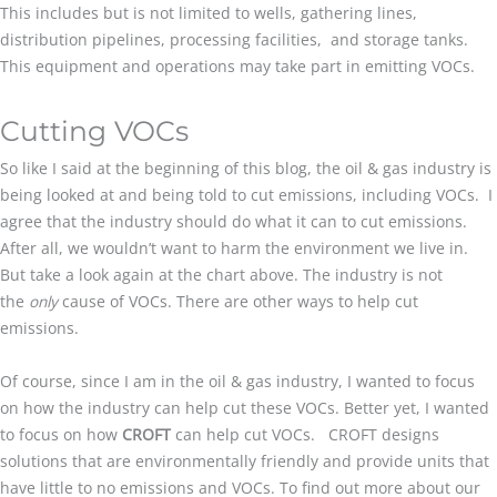
This includes but is not limited to wells, gathering lines,
distribution pipelines, processing facilities, and storage tanks.
This equipment and operations may take part in emitting VOCs.
Cutting VOCs
So like I said at the beginning of this blog, the oil & gas industry is
being looked at and being told to cut emissions, including VOCs. I
agree that the industry should do what it can to cut emissions.
After all, we wouldn’t want to harm the environment we live in.
But take a look again at the chart above. The industry is not
the
only
cause of VOCs. There are other ways to help cut
emissions.
Of course, since I am in the oil & gas industry, I wanted to focus
on how the industry can help cut these VOCs. Better yet, I wanted
to focus on how
CROFT
can help cut VOCs. CROFT designs
solutions that are environmentally friendly and provide units that
have little to no emissions and VOCs. To find out more about our