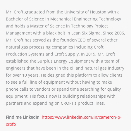
Mr. Croft graduated from the University of Houston with a
Bachelor of Science in Mechanical Engineering Technology
and holds a Master of Science in Technology Project
Management with a black belt in Lean Six Sigma. Since 2006,
Mr. Croft has served as the founder/CEO of several other
natural gas processing companies including Croft
Production Systems and Croft Supply. In 2019, Mr. Croft
established the Surplus Energy Equipment with a team of
engineers that have been in the oil and natural gas industry
for over 10 years. He designed this platform to allow clients
to see a full line of equipment without having to make
phone calls to vendors or spend time searching for quality
equipment. His focus now is building relationships with
partners and expanding on CROFT's product lines.
Find me LinkedIn
:
https://www.linkedin.com/in/cameron-p-
croft/