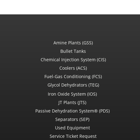
Amine Plants (GSS)
Bullet Tanks
Chemical Injection System (CIS)
Coolers (ACS)
Fuel-Gas Conditioning (FCS)
Glycol Dehydrators (TEG)
Iron Oxide System (IOS)
JT Plants (JTS)
Passive Dehydration System® (PDS)
Separators (SEP)
Used Equipment
Service Ticket Request