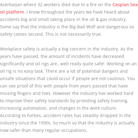
Azerbaijan where 32 workers died due to a fire on the
Caspian Sea
oil platform.
I know throughout the years we have heard about
accidents big and small taking place in the oil & gas industry.
Some say that the industry is the Big Bad Wolf and dangerous so
safety comes second. This is not necessarily true.
Workplace safety is actually a big concern in the industry. As the
years have passed, the amount of incidents have decreased
significantly and oil rigs are…well really quite safe! Working on an
oil rig is no easy task. There are a lot of potential dangers and
unsafe situations that could occur if people are not cautious. You
can see proof of this with people from years passed that have
missing fingers and toes. However the industry has worked hard
to improve their safety standards by providing safety training,
increasing automation, and changes in the work culture.
According to Forbes, accident rates has steadily dropped in the
industry since the 1990s. So much so that the industry is actually
now safer than many regular occupations.