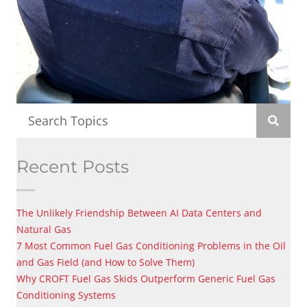
Recent Posts
The Unlikely Friendship Between AI Data Centers and
Natural Gas
7 Most Common Fuel Gas Conditioning Problems in the Oil
and Gas Field (and How to Solve Them)
Why CROFT Fuel Gas Skids Outperform Generic Fuel Gas
Conditioning Systems