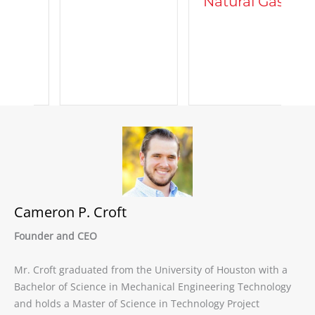
Natural Gas
d
C
A
Cameron P. Croft
Founder and CEO
Mr. Croft graduated from the University of Houston with a
Bachelor of Science in Mechanical Engineering Technology
and holds a Master of Science in Technology Project