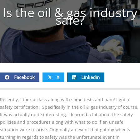
Is the oil & gas industry
safe?
Facebook
X
Linkedin
𝕏
Recently, I took a class along with some tests and bam! I got a
safety certification! Specifically in the oil & gas industry of course.
It was actually quite interesting. I learned a lot about the safety
policies and procedures along with what to do if an unsafe
situation were to arise. Originally an event that got my wheels
turning in regards to safety was the unfortunate event in