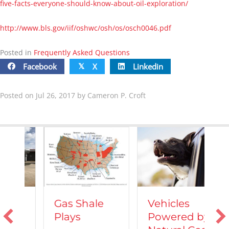
five-facts-everyone-should-know-about-oil-exploration/
http://www.bls.gov/iif/oshwc/osh/os/osch0046.pdf
Posted in
Frequently Asked Questions
Facebook
X
Linkedin
𝕏
Posted on Jul 26, 2017 by Cameron P. Croft
Vehicles
Gas Shale
Powered by
Plays
T