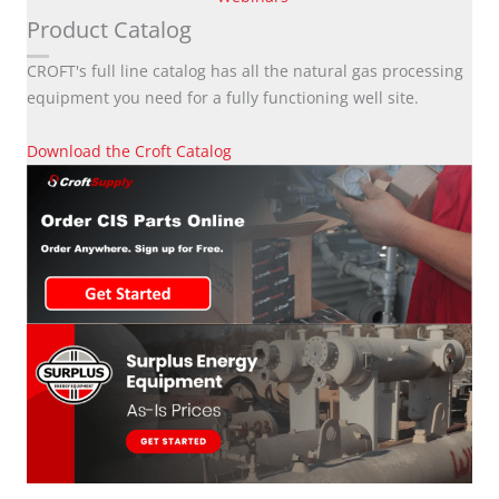
Product Catalog
CROFT's full line catalog has all the natural gas processing
equipment you need for a fully functioning well site.
Download the Croft Catalog