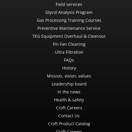
Field services
Glycol Analysis Program
Gas Processing Training Courses
Preventive Maintenance Service
TEG Equipment Overhaul & Cleanout
Fin Fan Cleaning
Ultra Filtration
FAQs
History
Mission, vision, values
Leadership board
In the news
Health & safety
Croft Careers
Contact Us
Croft Product Catalog
Croft Careers