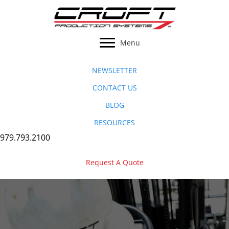
Skip
to
content
Menu
NEWSLETTER
CONTACT US
BLOG
RESOURCES
979.793.2100
Request A Quote