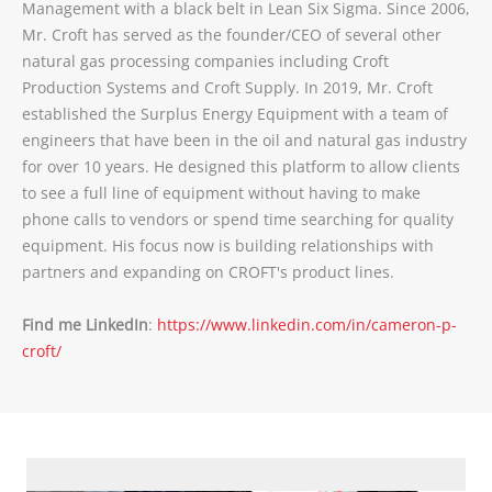
Management with a black belt in Lean Six Sigma. Since 2006,
Mr. Croft has served as the founder/CEO of several other
natural gas processing companies including Croft
Production Systems and Croft Supply. In 2019, Mr. Croft
established the Surplus Energy Equipment with a team of
engineers that have been in the oil and natural gas industry
for over 10 years. He designed this platform to allow clients
to see a full line of equipment without having to make
phone calls to vendors or spend time searching for quality
equipment. His focus now is building relationships with
partners and expanding on CROFT's product lines.
Find me LinkedIn
:
https://www.linkedin.com/in/cameron-p-
croft/