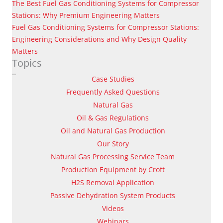
The Best Fuel Gas Conditioning Systems for Compressor
Stations: Why Premium Engineering Matters
Fuel Gas Conditioning Systems for Compressor Stations:
Engineering Considerations and Why Design Quality
Matters
Topics
Case Studies
Frequently Asked Questions
Natural Gas
Oil & Gas Regulations
Oil and Natural Gas Production
Our Story
Natural Gas Processing Service Team
Production Equipment by Croft
H2S Removal Application
Passive Dehydration System Products
Videos
Webinars