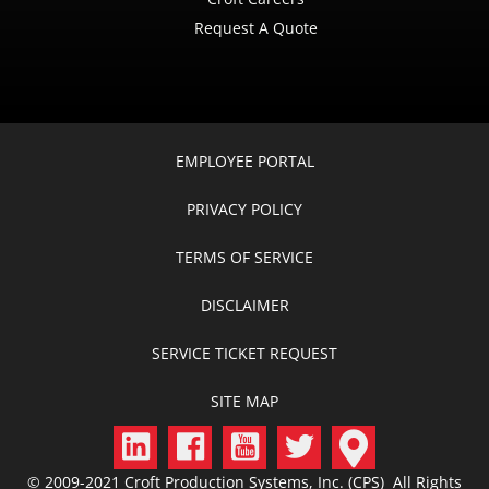
Request A Quote
EMPLOYEE PORTAL
PRIVACY POLICY
TERMS OF SERVICE
DISCLAIMER
SERVICE TICKET REQUEST
SITE MAP
© 2009-2021 Croft Production Systems, Inc. (CPS) All Rights