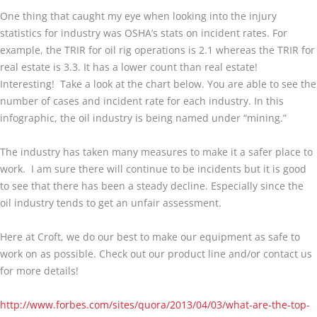
One thing that caught my eye when looking into the injury
statistics for industry was OSHA’s stats on incident rates. For
example, the TRIR for oil rig operations is 2.1 whereas the TRIR for
real estate is 3.3. It has a lower count than real estate!
Interesting! Take a look at the chart below. You are able to see the
number of cases and incident rate for each industry. In this
infographic, the oil industry is being named under “mining.”
The industry has taken many measures to make it a safer place to
work. I am sure there will continue to be incidents but it is good
to see that there has been a steady decline. Especially since the
oil industry tends to get an unfair assessment.
Here at Croft, we do our best to make our equipment as safe to
work on as possible. Check out our product line and/or contact us
for more details!
http://www.forbes.com/sites/quora/2013/04/03/what-are-the-top-