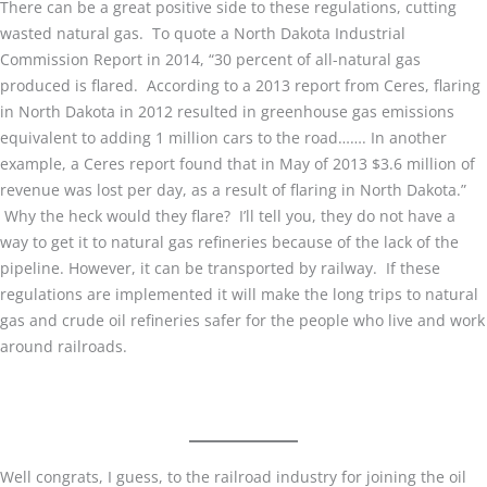
There can be a great positive side to these regulations, cutting
wasted natural gas. To quote a North Dakota Industrial
Commission Report in 2014, “30 percent of all-natural gas
produced is flared. According to a 2013 report from Ceres, flaring
in North Dakota in 2012 resulted in greenhouse gas emissions
equivalent to adding 1 million cars to the road……. In another
example, a Ceres report found that in May of 2013 $3.6 million of
revenue was lost per day, as a result of flaring in North Dakota.”
Why the heck would they flare? I’ll tell you, they do not have a
way to get it to natural gas refineries because of the lack of the
pipeline. However, it can be transported by railway. If these
regulations are implemented it will make the long trips to natural
gas and crude oil refineries safer for the people who live and work
around railroads.
Well congrats, I guess, to the railroad industry for joining the oil