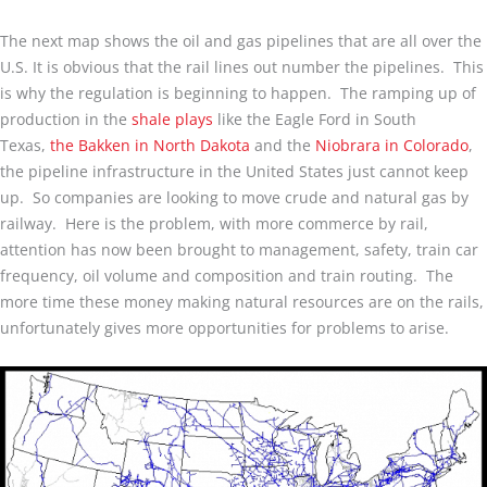
The next map shows the oil and gas pipelines that are all over the
U.S. It is obvious that the rail lines out number the pipelines. This
is why the regulation is beginning to happen. The ramping up of
production in the
shale plays
like the Eagle Ford in South
Texas,
the Bakken in North Dakota
and the
Niobrara in Colorado
,
the pipeline infrastructure in the United States just cannot keep
up. So companies are looking to move crude and natural gas by
railway. Here is the problem, with more commerce by rail,
attention has now been brought to management, safety, train car
frequency, oil volume and composition and train routing. The
more time these money making natural resources are on the rails,
unfortunately gives more opportunities for problems to arise.