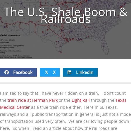
The U.S. Shale Boom &
Railroads
Facebook
X
Linkedin
𝕏
I am sad to say that I have never ridden on a train. I don’t count
the
train ride at Herman Park
or the
Light Rail
through the
Texas
Medical Center
as a true train ride either. Here in SE Texas,
railways and all public transportation in general is just not a mode
of transportation used very often. We are car-loving people down
here. So when I read an article about how the railroads are