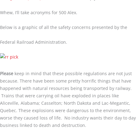
Whew, I’ll take acronyms for 500 Alex.
Below is a graphic of all the safety concerns presented by the
Federal Railroad Administration.
Please
keep in mind that these possible regulations are not just
because. There have been some pretty horrific things that have
happened with natural resources being transported by railway.
Trains that were carrying oil have exploded in places like
Aliceville, Alabama; Casselton; North Dakota and Lac-Megantic,
Quebec. These explosions were dangerous to the environment,
worse they caused loss of life. No industry wants their day to day
business linked to death and destruction.