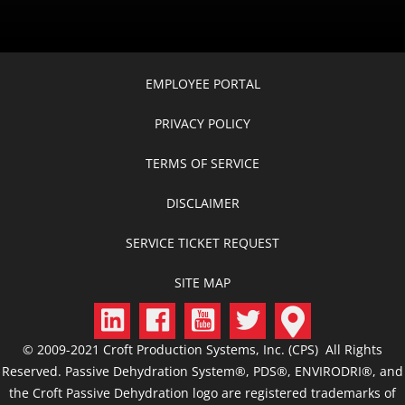
EMPLOYEE PORTAL
PRIVACY POLICY
TERMS OF SERVICE
DISCLAIMER
SERVICE TICKET REQUEST
SITE MAP
© 2009-2021 Croft Production Systems, Inc. (CPS) All Rights
Reserved. Passive Dehydration System®, PDS®, ENVIRODRI®, and
the Croft Passive Dehydration logo are registered trademarks of