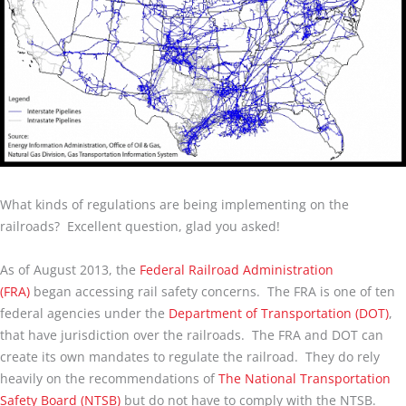
What kinds of regulations are being implementing on the
railroads? Excellent question, glad you asked!
As of August 2013, the
Federal Railroad Administration
(FRA)
began accessing rail safety concerns. The FRA is one of ten
federal agencies under the
Department of Transportation (DOT)
,
that have jurisdiction over the railroads. The FRA and DOT can
create its own mandates to regulate the railroad. They do rely
heavily on the recommendations of
The National Transportation
Safety Board (NTSB)
but do not have to comply with the NTSB.