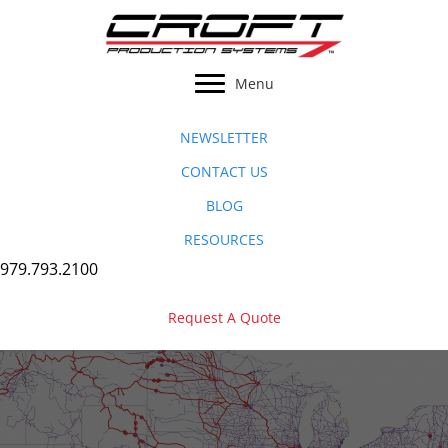
Skip
to
content
Menu
NEWSLETTER
CONTACT US
BLOG
RESOURCES
979.793.2100
Request A Quote