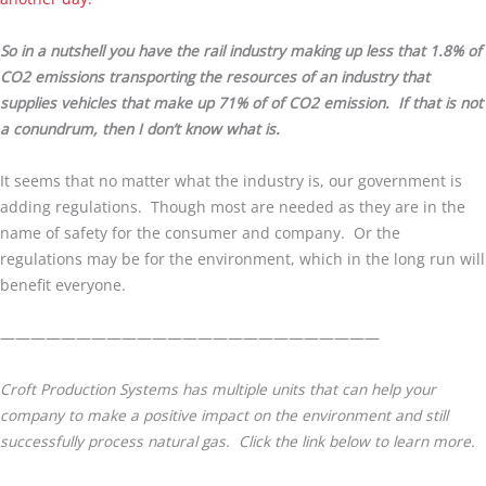
So in a nutshell you have the rail industry making up less that 1.8% of
CO2 emissions transporting the resources of an industry that
supplies vehicles that make up 71% of of CO2 emission. If that is not
a conundrum, then I don’t know what is.
It seems that no matter what the industry is, our government is
adding regulations. Though most are needed as they are in the
name of safety for the consumer and company. Or the
regulations may be for the environment, which in the long run will
benefit everyone.
—————————————————————————
Croft Production Systems has multiple units that can help your
company to make a positive impact on the environment and still
successfully process natural gas. Click the link below to learn more.