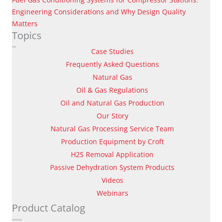
Engineering Considerations and Why Design Quality
Matters
Topics
Case Studies
Frequently Asked Questions
Natural Gas
Oil & Gas Regulations
Oil and Natural Gas Production
Our Story
Natural Gas Processing Service Team
Production Equipment by Croft
H2S Removal Application
Passive Dehydration System Products
Videos
Webinars
Product Catalog