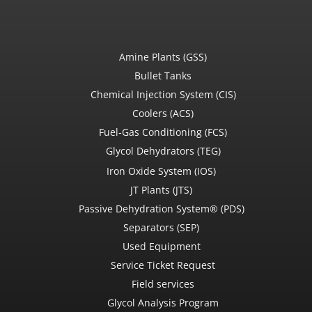
Amine Plants (GSS)
Bullet Tanks
Chemical Injection System (CIS)
Coolers (ACS)
Fuel-Gas Conditioning (FCS)
Glycol Dehydrators (TEG)
Iron Oxide System (IOS)
JT Plants (JTS)
Passive Dehydration System® (PDS)
Separators (SEP)
Used Equipment
Service Ticket Request
Field services
Glycol Analysis Program