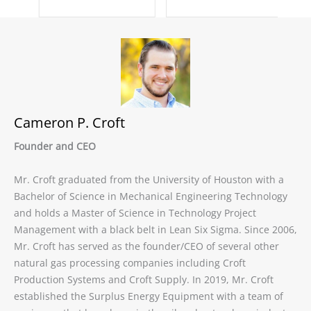
Cameron P. Croft
Founder and CEO
Mr. Croft graduated from the University of Houston with a
Bachelor of Science in Mechanical Engineering Technology
and holds a Master of Science in Technology Project
Management with a black belt in Lean Six Sigma. Since 2006,
Mr. Croft has served as the founder/CEO of several other
natural gas processing companies including Croft
Production Systems and Croft Supply. In 2019, Mr. Croft
established the Surplus Energy Equipment with a team of