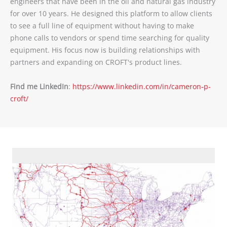
engineers that have been in the oil and natural gas industry
for over 10 years. He designed this platform to allow clients
to see a full line of equipment without having to make
phone calls to vendors or spend time searching for quality
equipment. His focus now is building relationships with
partners and expanding on CROFT's product lines.
Find me LinkedIn
:
https://www.linkedin.com/in/cameron-p-
croft/