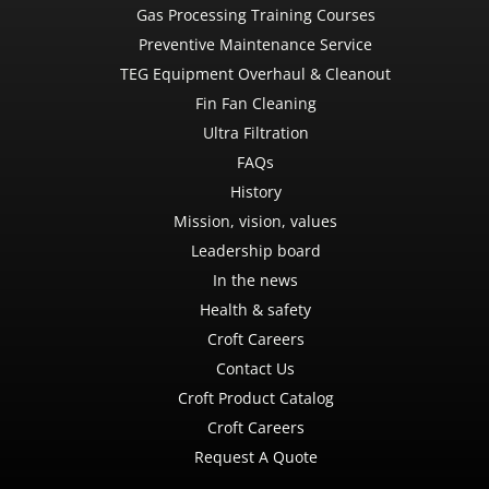
Gas Processing Training Courses
Preventive Maintenance Service
TEG Equipment Overhaul & Cleanout
Fin Fan Cleaning
Ultra Filtration
FAQs
History
Mission, vision, values
Leadership board
In the news
Health & safety
Croft Careers
Contact Us
Croft Product Catalog
Croft Careers
Request A Quote