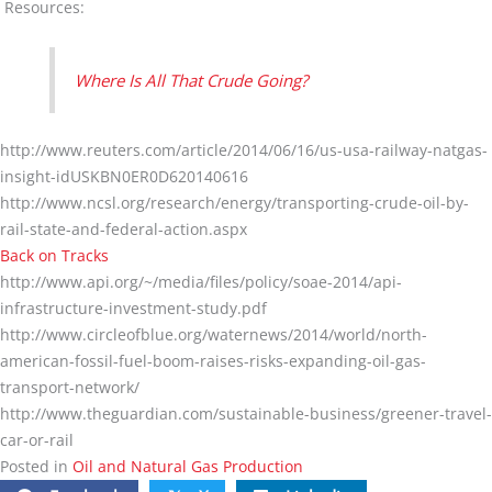
Resources:
Where Is All That Crude Going?
http://www.reuters.com/article/2014/06/16/us-usa-railway-natgas-
insight-idUSKBN0ER0D620140616
http://www.ncsl.org/research/energy/transporting-crude-oil-by-
rail-state-and-federal-action.aspx
Back on Tracks
http://www.api.org/~/media/files/policy/soae-2014/api-
infrastructure-investment-study.pdf
http://www.circleofblue.org/waternews/2014/world/north-
american-fossil-fuel-boom-raises-risks-expanding-oil-gas-
transport-network/
http://www.theguardian.com/sustainable-business/greener-travel-
car-or-rail
Posted in
Oil and Natural Gas Production