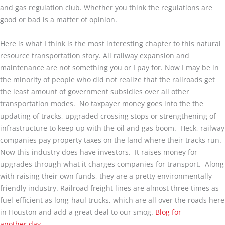
and gas regulation club. Whether you think the regulations are
good or bad is a matter of opinion.
Here is what I think is the most interesting chapter to this natural
resource transportation story. All railway expansion and
maintenance are not something you or I pay for. Now I may be in
the minority of people who did not realize that the railroads get
the least amount of government subsidies over all other
transportation modes. No taxpayer money goes into the the
updating of tracks, upgraded crossing stops or strengthening of
infrastructure to keep up with the oil and gas boom. Heck, railway
companies pay property taxes on the land where their tracks run.
Now this industry does have investors. It raises money for
upgrades through what it charges companies for transport. Along
with raising their own funds, they are a pretty environmentally
friendly industry. Railroad freight lines are almost three times as
fuel-efficient as long-haul trucks, which are all over the roads here
in Houston and add a great deal to our smog.
Blog for
another day.