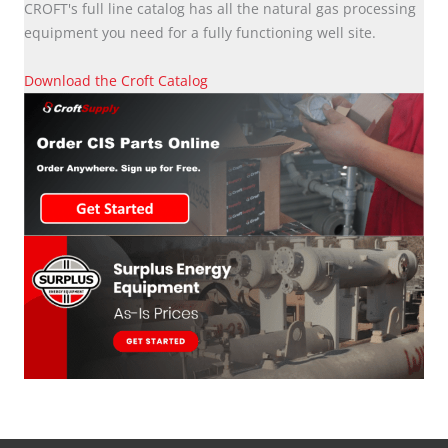
CROFT's full line catalog has all the natural gas processing
equipment you need for a fully functioning well site.
Download the Croft Catalog