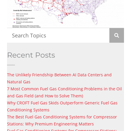
Recent Posts
The Unlikely Friendship Between AI Data Centers and
Natural Gas
7 Most Common Fuel Gas Conditioning Problems in the Oil
and Gas Field (and How to Solve Them)
Why CROFT Fuel Gas Skids Outperform Generic Fuel Gas
Conditioning Systems
The Best Fuel Gas Conditioning Systems for Compressor
Stations: Why Premium Engineering Matters
Fuel Gas Conditioning Systems for Compressor Stations: