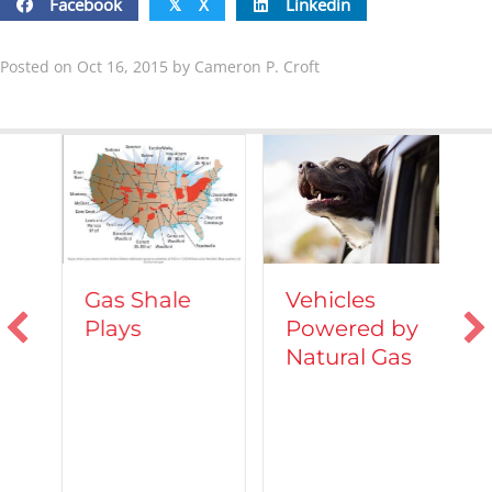
Facebook
X
Linkedin
𝕏
Posted on Oct 16, 2015 by Cameron P. Croft
Vehicles
Gas Shale
Powered by
Plays
T
Natural Gas
d
C
A