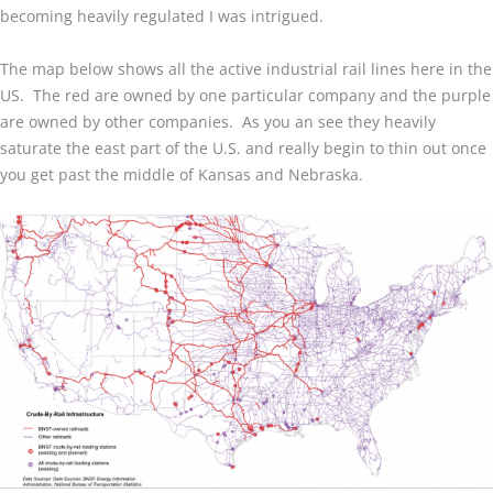
becoming heavily regulated I was intrigued.
The map below shows all the active industrial rail lines here in the
US. The red are owned by one particular company and the purple
are owned by other companies. As you an see they heavily
saturate the east part of the U.S. and really begin to thin out once
you get past the middle of Kansas and Nebraska.