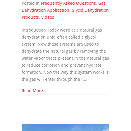
Posted in
Frequently Asked Questions
,
Gas
Dehydration Application
,
Glycol Dehydration
Products
,
Videos
Introduction Today we’re at a natural gas
dehydration unit, often called a glycol
system. Now these systems are used to
dehydrate the natural gas by removing the
water vapor that’s present in the natural gas
to reduce corrosion and prevent hydrate
formation. Now the way this system works is
the gas will enter through the […]
about Glycol Dehydration Explainer
Read More