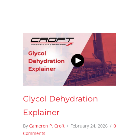
Glycol Dehydration
Explainer
By
Cameron P. Croft
/
February 24, 2026
/
0
Comments