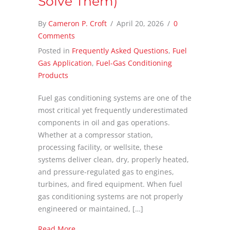
Solve Them)
By
Cameron P. Croft
/
April 20, 2026
/
0
Comments
Posted in
Frequently Asked Questions
,
Fuel
Gas Application
,
Fuel-Gas Conditioning
Products
Fuel gas conditioning systems are one of the
most critical yet frequently underestimated
components in oil and gas operations.
Whether at a compressor station,
processing facility, or wellsite, these
systems deliver clean, dry, properly heated,
and pressure-regulated gas to engines,
turbines, and fired equipment. When fuel
gas conditioning systems are not properly
engineered or maintained, […]
about 7 Most Common Fuel Gas Conditioning 
Read More