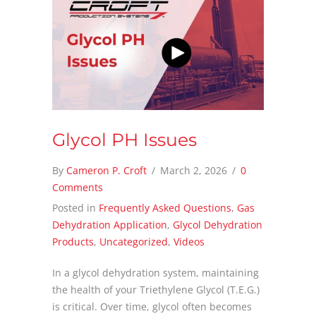
Glycol PH Issues
By
Cameron P. Croft
/
March 2, 2026
/
0
Comments
Posted in
Frequently Asked Questions
,
Gas
Dehydration Application
,
Glycol Dehydration
Products
,
Uncategorized
,
Videos
In a glycol dehydration system, maintaining
the health of your Triethylene Glycol (T.E.G.)
is critical. Over time, glycol often becomes