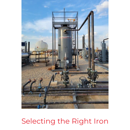
Selecting the Right Iron