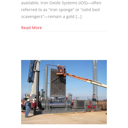
available, Iron Oxide Systems (IOS)—often
referred to as “iron sponge” or “solid bed
scavengers”—remain a gold […]
about Selecting the Right Iron Oxide System:
Read More