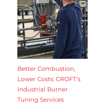
Better Combustion,
Lower Costs: CROFT’s
Industrial Burner
Tuning Services