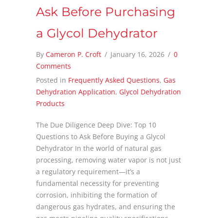
Ask Before Purchasing
a Glycol Dehydrator
By
Cameron P. Croft
/
January 16, 2026
/
0
Comments
Posted in
Frequently Asked Questions
,
Gas
Dehydration Application
,
Glycol Dehydration
Products
The Due Diligence Deep Dive: Top 10
Questions to Ask Before Buying a Glycol
Dehydrator In the world of natural gas
processing, removing water vapor is not just
a regulatory requirement—it’s a
fundamental necessity for preventing
corrosion, inhibiting the formation of
dangerous gas hydrates, and ensuring the