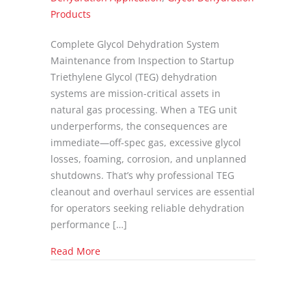
Products
Complete Glycol Dehydration System
Maintenance from Inspection to Startup
Triethylene Glycol (TEG) dehydration
systems are mission-critical assets in
natural gas processing. When a TEG unit
underperforms, the consequences are
immediate—off-spec gas, excessive glycol
losses, foaming, corrosion, and unplanned
shutdowns. That’s why professional TEG
cleanout and overhaul services are essential
for operators seeking reliable dehydration
performance […]
about TEG Cleanout and Overhaul Services: 
Read More