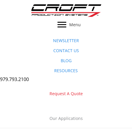
Skip
to
content
Menu
NEWSLETTER
CONTACT US
BLOG
RESOURCES
979.793.2100
Request A Quote
Our Applications