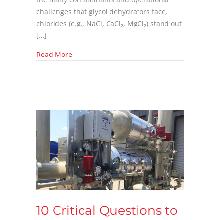
challenges that glycol dehydrators face,
chlorides (e.g., NaCl, CaCl₂, MgCl₂) stand out
[…]
about How Chlorides Affect Glycol Dehydrato
Read More
10 Critical Questions to