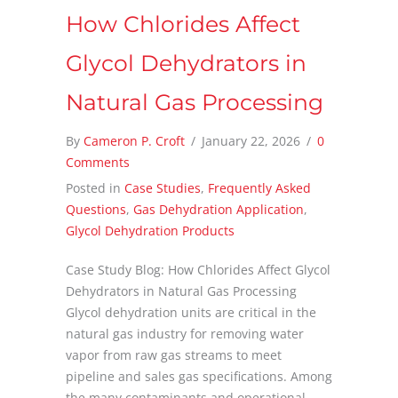
How Chlorides Affect
Glycol Dehydrators in
Natural Gas Processing
By
Cameron P. Croft
/
January 22, 2026
/
0
Comments
Posted in
Case Studies
,
Frequently Asked
Questions
,
Gas Dehydration Application
,
Glycol Dehydration Products
Case Study Blog: How Chlorides Affect Glycol
Dehydrators in Natural Gas Processing
Glycol dehydration units are critical in the
natural gas industry for removing water
vapor from raw gas streams to meet
pipeline and sales gas specifications. Among
the many contaminants and operational