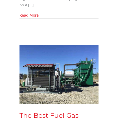
on a […]
about Why CROFT Fuel Gas Skids Outperform
Read More
The Best Fuel Gas