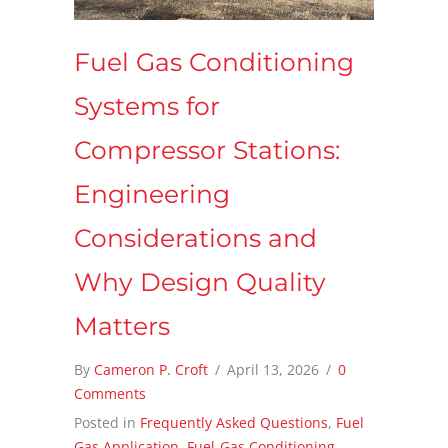
Fuel Gas Conditioning
Systems for
Compressor Stations:
Engineering
Considerations and
Why Design Quality
Matters
By
Cameron P. Croft
/
April 13, 2026
/
0
Comments
Posted in
Frequently Asked Questions
,
Fuel
Gas Application
,
Fuel-Gas Conditioning