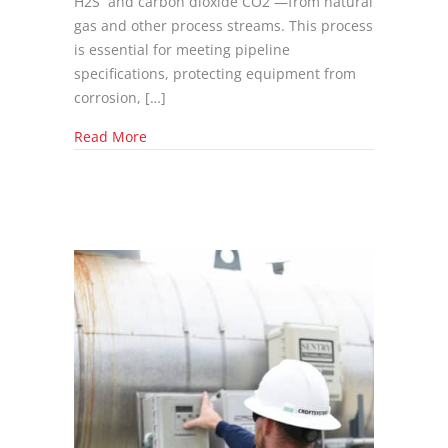
H2S and carbon dioxide CO2 —from natural
gas and other process streams. This process
is essential for meeting pipeline
specifications, protecting equipment from
corrosion, […]
about Top Ten questions before purchasing 
Read More