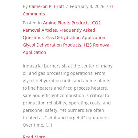
By
Cameron P. Croft
/
February 3, 2026
/
0
Comments
Posted in
Amine Plants Products
,
CO2
Removal Articles
,
Frequently Asked
Questions
,
Gas Dehydration Application
,
Glycol Dehydration Products
,
H2S Removal
Application
Industrial burners sit at the center of many
oil and gas processing operations. From
glycol dehydration units and amine plants
to line heaters and fired process heaters,
safe and efficient combustion is critical to
production reliability, operating costs, and
personnel safety. Yet burners are often
treated as “set it and forget it” equipment.
Over time, […]
about Better Combustion, Lower Costs: CROFT
Read More