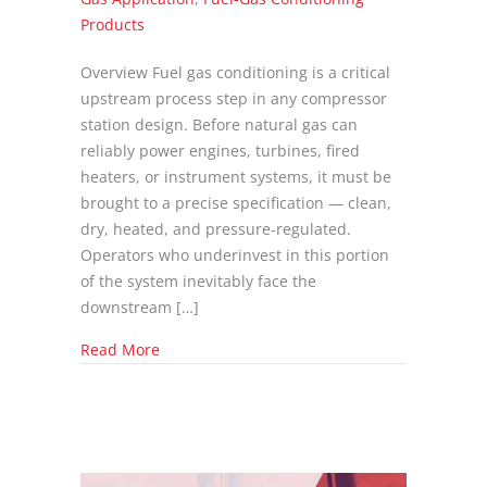
Products
Overview Fuel gas conditioning is a critical
upstream process step in any compressor
station design. Before natural gas can
reliably power engines, turbines, fired
heaters, or instrument systems, it must be
brought to a precise specification — clean,
dry, heated, and pressure-regulated.
Operators who underinvest in this portion
of the system inevitably face the
downstream […]
about Fuel Gas Conditioning Systems for Co
Read More