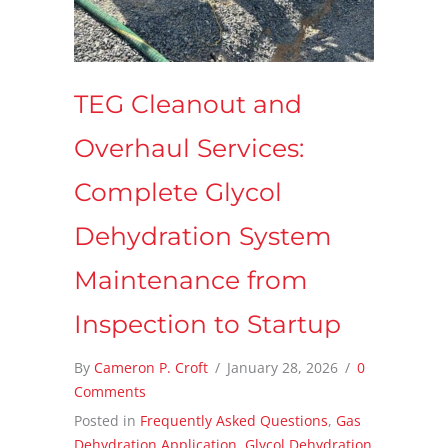
TEG Cleanout and
Overhaul Services:
Complete Glycol
Dehydration System
Maintenance from
Inspection to Startup
By
Cameron P. Croft
/
January 28, 2026
/
0
Comments
Posted in
Frequently Asked Questions
,
Gas
Dehydration Application
,
Glycol Dehydration