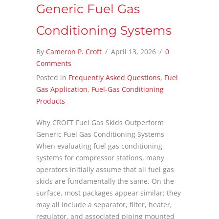
Generic Fuel Gas
Conditioning Systems
By
Cameron P. Croft
/
April 13, 2026
/
0
Comments
Posted in
Frequently Asked Questions
,
Fuel
Gas Application
,
Fuel-Gas Conditioning
Products
Why CROFT Fuel Gas Skids Outperform
Generic Fuel Gas Conditioning Systems
When evaluating fuel gas conditioning
systems for compressor stations, many
operators initially assume that all fuel gas
skids are fundamentally the same. On the
surface, most packages appear similar; they
may all include a separator, filter, heater,
regulator, and associated piping mounted