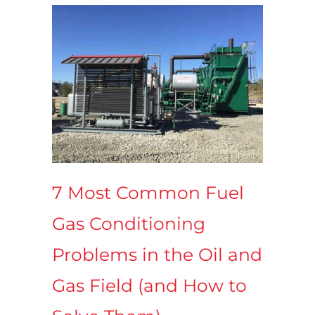
7 Most Common Fuel
Gas Conditioning
Problems in the Oil and
Gas Field (and How to