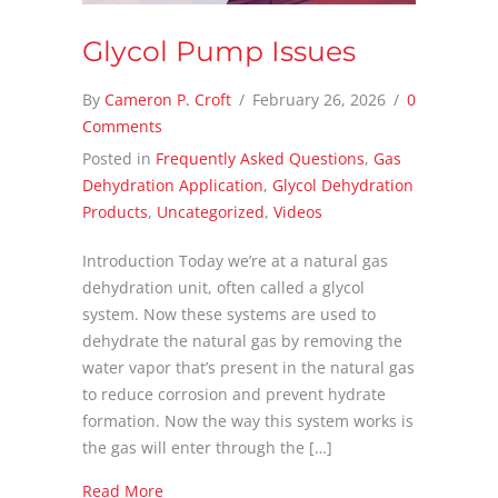
Glycol Pump Issues
By
Cameron P. Croft
/
February 26, 2026
/
0
Comments
Posted in
Frequently Asked Questions
,
Gas
Dehydration Application
,
Glycol Dehydration
Products
,
Uncategorized
,
Videos
Introduction Today we’re at a natural gas
dehydration unit, often called a glycol
system. Now these systems are used to
dehydrate the natural gas by removing the
water vapor that’s present in the natural gas
to reduce corrosion and prevent hydrate
formation. Now the way this system works is
the gas will enter through the […]
about Glycol Pump Issues
Read More