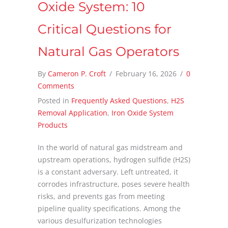
Oxide System: 10
Critical Questions for
Natural Gas Operators
By
Cameron P. Croft
/
February 16, 2026
/
0
Comments
Posted in
Frequently Asked Questions
,
H2S
Removal Application
,
Iron Oxide System
Products
In the world of natural gas midstream and
upstream operations, hydrogen sulfide (H2S)
is a constant adversary. Left untreated, it
corrodes infrastructure, poses severe health
risks, and prevents gas from meeting
pipeline quality specifications. Among the
various desulfurization technologies