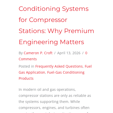
Conditioning Systems
for Compressor
Stations: Why Premium
Engineering Matters
By
Cameron P. Croft
/
April 13, 2026
/
0
Comments
Posted in
Frequently Asked Questions
,
Fuel
Gas Application
,
Fuel-Gas Conditioning
Products
In modern oil and gas operations,
compressor stations are only as reliable as
the systems supporting them. While
compressors, engines, and turbines often