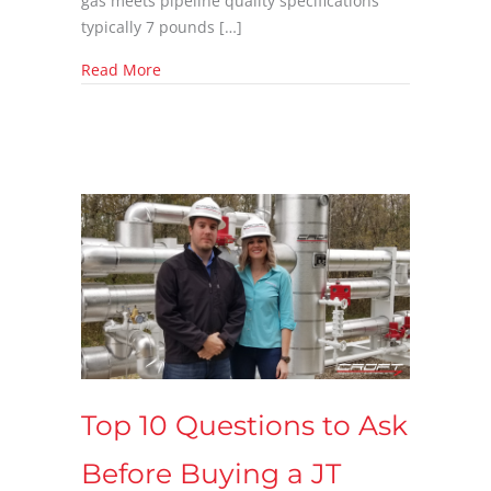
gas meets pipeline quality specifications
typically 7 pounds […]
about 10 Critical Questions to Ask Before Pu
Read More
Top 10 Questions to Ask
Before Buying a JT