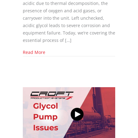
acidic due to thermal decomposition, the
presence of oxygen and acid gases, or
carryover into the unit. Left unchecked,
acidic glycol leads to severe corrosion and
equipment failure. Today, we’re covering the
essential process of […]
about Glycol PH Issues
Read More