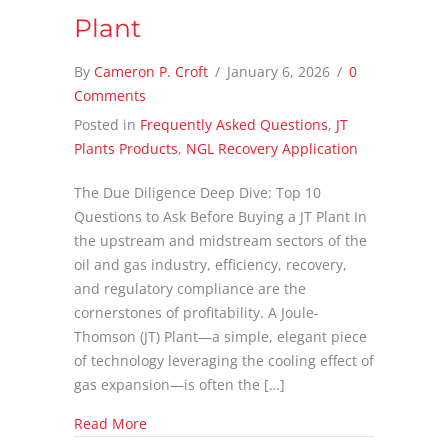
Plant
By
Cameron P. Croft
/
January 6, 2026
/
0
Comments
Posted in
Frequently Asked Questions
,
JT
Plants Products
,
NGL Recovery Application
The Due Diligence Deep Dive: Top 10
Questions to Ask Before Buying a JT Plant In
the upstream and midstream sectors of the
oil and gas industry, efficiency, recovery,
and regulatory compliance are the
cornerstones of profitability. A Joule-
Thomson (JT) Plant—a simple, elegant piece
of technology leveraging the cooling effect of
gas expansion—is often the […]
about Top 10 Questions to Ask Before Buying
Read More