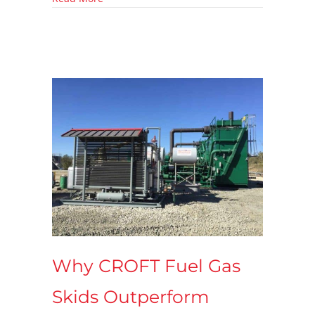
Why CROFT Fuel Gas
Skids Outperform