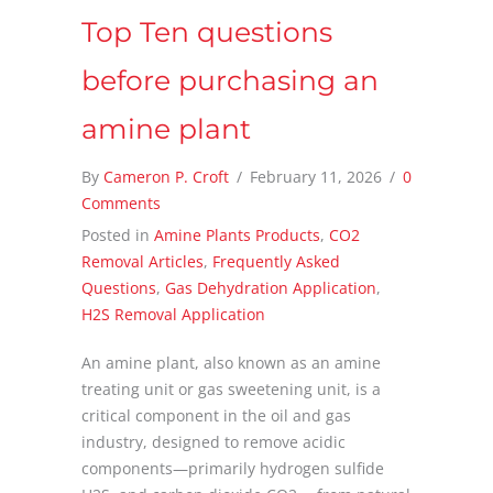
Top Ten questions
before purchasing an
amine plant
By
Cameron P. Croft
/
February 11, 2026
/
0
Comments
Posted in
Amine Plants Products
,
CO2
Removal Articles
,
Frequently Asked
Questions
,
Gas Dehydration Application
,
H2S Removal Application
An amine plant, also known as an amine
treating unit or gas sweetening unit, is a
critical component in the oil and gas
industry, designed to remove acidic
components—primarily hydrogen sulfide