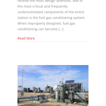
receive the most design attention, one of
the most critical and frequently
underestimated components of the entire
station is the fuel gas conditioning system.
When improperly designed, fuel gas
conditioning can become […]
about The Best Fuel Gas Conditioning Syste
Read More