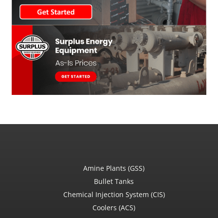
Amine Plants (GSS)
Bullet Tanks
Chemical Injection System (CIS)
Coolers (ACS)