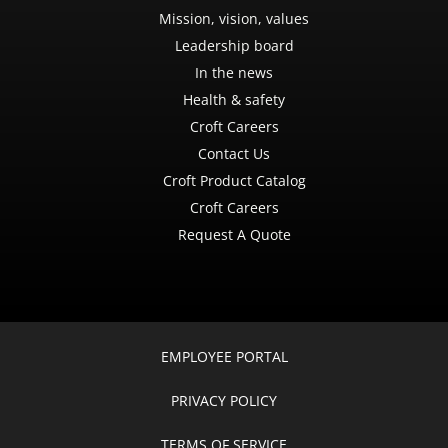
Mission, vision, values
Leadership board
In the news
Health & safety
Croft Careers
Contact Us
Croft Product Catalog
Croft Careers
Request A Quote
EMPLOYEE PORTAL
PRIVACY POLICY
TERMS OF SERVICE