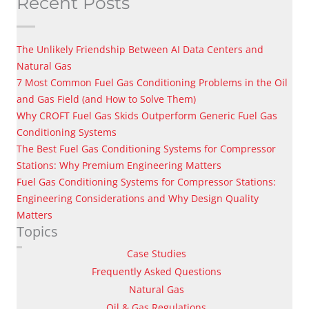
Recent Posts
The Unlikely Friendship Between AI Data Centers and
Natural Gas
7 Most Common Fuel Gas Conditioning Problems in the Oil
and Gas Field (and How to Solve Them)
Why CROFT Fuel Gas Skids Outperform Generic Fuel Gas
Conditioning Systems
The Best Fuel Gas Conditioning Systems for Compressor
Stations: Why Premium Engineering Matters
Fuel Gas Conditioning Systems for Compressor Stations:
Engineering Considerations and Why Design Quality
Matters
Topics
Case Studies
Frequently Asked Questions
Natural Gas
Oil & Gas Regulations