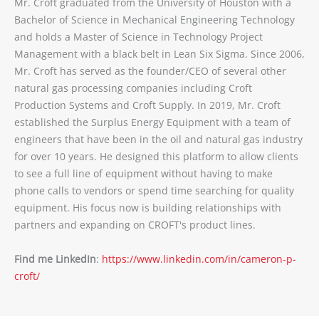
Mr. Croft graduated from the University of Houston with a
Bachelor of Science in Mechanical Engineering Technology
and holds a Master of Science in Technology Project
Management with a black belt in Lean Six Sigma. Since 2006,
Mr. Croft has served as the founder/CEO of several other
natural gas processing companies including Croft
Production Systems and Croft Supply. In 2019, Mr. Croft
established the Surplus Energy Equipment with a team of
engineers that have been in the oil and natural gas industry
for over 10 years. He designed this platform to allow clients
to see a full line of equipment without having to make
phone calls to vendors or spend time searching for quality
equipment. His focus now is building relationships with
partners and expanding on CROFT's product lines.
Find me LinkedIn
:
https://www.linkedin.com/in/cameron-p-
croft/