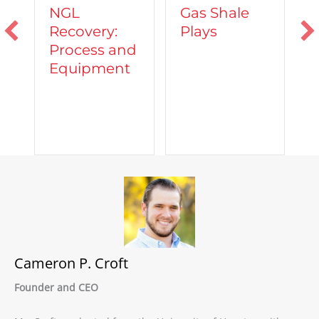
Vehicles
Gas Shale
Powered by
y:
Plays
Natural Gas
 and
ent
Cameron P. Croft
Founder and CEO