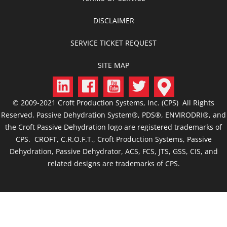
DISCLAIMER
SERVICE TICKET REQUEST
SITE MAP
© 2009-2021 Croft Production Systems, Inc. (CPS) All Rights
Reserved. Passive Dehydration System®, PDS®, ENVIRODRI®, and
the Croft Passive Dehydration logo are registered trademarks of
CPS. CROFT, C.R.O.F.T., Croft Production Systems, Passive
Dehydration, Passive Dehydrator, ACS, FCS, JTS, GSS, CIS, and
related designs are trademarks of CPS.