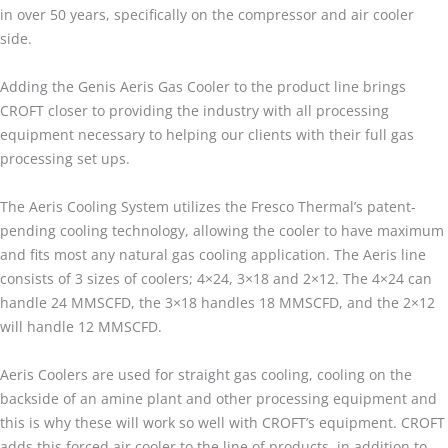
in over 50 years, specifically on the compressor and air cooler
side.
Adding the Genis Aeris Gas Cooler to the product line brings
CROFT closer to providing the industry with all processing
equipment necessary to helping our clients with their full gas
processing set ups.
The Aeris Cooling System utilizes the Fresco Thermal’s patent-
pending cooling technology, allowing the cooler to have maximum
and fits most any natural gas cooling application. The Aeris line
consists of 3 sizes of coolers; 4×24, 3×18 and 2×12. The 4×24 can
handle 24 MMSCFD, the 3×18 handles 18 MMSCFD, and the 2×12
will handle 12 MMSCFD.
Aeris Coolers are used for straight gas cooling, cooling on the
backside of an amine plant and other processing equipment and
this is why these will work so well with CROFT’s equipment. CROFT
adds this forced air cooler to the line of products, in addition to