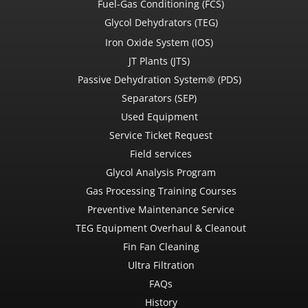
Fuel-Gas Conditioning (FCS)
Glycol Dehydrators (TEG)
Iron Oxide System (IOS)
JT Plants (JTS)
Passive Dehydration System® (PDS)
Separators (SEP)
Used Equipment
Service Ticket Request
Field services
Glycol Analysis Program
Gas Processing Training Courses
Preventive Maintenance Service
TEG Equipment Overhaul & Cleanout
Fin Fan Cleaning
Ultra Filtration
FAQs
History