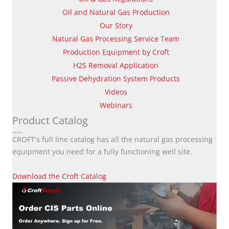
Oil and Natural Gas Production
Our Story
Natural Gas Processing Service Team
Production Equipment by Croft
H2S Removal Application
Passive Dehydration System Products
Videos
Webinars
Product Catalog
CROFT's full line catalog has all the natural gas processing
equipment you need for a fully functioning well site.
Download the Croft Catalog