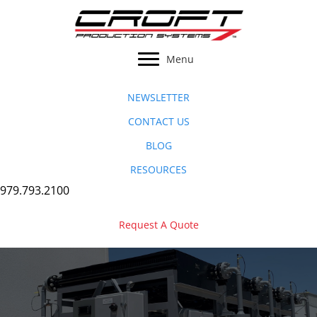
Skip
to
content
Menu
NEWSLETTER
CONTACT US
BLOG
RESOURCES
979.793.2100
Request A Quote