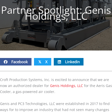
Partner Spotlight: Genis
Holdings, LLC
Facebook
X
Linkedin
𝕏
Croft Production Systems, Inc. is excited to announce that we are
now an authorized dealer for
Genis Holdings, LLC
for the Aeris Gas
Cooler, a gas-powered air cooler.
Genis and PC3 Technologies, LLC were established in 2017 to find
ways for to improve an industry that had not seen many changes