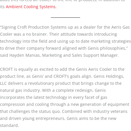
its
Ambient Cooling Systems.
“Signing Croft Production Systems up as a dealer for the Aeris Gas
Cooler was a no brainer. Their attitude towards introducing
technology into the field and using up to date marketing strategies
to drive their company forward aligned with Genis philosophies,”
said Hayden Manias, Marketing and Sales Support Manager.
CROFT is equally as excited to add the Genis Aeris Cooler to the
product line, as Genis’ and CROFT’s goals align. Genis Holdings,
LLC delivers a revolutionary product that brings change to the
natural gas industry. With a complete redesign, Genis
incorporates the latest technology in every facet of gas
compression and cooling through a new generation of equipment
that challenges the status quo. Combined with industry veterans
and driven young entrepreneurs, Genis aims to be the new
standard.