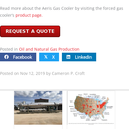
Read more about the Aeris Gas Cooler by visiting the forced gas
cooler’s
product page.
Posted in
Oil and Natural Gas Production
Facebook
X
Linkedin
𝕏
Posted on Nov 12, 2019 by Cameron P. Croft