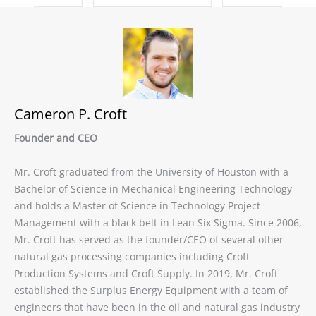
Cameron P. Croft
Founder and CEO
Mr. Croft graduated from the University of Houston with a
Bachelor of Science in Mechanical Engineering Technology
and holds a Master of Science in Technology Project
Management with a black belt in Lean Six Sigma. Since 2006,
Mr. Croft has served as the founder/CEO of several other
natural gas processing companies including Croft
Production Systems and Croft Supply. In 2019, Mr. Croft
established the Surplus Energy Equipment with a team of
engineers that have been in the oil and natural gas industry