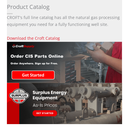
Product Catalog
CROFT's full line catalog has all the natural gas processing
equipment you need for a fully functioning well site.
Download the Croft Catalog