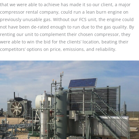
that we were able to achieve has made it so our client, a major
compressor rental company, could run a lean burn engine on
previously unusable gas. Without our FCS unit, the engine could
not have been de-rated enough to run due to the gas quality. By
renting our unit to complement their chosen compressor, they
were able to win the bid for the clients’ location, beating their
competitors’ options on price, emissions, and reliability.