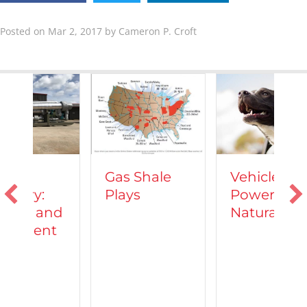
Posted on Mar 2, 2017 by Cameron P. Croft
Vehicles
Gas Shale
Powered by
Plays
T
Natural Gas
d
C
A