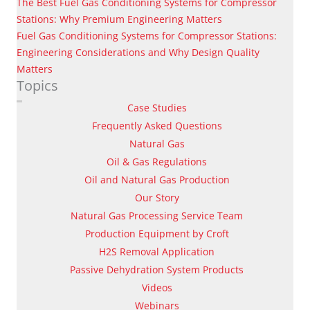
The Best Fuel Gas Conditioning Systems for Compressor
Stations: Why Premium Engineering Matters
Fuel Gas Conditioning Systems for Compressor Stations:
Engineering Considerations and Why Design Quality
Matters
Topics
Case Studies
Frequently Asked Questions
Natural Gas
Oil & Gas Regulations
Oil and Natural Gas Production
Our Story
Natural Gas Processing Service Team
Production Equipment by Croft
H2S Removal Application
Passive Dehydration System Products
Videos
Webinars