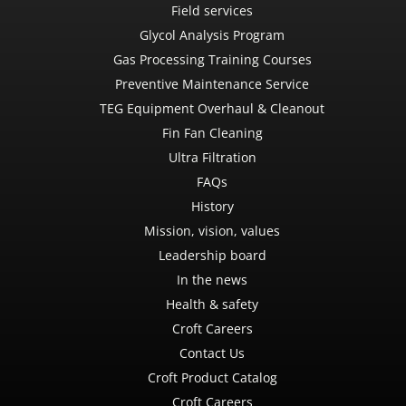
Field services
Glycol Analysis Program
Gas Processing Training Courses
Preventive Maintenance Service
TEG Equipment Overhaul & Cleanout
Fin Fan Cleaning
Ultra Filtration
FAQs
History
Mission, vision, values
Leadership board
In the news
Health & safety
Croft Careers
Contact Us
Croft Product Catalog
Croft Careers