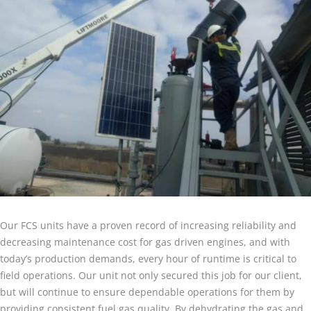
Our FCS units have a proven record of increasing reliability and
decreasing maintenance cost for gas driven engines, and with
today’s production demands, every hour of runtime is critical to
field operations. Our unit not only secured this job for our client,
but will continue to ensure dependable operations for them by
providing consistent fuel gas quality. By dehydrating the gas and