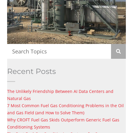
Recent Posts
The Unlikely Friendship Between AI Data Centers and
Natural Gas
7 Most Common Fuel Gas Conditioning Problems in the Oil
and Gas Field (and How to Solve Them)
Why CROFT Fuel Gas Skids Outperform Generic Fuel Gas
Conditioning Systems