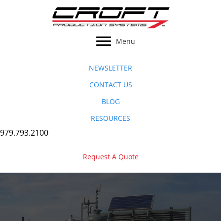
Skip
to
content
Menu
NEWSLETTER
CONTACT US
BLOG
RESOURCES
979.793.2100
Request A Quote