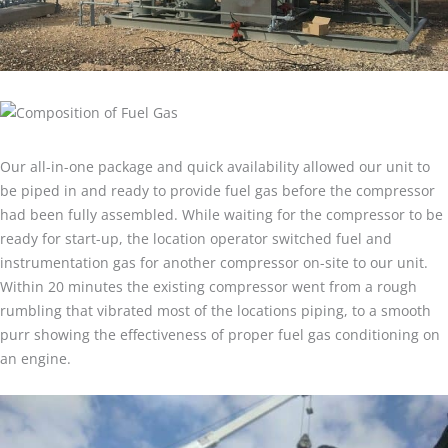
Our all-in-one package and quick availability allowed our unit to
be piped in and ready to provide fuel gas before the compressor
had been fully assembled. While waiting for the compressor to be
ready for start-up, the location operator switched fuel and
instrumentation gas for another compressor on-site to our unit.
Within 20 minutes the existing compressor went from a rough
rumbling that vibrated most of the locations piping, to a smooth
purr showing the effectiveness of proper fuel gas conditioning on
an engine.