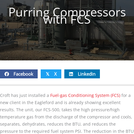
Purring Compressors
with FCS
Facebook
X
Linkedin
𝕏
Croft has just installed a
Fuel-gas Conditioning System (FCS)
for a
new client in the Eagleford and is already showing excellent
results. The unit, our FCS-500, takes the high pressure/high
temperature gas from the discharge of the compressor and cools,
separates, dehydrates, reduces the BTU, and reduces the
pressure to the required fuel system PSI. The reduction in the BTU