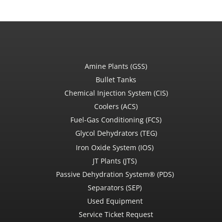
Amine Plants (GSS)
Bullet Tanks
Chemical Injection System (CIS)
Coolers (ACS)
Fuel-Gas Conditioning (FCS)
Glycol Dehydrators (TEG)
Iron Oxide System (IOS)
JT Plants (JTS)
Passive Dehydration System® (PDS)
Separators (SEP)
Used Equipment
Service Ticket Request