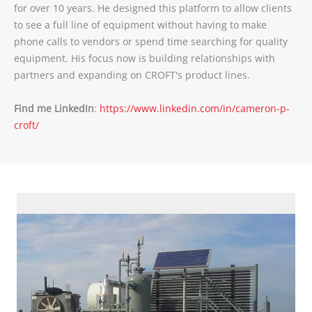
for over 10 years. He designed this platform to allow clients
to see a full line of equipment without having to make
phone calls to vendors or spend time searching for quality
equipment. His focus now is building relationships with
partners and expanding on CROFT's product lines.
Find me LinkedIn
:
https://www.linkedin.com/in/cameron-p-
croft/