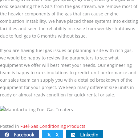
cold separating the NGL’s from the gas stream, we remove most of
the heavier components of the gas that can cause engine
combustion instability. We have placed these systems into existing
facilities and seen the reliability increase from weekly shutdowns
due to fuel gas to 6 months without issue.
If you are having fuel gas issues or planning a site with rich gas,
we would be happy to review the parameters to see what
equipment we offer will best meet your needs. Our engineering
team is happy to run simulations to predict unit performance and
our sales team can supply you with a detailed breakdown of the
equipment for your project. We keep many different size units in
ready or almost ready condition for quick rental or sale.
Posted in
Fuel-Gas Conditioning Products
Facebook
X
Linkedin
𝕏