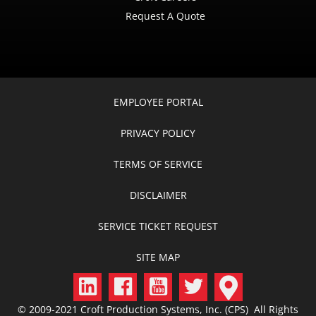
Request A Quote
EMPLOYEE PORTAL
PRIVACY POLICY
TERMS OF SERVICE
DISCLAIMER
SERVICE TICKET REQUEST
SITE MAP
© 2009-2021 Croft Production Systems, Inc. (CPS) All Rights