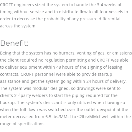
CROFT engineers sized the system to handle the 3-4 weeks of
timing without service and to distribute flow to all four vessels in
order to decrease the probability of any pressure differential
across the system.
Benefit:
Being that the system has no burners, venting of gas, or emissions
the client required no regulation permitting and CROFT was able
to deliver equipment within 48 hours of the signing of leasing
contracts. CROFT personnel were able to provide startup
assistance and get the system going within 24 hours of delivery.
The system was modular designed, so drawings were sent to
rd
clients 3
party welders to start the piping required for the
hookup. The system’s desiccant is only utilized when flowing so
when the full flown was switched over the outlet dewpoint at the
meter decreased from 6.5 lbs/MMcf to <2lbs/MMcf well within the
range of specifications.