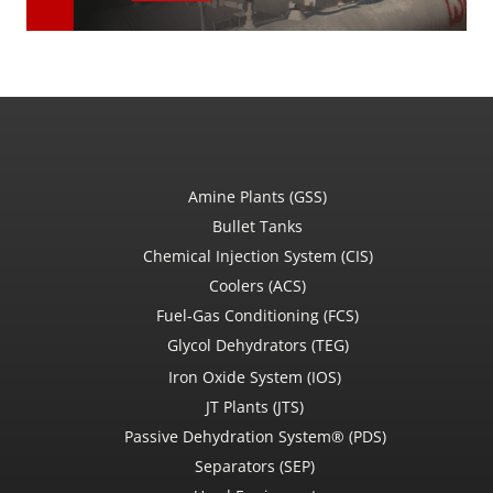
Amine Plants (GSS)
Bullet Tanks
Chemical Injection System (CIS)
Coolers (ACS)
Fuel-Gas Conditioning (FCS)
Glycol Dehydrators (TEG)
Iron Oxide System (IOS)
JT Plants (JTS)
Passive Dehydration System® (PDS)
Separators (SEP)