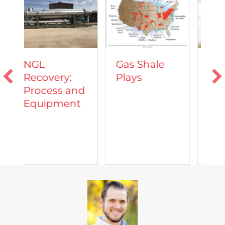
Vehicles
Gas Shale
Powered by
:
Plays
Natural Gas
 and
nt