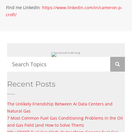
Find me LinkedIn
:
https://www.linkedin.com/in/cameron-p-
croft/
Recent Posts
The Unlikely Friendship Between AI Data Centers and
Natural Gas
7 Most Common Fuel Gas Conditioning Problems in the Oil
and Gas Field (and How to Solve Them)