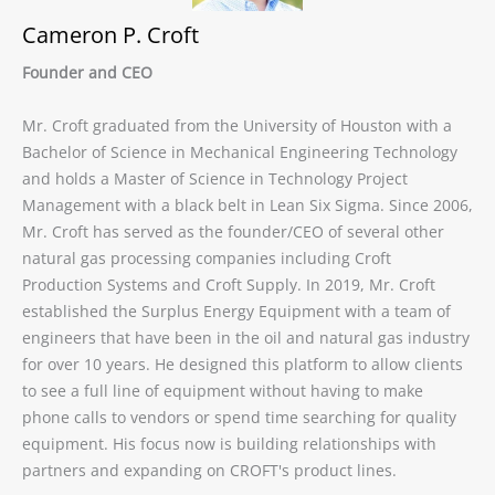
Cameron P. Croft
Founder and CEO
Mr. Croft graduated from the University of Houston with a
Bachelor of Science in Mechanical Engineering Technology
and holds a Master of Science in Technology Project
Management with a black belt in Lean Six Sigma. Since 2006,
Mr. Croft has served as the founder/CEO of several other
natural gas processing companies including Croft
Production Systems and Croft Supply. In 2019, Mr. Croft
established the Surplus Energy Equipment with a team of
engineers that have been in the oil and natural gas industry
for over 10 years. He designed this platform to allow clients
to see a full line of equipment without having to make
phone calls to vendors or spend time searching for quality
equipment. His focus now is building relationships with
partners and expanding on CROFT's product lines.