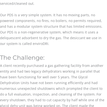
serviced/cleaned out.
Our PDS is a very simple system. It has no moving parts, no
powered components, no fires, no boilers, no permits required,
and has a modular system structure that has limited emissions.
Our PDS is a non-regenerative system, which means it uses a
deliquescent adsorbent to dry the gas. The desiccant we use in
our system is called enviroDRI.
The Challenge:
A client recently purchased a gas gathering facility from another
entity and had two legacy dehydrators working in parallel that
have been functioning for well over 5 years. The Glycol
Dehydration Units have not been running efficiently and had
numerous unexpected shutdowns which prompted the client to
do a full evaluation, inspection, and cleaning of the system. For
every shutdown, they had to cut capacity by half while one of the
glycol dehy unit was being worked on. The client made the