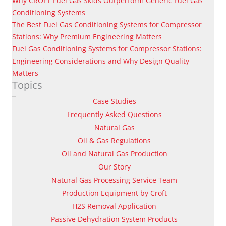
Why CROFT Fuel Gas Skids Outperform Generic Fuel Gas
Conditioning Systems
The Best Fuel Gas Conditioning Systems for Compressor
Stations: Why Premium Engineering Matters
Fuel Gas Conditioning Systems for Compressor Stations:
Engineering Considerations and Why Design Quality
Matters
Topics
Case Studies
Frequently Asked Questions
Natural Gas
Oil & Gas Regulations
Oil and Natural Gas Production
Our Story
Natural Gas Processing Service Team
Production Equipment by Croft
H2S Removal Application
Passive Dehydration System Products