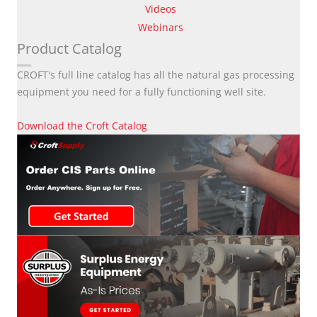
Videos
Webinars
Product Catalog
CROFT's full line catalog has all the natural gas processing
equipment you need for a fully functioning well site.
Download the Croft Catalog