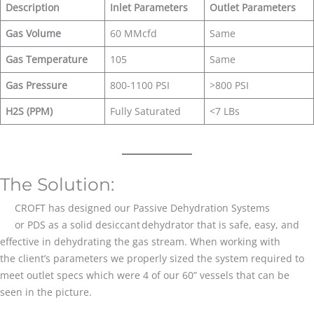
Description
Inlet Parameters
Outlet Parameters
Gas Volume
60 MMcfd
Same
Gas Temperature
105
Same
Gas Pressure
800-1100 PSI
>800 PSI
H2S (PPM)
Fully Saturated
<7 LBs
The Solution:
CROFT has designed our Passive Dehydration Systems
or PDS as a solid desiccant dehydrator that is safe, easy, and
effective in dehydrating the gas stream. When working with
the client’s parameters we properly sized the system required to
meet outlet specs which were 4 of our 60” vessels that can be
seen in the picture.