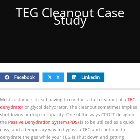
TEG Cleanout Case
Study
Facebook
X
Linkedin
𝕏
Most customers dread having to conduct a full cleanout of a
TEG
dehydrator
or glycol dehydrator. The cleanout sometimes implies
shutdowns or drop in capacity. One of the ways CROFT designed
the
Passive Dehydration System (PDS)
is to be utilized as a quick,
easy, and a temporary way to bypass a TEG and continue to
dehydrate the gas while your TEG is shut down and getting