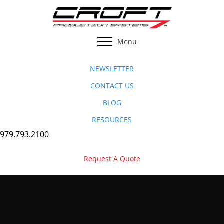
Skip
to
content
Menu
NEWSLETTER
CONTACT US
BLOG
RESOURCES
979.793.2100
Request A Quote