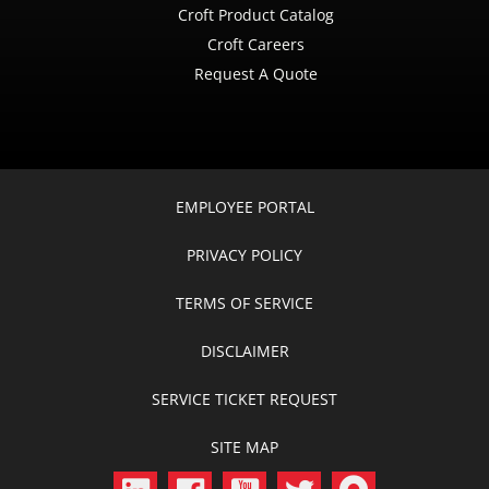
Croft Product Catalog
Croft Careers
Request A Quote
EMPLOYEE PORTAL
PRIVACY POLICY
TERMS OF SERVICE
DISCLAIMER
SERVICE TICKET REQUEST
SITE MAP