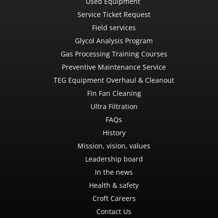
Used Equipment
Service Ticket Request
Field services
Glycol Analysis Program
Gas Processing Training Courses
Preventive Maintenance Service
TEG Equipment Overhaul & Cleanout
Fin Fan Cleaning
Ultra Filtration
FAQs
History
Mission, vision, values
Leadership board
In the news
Health & safety
Croft Careers
Contact Us