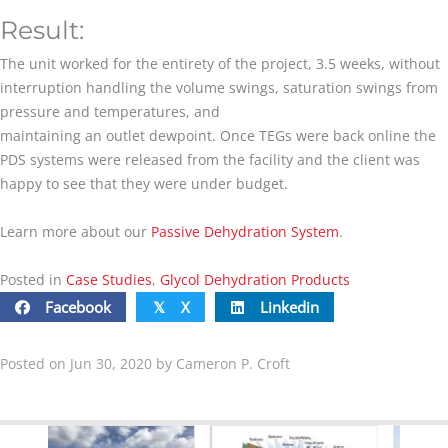
Result:
The unit worked for the entirety of the project, 3.5 weeks, without
interruption handling the volume swings, saturation swings from
pressure and temperatures, and
maintaining an outlet dewpoint. Once TEGs were back online the
PDS systems were released from the facility and the client was
happy to see that they were under budget.
Learn more about our
Passive Dehydration System
.
Posted in
Case Studies
,
Glycol Dehydration Products
Facebook
X
Linkedin
𝕏
Posted on Jun 30, 2020 by Cameron P. Croft