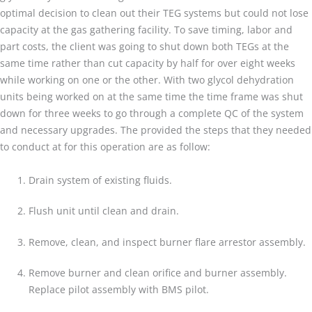
optimal decision to clean out their TEG systems but could not lose
capacity at the gas gathering facility. To save timing, labor and
part costs, the client was going to shut down both TEGs at the
same time rather than cut capacity by half for over eight weeks
while working on one or the other. With two glycol dehydration
units being worked on at the same time the time frame was shut
down for three weeks to go through a complete QC of the system
and necessary upgrades. The provided the steps that they needed
to conduct at for this operation are as follow:
Drain system of existing fluids.
Flush unit until clean and drain.
Remove, clean, and inspect burner flare arrestor assembly.
Remove burner and clean orifice and burner assembly.
Replace pilot assembly with BMS pilot.