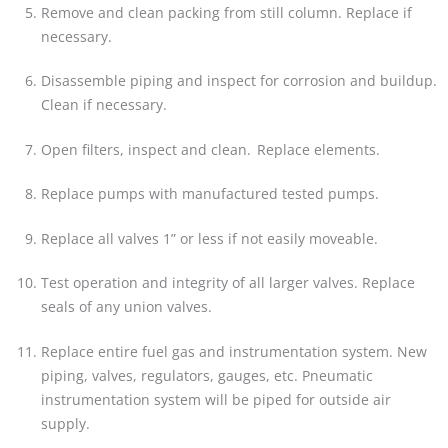
Remove and clean packing from still column. Replace if
necessary.
Disassemble piping and inspect for corrosion and buildup.
Clean if necessary.
Open filters, inspect and clean. Replace elements.
Replace pumps with manufactured tested pumps.
Replace all valves 1” or less if not easily moveable.
Test operation and integrity of all larger valves. Replace
seals of any union valves.
Replace entire fuel gas and instrumentation system. New
piping, valves, regulators, gauges, etc. Pneumatic
instrumentation system will be piped for outside air
supply.