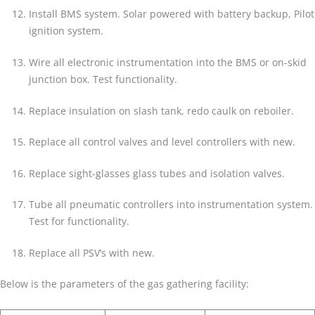
Install BMS system. Solar powered with battery backup, Pilot
ignition system.
Wire all electronic instrumentation into the BMS or on-skid
junction box. Test functionality.
Replace insulation on slash tank, redo caulk on reboiler.
Replace all control valves and level controllers with new.
Replace sight-glasses glass tubes and isolation valves.
Tube all pneumatic controllers into instrumentation system.
Test for functionality.
Replace all PSV’s with new.
Below is the parameters of the gas gathering facility: